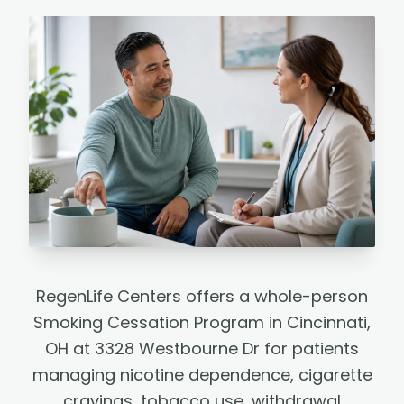
RegenLife Centers offers a whole-person
Smoking Cessation Program in Cincinnati,
OH at 3328 Westbourne Dr for patients
managing nicotine dependence, cigarette
cravings, tobacco use, withdrawal