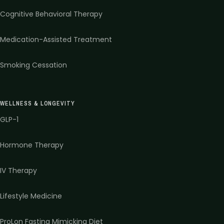
Cognitive Behavioral Therapy
Medication-Assisted Treatment
Smoking Cessation
WELLNESS & LONGEVITY
GLP-1
Hormone Therapy
IV Therapy
Lifestyle Medicine
ProLon Fasting Mimicking Diet