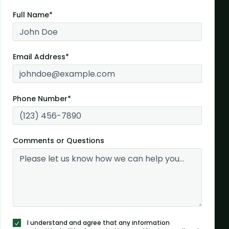
Full Name*
Email Address*
Phone Number*
Comments or Questions
I understand and agree that any information