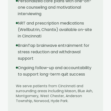
Personalized care plans with one-on-
one counseling and motivational
interviewing
NRT and prescription medications
(Wellbutrin, Chantix) available on-site
in Cincinnati
BrainTap brainwave entrainment for
stress reduction and withdrawal
support
Ongoing follow-up and accountability
to support long-term quit success
We serve patients from
Cincinnati
and
surrounding areas including
Mason, Blue Ash,
Montgomery, West Chester, Anderson
Township, Norwood, Hyde Park
.