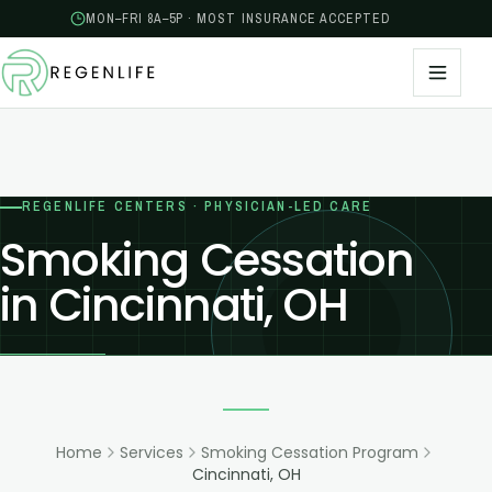
MON–FRI 8A–5P · MOST INSURANCE ACCEPTED
REGENLIFE CENTERS · PHYSICIAN-LED CARE
Smoking Cessation
in Cincinnati, OH
Home
Services
Smoking Cessation Program
Cincinnati, OH