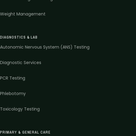
Weight Management
DIAGNOSTICS & LAB
Autonomic Nervous System (ANS) Testing
Diagnostic Services
PCR Testing
Phlebotomy
Toxicology Testing
PRIMARY & GENERAL CARE