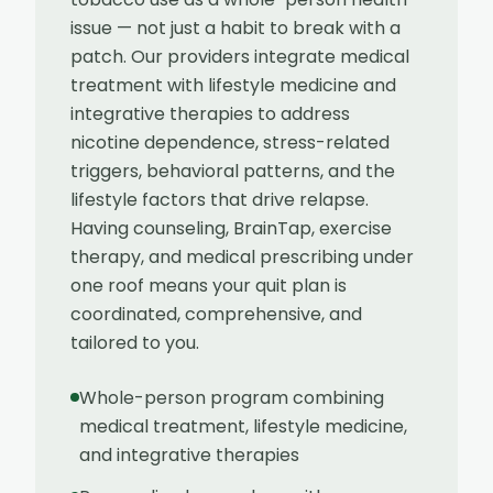
issue — not just a habit to break with a
patch. Our providers integrate medical
treatment with lifestyle medicine and
integrative therapies to address
nicotine dependence, stress-related
triggers, behavioral patterns, and the
lifestyle factors that drive relapse.
Having counseling, BrainTap, exercise
therapy, and medical prescribing under
one roof means your quit plan is
coordinated, comprehensive, and
tailored to you.
Whole-person program combining
medical treatment, lifestyle medicine,
and integrative therapies