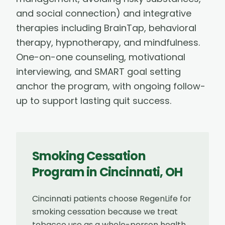
and social connection) and integrative
therapies including BrainTap, behavioral
therapy, hypnotherapy, and mindfulness.
One-on-one counseling, motivational
interviewing, and SMART goal setting
anchor the program, with ongoing follow-
up to support lasting quit success.
Smoking Cessation
Program
in
Cincinnati
,
OH
Cincinnati patients choose RegenLife for
smoking cessation because we treat
tobacco use as a whole-person health