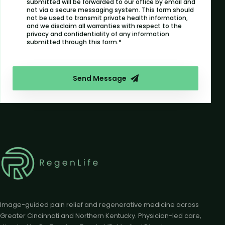
submitted will be forwarded to our office by email and
not via a secure messaging system. This form should
not be used to transmit private health information,
and we disclaim all warranties with respect to the
privacy and confidentiality of any information
submitted through this form.*
Send Message
Image-guided pain relief and regenerative medicine across
Greater Cincinnati and Northern Kentucky. Physician-led care,