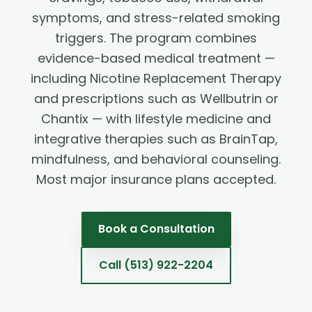
symptoms, and stress-related smoking
triggers. The program combines
evidence-based medical treatment —
including Nicotine Replacement Therapy
and prescriptions such as Wellbutrin or
Chantix — with lifestyle medicine and
integrative therapies such as BrainTap,
mindfulness, and behavioral counseling.
Most major insurance plans accepted.
Book a Consultation
Call
(513) 922-2204