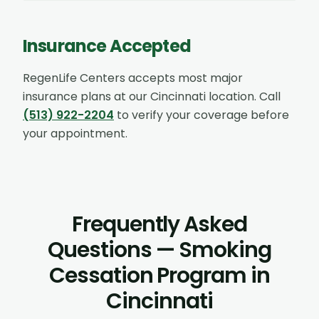
Insurance Accepted
RegenLife Centers accepts most major
insurance plans at our
Cincinnati
location. Call
(513) 922-2204
to verify your coverage before
your appointment.
Frequently Asked
Questions — Smoking
Cessation Program in
Cincinnati