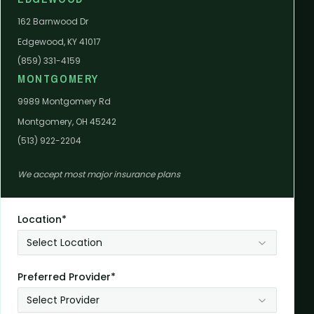
162 Barnwood Dr
Edgewood, KY 41017
(859) 331-4159
MONTGOMERY
9989 Montgomery Rd
Montgomery, OH 45242
(513) 922-2204
We accept most major insurance plans
Location*
Select Location
Preferred Provider*
Select Provider