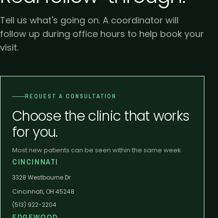
Tell us what's going on. A coordinator will
follow up during office hours to help book your
visit.
REQUEST A CONSULTATION
Choose the clinic that works
for you.
Most new patients can be seen within the same week.
CINCINNATI
3328 Westbourne Dr
Cincinnati, OH 45248
(513) 922-2204
EDGEWOOD