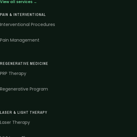
View all services →
PAIN & INTERVENTIONAL
Interventional Procedures
Pain Management
REGENERATIVE MEDICINE
PRP Therapy
Regenerative Program
LASER & LIGHT THERAPY
Laser Therapy