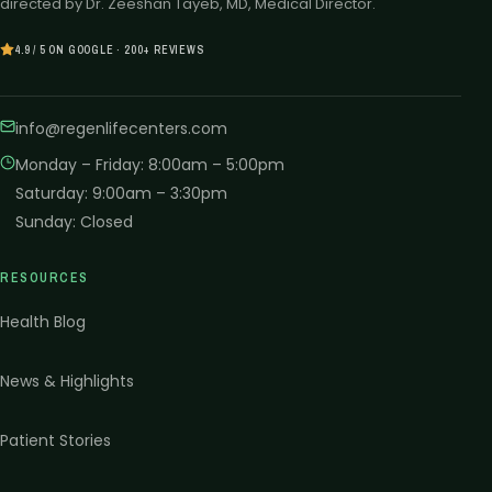
directed by Dr. Zeeshan Tayeb, MD, Medical Director.
4.9 / 5 ON GOOGLE · 200+ REVIEWS
info@regenlifecenters.com
Monday – Friday
:
8:00am – 5:00pm
Saturday
:
9:00am – 3:30pm
Sunday
:
Closed
RESOURCES
Health Blog
News & Highlights
Patient Stories