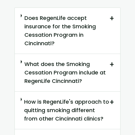
+
Does RegenLife accept
insurance for the Smoking
Cessation Program in
Cincinnati?
+
What does the Smoking
Cessation Program include at
RegenLife Cincinnati?
+
How is RegenLife's approach to
quitting smoking different
from other Cincinnati clinics?