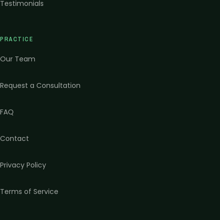
Testimonials
PRACTICE
Our Team
Request a Consultation
FAQ
Contact
Privacy Policy
Terms of Service