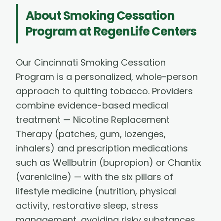
About
Smoking Cessation
Program
at RegenLife Centers
Our Cincinnati Smoking Cessation
Program is a personalized, whole-person
approach to quitting tobacco. Providers
combine evidence-based medical
treatment — Nicotine Replacement
Therapy (patches, gum, lozenges,
inhalers) and prescription medications
such as Wellbutrin (bupropion) or Chantix
(varenicline) — with the six pillars of
lifestyle medicine (nutrition, physical
activity, restorative sleep, stress
management, avoiding risky substances,