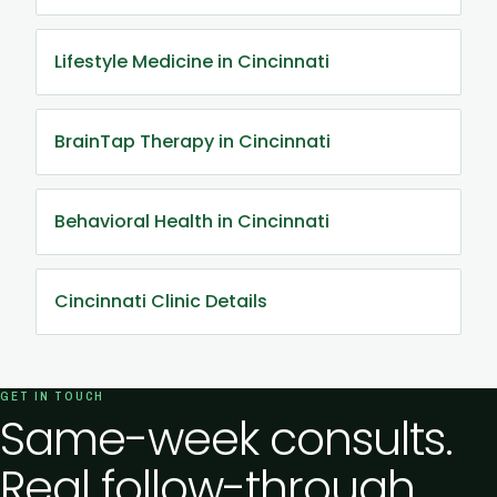
Lifestyle Medicine in Cincinnati
BrainTap Therapy in Cincinnati
Behavioral Health in Cincinnati
Cincinnati Clinic Details
GET IN TOUCH
Same-week consults.
Real follow-through.