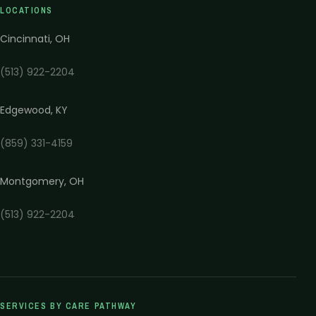
LOCATIONS
Cincinnati
,
OH
(513) 922-2204
Edgewood
,
KY
(859) 331-4159
Montgomery
,
OH
(513) 922-2204
SERVICES BY CARE PATHWAY