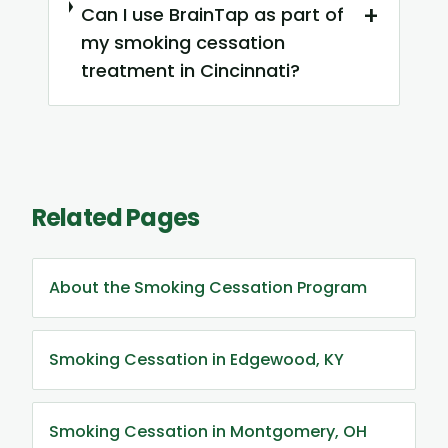
+
Can I use BrainTap as part of
my smoking cessation
treatment in Cincinnati?
Related Pages
About the Smoking Cessation Program
Smoking Cessation in Edgewood, KY
Smoking Cessation in Montgomery, OH