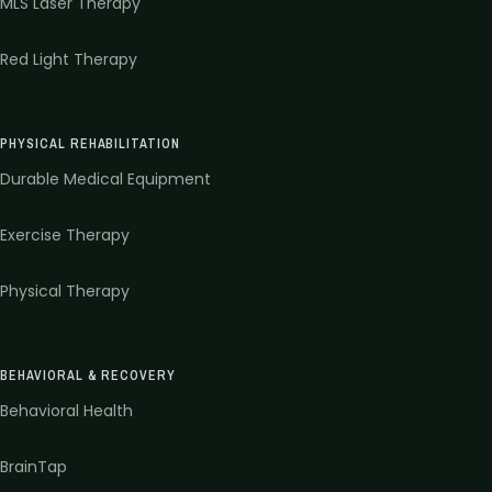
MLS Laser Therapy
Red Light Therapy
PHYSICAL REHABILITATION
Durable Medical Equipment
Exercise Therapy
Physical Therapy
BEHAVIORAL & RECOVERY
Behavioral Health
BrainTap