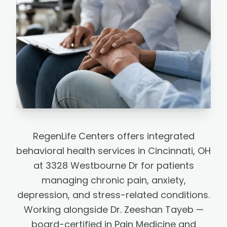
RegenLife Centers offers integrated
behavioral health services in Cincinnati, OH
at 3328 Westbourne Dr for patients
managing chronic pain, anxiety,
depression, and stress-related conditions.
Working alongside Dr. Zeeshan Tayeb —
board-certified in Pain Medicine and