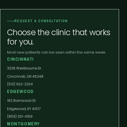
REQUEST A CONSULTATION
Choose the clinic that works
for you.
Most new patients can be seen within the same week.
CINCINNATI
3328 Westbourne Dr
Cincinnati, OH 45248
(513) 922-2204
EDGEWOOD
162 Barnwood Dr
Edgewood, KY 41017
(859) 331-4159
MONTGOMERY