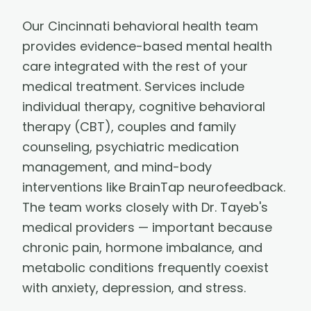
Our Cincinnati behavioral health team
provides evidence-based mental health
care integrated with the rest of your
medical treatment. Services include
individual therapy, cognitive behavioral
therapy (CBT), couples and family
counseling, psychiatric medication
management, and mind-body
interventions like BrainTap neurofeedback.
The team works closely with Dr. Tayeb's
medical providers — important because
chronic pain, hormone imbalance, and
metabolic conditions frequently coexist
with anxiety, depression, and stress.