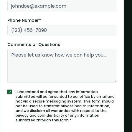
Phone Number*
Comments or Questions
I understand and agree that any information
submitted will be forwarded to our office by email and
not via a secure messaging system. This form should
not be used to transmit private health information,
and we disclaim all warranties with respect to the
privacy and confidentiality of any information
submitted through this form.*