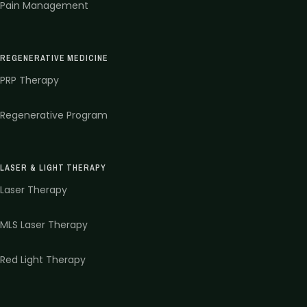
Pain Management
REGENERATIVE MEDICINE
PRP Therapy
Regenerative Program
LASER & LIGHT THERAPY
Laser Therapy
MLS Laser Therapy
Red Light Therapy