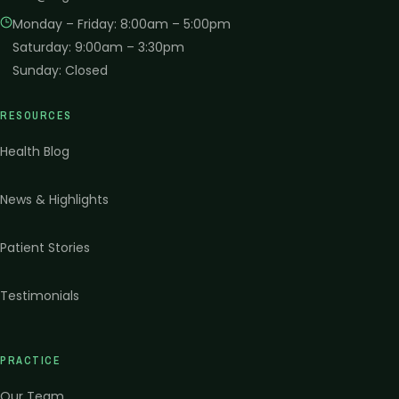
Monday – Friday
:
8:00am – 5:00pm
Saturday
:
9:00am – 3:30pm
Sunday
:
Closed
RESOURCES
Health Blog
News & Highlights
Patient Stories
Testimonials
PRACTICE
Our Team