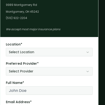
9989 Montgomery Rd
Montgomery, OH 45242
(513) 922-2204
We accept most major insurance plans
Location*
Select Location
Preferred Provider*
Select Provider
Full Name*
Email Address*