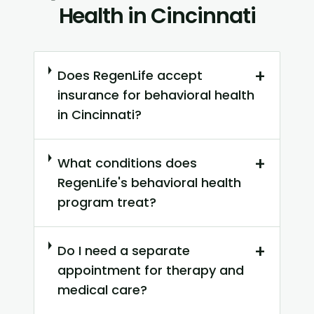
Health in Cincinnati
+
Does RegenLife accept
insurance for behavioral health
in Cincinnati?
+
What conditions does
RegenLife's behavioral health
program treat?
+
Do I need a separate
appointment for therapy and
medical care?