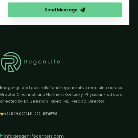
Send Message
Image-guided pain relief and regenerative medicine across
Greater Cincinnati and Northern Kentucky. Physician-led care,
directed by Dr. Zeeshan Tayeb, MD, Medical Director.
4.9 / 5 ON GOOGLE · 200+ REVIEWS
info@regenlifecenters.com