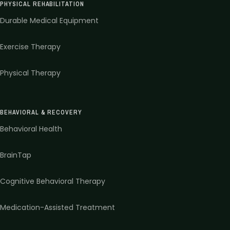
PHYSICAL REHABILITATION
Durable Medical Equipment
Exercise Therapy
Physical Therapy
BEHAVIORAL & RECOVERY
Behavioral Health
BrainTap
Cognitive Behavioral Therapy
Medication-Assisted Treatment