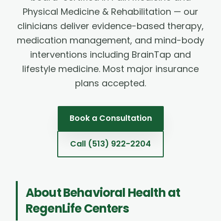
Physical Medicine & Rehabilitation — our
clinicians deliver evidence-based therapy,
medication management, and mind-body
interventions including BrainTap and
lifestyle medicine. Most major insurance
plans accepted.
Book a Consultation
Call
(513) 922-2204
About
Behavioral Health
at
RegenLife Centers