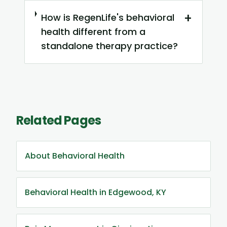
+
How is RegenLife's behavioral
health different from a
standalone therapy practice?
Related Pages
About Behavioral Health
Behavioral Health in Edgewood, KY