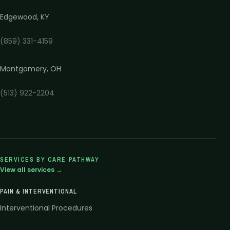
Edgewood
,
KY
(859) 331-4159
Montgomery
,
OH
(513) 922-2204
SERVICES BY CARE PATHWAY
View all services →
PAIN & INTERVENTIONAL
Interventional Procedures