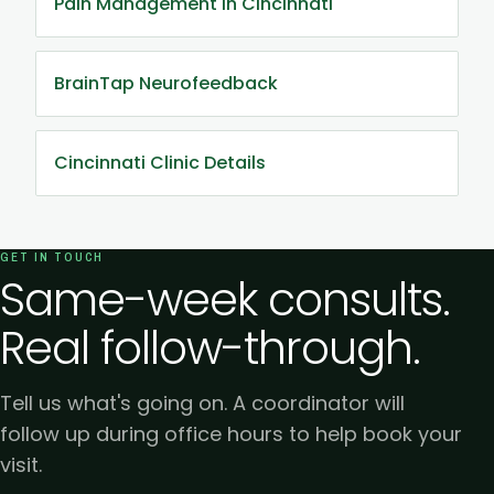
Pain Management in Cincinnati
BrainTap Neurofeedback
Cincinnati Clinic Details
GET IN TOUCH
Same-week consults.
Real follow-through.
Tell us what's going on. A coordinator will
follow up during office hours to help book your
visit.