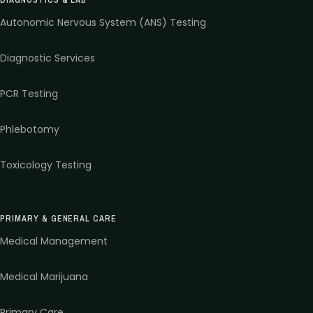
Autonomic Nervous System (ANS) Testing
Diagnostic Services
PCR Testing
Phlebotomy
Toxicology Testing
PRIMARY & GENERAL CARE
Medical Management
Medical Marijuana
Primary Care