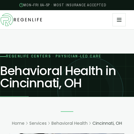
MON–FRI 8A–5P · MOST INSURANCE ACCEPTED
REGENLIFE CENTERS · PHYSICIAN-LED CARE
Behavioral Health in
Cincinnati, OH
Home
Services
Behavioral Health
Cincinnati, OH