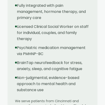
Fully integrated with pain
management, hormone therapy, and
primary care
Licensed Clinical Social Worker on staff
for individual, couples, and family
therapy
Psychiatric medication management
via PMHNP-BC
BrainTap neurofeedback for stress,
anxiety, sleep, and cognitive fatigue
Non-judgmental, evidence-based
approach to mental health and
substance use
We serve patients from
Cincinnati
and