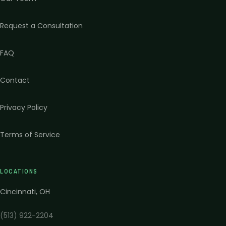
Request a Consultation
FAQ
Contact
Privacy Policy
Terms of Service
LOCATIONS
Cincinnati
,
OH
(513) 922-2204