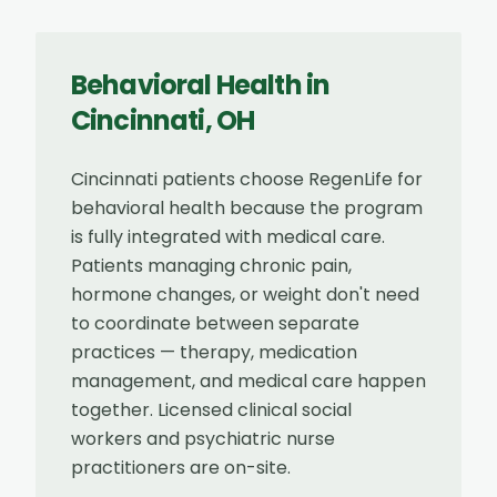
Behavioral Health
in
Cincinnati
,
OH
Cincinnati patients choose RegenLife for
behavioral health because the program
is fully integrated with medical care.
Patients managing chronic pain,
hormone changes, or weight don't need
to coordinate between separate
practices — therapy, medication
management, and medical care happen
together. Licensed clinical social
workers and psychiatric nurse
practitioners are on-site.