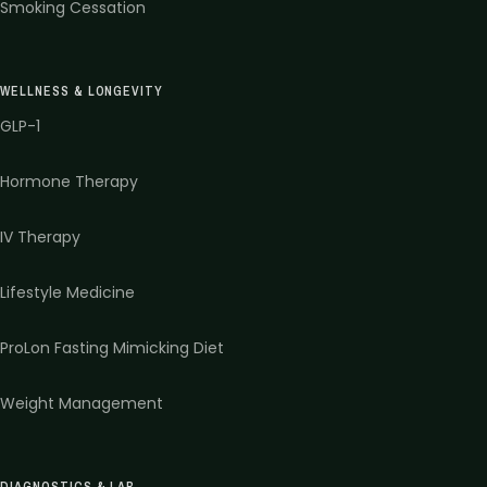
Smoking Cessation
WELLNESS & LONGEVITY
GLP-1
Hormone Therapy
IV Therapy
Lifestyle Medicine
ProLon Fasting Mimicking Diet
Weight Management
DIAGNOSTICS & LAB