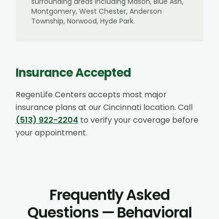
surrounding areas including
Mason, Blue Ash,
Montgomery, West Chester, Anderson
Township, Norwood, Hyde Park
.
Insurance Accepted
RegenLife Centers accepts most major
insurance plans at our
Cincinnati
location. Call
(513) 922-2204
to verify your coverage before
your appointment.
Frequently Asked
Questions — Behavioral