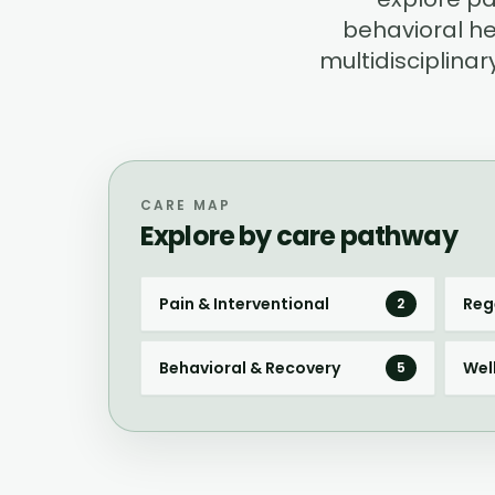
behavioral he
multidisciplin
CARE MAP
Explore by care pathway
Pain & Interventional
Reg
2
Behavioral & Recovery
Wel
5