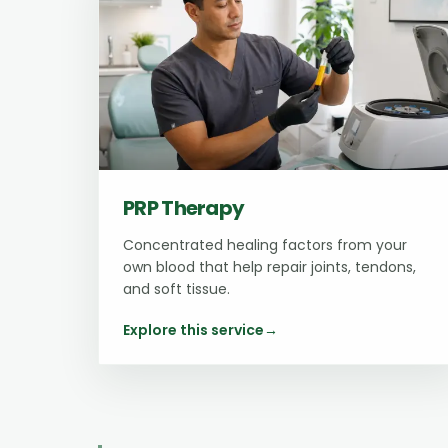
PRP Therapy
Concentrated healing factors from your
own blood that help repair joints, tendons,
and soft tissue.
Explore this service
→