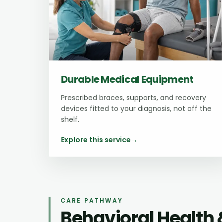
Durable Medical Equipment
Prescribed braces, supports, and recovery
devices fitted to your diagnosis, not off the
shelf.
Explore this service
→
CARE PATHWAY
Behavioral Health