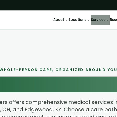
About
Locations
Services
Res
WHOLE-PERSON CARE, ORGANIZED AROUND YO
ur Path to Bette
rs offers comprehensive medical services in
 OH, and Edgewood, KY. Choose a care path
in management, regenerative medicine, reha