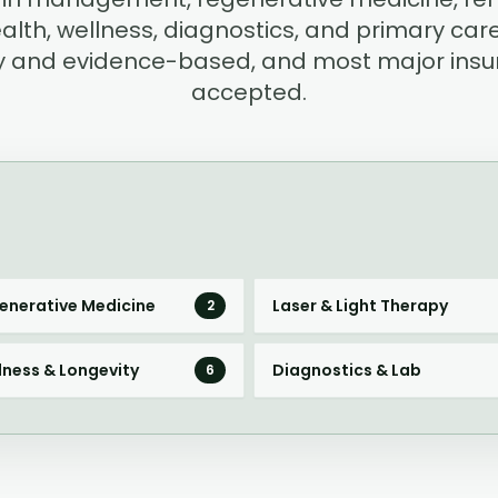
alth, wellness, diagnostics, and primary care.
ary and evidence-based, and most major insu
accepted.
enerative Medicine
Laser & Light Therapy
2
lness & Longevity
Diagnostics & Lab
6