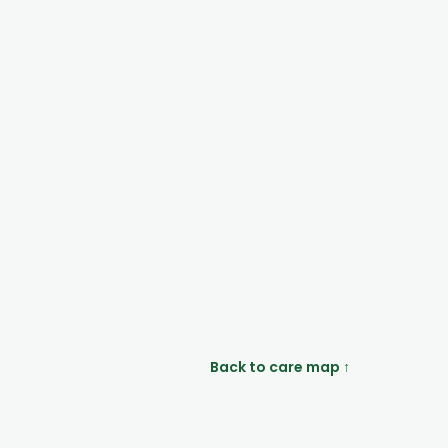
Back to care map ↑