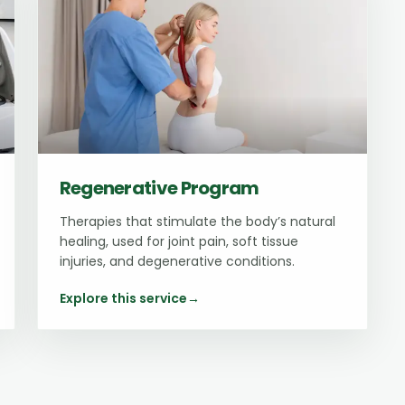
Regenerative Program
Therapies that stimulate the body’s natural
healing, used for joint pain, soft tissue
injuries, and degenerative conditions.
Explore this service
→