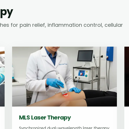
apy
s for pain relief, inflammation control, cellular
MLS Laser Therapy
Synchronized dual-wavelength laser therapy