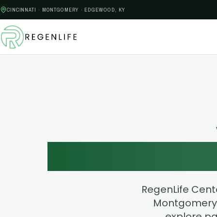
CINCINNATI · MONTGOMERY · EDGEWOOD, KY
Find Yo
RegenLife Cente
Montgomery,
explore pa