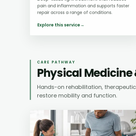
pain and inflammation and supports faster
repair across a range of conditions.
Explore this service
→
CARE PATHWAY
Physical Medicine 
Hands-on rehabilitation, therapeut
restore mobility and function.