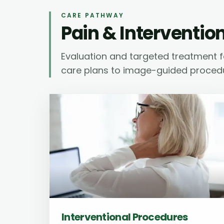
CARE PATHWAY
Pain & Interventio
Evaluation and targeted treatment f
care plans to image-guided proced
Interventional Procedures