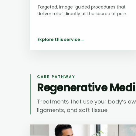
Targeted, image-guided procedures that
deliver relief directly at the source of pain.
Explore this service
→
CARE PATHWAY
Regenerative Medi
Treatments that use your body’s own
ligaments, and soft tissue.