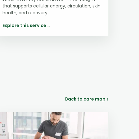
that supports cellular energy, circulation, skin
health, and recovery.
Explore this service
→
Back to care map ↑