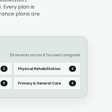
 Every plan is
rance plans are
29
services across
8
focused categories
Physical Rehabilitation
3
3
Primary & General Care
5
3