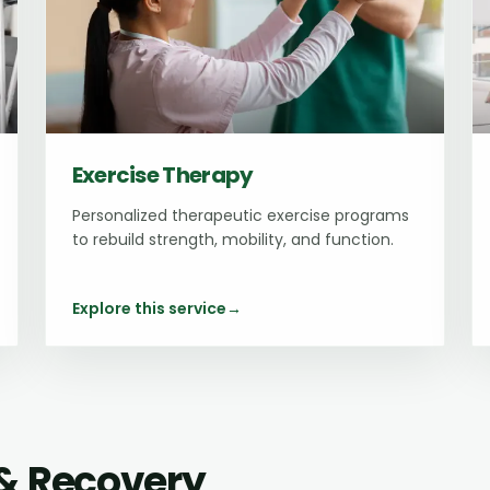
Exercise Therapy
Personalized therapeutic exercise programs
to rebuild strength, mobility, and function.
Explore this service
→
 & Recovery