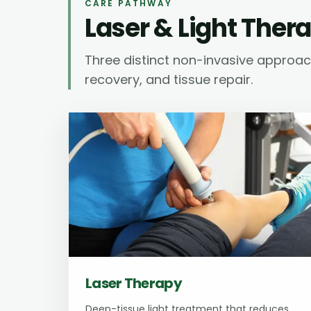
CARE PATHWAY
Laser & Light Ther
Three distinct non-invasive approache
recovery, and tissue repair.
Laser Therapy
Deep-tissue light treatment that reduces