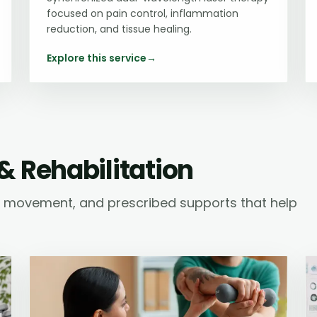
focused on pain control, inflammation
reduction, and tissue healing.
Explore this service
→
& Rehabilitation
ic movement, and prescribed supports that help