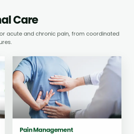
nal Care
or acute and chronic pain, from coordinated
ures.
Pain Management