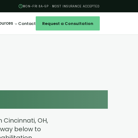
MON–FRI 8A–5P · MOST INSURANCE ACCEPTED
ources
Contact
Request a Consultation
U
r Health
 Cincinnati, OH,
way below to
bilitation,