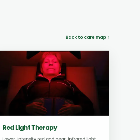
Back to care map ↑
Red Light Therapy
Lower-intensity red and near-infrared light