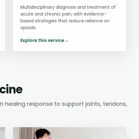
Multidisciplinary diagnosis and treatment of
acute and chronic pain, with evidence-
based strategies that reduce reliance on
opioids.
Explore this service
→
cine
 healing response to support joints, tendons,