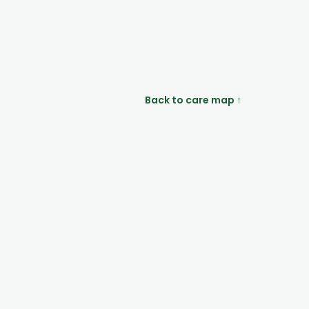
Back to care map ↑