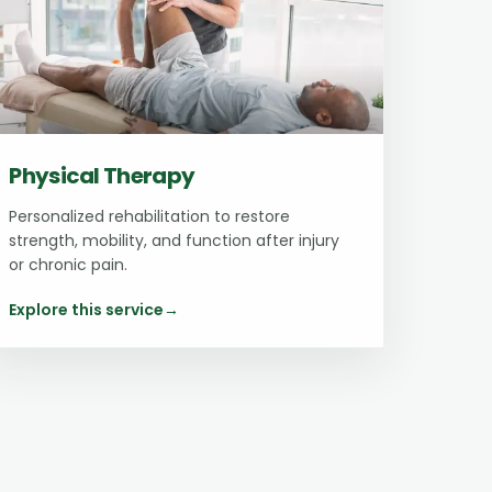
Physical Therapy
Personalized rehabilitation to restore
strength, mobility, and function after injury
or chronic pain.
Explore this service
→