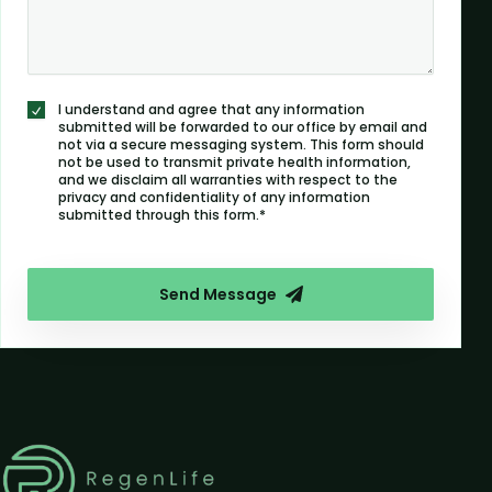
I understand and agree that any information
submitted will be forwarded to our office by email and
not via a secure messaging system. This form should
not be used to transmit private health information,
and we disclaim all warranties with respect to the
privacy and confidentiality of any information
submitted through this form.*
Send Message