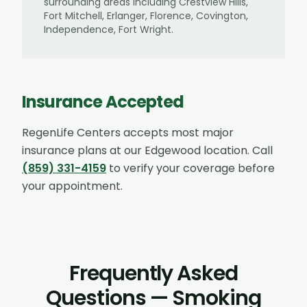
surrounding areas including
Crestview Hills,
Fort Mitchell, Erlanger, Florence, Covington,
Independence, Fort Wright
.
Insurance Accepted
RegenLife Centers accepts most major
insurance plans at our
Edgewood
location. Call
(859) 331-4159
to verify your coverage before
your appointment.
Frequently Asked
Questions — Smoking