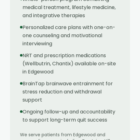
medical treatment, lifestyle medicine,
and integrative therapies
Personalized care plans with one-on-
one counseling and motivational
interviewing
NRT and prescription medications
(Wellbutrin, Chantix) available on-site
in Edgewood
BrainTap brainwave entrainment for
stress reduction and withdrawal
support
Ongoing follow-up and accountability
to support long-term quit success
We serve patients from
Edgewood
and