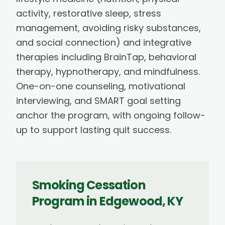
activity, restorative sleep, stress
management, avoiding risky substances,
and social connection) and integrative
therapies including BrainTap, behavioral
therapy, hypnotherapy, and mindfulness.
One-on-one counseling, motivational
interviewing, and SMART goal setting
anchor the program, with ongoing follow-
up to support lasting quit success.
Smoking Cessation
Program
in
Edgewood
,
KY