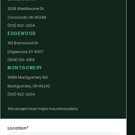
3328 Westbourne Dr
Cincinnati, OH 45248
(513) 922-2204
EDGEWOOD
162 Barnwood Dr
Edgewood, KY 41017
(859) 331-4159
MONTGOMERY
9989 Montgomery Rd
Montgomery, OH 45242
(513) 922-2204
We accept most major insurance plans
Location*