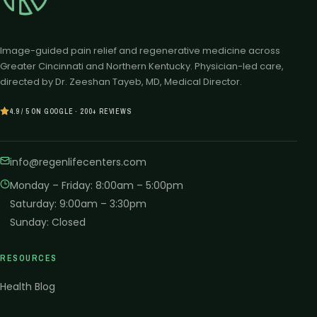
Image-guided pain relief and regenerative medicine across
Greater Cincinnati and Northern Kentucky. Physician-led care,
directed by Dr. Zeeshan Tayeb, MD, Medical Director.
4.9 / 5 ON GOOGLE · 200+ REVIEWS
info@regenlifecenters.com
Monday – Friday
:
8:00am – 5:00pm
Saturday
:
9:00am – 3:30pm
Sunday
:
Closed
RESOURCES
Health Blog