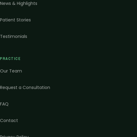
News & Highlights
Patient Stories
Testimonials
PRACTICE
Our Team
Request a Consultation
FAQ
Contact