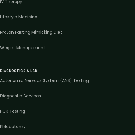
IV Therapy
Lifestyle Medicine
ProLon Fasting Mimicking Diet
Weight Management
DIAGNOSTICS & LAB
Autonomic Nervous System (ANS) Testing
Diagnostic Services
PCR Testing
Phlebotomy