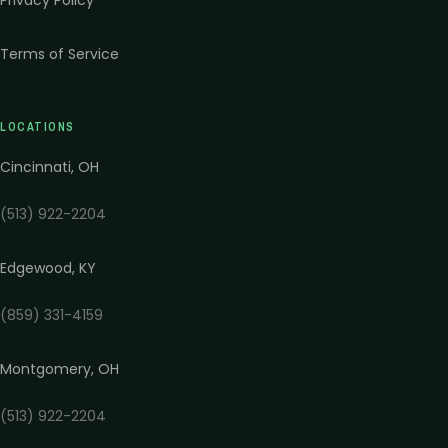
Privacy Policy
Terms of Service
LOCATIONS
Cincinnati
,
OH
(513) 922-2204
Edgewood
,
KY
(859) 331-4159
Montgomery
,
OH
(513) 922-2204