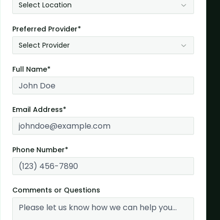
Select Location
Preferred Provider*
Select Provider
Full Name*
Email Address*
Phone Number*
Comments or Questions