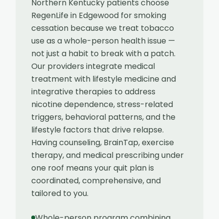
Northern Kentucky patients choose
RegenLife in Edgewood for smoking
cessation because we treat tobacco
use as a whole-person health issue —
not just a habit to break with a patch.
Our providers integrate medical
treatment with lifestyle medicine and
integrative therapies to address
nicotine dependence, stress-related
triggers, behavioral patterns, and the
lifestyle factors that drive relapse.
Having counseling, BrainTap, exercise
therapy, and medical prescribing under
one roof means your quit plan is
coordinated, comprehensive, and
tailored to you.
Whole-person program combining