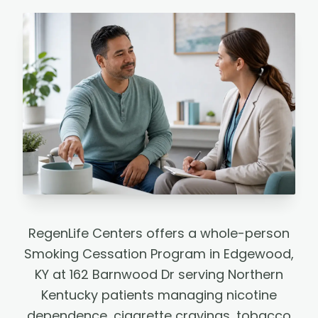
RegenLife Centers offers a whole-person
Smoking Cessation Program in Edgewood,
KY at 162 Barnwood Dr serving Northern
Kentucky patients managing nicotine
dependence, cigarette cravings, tobacco