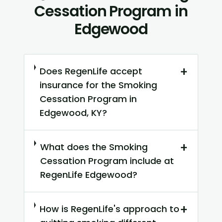
Cessation Program in
Edgewood
+
Does RegenLife accept
insurance for the Smoking
Cessation Program in
Edgewood, KY?
+
What does the Smoking
Cessation Program include at
RegenLife Edgewood?
+
How is RegenLife's approach to