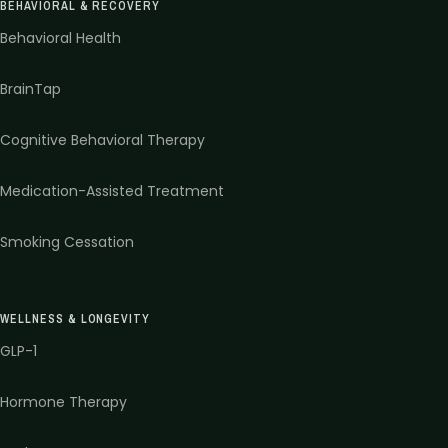
BEHAVIORAL & RECOVERY
Behavioral Health
BrainTap
Cognitive Behavioral Therapy
Medication-Assisted Treatment
Smoking Cessation
WELLNESS & LONGEVITY
GLP-1
Hormone Therapy