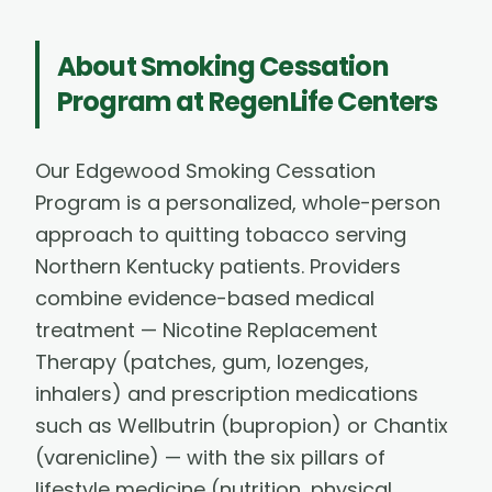
About
Smoking Cessation
Program
at RegenLife Centers
Our Edgewood Smoking Cessation
Program is a personalized, whole-person
approach to quitting tobacco serving
Northern Kentucky patients. Providers
combine evidence-based medical
treatment — Nicotine Replacement
Therapy (patches, gum, lozenges,
inhalers) and prescription medications
such as Wellbutrin (bupropion) or Chantix
(varenicline) — with the six pillars of
lifestyle medicine (nutrition, physical