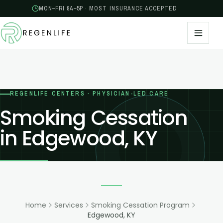
MON–FRI 8A–5P · MOST INSURANCE ACCEPTED
REGENLIFE CENTERS · PHYSICIAN-LED CARE
Smoking Cessation
in Edgewood, KY
Home
Services
Smoking Cessation Program
Edgewood, KY