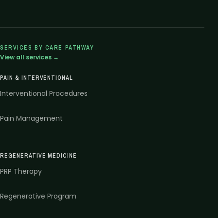
SERVICES BY CARE PATHWAY
View all services →
PAIN & INTERVENTIONAL
Interventional Procedures
Pain Management
REGENERATIVE MEDICINE
PRP Therapy
Regenerative Program