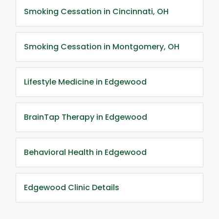
Smoking Cessation in Cincinnati, OH
Smoking Cessation in Montgomery, OH
Lifestyle Medicine in Edgewood
BrainTap Therapy in Edgewood
Behavioral Health in Edgewood
Edgewood Clinic Details