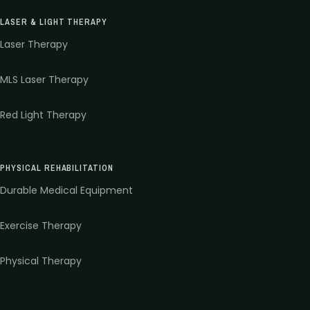
LASER & LIGHT THERAPY
Laser Therapy
MLS Laser Therapy
Red Light Therapy
PHYSICAL REHABILITATION
Durable Medical Equipment
Exercise Therapy
Physical Therapy