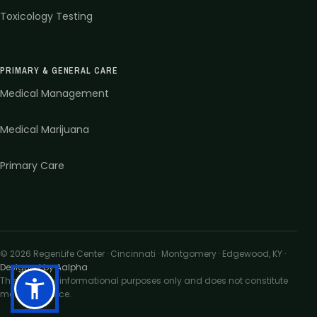
Toxicology Testing
PRIMARY & GENERAL CARE
Medical Management
Medical Marijuana
Primary Care
©
2026
RegenLife Center · Cincinnati · Montgomery · Edgewood, KY
·
Designed by Aalpha
This site is for informational purposes only and does not constitute
medical advice.