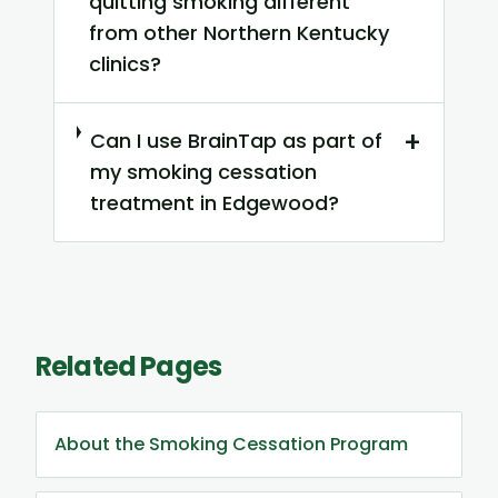
quitting smoking different
from other Northern Kentucky
clinics?
+
Can I use BrainTap as part of
my smoking cessation
treatment in Edgewood?
Related Pages
About the Smoking Cessation Program