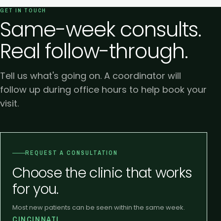
GET IN TOUCH
Same-week consults.
Real follow-through.
Tell us what's going on. A coordinator will
follow up during office hours to help book your
visit.
REQUEST A CONSULTATION
Choose the clinic that works
for you.
Most new patients can be seen within the same week.
CINCINNATI