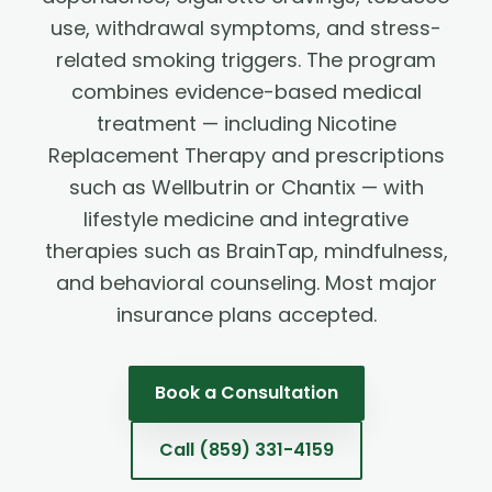
use, withdrawal symptoms, and stress-
related smoking triggers. The program
combines evidence-based medical
treatment — including Nicotine
Replacement Therapy and prescriptions
such as Wellbutrin or Chantix — with
lifestyle medicine and integrative
therapies such as BrainTap, mindfulness,
and behavioral counseling. Most major
insurance plans accepted.
Book a Consultation
Call
(859) 331-4159