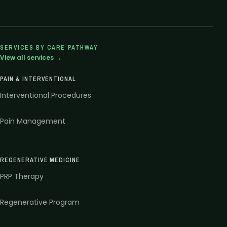
SERVICES BY CARE PATHWAY
View all services →
PAIN & INTERVENTIONAL
Interventional Procedures
Pain Management
REGENERATIVE MEDICINE
PRP Therapy
Regenerative Program