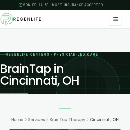
MON–FRI 8A–5P · MOST INSURANCE ACCEPTED
REGENLIFE CENTERS · PHYSICIAN-LED CARE
BrainTap in
Cincinnati, OH
Home
Services
BrainTap Therapy
Cincinnati, OH