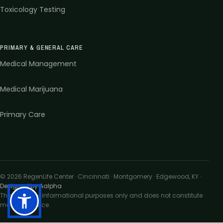
Toxicology Testing
PRIMARY & GENERAL CARE
Medical Management
Medical Marijuana
Primary Care
©
2026
RegenLife Center · Cincinnati · Montgomery · Edgewood, KY
·
Designed by Aalpha
This site is for informational purposes only and does not constitute
medical advice.