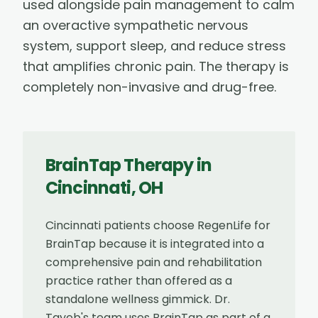
used alongside pain management to calm
an overactive sympathetic nervous
system, support sleep, and reduce stress
that amplifies chronic pain. The therapy is
completely non-invasive and drug-free.
BrainTap Therapy
in
Cincinnati
,
OH
Cincinnati patients choose RegenLife for
BrainTap because it is integrated into a
comprehensive pain and rehabilitation
practice rather than offered as a
standalone wellness gimmick. Dr.
Tayeb's team uses BrainTap as part of a