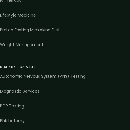
IV Therapy
Lifestyle Medicine
ProLon Fasting Mimicking Diet
Weight Management
DIAGNOSTICS & LAB
Autonomic Nervous System (ANS) Testing
Diagnostic Services
PCR Testing
Phlebotomy