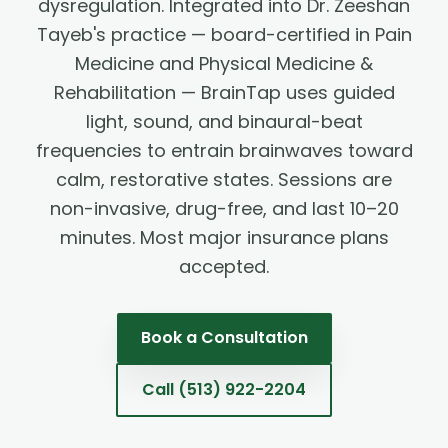
dysregulation. Integrated into Dr. Zeeshan
Tayeb's practice — board-certified in Pain
Medicine and Physical Medicine &
Rehabilitation — BrainTap uses guided
light, sound, and binaural-beat
frequencies to entrain brainwaves toward
calm, restorative states. Sessions are
non-invasive, drug-free, and last 10–20
minutes. Most major insurance plans
accepted.
Book a Consultation
Call
(513) 922-2204