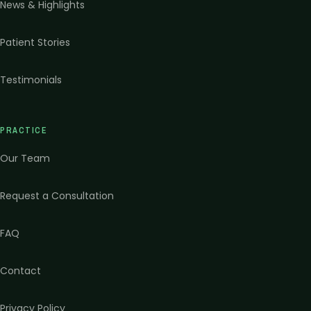
News & Highlights
Patient Stories
Testimonials
PRACTICE
Our Team
Request a Consultation
FAQ
Contact
Privacy Policy