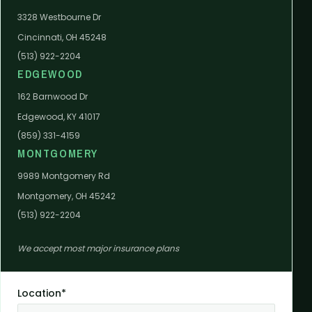
3328 Westbourne Dr
Cincinnati, OH 45248
(513) 922-2204
EDGEWOOD
162 Barnwood Dr
Edgewood, KY 41017
(859) 331-4159
MONTGOMERY
9989 Montgomery Rd
Montgomery, OH 45242
(513) 922-2204
We accept most major insurance plans
Location*