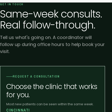
GET IN TOUCH
Same-week consults.
Real follow-through.
Tell us what's going on. A coordinator will
follow up during office hours to help book your
visit.
REQUEST A CONSULTATION
Choose the clinic that works
for you.
Most new patients can be seen within the same week.
CINCINNATI