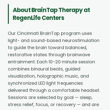
About
BrainTap Therapy
at
RegenLife Centers
Our Cincinnati BrainTap program uses
light- and sound-based neurostimulation
to guide the brain toward balanced,
restorative states through brainwave
entrainment. Each 10–20 minute session
combines binaural beats, guided
visualization, holographic music, and
synchronized LED light frequencies
delivered through a comfortable headset.
Sessions are selected by goal — sleep,
stress relief, focus, or recovery — and are