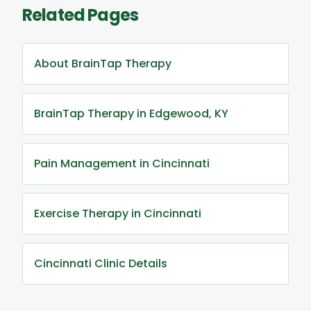
Related Pages
About BrainTap Therapy
BrainTap Therapy in Edgewood, KY
Pain Management in Cincinnati
Exercise Therapy in Cincinnati
Cincinnati Clinic Details