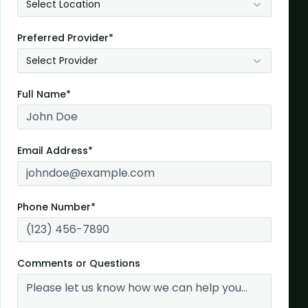
Select Location
Preferred Provider*
Select Provider
Full Name*
Email Address*
Phone Number*
Comments or Questions