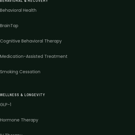
BEHAVIORAL & RECOVERY
Behavioral Health
BrainTap
Cognitive Behavioral Therapy
Medication-Assisted Treatment
Smoking Cessation
WELLNESS & LONGEVITY
GLP-1
Hormone Therapy