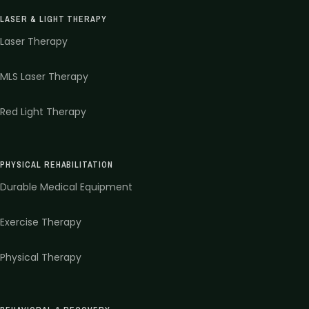
LASER & LIGHT THERAPY
Laser Therapy
MLS Laser Therapy
Red Light Therapy
PHYSICAL REHABILITATION
Durable Medical Equipment
Exercise Therapy
Physical Therapy