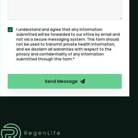
I understand and agree that any information
submitted will be forwarded to our office by email and
not via a secure messaging system. This form should
not be used to transmit private health information,
and we disclaim all warranties with respect to the
privacy and confidentiality of any information
submitted through this form.*
Send Message