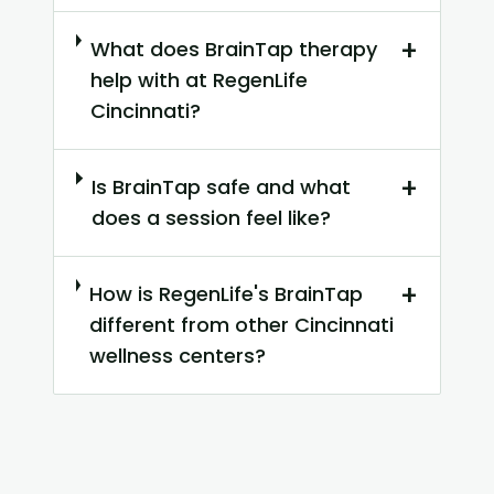
+
What does BrainTap therapy
help with at RegenLife
Cincinnati?
+
Is BrainTap safe and what
does a session feel like?
+
How is RegenLife's BrainTap
different from other Cincinnati
wellness centers?