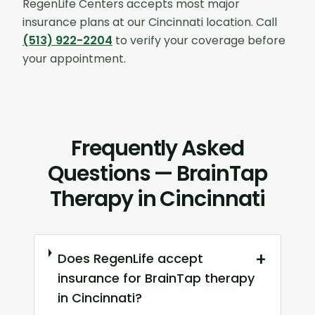
RegenLife Centers accepts most major
insurance plans at our
Cincinnati
location. Call
(513) 922-2204
to verify your coverage before
your appointment.
Frequently Asked
Questions — BrainTap
Therapy in Cincinnati
+
Does RegenLife accept
insurance for BrainTap therapy
in Cincinnati?