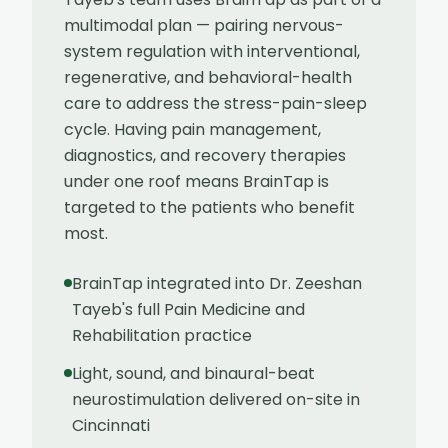
multimodal plan — pairing nervous-
system regulation with interventional,
regenerative, and behavioral-health
care to address the stress-pain-sleep
cycle. Having pain management,
diagnostics, and recovery therapies
under one roof means BrainTap is
targeted to the patients who benefit
most.
BrainTap integrated into Dr. Zeeshan
Tayeb's full Pain Medicine and
Rehabilitation practice
Light, sound, and binaural-beat
neurostimulation delivered on-site in
Cincinnati