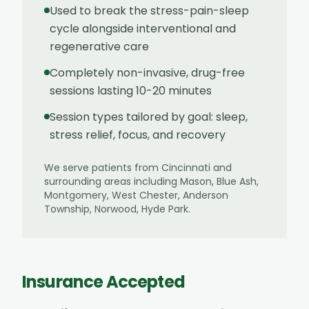
Used to break the stress-pain-sleep
cycle alongside interventional and
regenerative care
Completely non-invasive, drug-free
sessions lasting 10-20 minutes
Session types tailored by goal: sleep,
stress relief, focus, and recovery
We serve patients from
Cincinnati
and
surrounding areas including
Mason, Blue Ash,
Montgomery, West Chester, Anderson
Township, Norwood, Hyde Park
.
Insurance Accepted