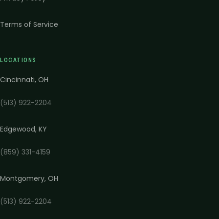
Terms of Service
LOCATIONS
Cincinnati
,
OH
(513) 922-2204
Edgewood
,
KY
(859) 331-4159
Montgomery
,
OH
(513) 922-2204