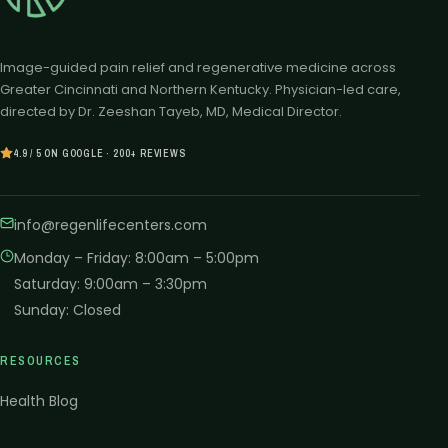
Image-guided pain relief and regenerative medicine across
Greater Cincinnati and Northern Kentucky. Physician-led care,
directed by Dr. Zeeshan Tayeb, MD, Medical Director.
4.9 / 5 ON GOOGLE · 200+ REVIEWS
info@regenlifecenters.com
Monday – Friday
:
8:00am – 5:00pm
Saturday
:
9:00am – 3:30pm
Sunday
:
Closed
RESOURCES
Health Blog