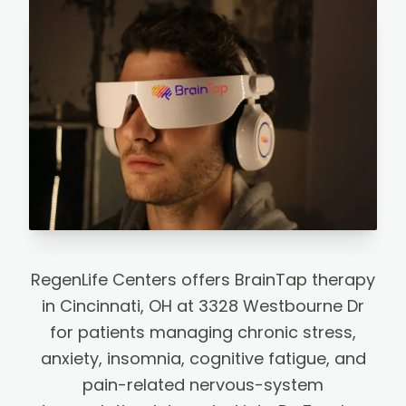
RegenLife Centers offers BrainTap therapy
in Cincinnati, OH at 3328 Westbourne Dr
for patients managing chronic stress,
anxiety, insomnia, cognitive fatigue, and
pain-related nervous-system