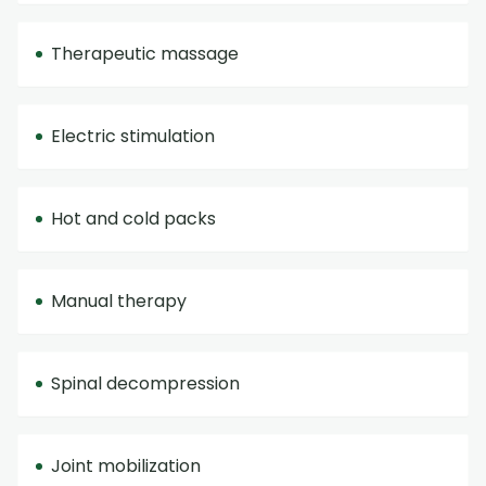
Therapeutic massage
Electric stimulation
Hot and cold packs
Manual therapy
Spinal decompression
Joint mobilization