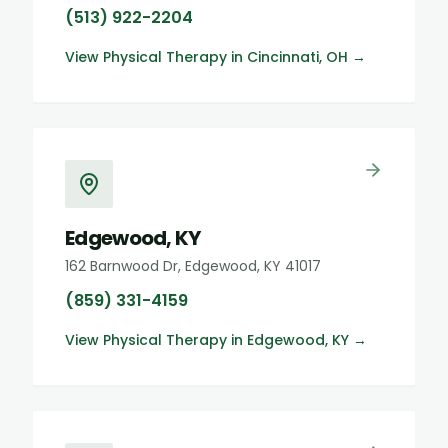
(513) 922-2204
View
Physical Therapy
in
Cincinnati, OH
→
Edgewood, KY
162 Barnwood Dr, Edgewood, KY 41017
(859) 331-4159
View
Physical Therapy
in
Edgewood, KY
→