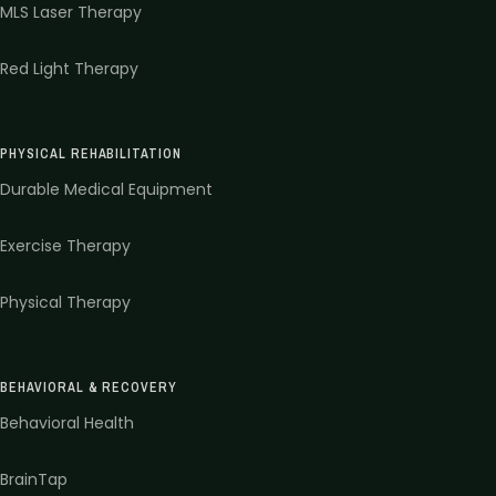
MLS Laser Therapy
Red Light Therapy
PHYSICAL REHABILITATION
Durable Medical Equipment
Exercise Therapy
Physical Therapy
BEHAVIORAL & RECOVERY
Behavioral Health
BrainTap