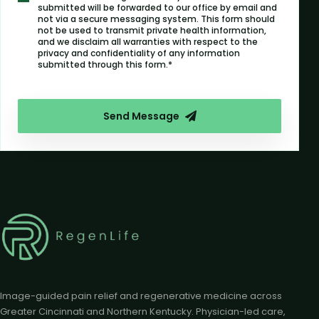
submitted will be forwarded to our office by email and
not via a secure messaging system. This form should
not be used to transmit private health information,
and we disclaim all warranties with respect to the
privacy and confidentiality of any information
submitted through this form.*
Send Message
Image-guided pain relief and regenerative medicine across
Greater Cincinnati and Northern Kentucky. Physician-led care,