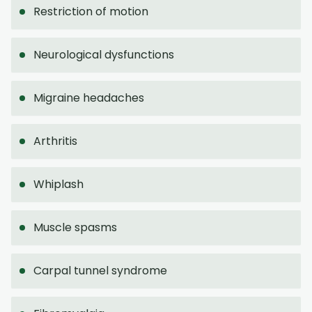
Restriction of motion
Neurological dysfunctions
Migraine headaches
Arthritis
Whiplash
Muscle spasms
Carpal tunnel syndrome