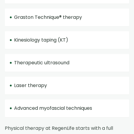
Graston Technique® therapy
Kinesiology taping (KT)
Therapeutic ultrasound
Laser therapy
Advanced myofascial techniques
Physical therapy at RegenLife starts with a full