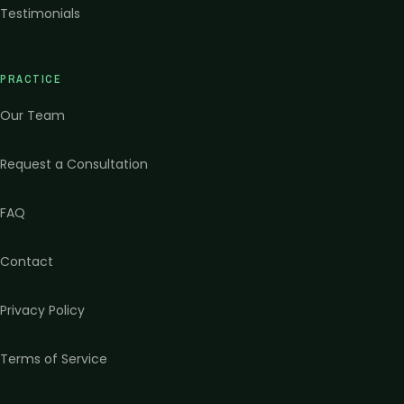
Testimonials
PRACTICE
Our Team
Request a Consultation
FAQ
Contact
Privacy Policy
Terms of Service