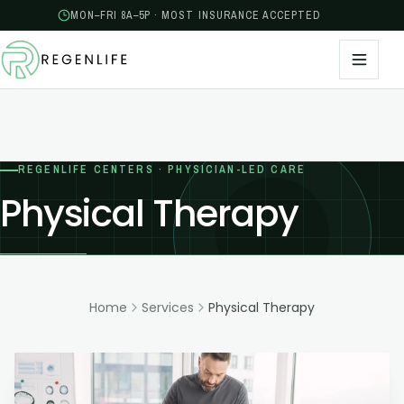
MON–FRI 8A–5P · MOST INSURANCE ACCEPTED
REGENLIFE CENTERS · PHYSICIAN-LED CARE
Physical Therapy
Home
Services
Physical Therapy