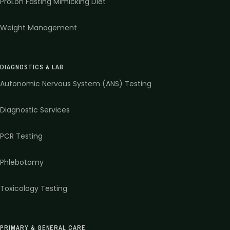
ProLon Fasting Mimicking Diet
Weight Management
DIAGNOSTICS & LAB
Autonomic Nervous System (ANS) Testing
Diagnostic Services
PCR Testing
Phlebotomy
Toxicology Testing
PRIMARY & GENERAL CARE