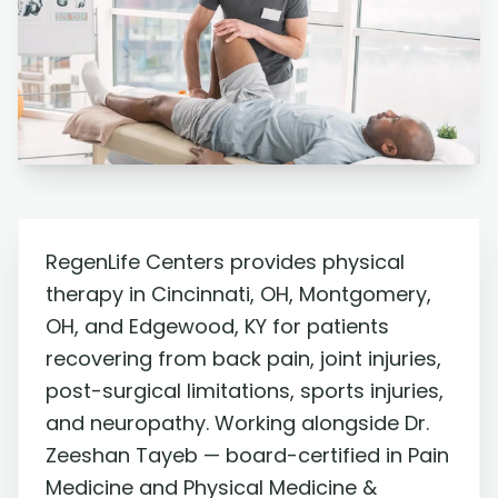
RegenLife Centers provides physical
therapy in Cincinnati, OH, Montgomery,
OH, and Edgewood, KY for patients
recovering from back pain, joint injuries,
post-surgical limitations, sports injuries,
and neuropathy. Working alongside Dr.
Zeeshan Tayeb — board-certified in Pain
Medicine and Physical Medicine &