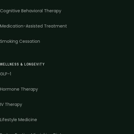
Cognitive Behavioral Therapy
Medication-Assisted Treatment
Smoking Cessation
WELLNESS & LONGEVITY
GLP-1
Hormone Therapy
IV Therapy
Lifestyle Medicine