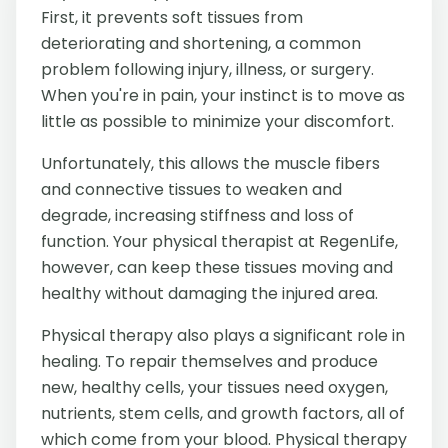
First, it prevents soft tissues from
deteriorating and shortening, a common
problem following injury, illness, or surgery.
When you're in pain, your instinct is to move as
little as possible to minimize your discomfort.
Unfortunately, this allows the muscle fibers
and connective tissues to weaken and
degrade, increasing stiffness and loss of
function. Your physical therapist at RegenLife,
however, can keep these tissues moving and
healthy without damaging the injured area.
Physical therapy also plays a significant role in
healing. To repair themselves and produce
new, healthy cells, your tissues need oxygen,
nutrients, stem cells, and growth factors, all of
which come from your blood. Physical therapy