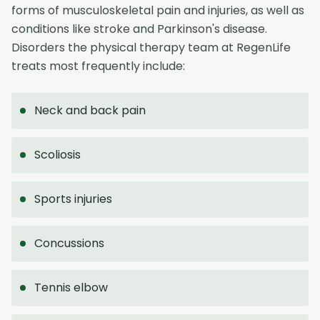
forms of musculoskeletal pain and injuries, as well as
conditions like stroke and Parkinson's disease.
Disorders the physical therapy team at RegenLife
treats most frequently include:
Neck and back pain
Scoliosis
Sports injuries
Concussions
Tennis elbow