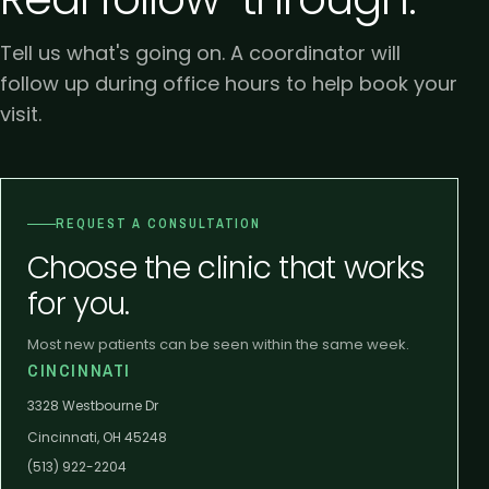
Tell us what's going on. A coordinator will
follow up during office hours to help book your
visit.
REQUEST A CONSULTATION
Choose the clinic that works
for you.
Most new patients can be seen within the same week.
CINCINNATI
3328 Westbourne Dr
Cincinnati, OH 45248
(513) 922-2204