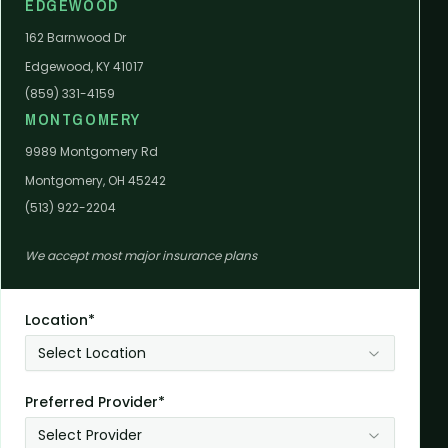
EDGEWOOD
162 Barnwood Dr
Edgewood, KY 41017
(859) 331-4159
MONTGOMERY
9989 Montgomery Rd
Montgomery, OH 45242
(513) 922-2204
We accept most major insurance plans
Location*
Select Location
Preferred Provider*
Select Provider