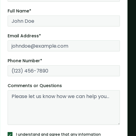
Full Name*
Email Address*
Phone Number*
Comments or Questions
I understand and agree that any information