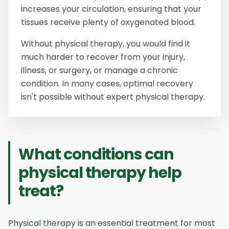
increases your circulation, ensuring that your
tissues receive plenty of oxygenated blood.
Without physical therapy, you would find it
much harder to recover from your injury,
illness, or surgery, or manage a chronic
condition. In many cases, optimal recovery
isn't possible without expert physical therapy.
What conditions can
physical therapy help
treat?
Physical therapy is an essential treatment for most