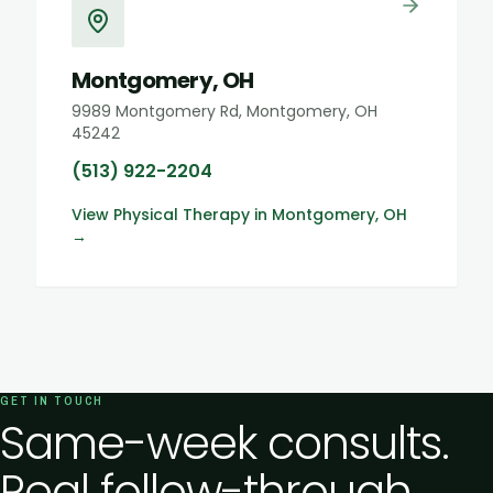
Montgomery, OH
9989 Montgomery Rd, Montgomery, OH
45242
(513) 922-2204
View
Physical Therapy
in
Montgomery, OH
→
GET IN TOUCH
Same-week consults.
Real follow-through.