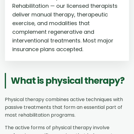
Rehabilitation — our licensed therapists
deliver manual therapy, therapeutic
exercise, and modalities that
complement regenerative and
interventional treatments. Most major
insurance plans accepted.
What is physical therapy?
Physical therapy combines active techniques with
passive treatments that form an essential part of
most rehabilitation programs.
The active forms of physical therapy involve