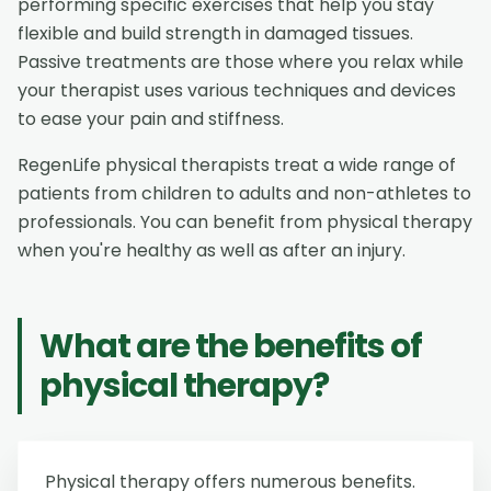
performing specific exercises that help you stay
flexible and build strength in damaged tissues.
Passive treatments are those where you relax while
your therapist uses various techniques and devices
to ease your pain and stiffness.
RegenLife physical therapists treat a wide range of
patients from children to adults and non-athletes to
professionals. You can benefit from physical therapy
when you're healthy as well as after an injury.
What are the benefits of
physical therapy?
Physical therapy offers numerous benefits.