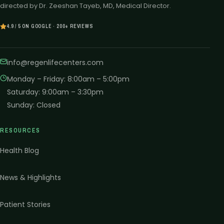
directed by Dr. Zeeshan Tayeb, MD, Medical Director.
4.9 / 5 ON GOOGLE · 200+ REVIEWS
info@regenlifecenters.com
Monday – Friday
:
8:00am – 5:00pm
Saturday
:
9:00am – 3:30pm
Sunday
:
Closed
RESOURCES
Health Blog
News & Highlights
Patient Stories