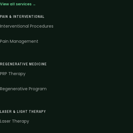
View all services →
PAIN & INTERVENTIONAL
Interventional Procedures
Pain Management
REGENERATIVE MEDICINE
PRP Therapy
Regenerative Program
LASER & LIGHT THERAPY
Laser Therapy