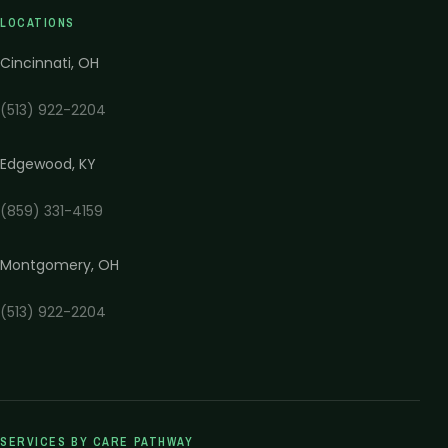
LOCATIONS
Cincinnati
,
OH
(513) 922-2204
Edgewood
,
KY
(859) 331-4159
Montgomery
,
OH
(513) 922-2204
SERVICES BY CARE PATHWAY