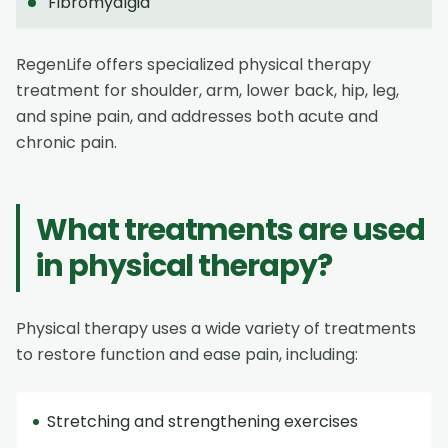
Fibromyalgia
RegenLife offers specialized physical therapy
treatment for shoulder, arm, lower back, hip, leg,
and spine pain, and addresses both acute and
chronic pain.
What treatments are used
in physical therapy?
Physical therapy uses a wide variety of treatments
to restore function and ease pain, including:
Stretching and strengthening exercises