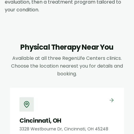
evaluation, then a treatment program tailored to
your condition.
Physical Therapy
Near You
Available at all three RegenLife Centers clinics.
Choose the location nearest you for details and
booking.
Cincinnati, OH
3328 Westbourne Dr, Cincinnati, OH 45248