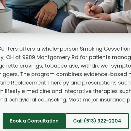
Centers offers a whole-person Smoking Cessation
, OH at 9989 Montgomery Rd for patients managi
garette cravings, tobacco use, withdrawal sympto
triggers. The program combines evidence-based 
otine Replacement Therapy and prescriptions such 
h lifestyle medicine and integrative therapies suc
and behavioral counseling. Most major insurance p
Book a Consultation
Call
(513) 922-2204