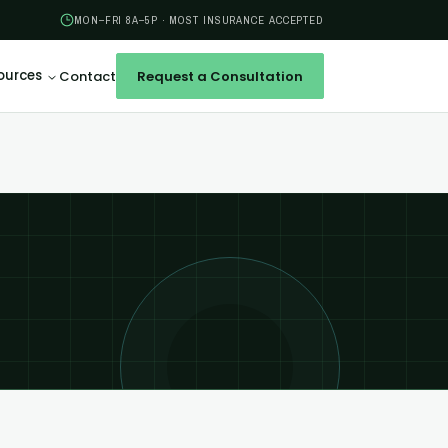
MON–FRI 8A–5P · MOST INSURANCE ACCEPTED
ources
Contact
Request a Consultation