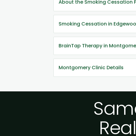
About the Smoking Cessation 
Smoking Cessation in Edgewoo
BrainTap Therapy in Montgome
Montgomery Clinic Details
Same
Real