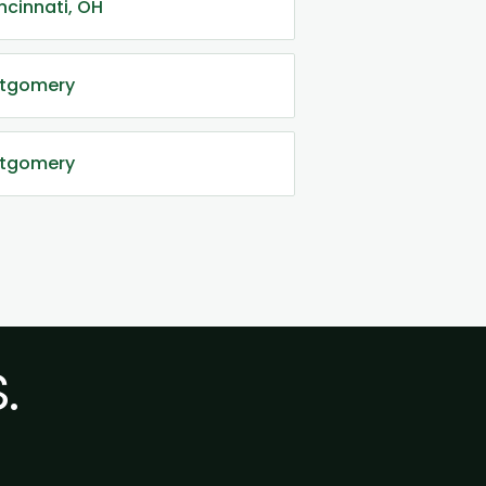
ncinnati, OH
ontgomery
ntgomery
.