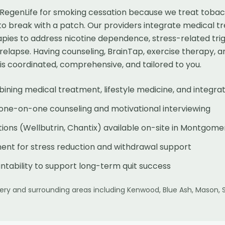
egenLife for smoking cessation because we treat tobac
 to break with a patch. Our providers integrate medical tr
pies to address nicotine dependence, stress-related trig
ve relapse. Having counseling, BrainTap, exercise therapy,
is coordinated, comprehensive, and tailored to you.
ng medical treatment, lifestyle medicine, and integrat
 one-on-one counseling and motivational interviewing
ions (Wellbutrin, Chantix) available on-site in Montgome
nt for stress reduction and withdrawal support
tability to support long-term quit success
ery
and surrounding areas including
Kenwood, Blue Ash, Mason, 