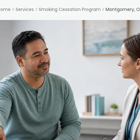
Home
Services
Smoking Cessation Program
Montgomery, O