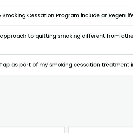
 Smoking Cessation Program include at RegenLi
s approach to quitting smoking different from ot
nTap as part of my smoking cessation treatment