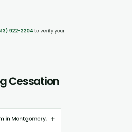
513) 922-2204
to verify your
g Cessation
+
am in Montgomery,