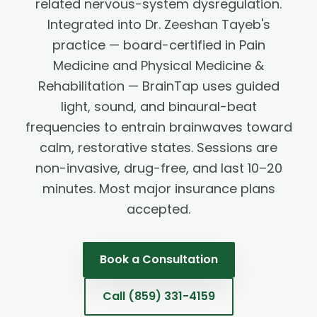
related nervous-system dysregulation.
Integrated into Dr. Zeeshan Tayeb's
practice — board-certified in Pain
Medicine and Physical Medicine &
Rehabilitation — BrainTap uses guided
light, sound, and binaural-beat
frequencies to entrain brainwaves toward
calm, restorative states. Sessions are
non-invasive, drug-free, and last 10–20
minutes. Most major insurance plans
accepted.
Book a Consultation
Call
(859) 331-4159