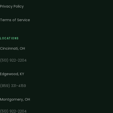
Privacy Policy
Terms of Service
LOCATIONS
Cincinnati
,
OH
(513) 922-2204
Edgewood
,
KY
(859) 331-4159
Montgomery
,
OH
(513) 922-2204