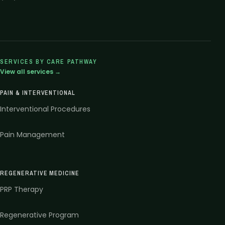
SERVICES BY CARE PATHWAY
View all services →
PAIN & INTERVENTIONAL
Interventional Procedures
Pain Management
REGENERATIVE MEDICINE
PRP Therapy
Regenerative Program