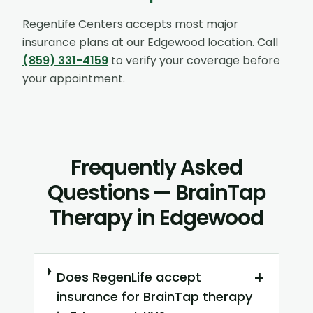
RegenLife Centers accepts most major
insurance plans at our
Edgewood
location. Call
(859) 331-4159
to verify your coverage before
your appointment.
Frequently Asked
Questions — BrainTap
Therapy in Edgewood
+
Does RegenLife accept
insurance for BrainTap therapy