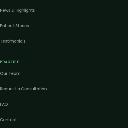
News & Highlights
Patient Stories
Testimonials
PRACTICE
Our Team
Request a Consultation
FAQ
Contact