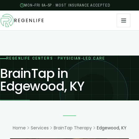
MON–FRI 8A–5P · MOST INSURANCE ACCEPTED
REGENLIFE CENTERS · PHYSICIAN-LED CARE
BrainTap in
Edgewood, KY
Home
Services
BrainTap Therapy
Edgewood, KY