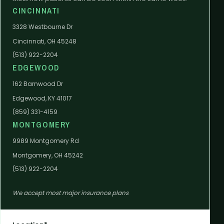
CINCINNATI
3328 Westbourne Dr
Cincinnati, OH 45248
(513) 922-2204
EDGEWOOD
162 Barnwood Dr
Edgewood, KY 41017
(859) 331-4159
MONTGOMERY
9989 Montgomery Rd
Montgomery, OH 45242
(513) 922-2204
We accept most major insurance plans