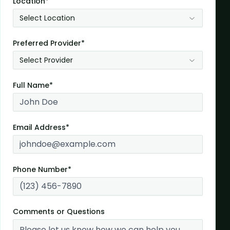
Location*
Select Location
Preferred Provider*
Select Provider
Full Name*
Email Address*
Phone Number*
Comments or Questions