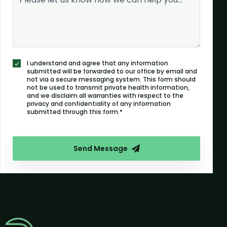
I understand and agree that any information
submitted will be forwarded to our office by email and
not via a secure messaging system. This form should
not be used to transmit private health information,
and we disclaim all warranties with respect to the
privacy and confidentiality of any information
submitted through this form.*
Send Message