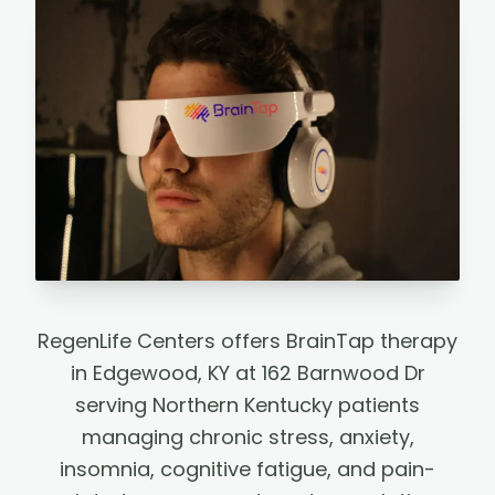
RegenLife Centers offers BrainTap therapy
in Edgewood, KY at 162 Barnwood Dr
serving Northern Kentucky patients
managing chronic stress, anxiety,
insomnia, cognitive fatigue, and pain-