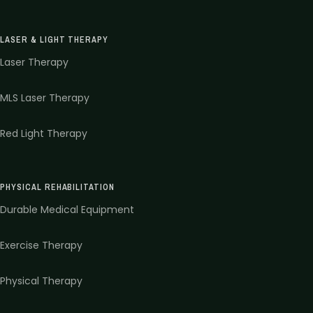
LASER & LIGHT THERAPY
Laser Therapy
MLS Laser Therapy
Red Light Therapy
PHYSICAL REHABILITATION
Durable Medical Equipment
Exercise Therapy
Physical Therapy