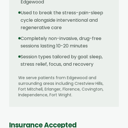
Edgewood
Used to break the stress-pain-sleep
cycle alongside interventional and
regenerative care
Completely non-invasive, drug-free
sessions lasting 10-20 minutes
Session types tailored by goal: sleep,
stress relief, focus, and recovery
We serve patients from
Edgewood
and
surrounding areas including
Crestview Hills,
Fort Mitchell, Erlanger, Florence, Covington,
Independence, Fort Wright
.
Insurance Accepted