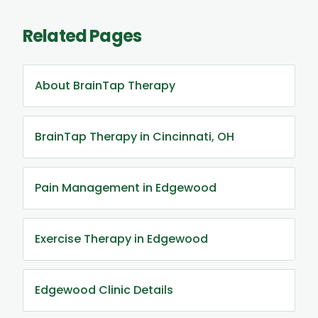
Related Pages
About BrainTap Therapy
BrainTap Therapy in Cincinnati, OH
Pain Management in Edgewood
Exercise Therapy in Edgewood
Edgewood Clinic Details