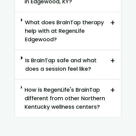
in Edgewood, KY?
+
What does BrainTap therapy
help with at RegenLife
Edgewood?
+
Is BrainTap safe and what
does a session feel like?
+
How is RegenLife's BrainTap
different from other Northern
Kentucky wellness centers?