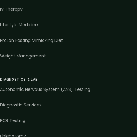
IV Therapy
Lifestyle Medicine
ProLon Fasting Mimicking Diet
Weight Management
DIAGNOSTICS & LAB
Autonomic Nervous System (ANS) Testing
Diagnostic Services
PCR Testing
Phlebotomy