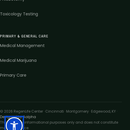
Toxicology Testing
PRIMARY & GENERAL CARE
Medical Management
Medical Marijuana
Primary Care
©
2026
RegenLife Center · Cincinnati · Montgomery · Edgewood, KY
·
Designed by Aalpha
This site is for informational purposes only and does not constitute
medical advice.