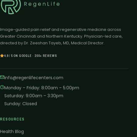
Image-guided pain relief and regenerative medicine across
Greater Cincinnati and Northern Kentucky. Physician-led care,
directed by Dr. Zeeshan Tayeb, MD, Medical Director.
4.9 / 5 ON GOOGLE · 200+ REVIEWS
info@regenlifecenters.com
Monday – Friday
:
8:00am – 5:00pm
Saturday
:
9:00am – 3:30pm
Sunday
:
Closed
RESOURCES
Health Blog