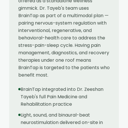
offered as a standalone wellness
gimmick. Dr. Tayeb's team uses
BrainTap as part of a multimodal plan —
pairing nervous-system regulation with
interventional, regenerative, and
behavioral-health care to address the
stress-pain-sleep cycle. Having pain
management, diagnostics, and recovery
therapies under one roof means
BrainTap is targeted to the patients who
benefit most.
BrainTap integrated into Dr. Zeeshan
Tayeb's full Pain Medicine and
Rehabilitation practice
Light, sound, and binaural-beat
neurostimulation delivered on-site in