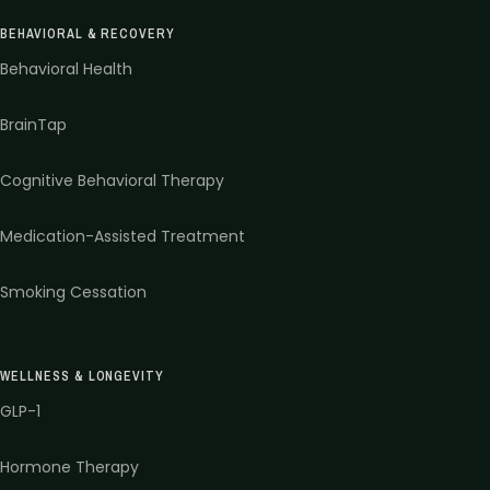
BEHAVIORAL & RECOVERY
Behavioral Health
BrainTap
Cognitive Behavioral Therapy
Medication-Assisted Treatment
Smoking Cessation
WELLNESS & LONGEVITY
GLP-1
Hormone Therapy