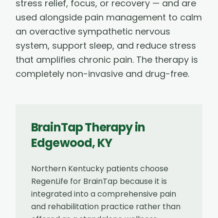
stress relief, focus, or recovery — and are
used alongside pain management to calm
an overactive sympathetic nervous
system, support sleep, and reduce stress
that amplifies chronic pain. The therapy is
completely non-invasive and drug-free.
BrainTap Therapy
in
Edgewood
,
KY
Northern Kentucky patients choose
RegenLife for BrainTap because it is
integrated into a comprehensive pain
and rehabilitation practice rather than