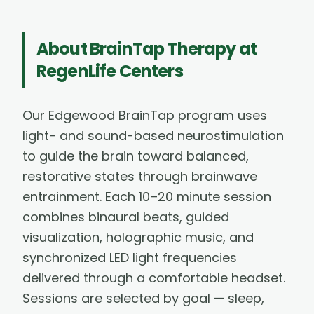
About
BrainTap Therapy
at
RegenLife Centers
Our Edgewood BrainTap program uses
light- and sound-based neurostimulation
to guide the brain toward balanced,
restorative states through brainwave
entrainment. Each 10–20 minute session
combines binaural beats, guided
visualization, holographic music, and
synchronized LED light frequencies
delivered through a comfortable headset.
Sessions are selected by goal — sleep,