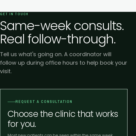
GET IN TOUCH
Same-week consults.
Real follow-through.
Tell us what's going on. A coordinator will
follow up during office hours to help book your
visit.
REQUEST A CONSULTATION
Choose the clinic that works
for you.
Most new patients can be seen within the same week.