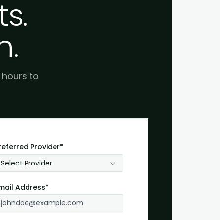
s.
h.
e hours to
referred Provider*
Select Provider
mail Address*