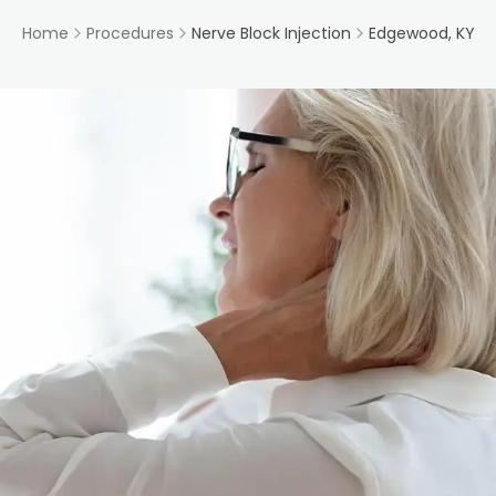
Home
Procedures
Nerve Block Injection
Edgewood, KY