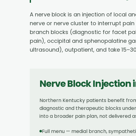
A nerve block is an injection of local
nerve or nerve cluster to interrupt pai
branch blocks (diagnostic for facet pa
pain), occipital and sphenopalatine g
ultrasound), outpatient, and take 15–3
Nerve Block Injection
Northern Kentucky patients benefit fro
diagnostic and therapeutic blocks under 
into a broader pain plan, not delivered a
Full menu — medial branch, sympathetic