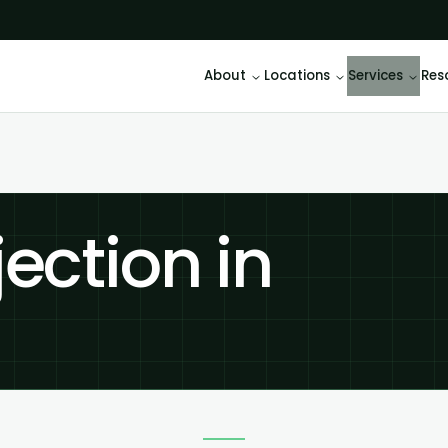
About
Locations
Services
Res
jection in