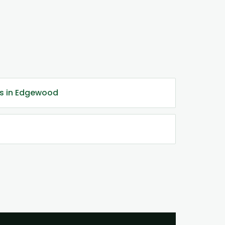
es in Edgewood