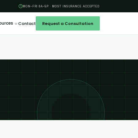
MON–FRI 8A–5P · MOST INSURANCE ACCEPTED
ources
Contact
Request a Consultation