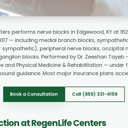
ters performs nerve blocks in Edgewood, KY at 16
017 — including medial branch blocks, sympathetic 
 sympathetic), peripheral nerve blocks, occipital 
anglion blocks. Performed by Dr. Zeeshan Tayeb 
ne and Physical Medicine & Rehabilitation — under 
asound guidance. Most major insurance plans acce
Book a Consultation
Call
(859) 331-4159
ction
at RegenLife Centers