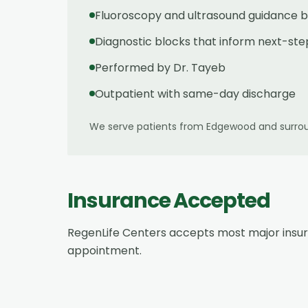
Fluoroscopy and ultrasound guidance b
Diagnostic blocks that inform next-ste
Performed by Dr. Tayeb
Outpatient with same-day discharge
We serve patients from
Edgewood
and surrou
Insurance Accepted
RegenLife Centers accepts most major insu
appointment.