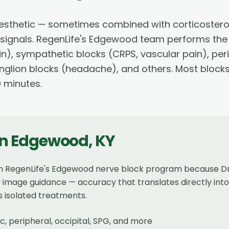
 anesthetic — sometimes combined with corticostero
n signals. RegenLife's Edgewood team performs the 
in), sympathetic blocks (CRPS, vascular pain), per
anglion blocks (headache), and others. Most bloc
0 minutes.
in
Edgewood
,
KY
m RegenLife's Edgewood nerve block program because Dr.
image guidance — accuracy that translates directly into 
s isolated treatments.
, peripheral, occipital, SPG, and more