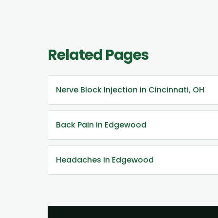
Related Pages
Nerve Block Injection in Cincinnati, OH
Back Pain in Edgewood
Headaches in Edgewood