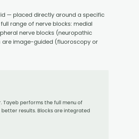
id — placed directly around a specific
full range of nerve blocks: medial
ipheral nerve blocks (neuropathic
ks are image-guided (fluoroscopy or
 Tayeb performs the full menu of
better results. Blocks are integrated