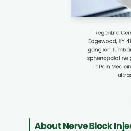
RegenLife Cen
Edgewood, KY 41
ganglion, lumbar
sphenopalatine g
in Pain Medici
ultr
About
Nerve Block Inje