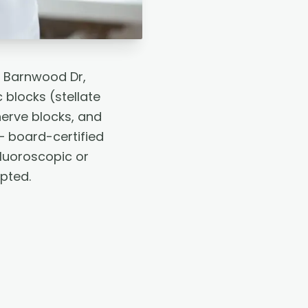
2 Barnwood Dr,
blocks (stellate
nerve blocks, and
— board-certified
fluoroscopic or
pted.