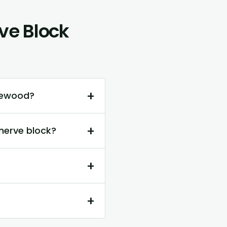
ve Block
+
dgewood?
+
nerve block?
+
+