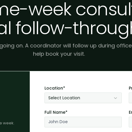
e-week consult
al follow-throug
 going on. A coordinator will follow up during offic
help book your visit.
Location*
P
Select Location
Full Name*
E
me week.