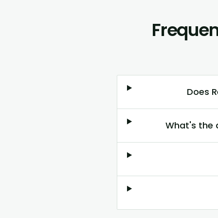
Frequen
Does R
What's the 