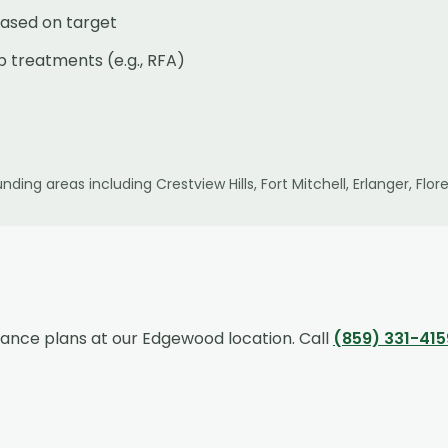
ased on target
p treatments (e.g., RFA)
nding areas including
Crestview Hills, Fort Mitchell, Erlanger, F
rance plans at our
Edgewood
location. Call
(859) 331-415