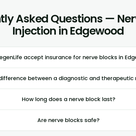
tly Asked Questions — Ner
Injection in Edgewood
egenLife accept insurance for nerve blocks in E
difference between a diagnostic and therapeutic 
How long does a nerve block last?
Are nerve blocks safe?