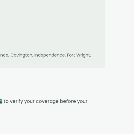
lorence, Covington, Independence, Fort Wright
.
9
to verify your coverage before your