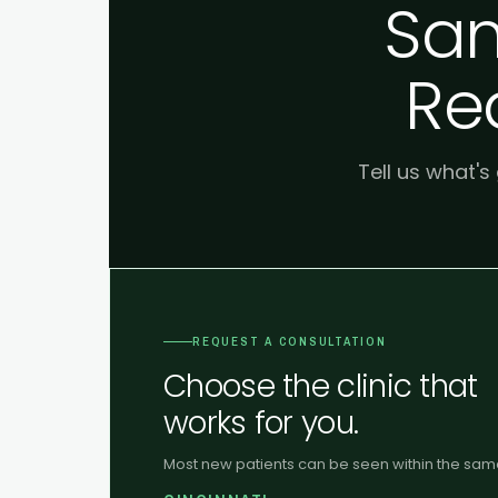
Sam
Re
Tell us what's
REQUEST A CONSULTATION
Choose the clinic that
works for you.
Most new patients can be seen within the sa