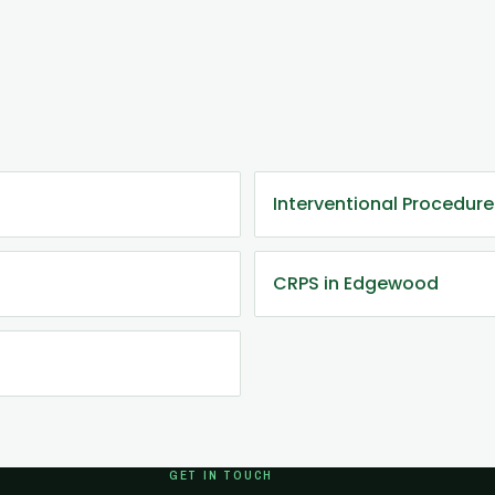
Interventional Procedur
CRPS in Edgewood
GET IN TOUCH