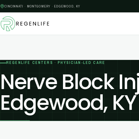
CINCINNATI · MONTGOMERY · EDGEWOOD, KY
REGENLIFE CENTERS · PHYSICIAN-LED CARE
Nerve Block In
Edgewood, KY