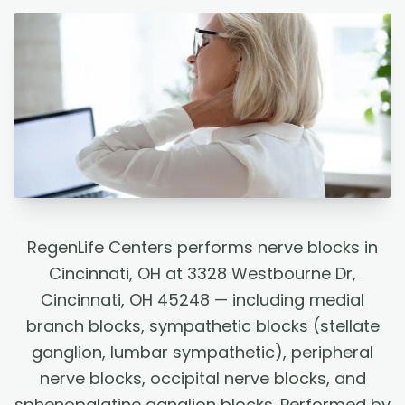
RegenLife Centers performs nerve blocks in
Cincinnati, OH at 3328 Westbourne Dr,
Cincinnati, OH 45248 — including medial
branch blocks, sympathetic blocks (stellate
ganglion, lumbar sympathetic), peripheral
nerve blocks, occipital nerve blocks, and
sphenopalatine ganglion blocks. Performed by