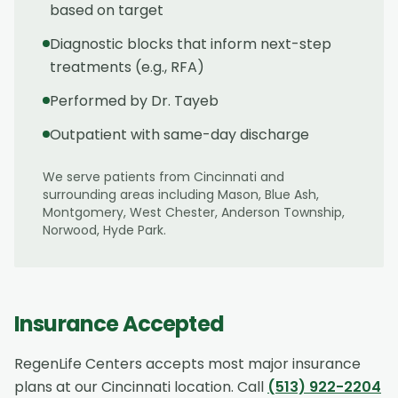
based on target
Diagnostic blocks that inform next-step
treatments (e.g., RFA)
Performed by Dr. Tayeb
Outpatient with same-day discharge
We serve patients from
Cincinnati
and
surrounding areas including
Mason, Blue Ash,
Montgomery, West Chester, Anderson Township,
Norwood, Hyde Park
.
Insurance Accepted
RegenLife Centers accepts most major insurance
plans at our
Cincinnati
location. Call
(513) 922-2204