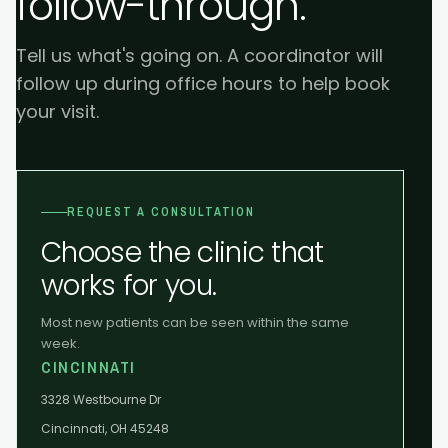
follow-through.
Tell us what's going on. A coordinator will
follow up during office hours to help book
your visit.
REQUEST A CONSULTATION
Choose the clinic that
works for you.
Most new patients can be seen within the same
week.
CINCINNATI
3328 Westbourne Dr
Cincinnati, OH 45248