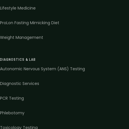
Lifestyle Medicine
ProLon Fasting Mimicking Diet
Weight Management
DIAGNOSTICS & LAB
Autonomic Nervous System (ANS) Testing
Diagnostic Services
PCR Testing
Phlebotomy
Toxicology Testing