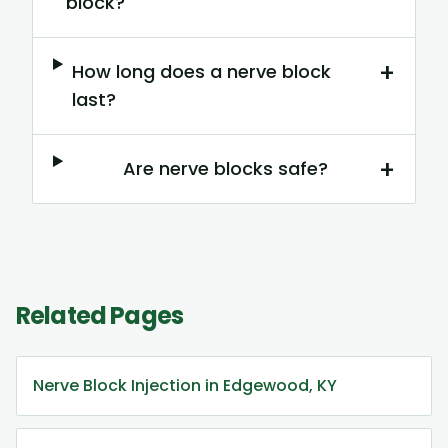
block?
+
How long does a nerve block
last?
+
Are nerve blocks safe?
Related Pages
Nerve Block Injection in Edgewood, KY