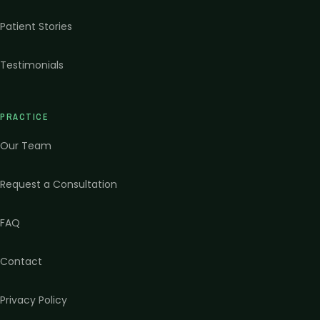
Patient Stories
Testimonials
PRACTICE
Our Team
Request a Consultation
FAQ
Contact
Privacy Policy