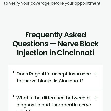
to verify your coverage before your appointment.
Frequently Asked
Questions — Nerve Block
Injection in Cincinnati
+
Does RegenLife accept insurance
for nerve blocks in Cincinnati?
+
What's the difference between a
diagnostic and therapeutic nerve