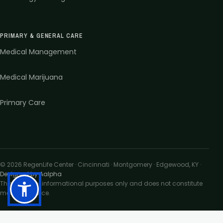
PRIMARY & GENERAL CARE
Medical Management
Medical Marijuana
Primary Care
©
2026
RegenLife Center · Cincinnati · Montgomery · Edgewood, KY
·
Designed by Aalpha
This site is for informational purposes only and does not constitute
medical advice.