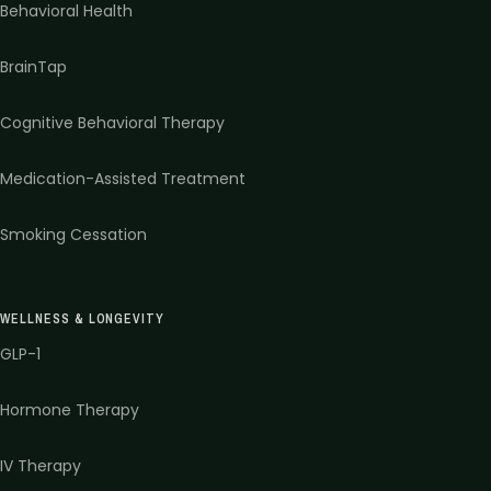
Behavioral Health
BrainTap
Cognitive Behavioral Therapy
Medication-Assisted Treatment
Smoking Cessation
WELLNESS & LONGEVITY
GLP-1
Hormone Therapy
IV Therapy