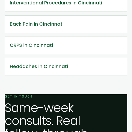
Interventional Procedures in Cincinnati
Back Pain in Cincinnati
CRPS in Cincinnati
Headaches in Cincinnati
GET IN TOUCH
Same-week
consults. Real