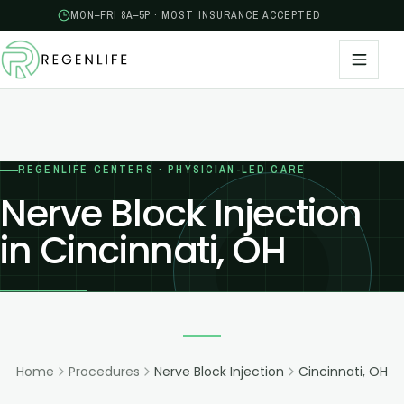
MON–FRI 8A–5P · MOST INSURANCE ACCEPTED
REGENLIFE CENTERS · PHYSICIAN-LED CARE
Nerve Block Injection
in Cincinnati, OH
Home
Procedures
Nerve Block Injection
Cincinnati, OH