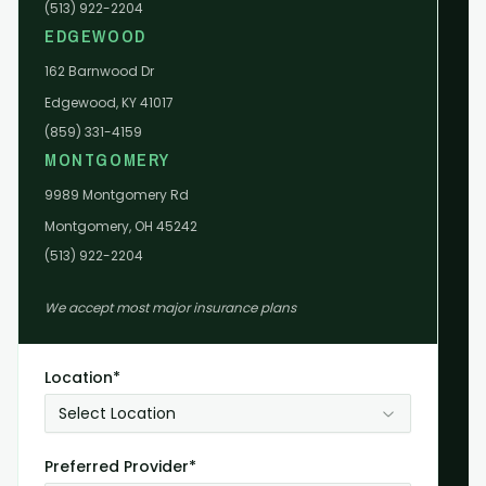
(513) 922-2204
EDGEWOOD
162 Barnwood Dr
Edgewood, KY 41017
(859) 331-4159
MONTGOMERY
9989 Montgomery Rd
Montgomery, OH 45242
(513) 922-2204
We accept most major insurance plans
Location*
Select Location
Preferred Provider*