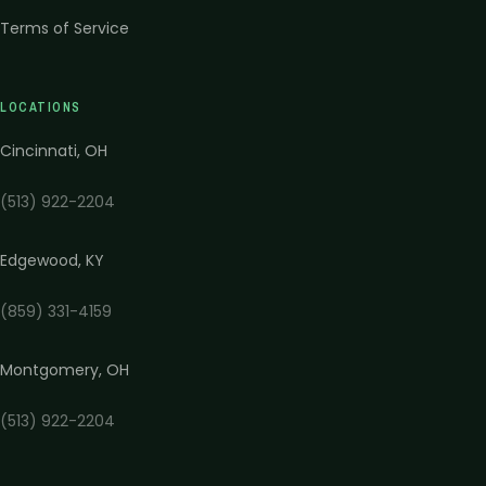
Terms of Service
LOCATIONS
Cincinnati
,
OH
(513) 922-2204
Edgewood
,
KY
(859) 331-4159
Montgomery
,
OH
(513) 922-2204