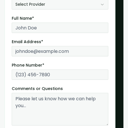
Select Provider
Full Name*
Email Address*
Phone Number*
Comments or Questions