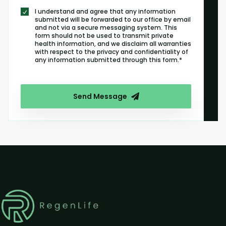
I understand and agree that any information
submitted will be forwarded to our office by email
and not via a secure messaging system. This
form should not be used to transmit private
health information, and we disclaim all warranties
with respect to the privacy and confidentiality of
any information submitted through this form.*
Send Message