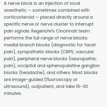
A nerve block is an injection of local
anesthetic — sometimes combined with
corticosteroid — placed directly around a
specific nerve or nerve cluster to interrupt
pain signals. RegenLife's Cincinnati team
performs the full range of nerve blocks:
medial branch blocks (diagnostic for facet
pain), sympathetic blocks (CRPS, vascular
pain), peripheral nerve blocks (neuropathic
pain), occipital and sphenopalatine ganglion
blocks (headache), and others. Most blocks
are image-guided (fluoroscopy or
ultrasound), outpatient, and take 15–30
minutes.