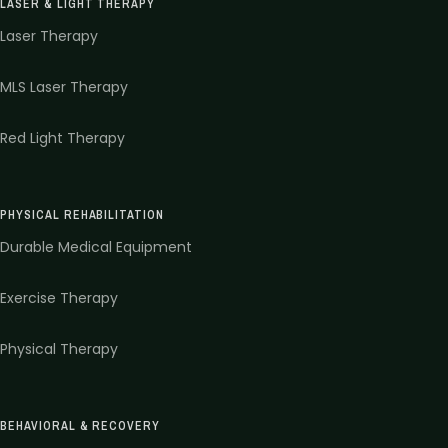
LASER & LIGHT THERAPY
Laser Therapy
MLS Laser Therapy
Red Light Therapy
PHYSICAL REHABILITATION
Durable Medical Equipment
Exercise Therapy
Physical Therapy
BEHAVIORAL & RECOVERY