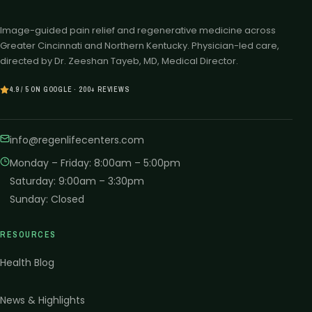
Image-guided pain relief and regenerative medicine across
Greater Cincinnati and Northern Kentucky. Physician-led care,
directed by Dr. Zeeshan Tayeb, MD, Medical Director.
4.9 / 5 ON GOOGLE · 200+ REVIEWS
info@regenlifecenters.com
Monday – Friday
:
8:00am – 5:00pm
Saturday
:
9:00am – 3:30pm
Sunday
:
Closed
RESOURCES
Health Blog
News & Highlights