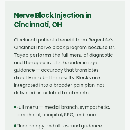
Nerve Block Injection
in
Cincinnati
,
OH
Cincinnati patients benefit from RegenLife's
Cincinnati nerve block program because Dr.
Tayeb performs the full menu of diagnostic
and therapeutic blocks under image
guidance — accuracy that translates
directly into better results. Blocks are
integrated into a broader pain plan, not
delivered as isolated treatments.
Full menu — medial branch, sympathetic,
peripheral, occipital, SPG, and more
Fluoroscopy and ultrasound guidance