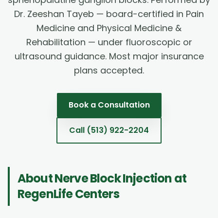
Dr. Zeeshan Tayeb — board-certified in Pain
Medicine and Physical Medicine &
Rehabilitation — under fluoroscopic or
ultrasound guidance. Most major insurance
plans accepted.
Book a Consultation
Call
(513) 922-2204
About
Nerve Block Injection
at
RegenLife Centers