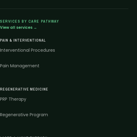
SERVICES BY CARE PATHWAY
View all services →
PAIN & INTERVENTIONAL
Interventional Procedures
Pain Management
REGENERATIVE MEDICINE
PRP Therapy
Regenerative Program