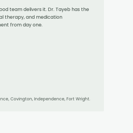
od team delivers it. Dr. Tayeb has the
cal therapy, and medication
ment from day one.
lorence, Covington, Independence, Fort Wright
.