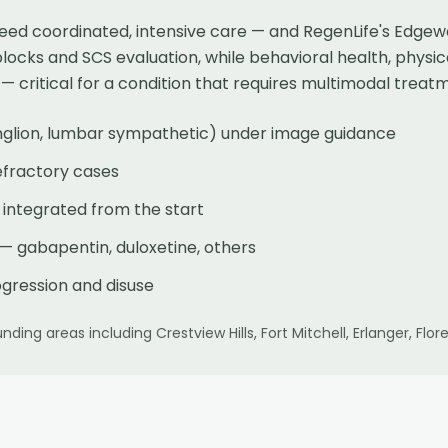
ed coordinated, intensive care — and RegenLife's Edgewo
blocks and SCS evaluation, while behavioral health, physi
critical for a condition that requires multimodal treat
nglion, lumbar sympathetic) under image guidance
refractory cases
 integrated from the start
gabapentin, duloxetine, others
ogression and disuse
nding areas including
Crestview Hills, Fort Mitchell, Erlanger, F