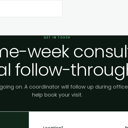
GET IN TOUCH
e-week consult
al follow-throug
 going on. A coordinator will follow up during offic
help book your visit.