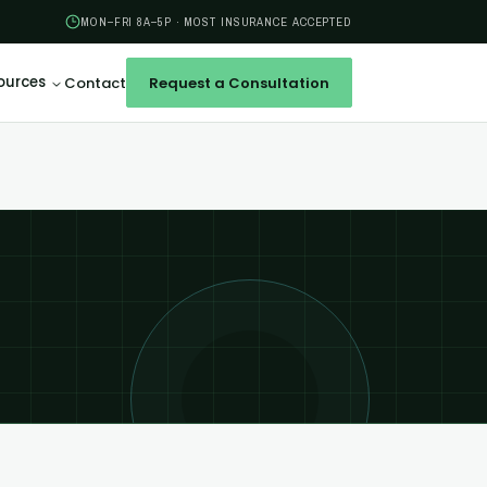
MON–FRI 8A–5P · MOST INSURANCE ACCEPTED
ources
Contact
Request a Consultation