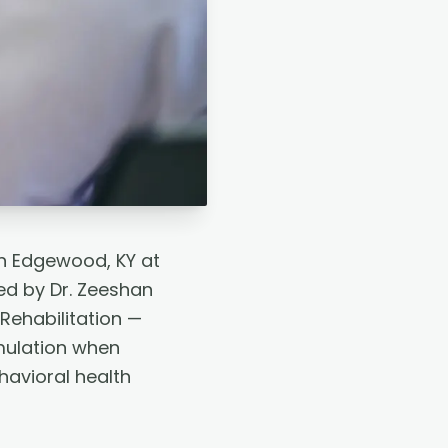
n Edgewood, KY at
ed by Dr. Zeeshan
Rehabilitation —
mulation when
avioral health