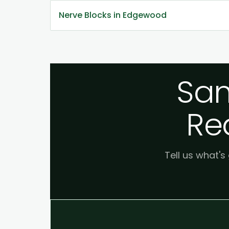
Nerve Blocks in Edgewood
Sam
Re
Tell us what's