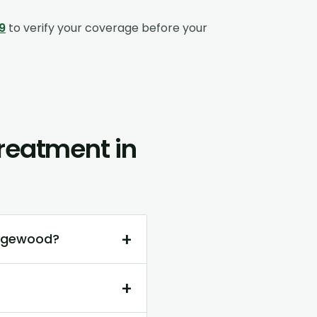
9
to verify your coverage before your
reatment in
+
Edgewood?
+