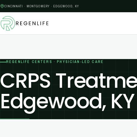
CINCINNATI · MONTGOMERY · EDGEWOOD, KY
REGENLIFE CENTERS · PHYSICIAN-LED CARE
CRPS Treatmen
Edgewood, KY