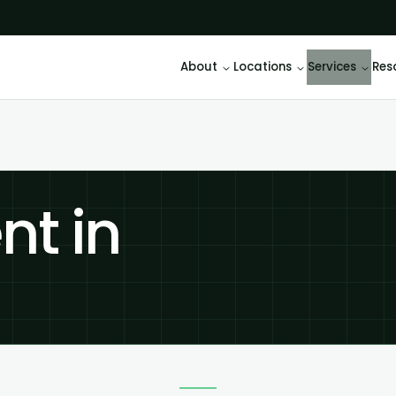
About
Locations
Services
Res
t in