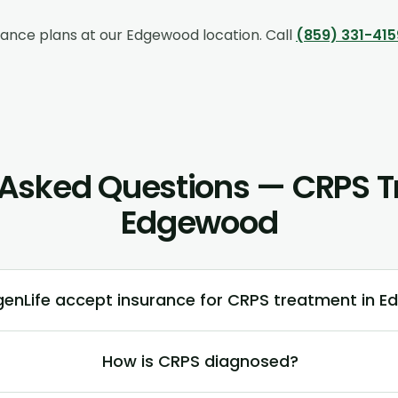
rance plans at our
Edgewood
location. Call
(859) 331-415
 Asked Questions — CRPS T
Edgewood
enLife accept insurance for CRPS treatment in 
How is CRPS diagnosed?