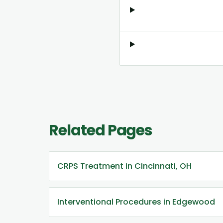
Related Pages
CRPS Treatment in Cincinnati, OH
Interventional Procedures in Edgewood