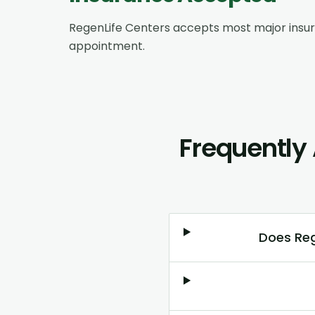
RegenLife Centers accepts most major insu
appointment.
Frequently
Does Reg