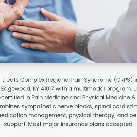
s treats Complex Regional Pain Syndrome (CRPS) i
 Edgewood, KY 41017 with a multimodal program. L
ertified in Pain Medicine and Physical Medicine & 
mbines sympathetic nerve blocks, spinal cord sti
medication management, physical therapy, and beh
support. Most major insurance plans accepted.