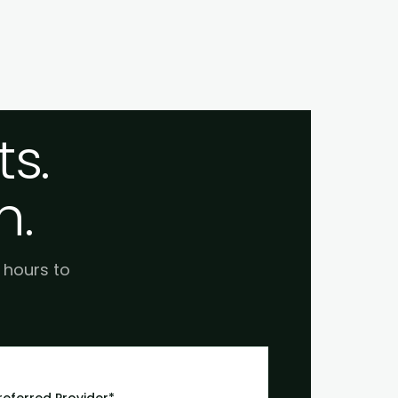
s.
h.
e hours to