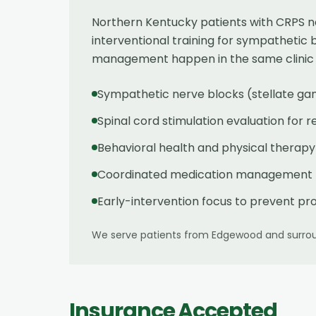
Northern Kentucky patients with CRPS ne
interventional training for sympathetic 
management happen in the same clinic — 
Sympathetic nerve blocks (stellate ga
Spinal cord stimulation evaluation for 
Behavioral health and physical therapy
Coordinated medication management — 
Early-intervention focus to prevent pr
We serve patients from
Edgewood
and surrou
Insurance Accepted