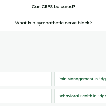
Can CRPS be cured?
What is a sympathetic nerve block?
Pain Management in Ed
Behavioral Health in Ed