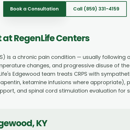
Book a Consultation
Call
(859) 331-4159
t
at RegenLife Centers
is a chronic pain condition — usually following a
emperature changes, and progressive disuse of the 
nLife's Edgewood team treats CRPS with sympathetic
pentin, ketamine infusions where appropriate), p
pport, and spinal cord stimulation evaluation for 
gewood
,
KY