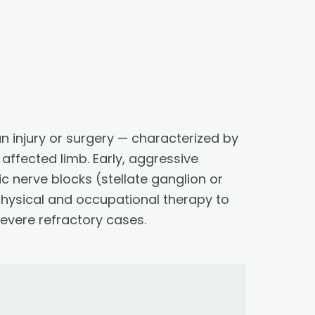
n injury or surgery — characterized by
affected limb. Early, aggressive
 nerve blocks (stellate ganglion or
hysical and occupational therapy to
severe refractory cases.