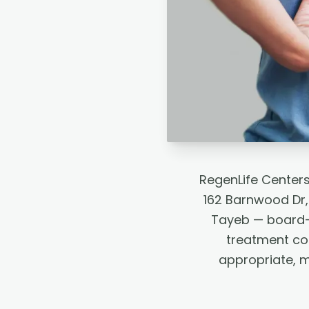
RegenLife Center
162 Barnwood Dr,
Tayeb — board-c
treatment co
appropriate, 