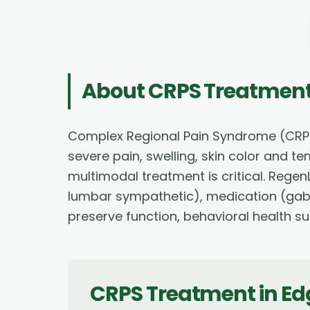
About
CRPS Treatmen
Complex Regional Pain Syndrome (CRPS) 
severe pain, swelling, skin color and t
multimodal treatment is critical. Rege
lumbar sympathetic), medication (gaba
preserve function, behavioral health su
CRPS Treatment
in
Ed