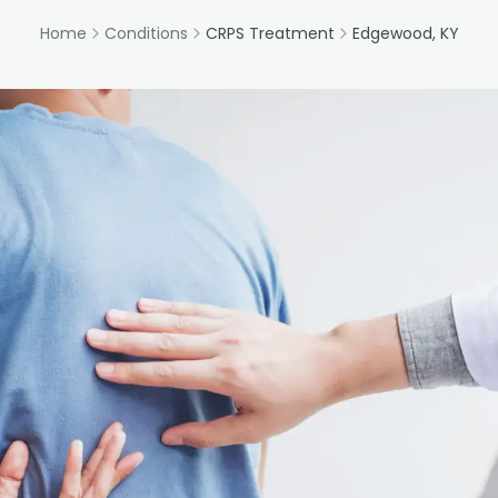
Home
Conditions
CRPS Treatment
Edgewood, KY