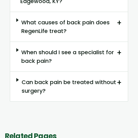
Edgewood, KY?
+
What causes of back pain does
RegenLife treat?
+
When should I see a specialist for
back pain?
+
Can back pain be treated without
surgery?
Related Pages