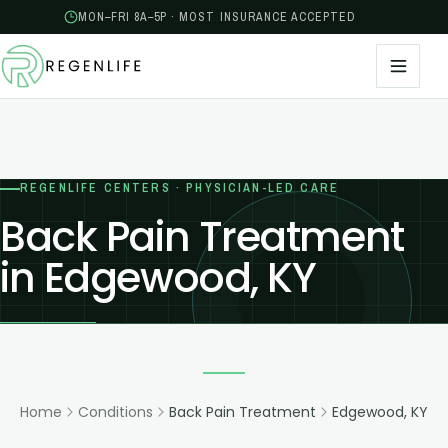
MON–FRI 8A–5P · MOST INSURANCE ACCEPTED
REGENLIFE CENTERS · PHYSICIAN-LED CARE
Back Pain Treatment
in Edgewood, KY
Home
Conditions
Back Pain Treatment
Edgewood, KY