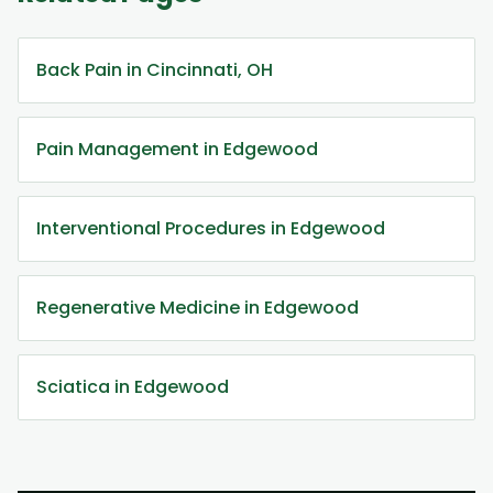
Back Pain in Cincinnati, OH
Pain Management in Edgewood
Interventional Procedures in Edgewood
Regenerative Medicine in Edgewood
Sciatica in Edgewood