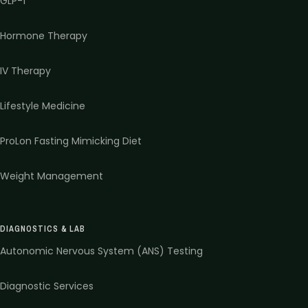
GLP-1
Hormone Therapy
IV Therapy
Lifestyle Medicine
ProLon Fasting Mimicking Diet
Weight Management
DIAGNOSTICS & LAB
Autonomic Nervous System (ANS) Testing
Diagnostic Services