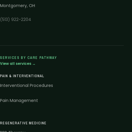
Montgomery
,
OH
(513) 922-2204
SERVICES BY CARE PATHWAY
View all services →
PAIN & INTERVENTIONAL
Interventional Procedures
Pain Management
REGENERATIVE MEDICINE