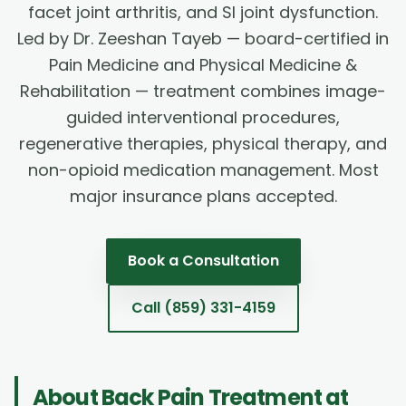
facet joint arthritis, and SI joint dysfunction.
Led by Dr. Zeeshan Tayeb — board-certified in
Pain Medicine and Physical Medicine &
Rehabilitation — treatment combines image-
guided interventional procedures,
regenerative therapies, physical therapy, and
non-opioid medication management. Most
major insurance plans accepted.
Book a Consultation
Call
(859) 331-4159
About
Back Pain Treatment
at