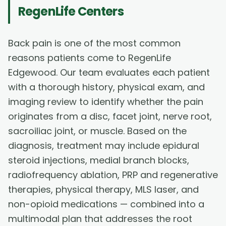
RegenLife Centers
Back pain is one of the most common
reasons patients come to RegenLife
Edgewood. Our team evaluates each patient
with a thorough history, physical exam, and
imaging review to identify whether the pain
originates from a disc, facet joint, nerve root,
sacroiliac joint, or muscle. Based on the
diagnosis, treatment may include epidural
steroid injections, medial branch blocks,
radiofrequency ablation, PRP and regenerative
therapies, physical therapy, MLS laser, and
non-opioid medications — combined into a
multimodal plan that addresses the root