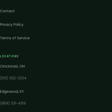
Contact
Privacy Policy
Terms of Service
LOCATIONS
Cincinnati
,
OH
(513) 922-2204
Edgewood
,
KY
(859) 331-4159