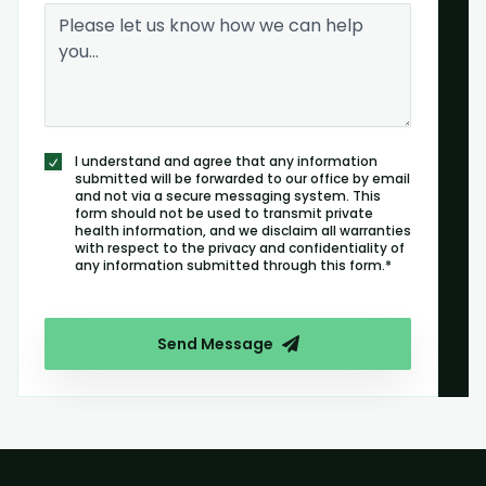
I understand and agree that any information
submitted will be forwarded to our office by email
and not via a secure messaging system. This
form should not be used to transmit private
health information, and we disclaim all warranties
with respect to the privacy and confidentiality of
any information submitted through this form.*
Send Message