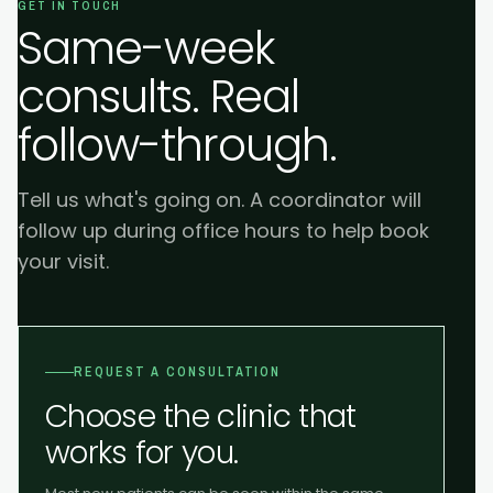
GET IN TOUCH
Same-week
consults. Real
follow-through.
Tell us what's going on. A coordinator will
follow up during office hours to help book
your visit.
REQUEST A CONSULTATION
Choose the clinic that
works for you.