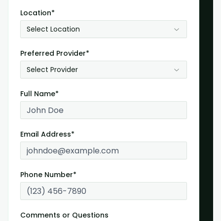
Location*
Select Location
Preferred Provider*
Select Provider
Full Name*
Email Address*
Phone Number*
Comments or Questions