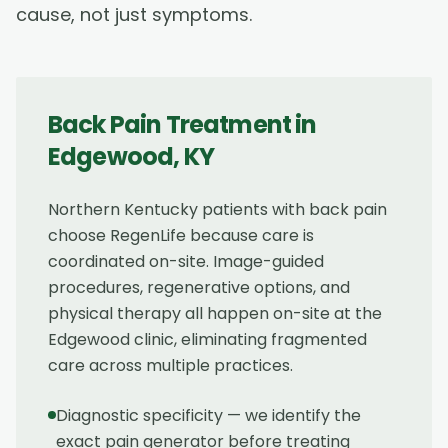
cause, not just symptoms.
Back Pain Treatment
in
Edgewood
,
KY
Northern Kentucky patients with back pain
choose RegenLife because care is
coordinated on-site. Image-guided
procedures, regenerative options, and
physical therapy all happen on-site at the
Edgewood clinic, eliminating fragmented
care across multiple practices.
Diagnostic specificity — we identify the
exact pain generator before treating