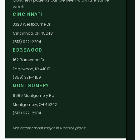
Most new patients can be seen within the same
week.
CINCINNATI
3328 Westbourne Dr
Cincinnati, OH 45248
(513) 922-2204
EDGEWOOD
162 Barnwood Dr
Edgewood, KY 41017
(859) 331-4159
MONTGOMERY
9989 Montgomery Rd
Montgomery, OH 45242
(513) 922-2204
We accept most major insurance plans