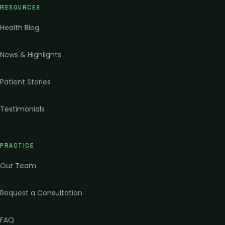
RESOURCES
Health Blog
News & Highlights
Patient Stories
Testimonials
PRACTICE
Our Team
Request a Consultation
FAQ