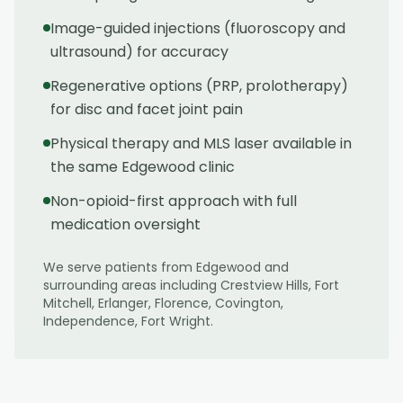
Image-guided injections (fluoroscopy and
ultrasound) for accuracy
Regenerative options (PRP, prolotherapy)
for disc and facet joint pain
Physical therapy and MLS laser available in
the same Edgewood clinic
Non-opioid-first approach with full
medication oversight
We serve patients from
Edgewood
and
surrounding areas including
Crestview Hills, Fort
Mitchell, Erlanger, Florence, Covington,
Independence, Fort Wright
.