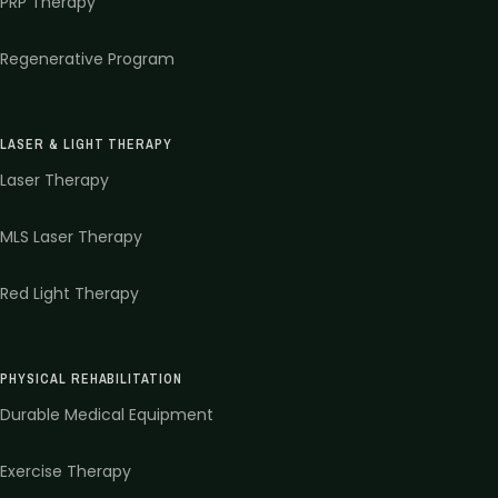
PRP Therapy
Regenerative Program
LASER & LIGHT THERAPY
Laser Therapy
MLS Laser Therapy
Red Light Therapy
PHYSICAL REHABILITATION
Durable Medical Equipment
Exercise Therapy