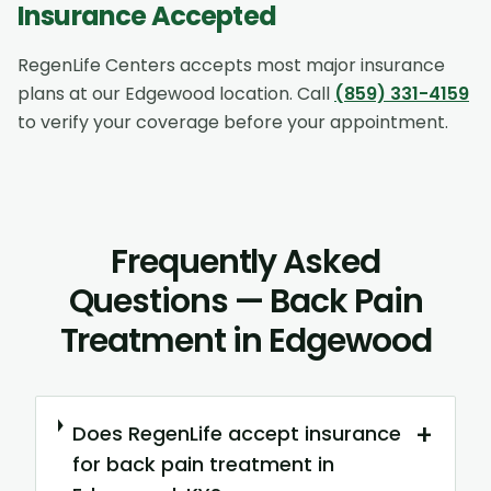
Insurance Accepted
RegenLife Centers accepts most major insurance
plans at our
Edgewood
location. Call
(859) 331-4159
to verify your coverage before your appointment.
Frequently Asked
Questions — Back Pain
Treatment in Edgewood
+
Does RegenLife accept insurance
for back pain treatment in