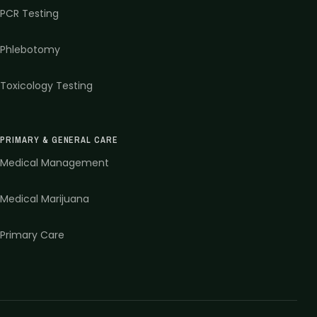
PCR Testing
Phlebotomy
Toxicology Testing
PRIMARY & GENERAL CARE
Medical Management
Medical Marijuana
Primary Care