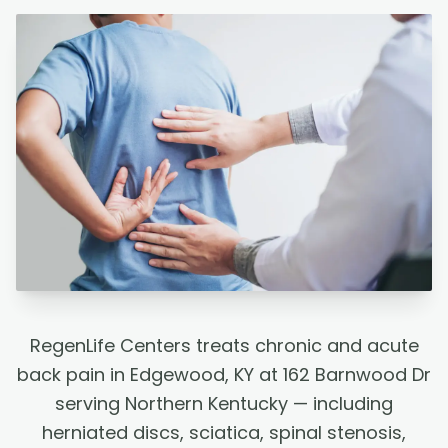
RegenLife Centers treats chronic and acute
back pain in Edgewood, KY at 162 Barnwood Dr
serving Northern Kentucky — including
herniated discs, sciatica, spinal stenosis,