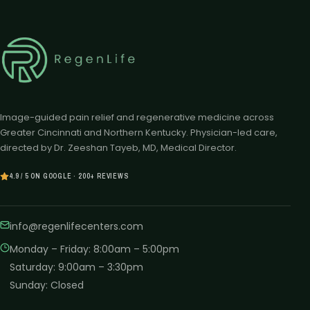
Image-guided pain relief and regenerative medicine across
Greater Cincinnati and Northern Kentucky. Physician-led care,
directed by Dr. Zeeshan Tayeb, MD, Medical Director.
4.9 / 5 ON GOOGLE · 200+ REVIEWS
info@regenlifecenters.com
Monday – Friday
:
8:00am – 5:00pm
Saturday
:
9:00am – 3:30pm
Sunday
:
Closed