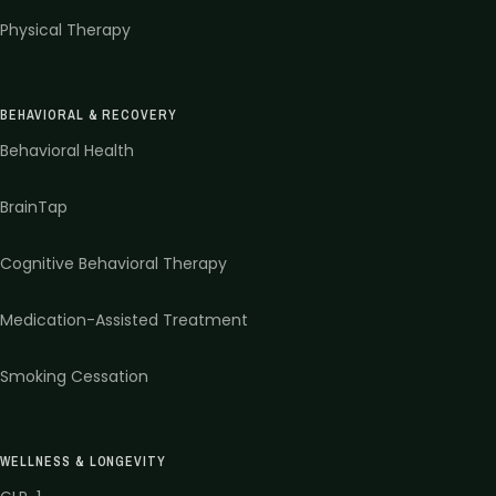
Physical Therapy
BEHAVIORAL & RECOVERY
Behavioral Health
BrainTap
Cognitive Behavioral Therapy
Medication-Assisted Treatment
Smoking Cessation
WELLNESS & LONGEVITY