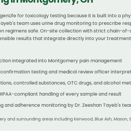
nLife for toxicology testing because it is built into a 
Tayeb's team uses urine drug monitoring to prescribe res
 regimens safe. On-site collection with strict chain-o
sible results that integrate directly into your treatment
llection integrated into Montgomery pain management
onfirmation testing and medical review officer interpre
tions, controlled substances, OTC drugs, and alcohol met
HIPAA-compliant handling of every sample and result
ing and adherence monitoring by Dr. Zeeshan Tayeb's te
ery
and surrounding areas including
Kenwood, Blue Ash, Mason, 