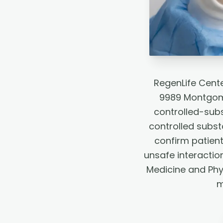
RegenLife Cente
9989 Montgome
controlled-subs
controlled subst
confirm patient
unsafe interactio
Medicine and Phy
m