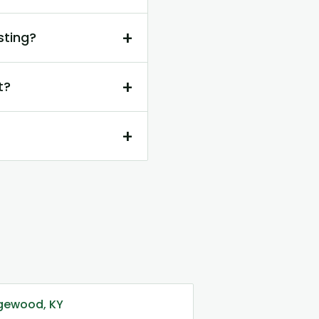
+
sting?
+
t?
+
dgewood, KY