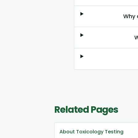
Why 
W
Related Pages
About Toxicology Testing