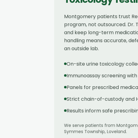
Montgomery patients trust Rege
program, not outsourced. Dr. 
and keep long-term medication
handling means accurate, defen
an outside lab.
On-site urine toxicology co
Immunoassay screening with c
Panels for prescribed medica
Strict chain-of-custody and 
Results inform safe prescrib
We serve patients from
Montgom
Symmes Township, Loveland
.