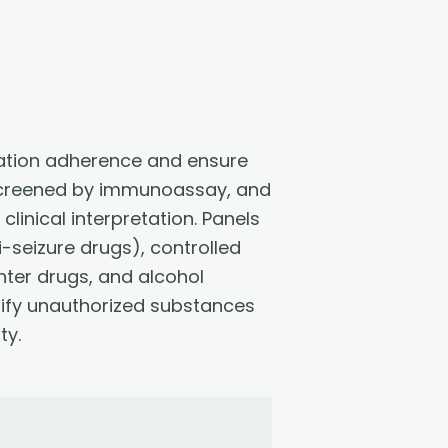
cation adherence and ensure
 screened by immunoassay, and
inical interpretation. Panels
-seizure drugs), controlled
er drugs, and alcohol
tify unauthorized substances
ty.