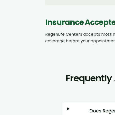
Insurance Accept
RegenLife Centers accepts most m
coverage before your appointmen
Frequently
Does Regen