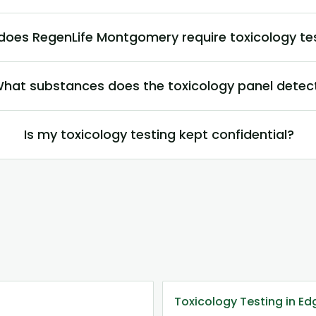
does RegenLife Montgomery require toxicology te
hat substances does the toxicology panel detec
Is my toxicology testing kept confidential?
Toxicology Testing in E