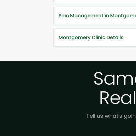
Pain Management in Montgom
Montgomery Clinic Details
Same
Real
Tell us what's goin