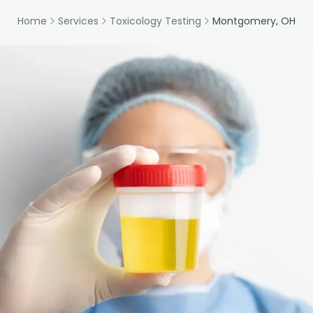
Home
Services
Toxicology Testing
Montgomery, OH