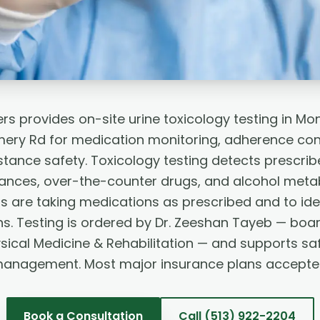
rs provides on-site urine toxicology testing in M
ry Rd for medication monitoring, adherence con
tance safety. Toxicology testing detects prescri
ances, over-the-counter drugs, and alcohol metabo
s are taking medications as prescribed and to iden
ns. Testing is ordered by Dr. Zeeshan Tayeb — board
sical Medicine & Rehabilitation — and supports sa
anagement. Most major insurance plans accepte
Book a Consultation
Call
(513) 922-2204