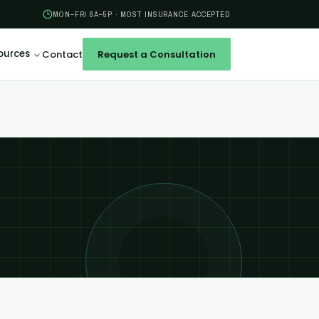
MON–FRI 8A–5P · MOST INSURANCE ACCEPTED
ources
Contact
Request a Consultation