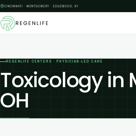
CINCINNATI · MONTGOMERY · EDGEWOOD, KY
REGENLIFE CENTERS · PHYSICIAN-LED CARE
Toxicology in
OH