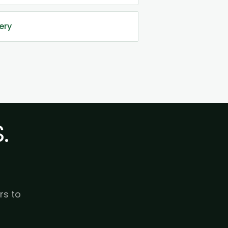
ery
.
rs to