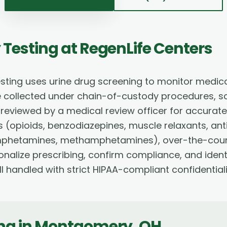
 Testing
at RegenLife Centers
sting uses urine drug screening to monitor medi
e collected under chain-of-custody procedures,
viewed by a medical review officer for accurate cl
(opioids, benzodiazepines, muscle relaxants, anti
mphetamines, methamphetamines), over-the-count
sonalize prescribing, confirm compliance, and iden
l handled with strict HIPAA-compliant confidentiali
ing
in
Montgomery
,
OH