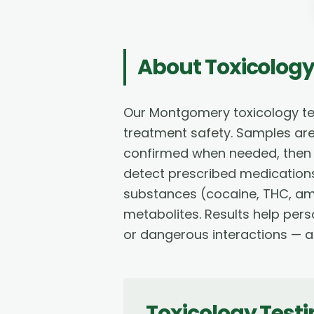
About
Toxicology
Our Montgomery toxicology te
treatment safety. Samples ar
confirmed when needed, then re
detect prescribed medications 
substances (cocaine, THC, a
metabolites. Results help per
or dangerous interactions — al
Toxicology Test