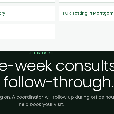
ery
PCR Testing in Montgom
GET IN TOUCH
-week consults
 follow-through.
g on. A coordinator will follow up during office hou
help book your visit.