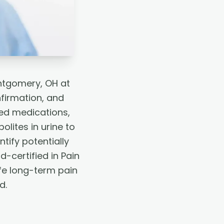
ontgomery, OH at
firmation, and
bed medications,
lites in urine to
tify potentially
-certified in Pain
fe long-term pain
d.