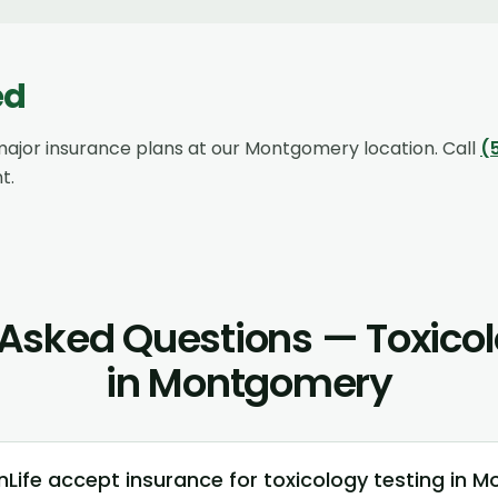
ed
ajor insurance plans at our
Montgomery
location. Call
(
t.
 Asked Questions — Toxicol
in Montgomery
Life accept insurance for toxicology testing in 