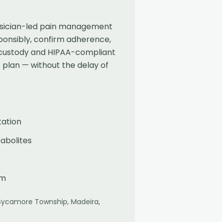
physician-led pain management
ponsibly, confirm adherence,
f-custody and HIPAA-compliant
 plan — without the delay of
tation
abolites
am
Sycamore Township, Madeira,