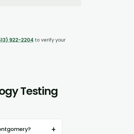
513) 922-2204
to verify your
ogy Testing
+
Montgomery?