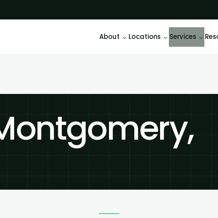
About
Locations
Services
Res
 Montgomery,