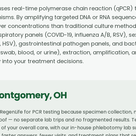
ses real-time polymerase chain reaction (qPCR) t
nisms. By amplifying targeted DNA or RNA sequence
wer concentrations than traditional culture method
piratory panels (COVID-19, influenza A/B, RSV), se
 HSV), gastrointestinal pathogen panels, and bact
 swab, blood, or urine), extraction, amplification,
y into your treatment decisions.
ontgomery
,
OH
genLife for PCR testing because specimen collection, mol
of — no separate lab trips and no fragmented results. Te
t of your overall care, with our in-house phlebotomy lab
faster answers, fewer visits, and treatment plans that r