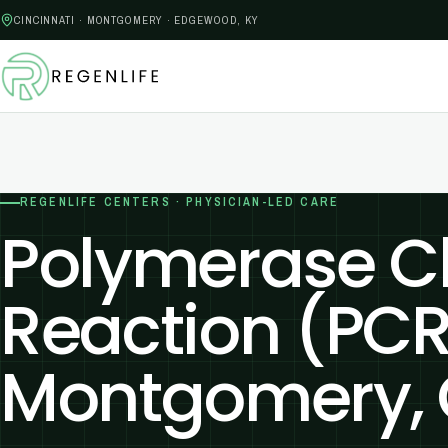
CINCINNATI · MONTGOMERY · EDGEWOOD, KY
REGENLIFE CENTERS · PHYSICIAN-LED CARE
Polymerase C
Reaction (PCR
Montgomery,