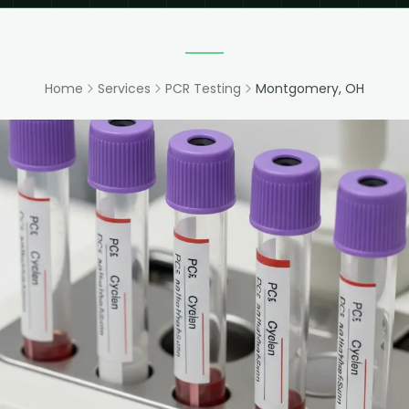
Home
Services
PCR Testing
Montgomery, OH