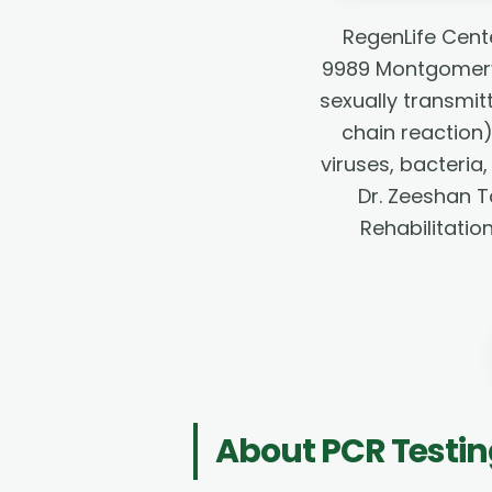
RegenLife Cent
9989 Montgomery 
sexually transmit
chain reaction
viruses, bacteria,
Dr. Zeeshan T
Rehabilitatio
About
PCR Testi