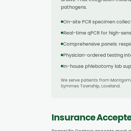
pathogens.
On-site PCR specimen collec
Real-time qPCR for high-sensit
Comprehensive panels: respira
Physician-ordered testing in
In-house phlebotomy lab sup
We serve patients from
Montgom
Symmes Township, Loveland
.
Insurance Accept