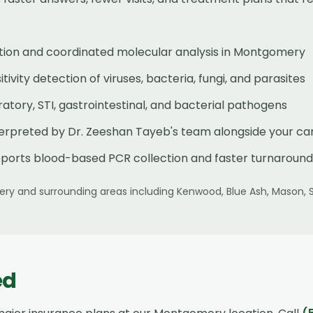
tion and coordinated molecular analysis in Montgomery
ivity detection of viruses, bacteria, fungi, and parasites
tory, STI, gastrointestinal, and bacterial pathogens
terpreted by Dr. Zeeshan Tayeb's team alongside your ca
ports blood-based PCR collection and faster turnaround
ery
and surrounding areas including
Kenwood, Blue Ash, Mason, 
ed