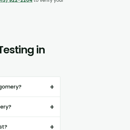
513) 922-2204
to verify your
esting in
+
tgomery?
+
ery?
+
st?