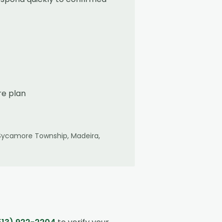
re plan
Sycamore Township, Madeira,