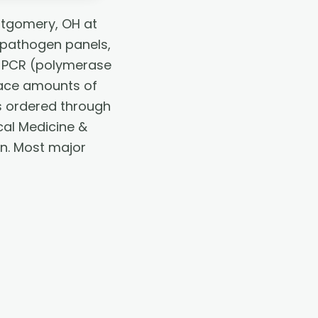
ntgomery, OH at
 pathogen panels,
g. PCR (polymerase
race amounts of
 is ordered through
cal Medicine &
an. Most major