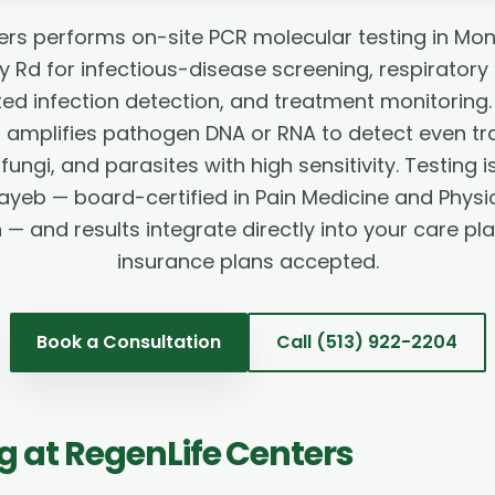
ers performs on-site PCR molecular testing in Mo
Rd for infectious-disease screening, respiratory
ted infection detection, and treatment monitorin
) amplifies pathogen DNA or RNA to detect even t
 fungi, and parasites with high sensitivity. Testing
ayeb — board-certified in Pain Medicine and Physi
n — and results integrate directly into your care pl
insurance plans accepted.
Book a Consultation
Call
(513) 922-2204
ng
at RegenLife Centers