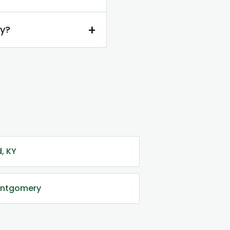
+
ry?
, KY
Montgomery