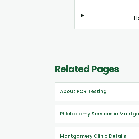
H
Related Pages
About PCR Testing
Phlebotomy Services in Montg
Montgomery Clinic Details