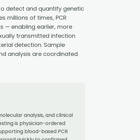
o detect and quantify genetic
s millions of times, PCR
s — enabling earlier, more
xually transmitted infection
erial detection. Sample
 and analysis are coordinated
ecular analysis, and clinical
sting is physician-ordered
 supporting blood-based PCR
espond quickly to confirmed