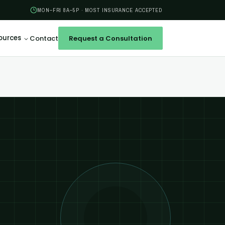
MON–FRI 8A–5P · MOST INSURANCE ACCEPTED
ources
Contact
Request a Consultation