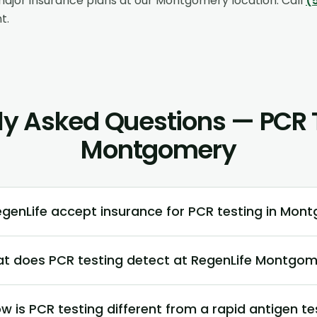
ajor insurance plans at our
Montgomery
location. Call
(
t.
ly Asked Questions — PCR T
Montgomery
genLife accept insurance for PCR testing in Mon
t does PCR testing detect at RegenLife Montgom
w is PCR testing different from a rapid antigen te