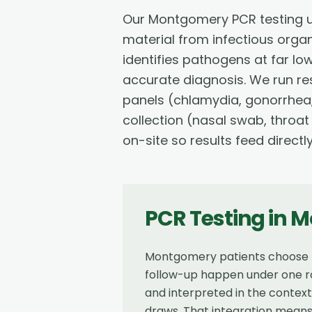
Our Montgomery PCR testing u
material from infectious orga
identifies pathogens at far lo
accurate diagnosis. We run res
panels (chlamydia, gonorrhea,
collection (nasal swab, throat
on-site so results feed directl
PCR Testing
in
M
Montgomery patients choose Re
follow-up happen under one ro
and interpreted in the contex
draws. That integration means 