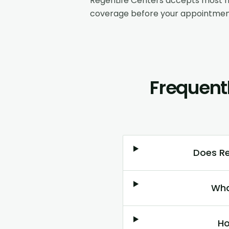
RegenLife Centers accepts most m
coverage before your appointmen
Frequent
Does Re
Wha
Ho