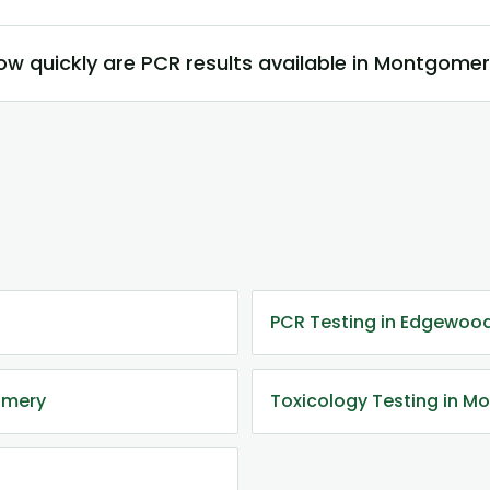
ow quickly are PCR results available in Montgome
PCR Testing in Edgewood
omery
Toxicology Testing in 