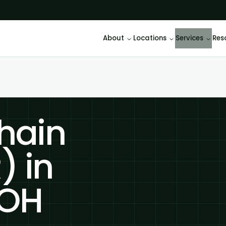
About
Locations
Services
Res
hain
) in
 OH