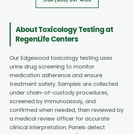
About
Toxicology Testing
at
RegenLife Centers
Our Edgewood toxicology testing uses
urine drug screening to monitor
medication adherence and ensure
treatment safety. Samples are collected
under chain-of-custody procedures,
screened by immunoassay, and
confirmed when needed, then reviewed by
a medical review officer for accurate
clinical interpretation. Panels detect