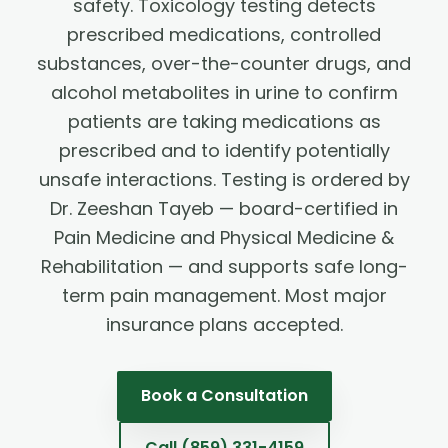
safety. Toxicology testing detects
prescribed medications, controlled
substances, over-the-counter drugs, and
alcohol metabolites in urine to confirm
patients are taking medications as
prescribed and to identify potentially
unsafe interactions. Testing is ordered by
Dr. Zeeshan Tayeb — board-certified in
Pain Medicine and Physical Medicine &
Rehabilitation — and supports safe long-
term pain management. Most major
insurance plans accepted.
Book a Consultation
Call
(859) 331-4159