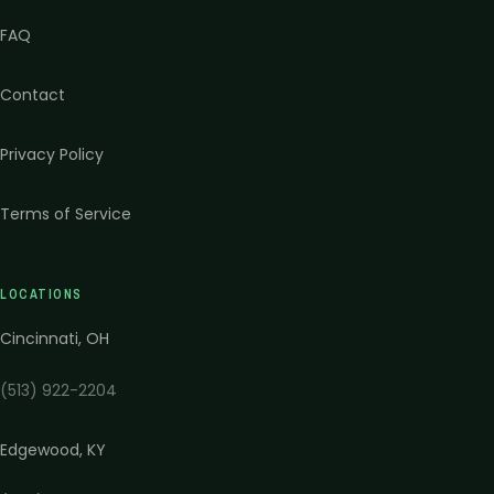
FAQ
Contact
Privacy Policy
Terms of Service
LOCATIONS
Cincinnati
,
OH
(513) 922-2204
Edgewood
,
KY