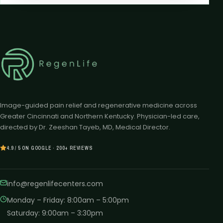
Image-guided pain relief and regenerative medicine across
Greater Cincinnati and Northern Kentucky. Physician-led care,
directed by Dr. Zeeshan Tayeb, MD, Medical Director.
4.9 / 5 ON GOOGLE · 200+ REVIEWS
info@regenlifecenters.com
Monday – Friday
:
8:00am – 5:00pm
Saturday
:
9:00am – 3:30pm