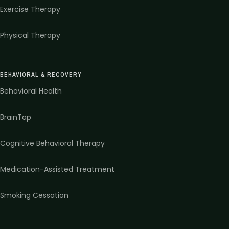
Exercise Therapy
Physical Therapy
BEHAVIORAL & RECOVERY
Behavioral Health
BrainTap
Cognitive Behavioral Therapy
Medication-Assisted Treatment
Smoking Cessation