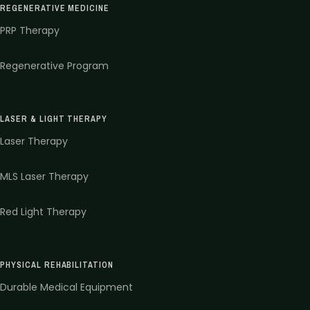
REGENERATIVE MEDICINE
PRP Therapy
Regenerative Program
LASER & LIGHT THERAPY
Laser Therapy
MLS Laser Therapy
Red Light Therapy
PHYSICAL REHABILITATION
Durable Medical Equipment