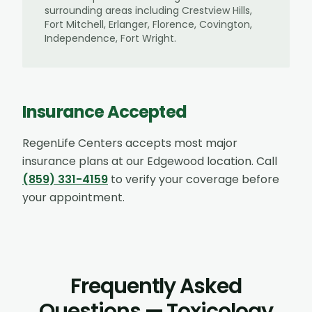
surrounding areas including
Crestview Hills,
Fort Mitchell, Erlanger, Florence, Covington,
Independence, Fort Wright
.
Insurance Accepted
RegenLife Centers accepts most major
insurance plans at our
Edgewood
location. Call
(859) 331-4159
to verify your coverage before
your appointment.
Frequently Asked
Questions — Toxicology