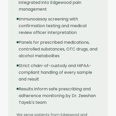
integrated into Edgewood pain
management
Immunoassay screening with
confirmation testing and medical
review officer interpretation
Panels for prescribed medications,
controlled substances, OTC drugs, and
alcohol metabolites
Strict chain-of-custody and HIPAA-
compliant handling of every sample
and result
Results inform safe prescribing and
adherence monitoring by Dr. Zeeshan
Tayeb's team
We serve patients from
Edgewood
and