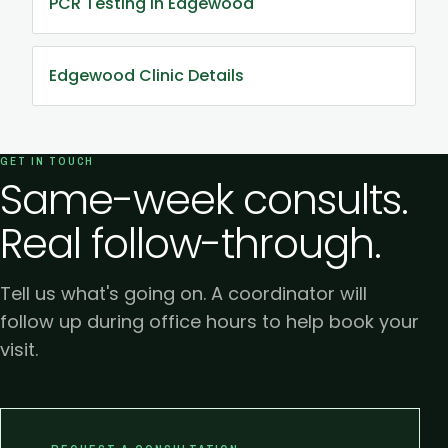
PCR Testing in Edgewood
Edgewood Clinic Details
GET IN TOUCH
Same-week consults.
Real follow-through.
Tell us what's going on. A coordinator will
follow up during office hours to help book your
visit.