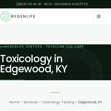
MON–FRI 8A–5P · MOST INSURANCE ACCEPTED
REGENLIFE CENTERS · PHYSICIAN-LED CARE
Toxicology in
Edgewood, KY
Home
Services
Toxicology Testing
Edgewood, KY