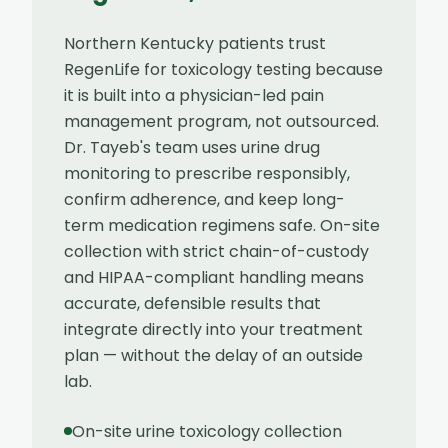
Northern Kentucky patients trust
RegenLife for toxicology testing because
it is built into a physician-led pain
management program, not outsourced.
Dr. Tayeb's team uses urine drug
monitoring to prescribe responsibly,
confirm adherence, and keep long-
term medication regimens safe. On-site
collection with strict chain-of-custody
and HIPAA-compliant handling means
accurate, defensible results that
integrate directly into your treatment
plan — without the delay of an outside
lab.
On-site urine toxicology collection