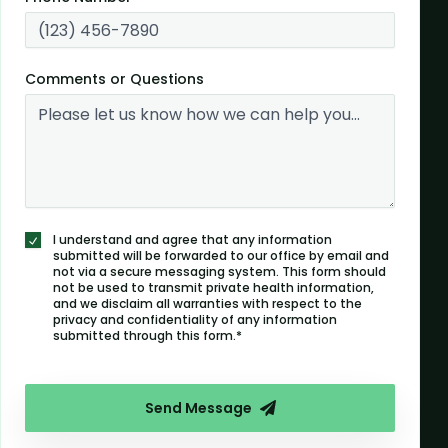
Comments or Questions
I understand and agree that any information
submitted will be forwarded to our office by email and
not via a secure messaging system. This form should
not be used to transmit private health information,
and we disclaim all warranties with respect to the
privacy and confidentiality of any information
submitted through this form.*
Send Message