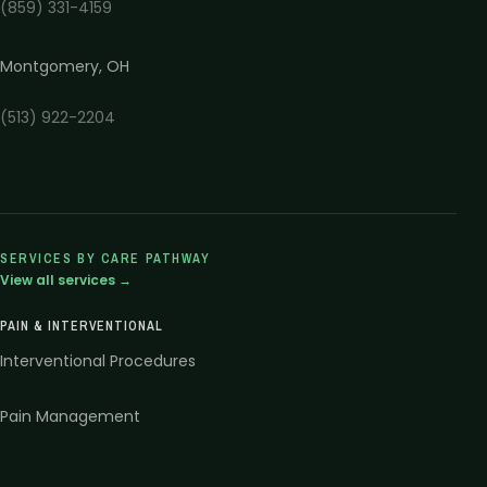
(859) 331-4159
Montgomery
,
OH
(513) 922-2204
SERVICES BY CARE PATHWAY
View all services →
PAIN & INTERVENTIONAL
Interventional Procedures
Pain Management