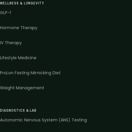
WELLNESS & LONGEVITY
GLP-1
Hormone Therapy
IV Therapy
Lifestyle Medicine
ProLon Fasting Mimicking Diet
Weight Management
DIAGNOSTICS & LAB
Autonomic Nervous System (ANS) Testing