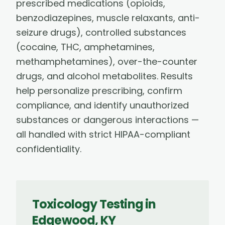
prescribed medications (opioids,
benzodiazepines, muscle relaxants, anti-
seizure drugs), controlled substances
(cocaine, THC, amphetamines,
methamphetamines), over-the-counter
drugs, and alcohol metabolites. Results
help personalize prescribing, confirm
compliance, and identify unauthorized
substances or dangerous interactions —
all handled with strict HIPAA-compliant
confidentiality.
Toxicology Testing
in
Edgewood
,
KY