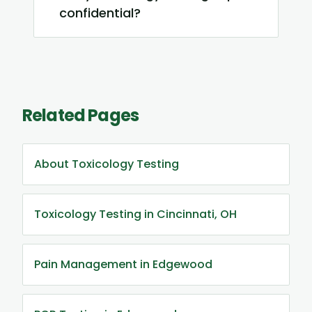
confidential?
Related Pages
About Toxicology Testing
Toxicology Testing in Cincinnati, OH
Pain Management in Edgewood