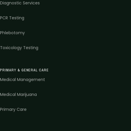
Diagnostic Services
PCR Testing
Phlebotomy
Toxicology Testing
PRIMARY & GENERAL CARE
Medical Management
Medical Marijuana
Primary Care