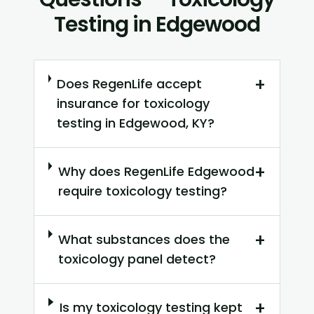
Testing in Edgewood
+
Does RegenLife accept
insurance for toxicology
testing in Edgewood, KY?
+
Why does RegenLife Edgewood
require toxicology testing?
+
What substances does the
toxicology panel detect?
+
Is my toxicology testing kept