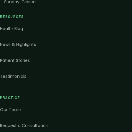
Sunday
:
Closed
RESOURCES
Health Blog
News & Highlights
Patient Stories
Testimonials
PRACTICE
Our Team
Request a Consultation