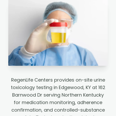
RegenLife Centers provides on-site urine
toxicology testing in Edgewood, KY at 162
Barnwood Dr serving Northern Kentucky
for medication monitoring, adherence
confirmation, and controlled-substance