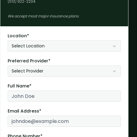
(513) 922-2204
We accept most major insurance plans
Location*
Select Location
Preferred Provider*
Select Provider
Full Name*
Email Address*
Phone Number*