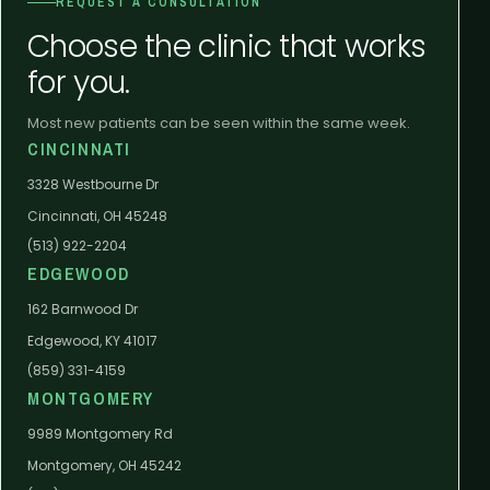
REQUEST A CONSULTATION
Choose the clinic that works
for you.
Most new patients can be seen within the same week.
CINCINNATI
3328 Westbourne Dr
Cincinnati, OH 45248
(513) 922-2204
EDGEWOOD
162 Barnwood Dr
Edgewood, KY 41017
(859) 331-4159
MONTGOMERY
9989 Montgomery Rd
Montgomery, OH 45242