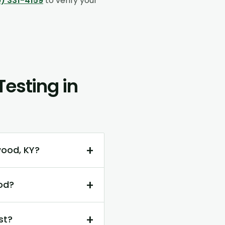
) 331-4159
to verify your
esting in
+
wood, KY?
+
od?
+
st?