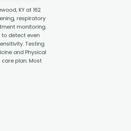
ewood, KY at 162
ening, respiratory
atment monitoring.
 to detect even
nsitivity. Testing
icine and Physical
r care plan. Most