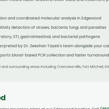
tion and coordinated molecular analysis in Edgewood
ivity detection of viruses, bacteria, fungi, and parasites
tory, STI, gastrointestinal, and bacterial pathogens
terpreted by Dr. Zeeshan Tayeb's team alongside your ca
ports blood-based PCR collection and faster turnaround
d
and surrounding areas including
Crestview Hills, Fort Mitchell, 
ed