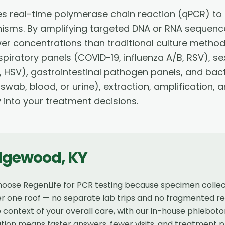
s real-time polymerase chain reaction (qPCR) to 
nisms. By amplifying targeted DNA or RNA sequence
wer concentrations than traditional culture method
piratory panels (COVID-19, influenza A/B, RSV), se
 HSV), gastrointestinal pathogen panels, and bact
 swab, blood, or urine), extraction, amplification,
y into your treatment decisions.
dgewood
,
KY
oose RegenLife for PCR testing because specimen collect
r one roof — no separate lab trips and no fragmented resu
 context of your overall care, with our in-house phlebot
tion means faster answers, fewer visits, and treatment p