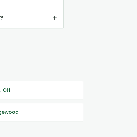
+
d?
i, OH
dgewood