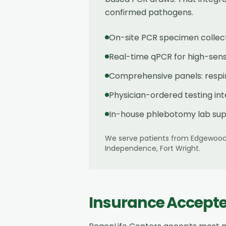
confirmed pathogens.
On-site PCR specimen collec
Real-time qPCR for high-sensit
Comprehensive panels: respira
Physician-ordered testing in
In-house phlebotomy lab sup
We serve patients from
Edgewoo
Independence, Fort Wright
.
Insurance Accept