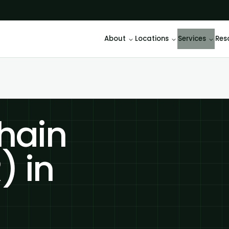
About
Locations
Services
Res
hain
) in