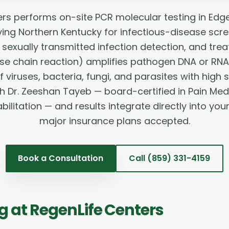
rs performs on-site PCR molecular testing in Edg
ng Northern Kentucky for infectious-disease scre
sexually transmitted infection detection, and tre
e chain reaction) amplifies pathogen DNA or RNA
viruses, bacteria, fungi, and parasites with high se
h Dr. Zeeshan Tayeb — board-certified in Pain Med
ilitation — and results integrate directly into you
major insurance plans accepted.
Book a Consultation
Call
(859) 331-4159
ng
at RegenLife Centers