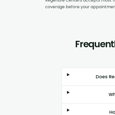
RegenLife Centers accepts most m
coverage before your appointmen
Frequent
Does Reg
Wh
Ho