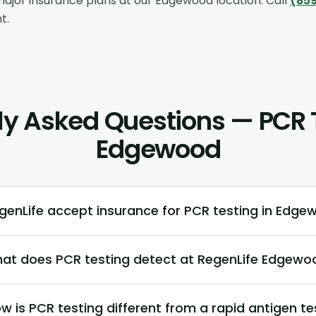
ajor insurance plans at our
Edgewood
location. Call
(859
t.
ly Asked Questions — PCR T
Edgewood
enLife accept insurance for PCR testing in Edge
at does PCR testing detect at RegenLife Edgewo
w is PCR testing different from a rapid antigen te