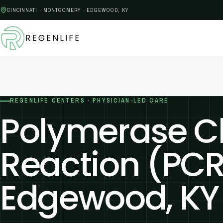
CINCINNATI · MONTGOMERY · EDGEWOOD, KY
REGENLIFE CENTERS · PHYSICIAN-LED CARE
Polymerase C
Reaction (PCR
Edgewood, KY