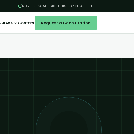
MON–FRI 8A–5P · MOST INSURANCE ACCEPTED
ources
Contact
Request a Consultation