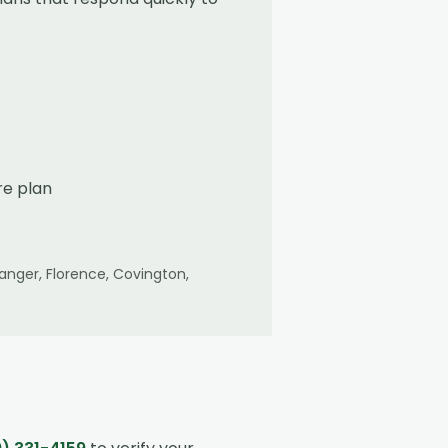
re plan
Erlanger, Florence, Covington,