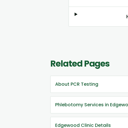
Related Pages
About PCR Testing
Phlebotomy Services in Edgew
Edgewood Clinic Details