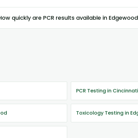
How quickly are PCR results available in Edgewoo
PCR Testing in Cincinnat
ood
Toxicology Testing in E