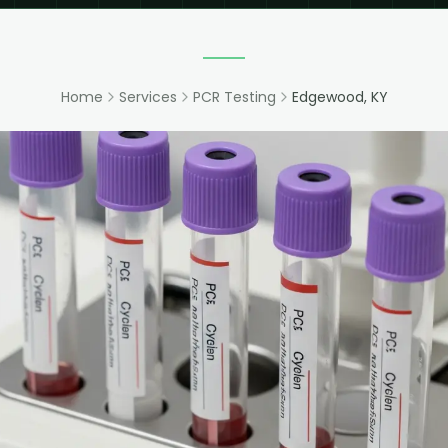
Home
Services
PCR Testing
Edgewood, KY