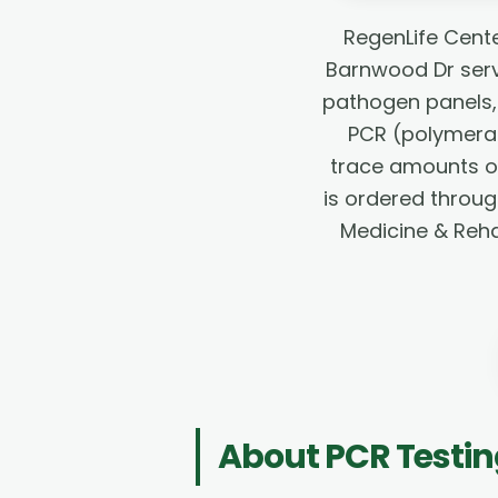
RegenLife Cente
Barnwood Dr servi
pathogen panels, 
PCR (polymeras
trace amounts of 
is ordered throug
Medicine & Rehab
About
PCR Testi