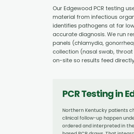
Our Edgewood PCR testing use
material from infectious orga
identifies pathogens at far lo
accurate diagnosis. We run res
panels (chlamydia, gonorrhea,
collection (nasal swab, throat
on-site so results feed directl
PCR Testing
in
E
Northern Kentucky patients ch
clinical follow-up happen unde
ordered and interpreted in the
based PCR draws. That integra