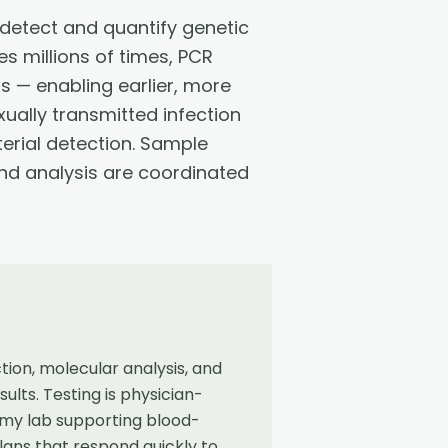
detect and quantify genetic
s millions of times, PCR
s — enabling earlier, more
xually transmitted infection
erial detection. Sample
 and analysis are coordinated
ion, molecular analysis, and
lts. Testing is physician-
omy lab supporting blood-
lans that respond quickly to