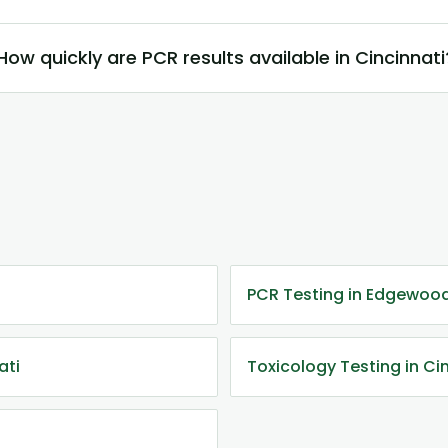
How quickly are PCR results available in Cincinnati
PCR Testing in Edgewood
ati
Toxicology Testing in Ci