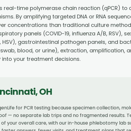
es real-time polymerase chain reaction (qPCR) to 
nisms. By amplifying targeted DNA or RNA sequence
wer concentrations than traditional culture method
piratory panels (COVID-19, influenza A/B, RSV), se
 HSV), gastrointestinal pathogen panels, and bact
 swab, blood, or urine), extraction, amplification,
y into your treatment decisions.
ncinnati
,
OH
enLife for PCR testing because specimen collection, molec
of — no separate lab trips and no fragmented results. Te
t of your overall care, with our in-house phlebotomy lab
faster answers, fewer visits, and treatment plans that r