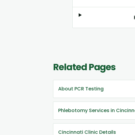
Related Pages
About PCR Testing
Phlebotomy Services in Cincinn
Cincinnati Clinic Details