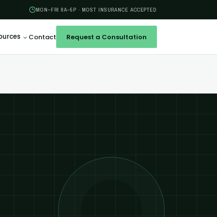
MON–FRI 8A–5P · MOST INSURANCE ACCEPTED
ources
Contact
Request a Consultation