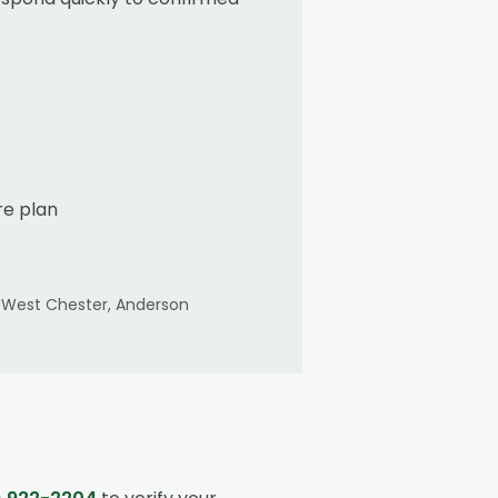
re plan
 West Chester, Anderson