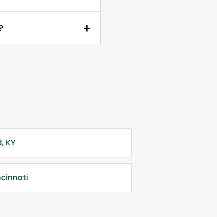
+
?
, KY
ncinnati