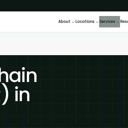
About
Locations
Services
Res
hain
) in