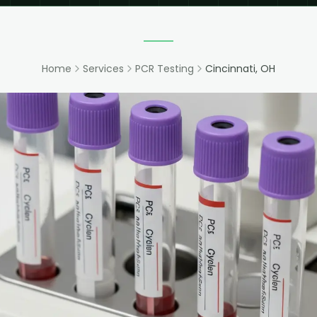
Home
Services
PCR Testing
Cincinnati, OH