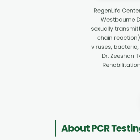
RegenLife Center
Westbourne Dr
sexually transmit
chain reaction
viruses, bacteria,
Dr. Zeeshan T
Rehabilitatio
About
PCR Testi