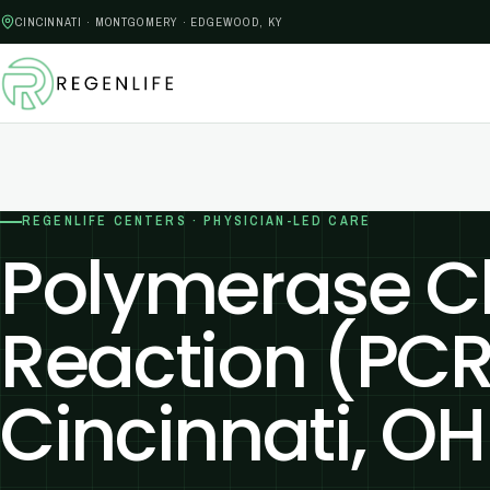
CINCINNATI · MONTGOMERY · EDGEWOOD, KY
REGENLIFE CENTERS · PHYSICIAN-LED CARE
Polymerase C
Reaction (PCR
Cincinnati, OH