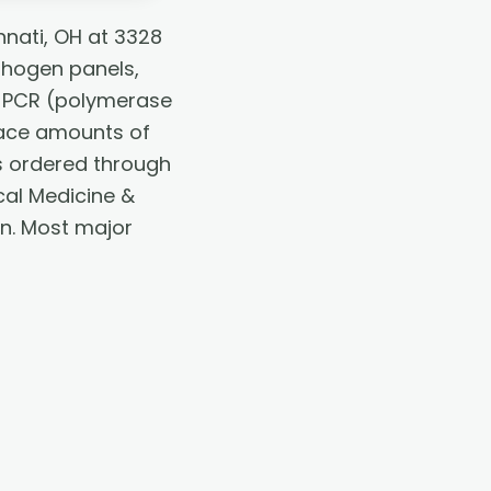
nnati, OH at 3328
thogen panels,
g. PCR (polymerase
race amounts of
 is ordered through
cal Medicine &
an. Most major