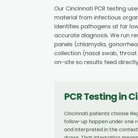
Our Cincinnati PCR testing us
material from infectious orga
identifies pathogens at far lo
accurate diagnosis. We run res
panels (chlamydia, gonorrhea,
collection (nasal swab, throat
on-site so results feed directl
PCR Testing
in
Ci
Cincinnati patients choose Reg
follow-up happen under one ro
and interpreted in the contex
draws. That integration means 