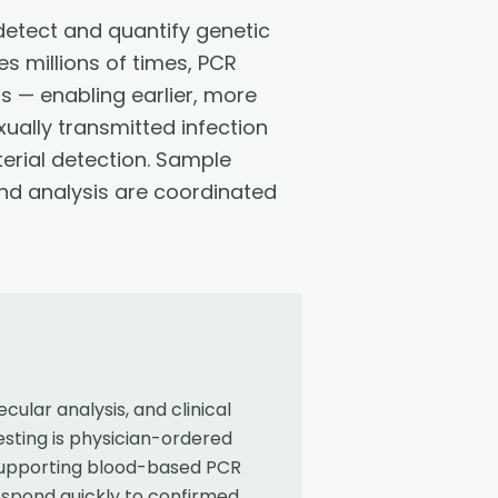
detect and quantify genetic
s millions of times, PCR
s — enabling earlier, more
xually transmitted infection
erial detection. Sample
 and analysis are coordinated
ular analysis, and clinical
sting is physician-ordered
 supporting blood-based PCR
espond quickly to confirmed