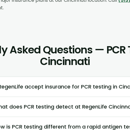
ajor insurance plans at our
Cincinnati
location. Call
(513
t.
ly Asked Questions — PCR T
Cincinnati
egenLife accept insurance for PCR testing in Cinc
at does PCR testing detect at RegenLife Cincinna
w is PCR testing different from a rapid antigen te