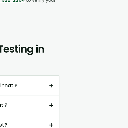
) 922-2204
to verify your
esting in
+
innati?
+
ti?
+
st?