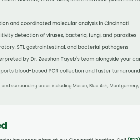
ion and coordinated molecular analysis in Cincinnati
ivity detection of viruses, bacteria, fungi, and parasites
tory, STI, gastrointestinal, and bacterial pathogens
terpreted by Dr. Zeeshan Tayeb's team alongside your ca
ports blood-based PCR collection and faster turnaround
i
and surrounding areas including
Mason, Blue Ash, Montgomery,
ed