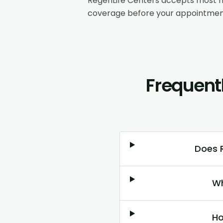
RegenLife Centers accepts most m
coverage before your appointmen
Frequent
Does R
Wh
Ho