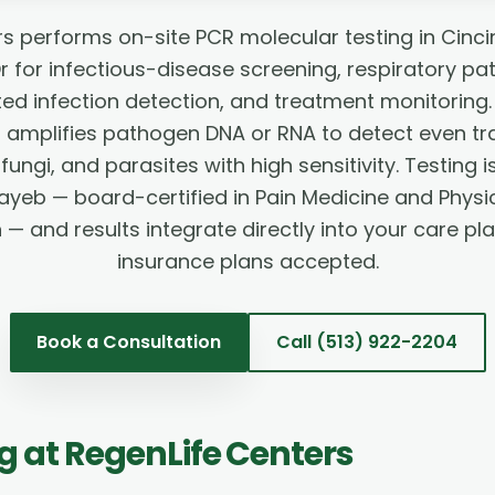
s performs on-site PCR molecular testing in Cinci
 for infectious-disease screening, respiratory pa
ted infection detection, and treatment monitorin
) amplifies pathogen DNA or RNA to detect even t
 fungi, and parasites with high sensitivity. Testing
ayeb — board-certified in Pain Medicine and Physi
n — and results integrate directly into your care pl
insurance plans accepted.
Book a Consultation
Call
(513) 922-2204
ng
at RegenLife Centers