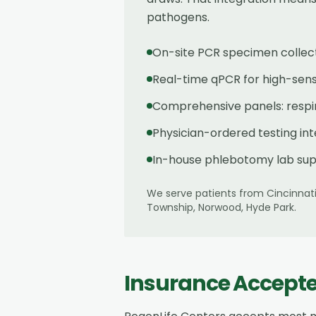
pathogens.
On-site PCR specimen collect
Real-time qPCR for high-sensit
Comprehensive panels: respira
Physician-ordered testing in
In-house phlebotomy lab sup
We serve patients from
Cincinnat
Township, Norwood, Hyde Park
.
Insurance Accept