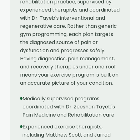
rehabilitation practice, supervised by
experienced therapists and coordinated
with Dr. Tayeb's interventional and
regenerative care. Rather than generic
gym programming, each plan targets
the diagnosed source of pain or
dysfunction and progresses safely.
Having diagnostics, pain management,
and recovery therapies under one roof
means your exercise program is built on
an accurate picture of your condition.
Medically supervised programs
coordinated with Dr. Zeeshan Tayeb's
Pain Medicine and Rehabilitation care
Experienced exercise therapists,
including Matthew Scott and Jarrod