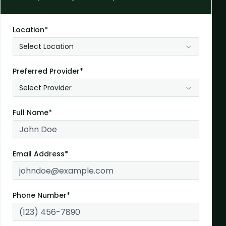
Location*
Select Location
Preferred Provider*
Select Provider
Full Name*
Email Address*
Phone Number*