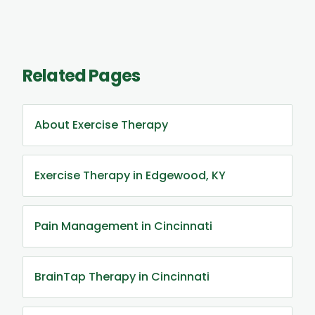
Related Pages
About Exercise Therapy
Exercise Therapy in Edgewood, KY
Pain Management in Cincinnati
BrainTap Therapy in Cincinnati