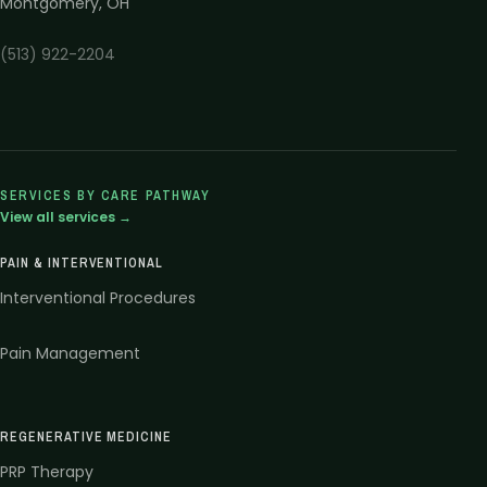
Montgomery
,
OH
(513) 922-2204
SERVICES BY CARE PATHWAY
View all services →
PAIN & INTERVENTIONAL
Interventional Procedures
Pain Management
REGENERATIVE MEDICINE
PRP Therapy