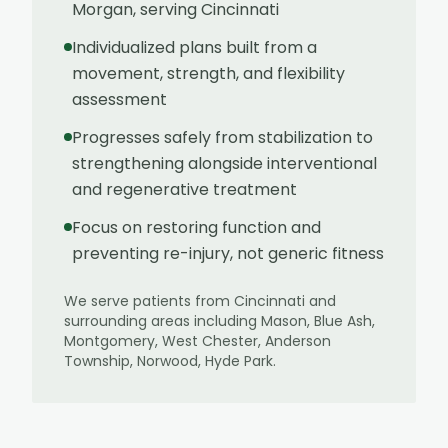
Morgan, serving Cincinnati
Individualized plans built from a
movement, strength, and flexibility
assessment
Progresses safely from stabilization to
strengthening alongside interventional
and regenerative treatment
Focus on restoring function and
preventing re-injury, not generic fitness
We serve patients from
Cincinnati
and
surrounding areas including
Mason, Blue Ash,
Montgomery, West Chester, Anderson
Township, Norwood, Hyde Park
.