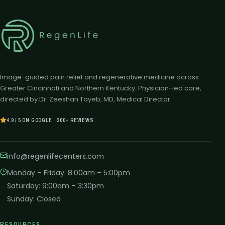
Image-guided pain relief and regenerative medicine across
Greater Cincinnati and Northern Kentucky. Physician-led care,
directed by Dr. Zeeshan Tayeb, MD, Medical Director.
4.9 / 5 ON GOOGLE · 200+ REVIEWS
info@regenlifecenters.com
Monday – Friday
:
8:00am – 5:00pm
Saturday
:
9:00am – 3:30pm
Sunday
:
Closed
RESOURCES