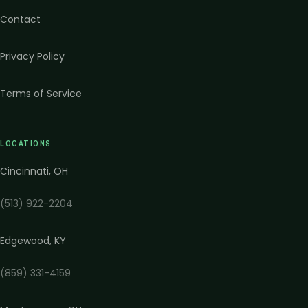
Contact
Privacy Policy
Terms of Service
LOCATIONS
Cincinnati
,
OH
(513) 922-2204
Edgewood
,
KY
(859) 331-4159