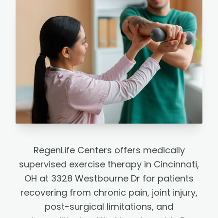
RegenLife Centers offers medically
supervised exercise therapy in Cincinnati,
OH at 3328 Westbourne Dr for patients
recovering from chronic pain, joint injury,
post-surgical limitations, and