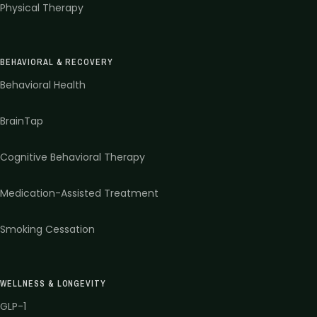
Physical Therapy
BEHAVIORAL & RECOVERY
Behavioral Health
BrainTap
Cognitive Behavioral Therapy
Medication-Assisted Treatment
Smoking Cessation
WELLNESS & LONGEVITY
GLP-1