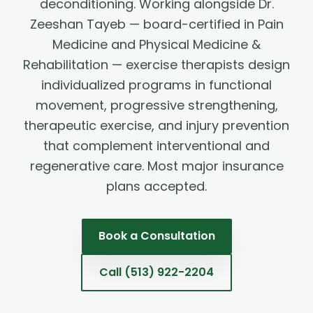
deconditioning. Working alongside Dr.
Zeeshan Tayeb — board-certified in Pain
Medicine and Physical Medicine &
Rehabilitation — exercise therapists design
individualized programs in functional
movement, progressive strengthening,
therapeutic exercise, and injury prevention
that complement interventional and
regenerative care. Most major insurance
plans accepted.
Book a Consultation
Call
(513) 922-2204