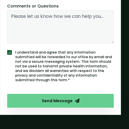
Comments or Questions
I understand and agree that any information
submitted will be forwarded to our office by email and
not via a secure messaging system. This form should
not be used to transmit private health information,
and we disclaim all warranties with respect to the
privacy and confidentiality of any information
submitted through this form.*
Send Message