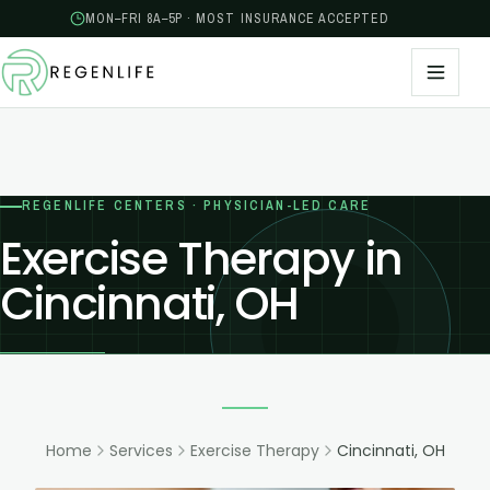
MON–FRI 8A–5P · MOST INSURANCE ACCEPTED
REGENLIFE CENTERS · PHYSICIAN-LED CARE
Exercise Therapy in
Cincinnati, OH
Home
Services
Exercise Therapy
Cincinnati, OH