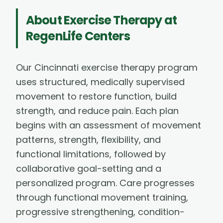
About
Exercise Therapy
at
RegenLife Centers
Our Cincinnati exercise therapy program
uses structured, medically supervised
movement to restore function, build
strength, and reduce pain. Each plan
begins with an assessment of movement
patterns, strength, flexibility, and
functional limitations, followed by
collaborative goal-setting and a
personalized program. Care progresses
through functional movement training,
progressive strengthening, condition-