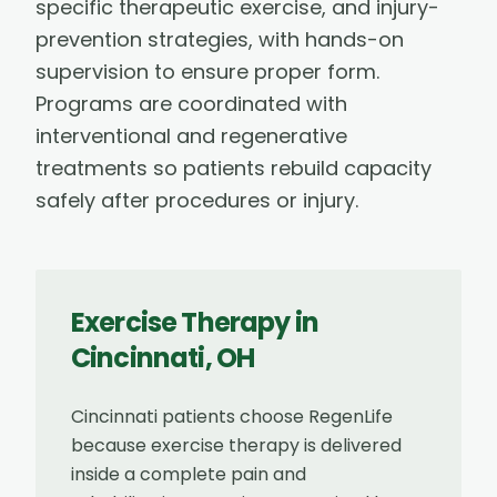
specific therapeutic exercise, and injury-
prevention strategies, with hands-on
supervision to ensure proper form.
Programs are coordinated with
interventional and regenerative
treatments so patients rebuild capacity
safely after procedures or injury.
Exercise Therapy
in
Cincinnati
,
OH
Cincinnati patients choose RegenLife
because exercise therapy is delivered
inside a complete pain and