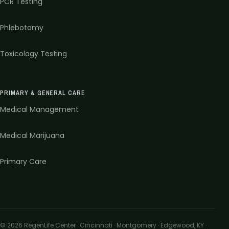
PCR Testing
Phlebotomy
Toxicology Testing
PRIMARY & GENERAL CARE
Medical Management
Medical Marijuana
Primary Care
©
2026
RegenLife Center · Cincinnati · Montgomery · Edgewood, KY
·