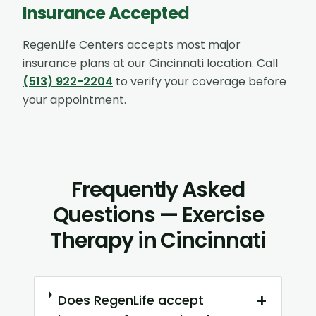
Insurance Accepted
RegenLife Centers accepts most major
insurance plans at our
Cincinnati
location. Call
(513) 922-2204
to verify your coverage before
your appointment.
Frequently Asked
Questions — Exercise
Therapy in Cincinnati
+
Does RegenLife accept