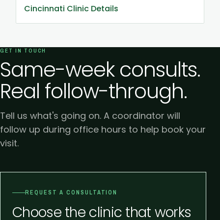
Cincinnati Clinic Details
GET IN TOUCH
Same-week consults.
Real follow-through.
Tell us what's going on. A coordinator will
follow up during office hours to help book your
visit.
REQUEST A CONSULTATION
Choose the clinic that works