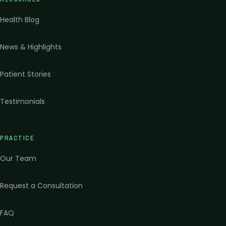
Health Blog
News & Highlights
Patient Stories
Testimonials
PRACTICE
Our Team
Request a Consultation
FAQ