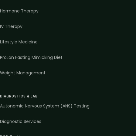
Hormone Therapy
IV Therapy
Lifestyle Medicine
ProLon Fasting Mimicking Diet
Weight Management
DIAGNOSTICS & LAB
Autonomic Nervous System (ANS) Testing
Diagnostic Services