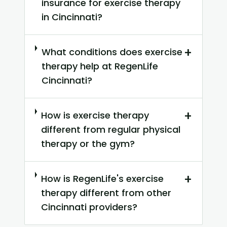
insurance for exercise therapy
in Cincinnati?
+
What conditions does exercise
therapy help at RegenLife
Cincinnati?
+
How is exercise therapy
different from regular physical
therapy or the gym?
+
How is RegenLife's exercise
therapy different from other
Cincinnati providers?