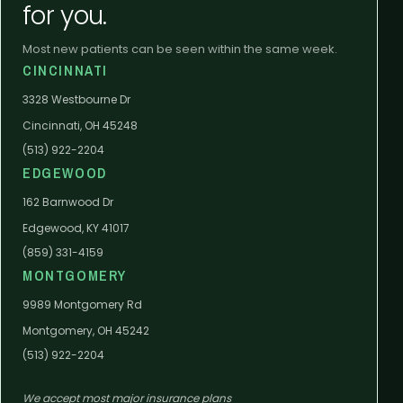
for you.
Most new patients can be seen within the same week.
CINCINNATI
3328 Westbourne Dr
Cincinnati, OH 45248
(513) 922-2204
EDGEWOOD
162 Barnwood Dr
Edgewood, KY 41017
(859) 331-4159
MONTGOMERY
9989 Montgomery Rd
Montgomery, OH 45242
(513) 922-2204
We accept most major insurance plans