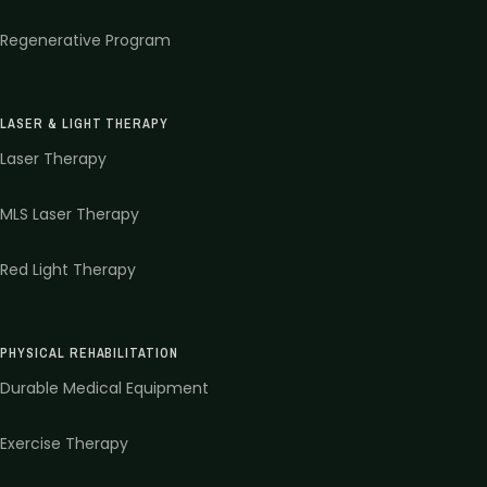
Regenerative Program
LASER & LIGHT THERAPY
Laser Therapy
MLS Laser Therapy
Red Light Therapy
PHYSICAL REHABILITATION
Durable Medical Equipment
Exercise Therapy