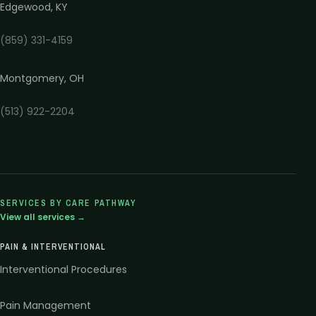
Edgewood
,
KY
(859) 331-4159
Montgomery
,
OH
(513) 922-2204
SERVICES BY CARE PATHWAY
View all services →
PAIN & INTERVENTIONAL
Interventional Procedures
Pain Management