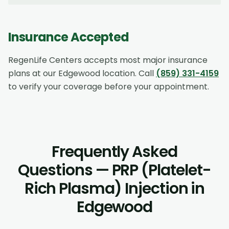
Insurance Accepted
RegenLife Centers accepts most major insurance
plans at our
Edgewood
location. Call
(859) 331-4159
to verify your coverage before your appointment.
Frequently Asked
Questions — PRP (Platelet-
Rich Plasma) Injection in
Edgewood