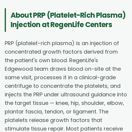
About
PRP (Platelet-Rich Plasma)
Injection
at RegenLife Centers
PRP (platelet-rich plasma) is an injection of
concentrated growth factors derived from
the patient's own blood. RegenLife's
Edgewood team draws blood on-site at the
same visit, processes it in a clinical-grade
centrifuge to concentrate the platelets, and
injects the PRP under ultrasound guidance into
the target tissue — knee, hip, shoulder, elbow,
plantar fascia, tendon, or ligament. The
platelets release growth factors that
stimulate tissue repair. Most patients receive