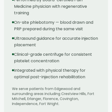
Medicine physician with regenerative
training
On-site phlebotomy — blood drawn and
PRP prepared during the same visit
Ultrasound guidance for accurate injection
placement
Clinical-grade centrifuge for consistent
platelet concentration
Integrated with physical therapy for
optimal post-injection rehabilitation
We serve patients from
Edgewood
and
surrounding areas including
Crestview Hills, Fort
Mitchell, Erlanger, Florence, Covington,
Independence, Fort Wright
.