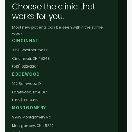
Choose the clinic that
works for you.
Most new patients can be seen within the same
week.
CINCINNATI
3328 Westbourne Dr
Cincinnati, OH 45248
(513) 922-2204
EDGEWOOD
162 Barnwood Dr
Edgewood, KY 41017
(859) 331-4159
MONTGOMERY
9989 Montgomery Rd
Montgomery, OH 45242