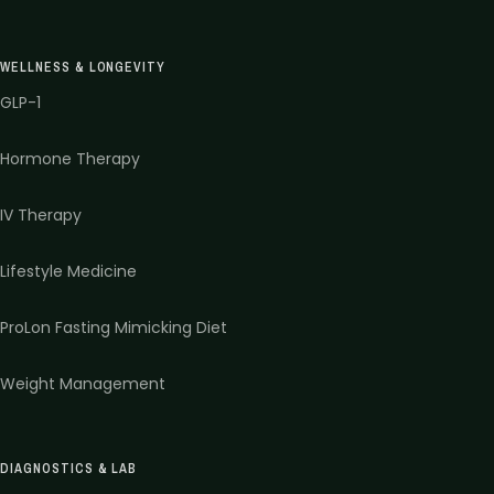
WELLNESS & LONGEVITY
GLP-1
Hormone Therapy
IV Therapy
Lifestyle Medicine
ProLon Fasting Mimicking Diet
Weight Management
DIAGNOSTICS & LAB