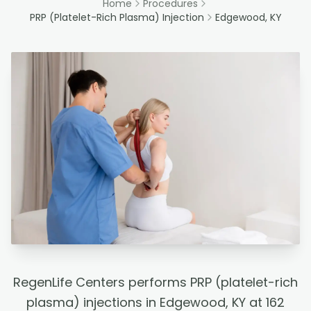
Home
Procedures
PRP (Platelet-Rich Plasma) Injection
Edgewood, KY
RegenLife Centers performs PRP (platelet-rich
plasma) injections in Edgewood, KY at 162