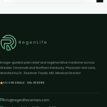
Image-guided pain relief and regenerative medicine across
Greater Cincinnati and Northern Kentucky. Physician-led care,
directed by Dr. Zeeshan Tayeb, MD, Medical Director.
4.9 / 5 ON GOOGLE · 200+ REVIEWS
info@regenlifecenters.com