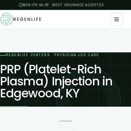
MON–FRI 8A–5P · MOST INSURANCE ACCEPTED
REGENLIFE CENTERS · PHYSICIAN-LED CARE
PRP (Platelet-Rich
Plasma) Injection in
Edgewood, KY