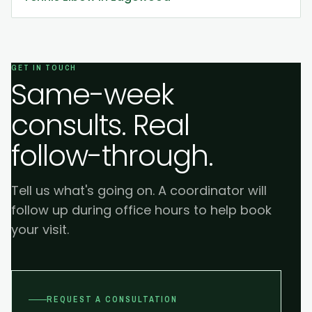
GET IN TOUCH
Same-week
consults. Real
follow-through.
Tell us what's going on. A coordinator will
follow up during office hours to help book
your visit.
REQUEST A CONSULTATION