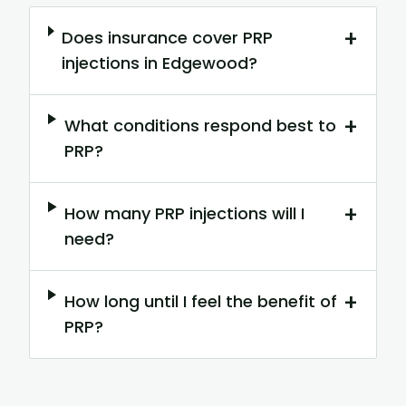
+
Does insurance cover PRP
injections in Edgewood?
+
What conditions respond best to
PRP?
+
How many PRP injections will I
need?
+
How long until I feel the benefit of
PRP?