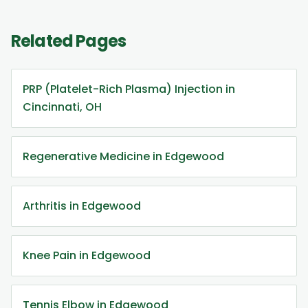
Related Pages
PRP (Platelet-Rich Plasma) Injection in
Cincinnati, OH
Regenerative Medicine in Edgewood
Arthritis in Edgewood
Knee Pain in Edgewood
Tennis Elbow in Edgewood