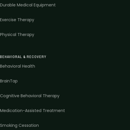
Durable Medical Equipment
Exercise Therapy
Physical Therapy
BEHAVIORAL & RECOVERY
Behavioral Health
BrainTap
Cognitive Behavioral Therapy
Medication-Assisted Treatment
Smoking Cessation