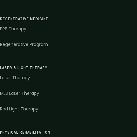
REGENERATIVE MEDICINE
PRP Therapy
Regenerative Program
LASER & LIGHT THERAPY
Laser Therapy
MLS Laser Therapy
Red Light Therapy
PHYSICAL REHABILITATION