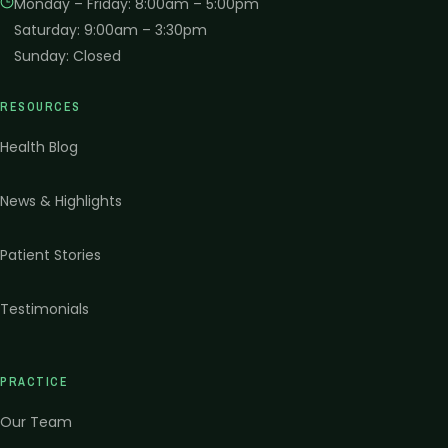
Monday – Friday
:
8:00am – 5:00pm
Saturday
:
9:00am – 3:30pm
Sunday
:
Closed
RESOURCES
Health Blog
News & Highlights
Patient Stories
Testimonials
PRACTICE
Our Team