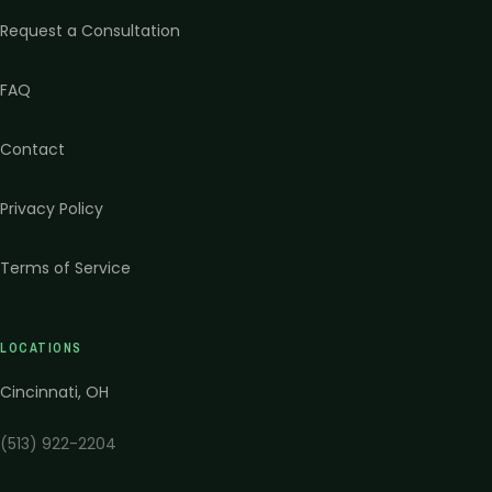
Request a Consultation
FAQ
Contact
Privacy Policy
Terms of Service
LOCATIONS
Cincinnati
,
OH
(513) 922-2204