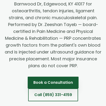
Barnwood Dr, Edgewood, KY 41017 for
osteoarthritis, tendon injuries, ligament
strains, and chronic musculoskeletal pain.
Performed by Dr. Zeeshan Tayeb — board-
certified in Pain Medicine and Physical
Medicine & Rehabilitation — PRP concentrates
growth factors from the patient's own blood
and is injected under ultrasound guidance for
precise placement. Most major insurance
plans do not cover PRP.
Book a Consultation
Call
(859) 331-4159