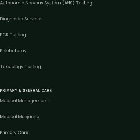
Autonomic Nervous System (ANS) Testing
Diagnostic Services
PCR Testing
Phlebotomy
Toxicology Testing
PRIMARY & GENERAL CARE
Medical Management
Medical Marijuana
Primary Care