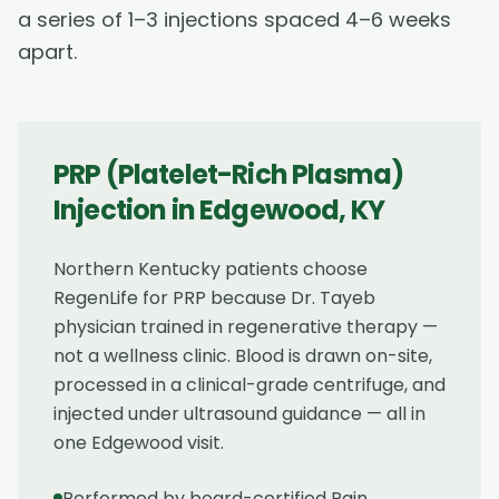
a series of 1–3 injections spaced 4–6 weeks
apart.
PRP (Platelet-Rich Plasma)
Injection
in
Edgewood
,
KY
Northern Kentucky patients choose
RegenLife for PRP because Dr. Tayeb
physician trained in regenerative therapy —
not a wellness clinic. Blood is drawn on-site,
processed in a clinical-grade centrifuge, and
injected under ultrasound guidance — all in
one Edgewood visit.
Performed by board-certified Pain