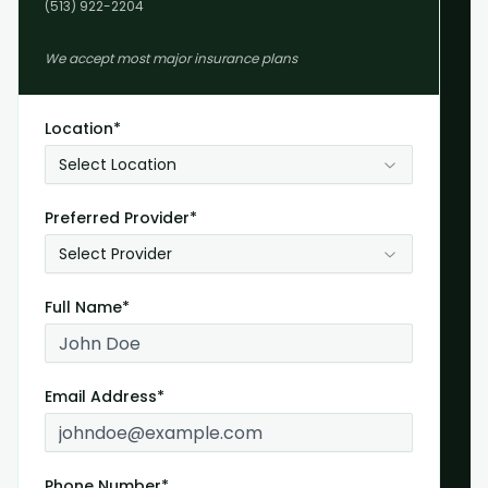
(513) 922-2204
We accept most major insurance plans
Location*
Select Location
Preferred Provider*
Select Provider
Full Name*
Email Address*
Phone Number*