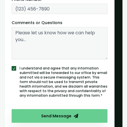
Comments or Questions
I understand and agree that any information
submitted will be forwarded to our office by email
and not via a secure messaging system. This
form should not be used to transmit private
health information, and we disclaim all warranties
with respect to the privacy and confidentiality of
any information submitted through this form.*
Send Message