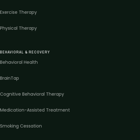
Exercise Therapy
Physical Therapy
BEHAVIORAL & RECOVERY
Behavioral Health
BrainTap
Cognitive Behavioral Therapy
Medication-Assisted Treatment
Smoking Cessation