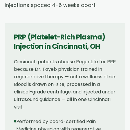
injections spaced 4–6 weeks apart.
PRP (Platelet-Rich Plasma)
Injection
in
Cincinnati
,
OH
Cincinnati patients choose RegenLife for PRP
because Dr. Tayeb physician trained in
regenerative therapy — not a wellness clinic.
Blood is drawn on-site, processed in a
clinical-grade centrifuge, and injected under
ultrasound guidance — all in one Cincinnati
visit.
Performed by board-certified Pain
Medicine physician with regenerative