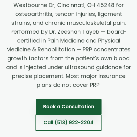
Westbourne Dr, Cincinnati, OH 45248 for
osteoarthritis, tendon injuries, ligament
strains, and chronic musculoskeletal pain.
Performed by Dr. Zeeshan Tayeb — board-
certified in Pain Medicine and Physical
Medicine & Rehabilitation — PRP concentrates
growth factors from the patient's own blood
and is injected under ultrasound guidance for
precise placement. Most major insurance
plans do not cover PRP.
Book a Consultation
Call
(513) 922-2204