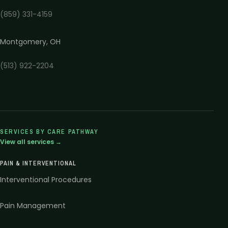
(859) 331-4159
Montgomery
,
OH
(513) 922-2204
SERVICES BY CARE PATHWAY
View all services →
PAIN & INTERVENTIONAL
Interventional Procedures
Pain Management