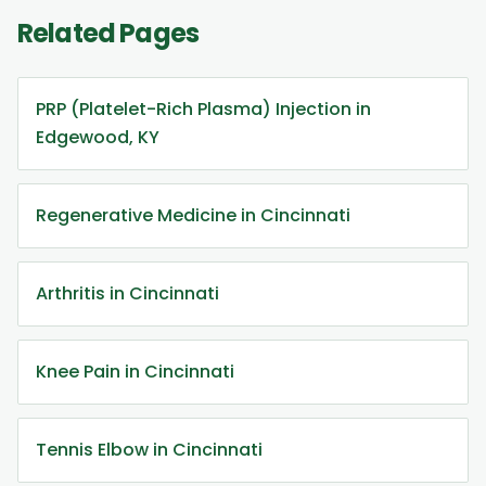
Related Pages
PRP (Platelet-Rich Plasma) Injection in
Edgewood, KY
Regenerative Medicine in Cincinnati
Arthritis in Cincinnati
Knee Pain in Cincinnati
Tennis Elbow in Cincinnati