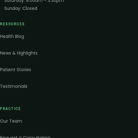
Saturday
:
9:00am – 3:30pm
Sunday
:
Closed
RESOURCES
Health Blog
News & Highlights
Patient Stories
Testimonials
PRACTICE
Our Team
Request a Consultation