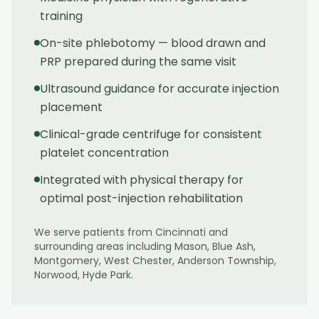
training
On-site phlebotomy — blood drawn and
PRP prepared during the same visit
Ultrasound guidance for accurate injection
placement
Clinical-grade centrifuge for consistent
platelet concentration
Integrated with physical therapy for
optimal post-injection rehabilitation
We serve patients from
Cincinnati
and
surrounding areas including
Mason, Blue Ash,
Montgomery, West Chester, Anderson Township,
Norwood, Hyde Park
.