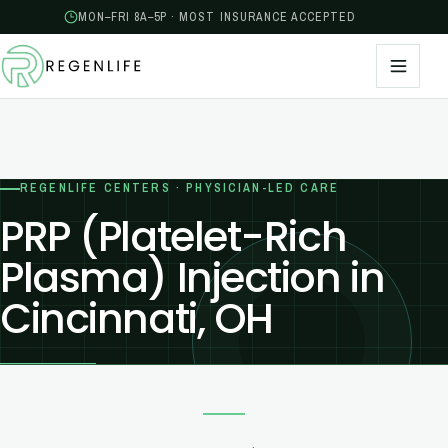
MON–FRI 8A–5P · MOST INSURANCE ACCEPTED
REGENLIFE CENTERS · PHYSICIAN-LED CARE
PRP (Platelet-Rich
Plasma) Injection in
Cincinnati, OH