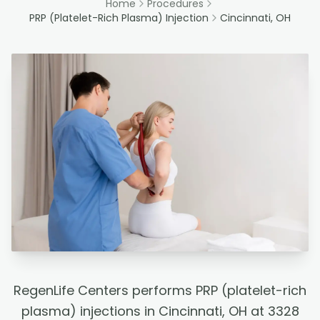
Home
Procedures
PRP (Platelet-Rich Plasma) Injection
Cincinnati, OH
RegenLife Centers performs PRP (platelet-rich
plasma) injections in Cincinnati, OH at 3328