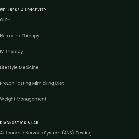
WELLNESS & LONGEVITY
GLP-1
Hormone Therapy
IV Therapy
Lifestyle Medicine
ProLon Fasting Mimicking Diet
Weight Management
DIAGNOSTICS & LAB
Autonomic Nervous System (ANS) Testing