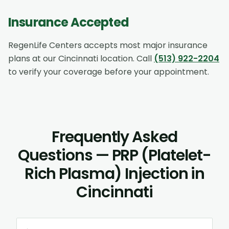
Insurance Accepted
RegenLife Centers accepts most major insurance
plans at our
Cincinnati
location. Call
(513) 922-2204
to verify your coverage before your appointment.
Frequently Asked
Questions — PRP (Platelet-
Rich Plasma) Injection in
Cincinnati