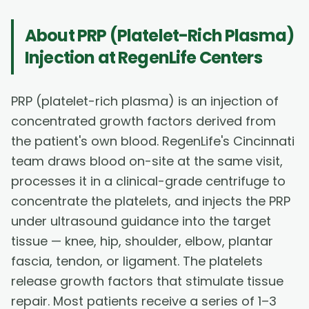
About
PRP (Platelet-Rich Plasma)
Injection
at RegenLife Centers
PRP (platelet-rich plasma) is an injection of
concentrated growth factors derived from
the patient's own blood. RegenLife's Cincinnati
team draws blood on-site at the same visit,
processes it in a clinical-grade centrifuge to
concentrate the platelets, and injects the PRP
under ultrasound guidance into the target
tissue — knee, hip, shoulder, elbow, plantar
fascia, tendon, or ligament. The platelets
release growth factors that stimulate tissue
repair. Most patients receive a series of 1–3