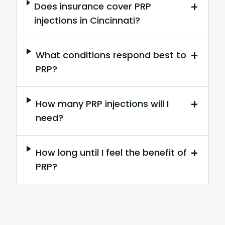
+
Does insurance cover PRP
injections in Cincinnati?
+
What conditions respond best to
PRP?
+
How many PRP injections will I
need?
+
How long until I feel the benefit of
PRP?