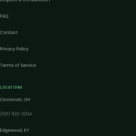
FAQ
Contact
Privacy Policy
Terms of Service
LOCATIONS
Cincinnati
,
OH
(513) 922-2204
Edgewood
,
KY