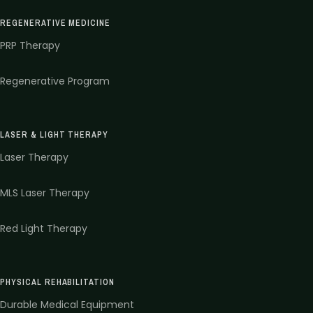
REGENERATIVE MEDICINE
PRP Therapy
Regenerative Program
LASER & LIGHT THERAPY
Laser Therapy
MLS Laser Therapy
Red Light Therapy
PHYSICAL REHABILITATION
Durable Medical Equipment