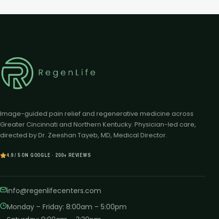
Image-guided pain relief and regenerative medicine across
Greater Cincinnati and Northern Kentucky. Physician-led care,
directed by Dr. Zeeshan Tayeb, MD, Medical Director.
4.9 / 5 ON GOOGLE · 200+ REVIEWS
info@regenlifecenters.com
Monday – Friday
:
8:00am – 5:00pm