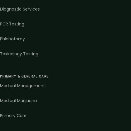
Diagnostic Services
PCR Testing
Phlebotomy
Toxicology Testing
PRIMARY & GENERAL CARE
Medical Management
Medical Marijuana
Primary Care