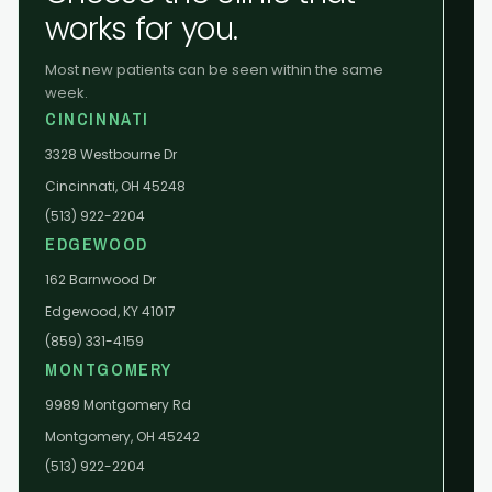
works for you.
Most new patients can be seen within the same
week.
CINCINNATI
3328 Westbourne Dr
Cincinnati, OH 45248
(513) 922-2204
EDGEWOOD
162 Barnwood Dr
Edgewood, KY 41017
(859) 331-4159
MONTGOMERY
9989 Montgomery Rd
Montgomery, OH 45242
(513) 922-2204