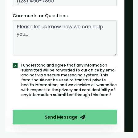
Comments or Questions
I understand and agree that any information
submitted will be forwarded to our office by email
and not via a secure messaging system. This
form should not be used to transmit private
health information, and we disclaim all warranties
with respect to the privacy and confidentiality of
any information submitted through this form.*
Send Message