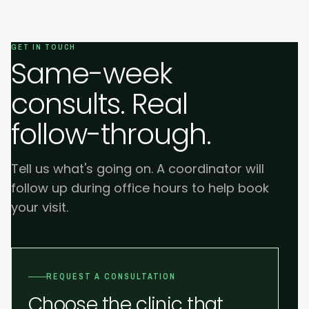
GET IN TOUCH
Same-week
consults. Real
follow-through.
Tell us what's going on. A coordinator will
follow up during office hours to help book
your visit.
REQUEST A CONSULTATION
Choose the clinic that