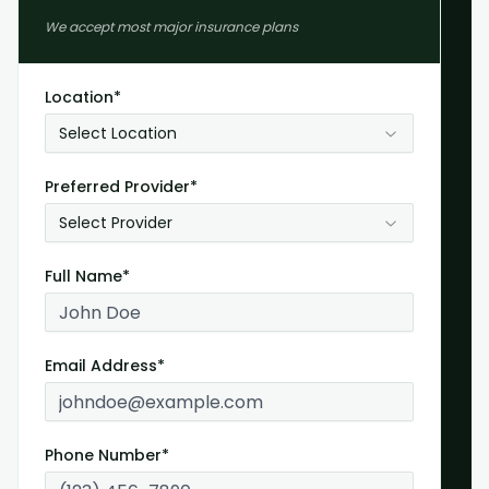
We accept most major insurance plans
Location*
Select Location
Preferred Provider*
Select Provider
Full Name*
Email Address*
Phone Number*