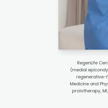
RegenLife Cent
(medial epicondyl
regenerative-f
Medicine and Phys
prolotherapy, ML