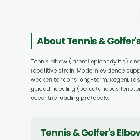
About
Tennis & Golfer
Tennis elbow (lateral epicondylitis) an
repetitive strain. Modern evidence sup
weaken tendons long-term. RegenLife's
guided needling (percutaneous tenotomy
eccentric loading protocols.
Tennis & Golfer's Elb