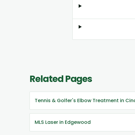
Related Pages
Tennis & Golfer's Elbow Treatment in Cin
MLS Laser in Edgewood