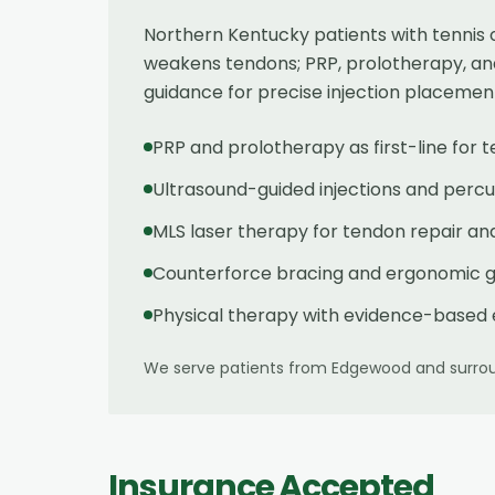
Northern Kentucky patients with tennis 
weakens tendons; PRP, prolotherapy, an
guidance for precise injection placemen
PRP and prolotherapy as first-line for 
Ultrasound-guided injections and per
MLS laser therapy for tendon repair an
Counterforce bracing and ergonomic 
Physical therapy with evidence-based 
We serve patients from
Edgewood
and surrou
Insurance Accepted