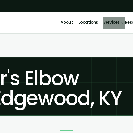
About
Locations
Services
Res
r's Elbow
Edgewood, KY