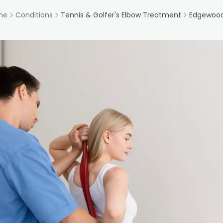
me
Conditions
Tennis & Golfer's Elbow Treatment
Edgewood