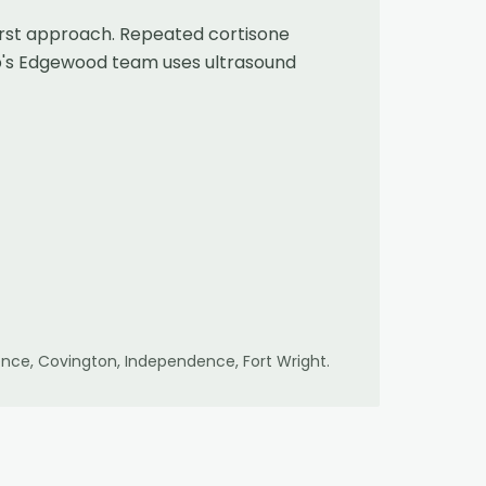
first approach. Repeated cortisone
eb's Edgewood team uses ultrasound
lorence, Covington, Independence, Fort Wright
.