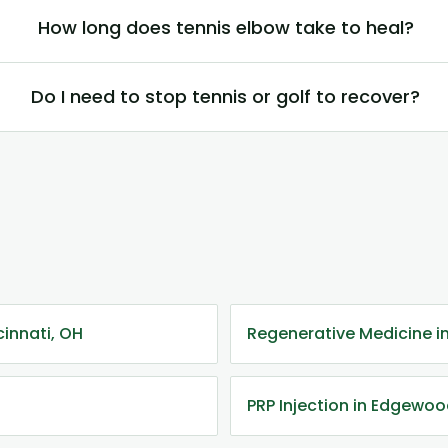
How long does tennis elbow take to heal?
Do I need to stop tennis or golf to recover?
cinnati, OH
Regenerative Medicine 
PRP Injection in Edgewo