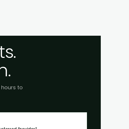
s.
h.
e hours to