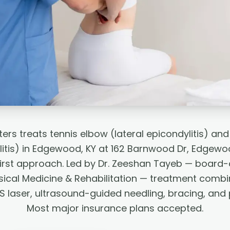
ers treats tennis elbow (lateral epicondylitis) and
itis) in Edgewood, KY at 162 Barnwood Dr, Edgewoo
irst approach. Led by Dr. Zeeshan Tayeb — board-ce
ical Medicine & Rehabilitation — treatment combin
S laser, ultrasound-guided needling, bracing, and 
Most major insurance plans accepted.