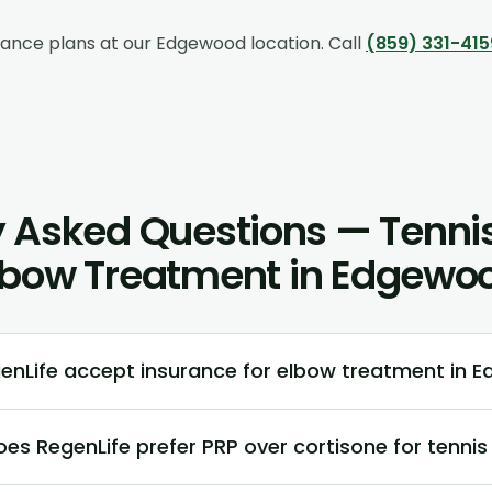
rance plans at our
Edgewood
location. Call
(859) 331-415
 Asked Questions — Tennis
lbow Treatment in Edgewo
enLife accept insurance for elbow treatment in 
es RegenLife prefer PRP over cortisone for tennis