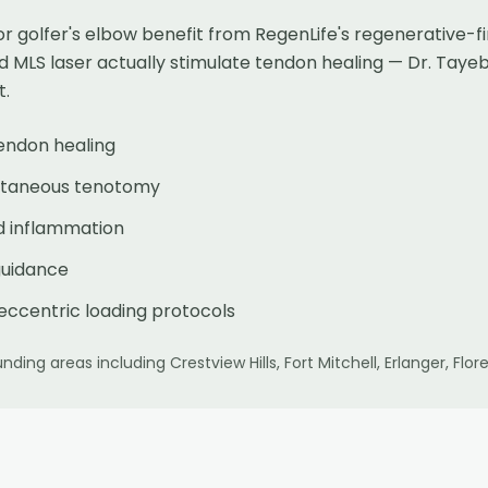
or golfer's elbow benefit from RegenLife's regenerative-
d MLS laser actually stimulate tendon healing — Dr. Tay
t.
tendon healing
cutaneous tenotomy
d inflammation
guidance
eccentric loading protocols
nding areas including
Crestview Hills, Fort Mitchell, Erlanger, F