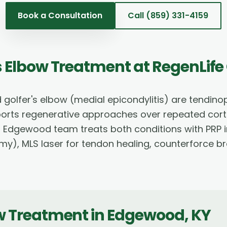
Book a Consultation
Call
(859) 331-4159
's Elbow Treatment
at RegenLife
d golfer's elbow (medial epicondylitis) are tendin
ports regenerative approaches over repeated corti
 Edgewood team treats both conditions with PRP in
), MLS laser for tendon healing, counterforce br
ow Treatment
in
Edgewood
,
KY