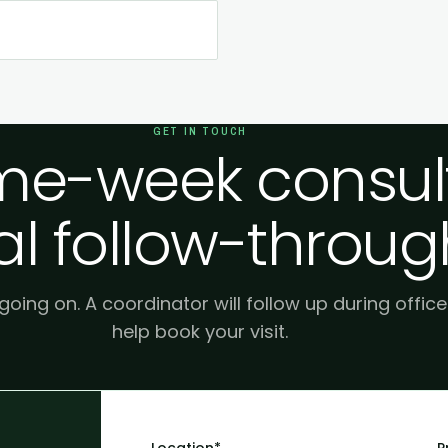
GET IN TOUCH
e-week consult
al follow-throug
 going on. A coordinator will follow up during offic
help book your visit.