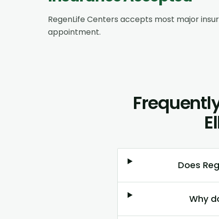
RegenLife Centers accepts most major insu
appointment.
Frequently
E
Does Reg
Why do