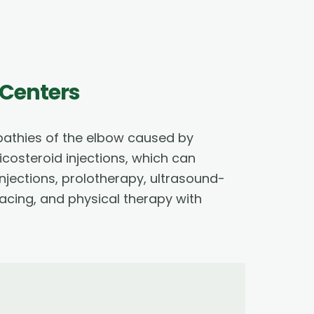
 Centers
opathies of the elbow caused by
costeroid injections, which can
jections, prolotherapy, ultrasound-
acing, and physical therapy with