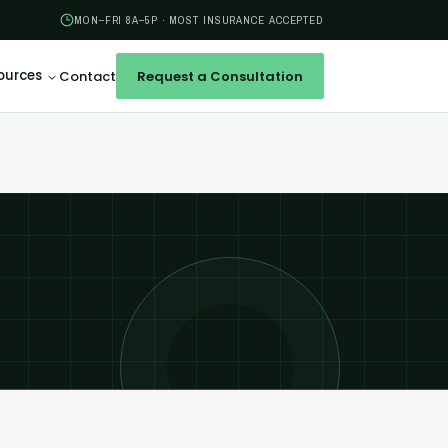
MON–FRI 8A–5P · MOST INSURANCE ACCEPTED
ources
Contact
Request a Consultation