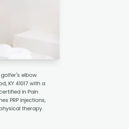
 golfer's elbow
d, KY 41017 with a
rtified in Pain
es PRP injections,
physical therapy.