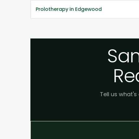
Prolotherapy in Edgewood
Sam
Re
Tell us what's