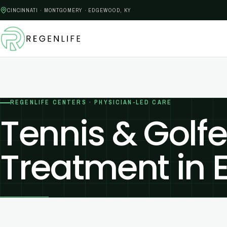
CINCINNATI · MONTGOMERY · EDGEWOOD, KY
REGENLIFE CENTERS · PHYSICIAN-LED CARE
Tennis & Golfe
Treatment in 