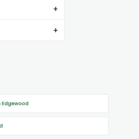
+
+
in Edgewood
od