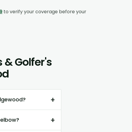
9
to verify your coverage before your
 & Golfer's
od
+
Edgewood?
+
 elbow?