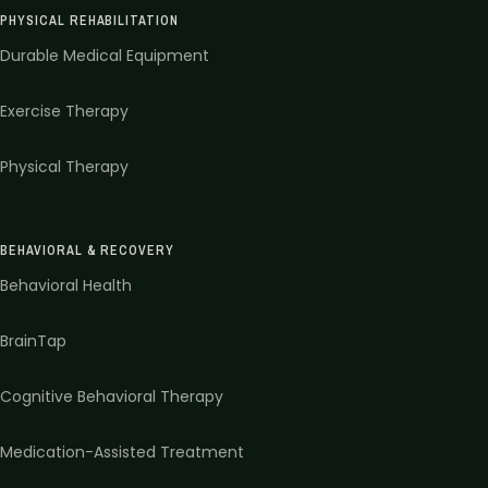
PHYSICAL REHABILITATION
Durable Medical Equipment
Exercise Therapy
Physical Therapy
BEHAVIORAL & RECOVERY
Behavioral Health
BrainTap
Cognitive Behavioral Therapy
Medication-Assisted Treatment