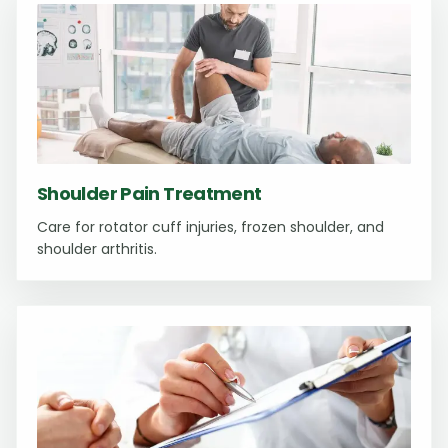
Shoulder Pain Treatment
Care for rotator cuff injuries, frozen shoulder, and
shoulder arthritis.