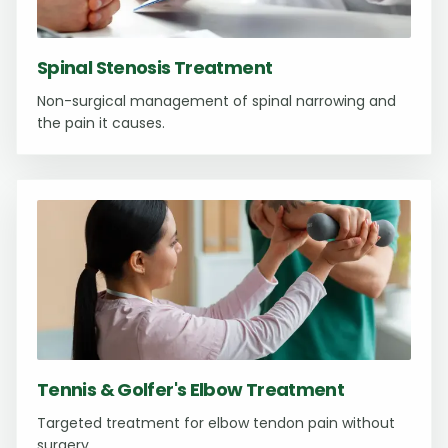
Spinal Stenosis Treatment
Non-surgical management of spinal narrowing and
the pain it causes.
Tennis & Golfer's Elbow Treatment
Targeted treatment for elbow tendon pain without
surgery.