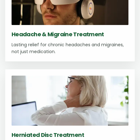
Headache & Migraine Treatment
Lasting relief for chronic headaches and migraines,
not just medication.
Herniated Disc Treatment