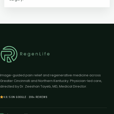
Image-guided pain relief and regenerative medicine across
Greater Cincinnati and Northern Kentucky. Physician-led care,
directed by Dr. Zeeshan Tayeb, MD, Medical Director.
4.9 / 5 ON GOOGLE · 200+ REVIEWS