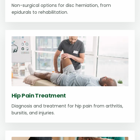
Non-surgical options for disc herniation, from
epidurals to rehabilitation.
Hip Pain Treatment
Diagnosis and treatment for hip pain from arthritis,
bursitis, and injuries.