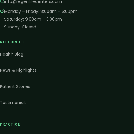
info@regenlifecenters.com
Monday – Friday
:
8:00am – 5:00pm
Saturday
:
9:00am – 3:30pm
Sunday
:
Closed
RESOURCES
Health Blog
News & Highlights
Patient Stories
Testimonials
PRACTICE