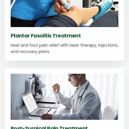
Plantar Fasciitis Treatment
Heel and foot pain relief with laser therapy, injections,
and recovery plans.
Post-Surgical Pain Treatment