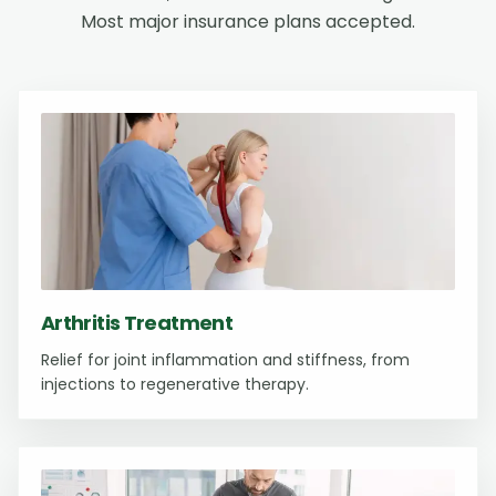
Most major insurance plans accepted.
Arthritis Treatment
Relief for joint inflammation and stiffness, from
injections to regenerative therapy.