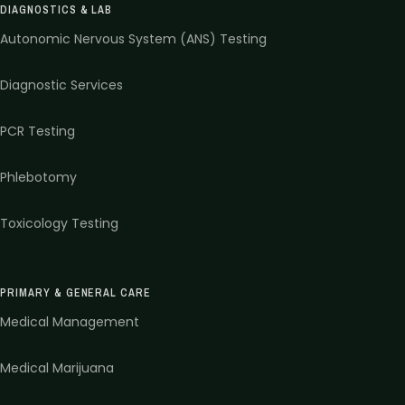
DIAGNOSTICS & LAB
Autonomic Nervous System (ANS) Testing
Diagnostic Services
PCR Testing
Phlebotomy
Toxicology Testing
PRIMARY & GENERAL CARE
Medical Management
Medical Marijuana