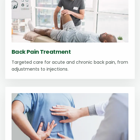
Back Pain Treatment
Targeted care for acute and chronic back pain, from
adjustments to injections.