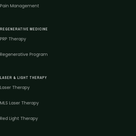
Pain Management
REGENERATIVE MEDICINE
PRP Therapy
Regenerative Program
LASER & LIGHT THERAPY
Laser Therapy
MLS Laser Therapy
Red Light Therapy