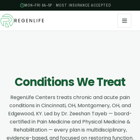
MON–FRI 8A–5P · MOST INSURANCE ACCEPTED
Conditions We Treat
RegenLife Centers treats chronic and acute pain
conditions in Cincinnati, OH, Montgomery, OH, and
Edgewood, KY. Led by Dr. Zeeshan Tayeb — board-
certified in Pain Medicine and Physical Medicine &
Rehabilitation — every plan is multidisciplinary,
evidence-based, and focused on restoring function.