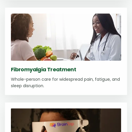
Fibromyalgia Treatment
Whole-person care for widespread pain, fatigue, and
sleep disruption.