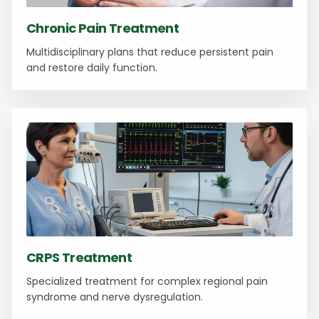
Chronic Pain Treatment
Multidisciplinary plans that reduce persistent pain
and restore daily function.
CRPS Treatment
Specialized treatment for complex regional pain
syndrome and nerve dysregulation.