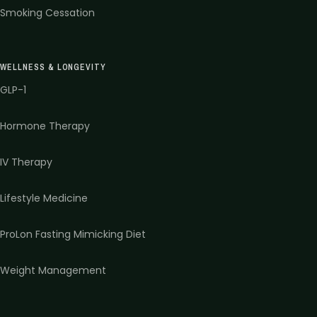
Smoking Cessation
WELLNESS & LONGEVITY
GLP-1
Hormone Therapy
IV Therapy
Lifestyle Medicine
ProLon Fasting Mimicking Diet
Weight Management