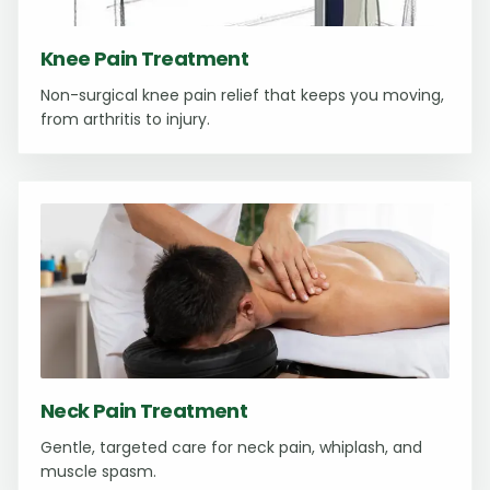
Knee Pain Treatment
Non-surgical knee pain relief that keeps you moving,
from arthritis to injury.
Neck Pain Treatment
Gentle, targeted care for neck pain, whiplash, and
muscle spasm.