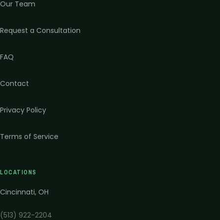
Our Team
Request a Consultation
FAQ
Contact
Privacy Policy
Terms of Service
LOCATIONS
Cincinnati
,
OH
(513) 922-2204