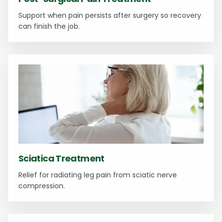
Support when pain persists after surgery so recovery
can finish the job.
Sciatica Treatment
Relief for radiating leg pain from sciatic nerve
compression.