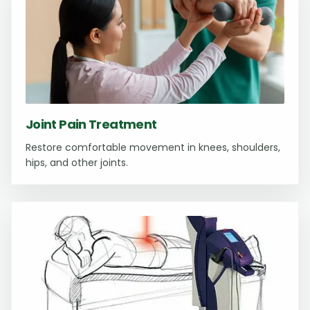
Joint Pain Treatment
Restore comfortable movement in knees, shoulders,
hips, and other joints.