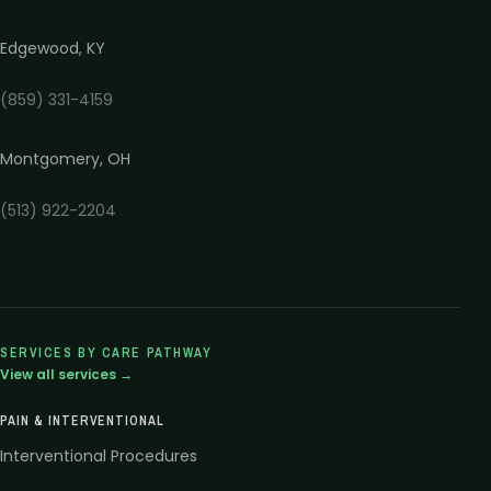
Edgewood
,
KY
(859) 331-4159
Montgomery
,
OH
(513) 922-2204
SERVICES BY CARE PATHWAY
View all services →
PAIN & INTERVENTIONAL
Interventional Procedures