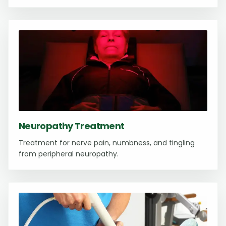
Neuropathy Treatment
Treatment for nerve pain, numbness, and tingling
from peripheral neuropathy.