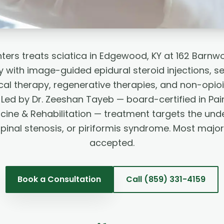
ters treats sciatica in Edgewood, KY at 162 Barnw
 with image-guided epidural steroid injections, se
ical therapy, regenerative therapies, and non-opio
ed by Dr. Zeeshan Tayeb — board-certified in Pai
cine & Rehabilitation — treatment targets the und
spinal stenosis, or piriformis syndrome. Most majo
accepted.
Book a Consultation
Call
(859) 331-4159