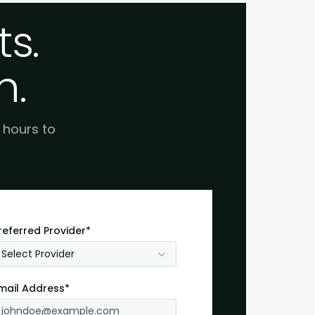
s.
h.
e hours to
referred Provider*
Select Provider
mail Address*