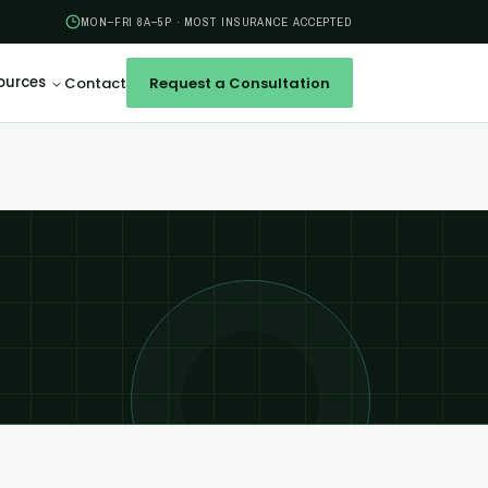
MON–FRI 8A–5P · MOST INSURANCE ACCEPTED
ources
Contact
Request a Consultation