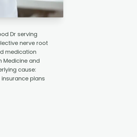
ood Dr serving
lective nerve root
id medication
n Medicine and
erlying cause:
r insurance plans