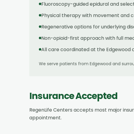
Fluoroscopy-guided epidural and select
Physical therapy with movement and co
Regenerative options for underlying di
Non-opioid-first approach with full med
All care coordinated at the Edgewood c
We serve patients from
Edgewood
and surrou
Insurance Accepted
RegenLife Centers accepts most major insu
appointment.