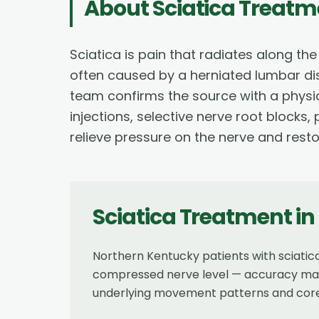
About
Sciatica Treatm
Sciatica is pain that radiates along th
often caused by a herniated lumbar dis
team confirms the source with a physic
injections, selective nerve root blocks
relieve pressure on the nerve and resto
Sciatica Treatment
in
Northern Kentucky patients with sciati
compressed nerve level — accuracy matte
underlying movement patterns and core st