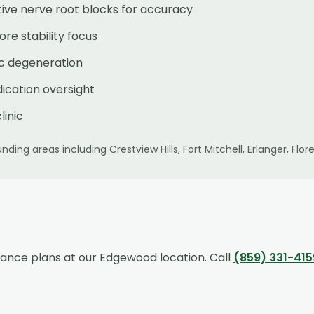
ive nerve root blocks for accuracy
re stability focus
sc degeneration
ication oversight
linic
nding areas including
Crestview Hills, Fort Mitchell, Erlanger, F
rance plans at our
Edgewood
location. Call
(859) 331-415