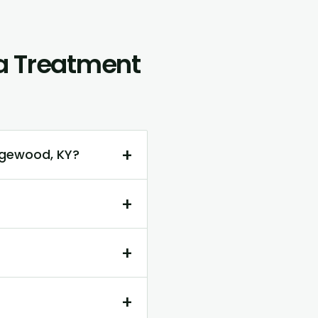
ca Treatment
+
dgewood, KY?
+
+
+