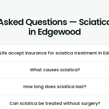
Asked Questions — Sciati
in Edgewood
ife accept insurance for sciatica treatment in E
What causes sciatica?
How long does sciatica last?
Can sciatica be treated without surgery?