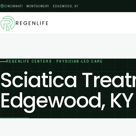
CINCINNATI · MONTGOMERY · EDGEWOOD, KY
REGENLIFE CENTERS · PHYSICIAN-LED CARE
Sciatica Treat
Edgewood, KY