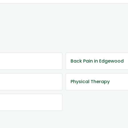
Back Pain in Edgewood
Physical Therapy