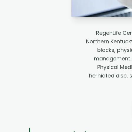
RegenLife Cen
Northern Kentucky
blocks, phys
management. L
Physical Medi
herniated disc, 