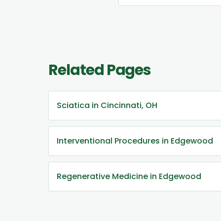
Related Pages
Sciatica in Cincinnati, OH
Interventional Procedures in Edgewood
Regenerative Medicine in Edgewood