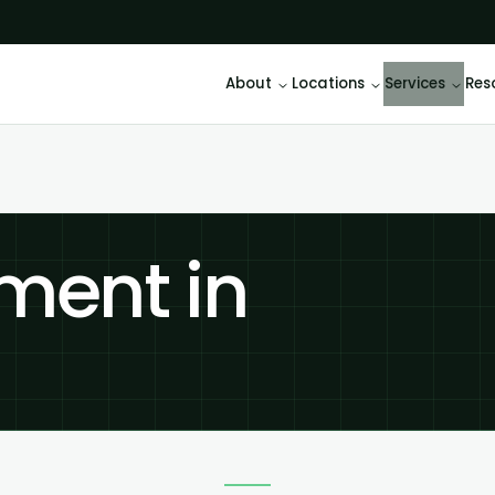
About
Locations
Services
Res
ment in