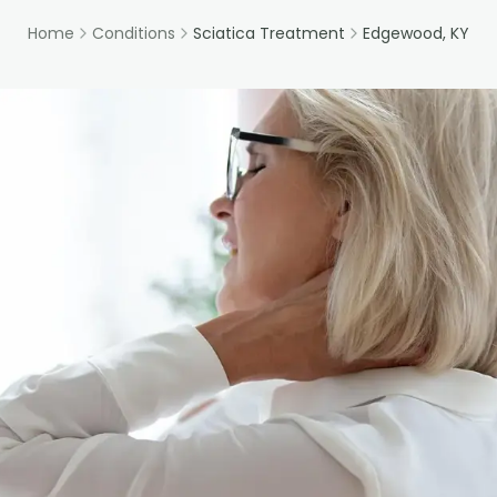
Home
Conditions
Sciatica Treatment
Edgewood, KY