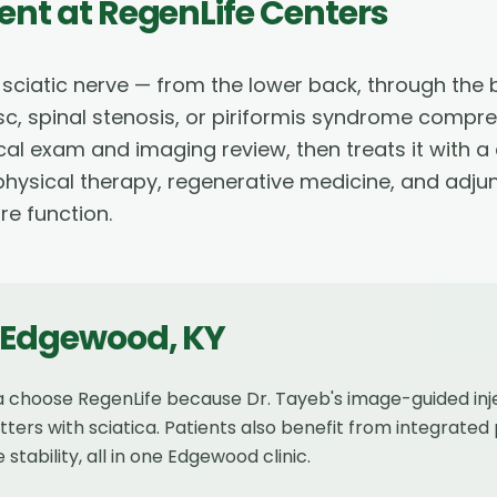
ent
at RegenLife Centers
e sciatic nerve — from the lower back, through the 
c, spinal stenosis, or piriformis syndrome compr
al exam and imaging review, then treats it with a
, physical therapy, regenerative medicine, and adju
re function.
Edgewood
,
KY
ca choose RegenLife because Dr. Tayeb's image-guided in
rs with sciatica. Patients also benefit from integrated
ability, all in one Edgewood clinic.