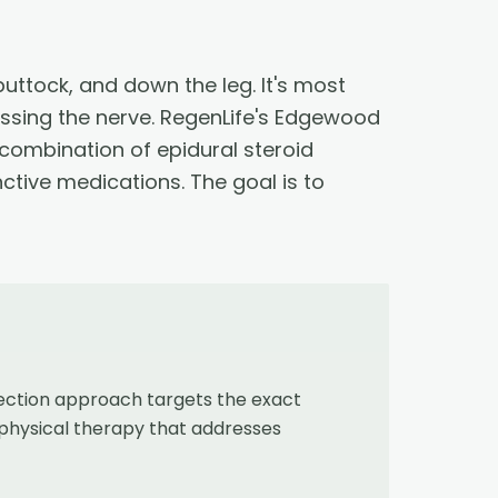
buttock, and down the leg. It's most
essing the nerve. RegenLife's Edgewood
 combination of epidural steroid
nctive medications. The goal is to
jection approach targets the exact
 physical therapy that addresses