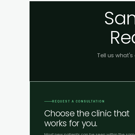
Sam
Re
Tell us what's
REQUEST A CONSULTATION
Choose the clinic that
works for you.
Most new patients can be seen within the sa