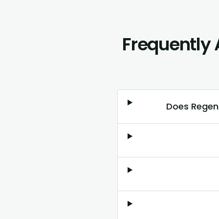
Frequently 
Does RegenL