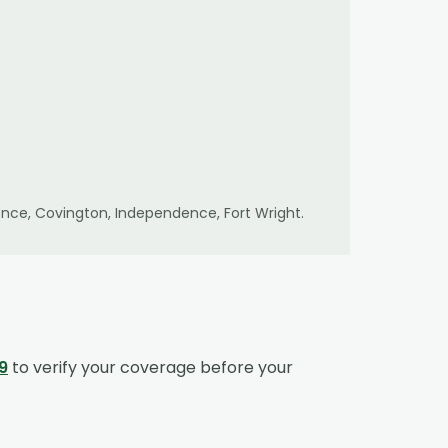
lorence, Covington, Independence, Fort Wright
.
9
to verify your coverage before your