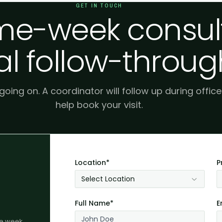
GET IN TOUCH
e-week consult
al follow-throug
 going on. A coordinator will follow up during offic
help book your visit.
Location*
P
Select Location
Full Name*
E
me week.