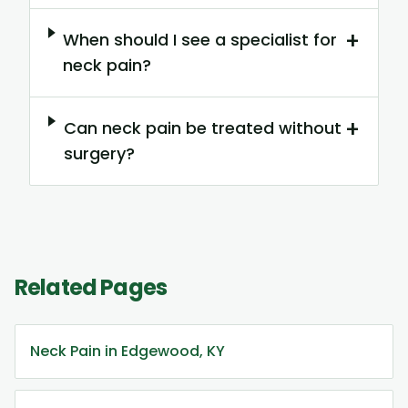
+
When should I see a specialist for
neck pain?
+
Can neck pain be treated without
surgery?
Related Pages
Neck Pain in Edgewood, KY