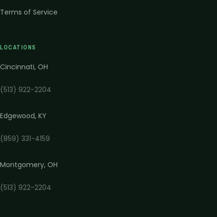
Terms of Service
LOCATIONS
Cincinnati
,
OH
(513) 922-2204
Edgewood
,
KY
(859) 331-4159
Montgomery
,
OH
(513) 922-2204