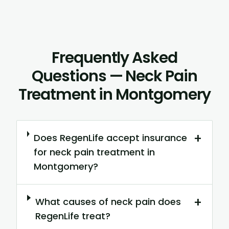
Frequently Asked
Questions — Neck Pain
Treatment in Montgomery
+
Does RegenLife accept insurance
for neck pain treatment in
Montgomery?
+
What causes of neck pain does
RegenLife treat?