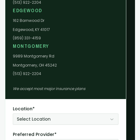
(513) 922-2204
EDGEWOOD
162 Barnwood Dr
Edgewood, KY 41017
(859) 331-4159
MONTGOMERY
9989 Montgomery Rd
Montgomery, OH 45242
(513) 922-2204
We accept most major insurance plans
Location*
Select Location
Preferred Provider*