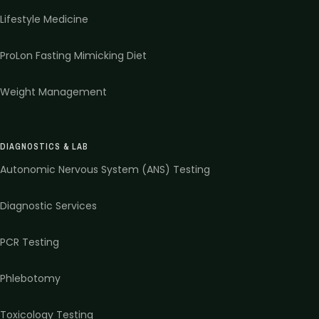
Lifestyle Medicine
ProLon Fasting Mimicking Diet
Weight Management
DIAGNOSTICS & LAB
Autonomic Nervous System (ANS) Testing
Diagnostic Services
PCR Testing
Phlebotomy
Toxicology Testing