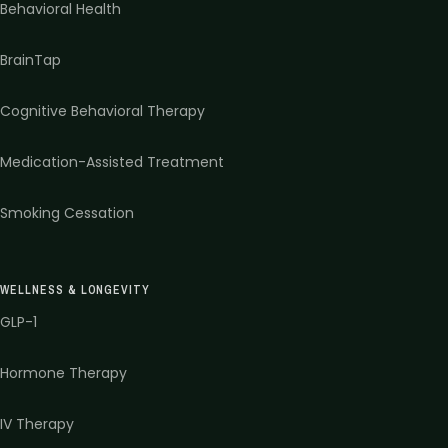
Behavioral Health
BrainTap
Cognitive Behavioral Therapy
Medication-Assisted Treatment
Smoking Cessation
WELLNESS & LONGEVITY
GLP-1
Hormone Therapy
IV Therapy