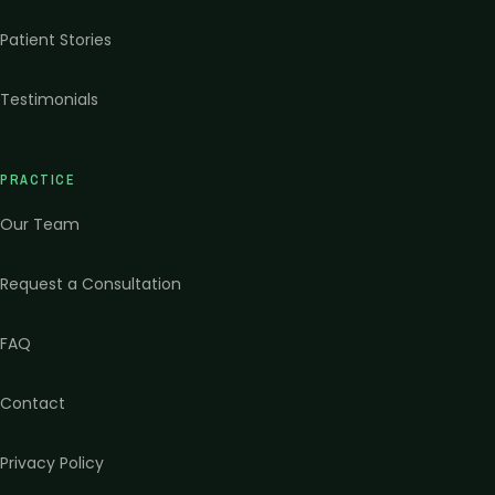
Patient Stories
Testimonials
PRACTICE
Our Team
Request a Consultation
FAQ
Contact
Privacy Policy