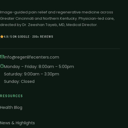
Image-guided pain relief and regenerative medicine across
Greater Cincinnati and Northern Kentucky. Physician-led care,
directed by Dr. Zeeshan Tayeb, MD, Medical Director.
4.9 / 5 ON GOOGLE · 200+ REVIEWS
info@regenlifecenters.com
Monday – Friday
:
8:00am – 5:00pm
Saturday
:
9:00am – 3:30pm
Sunday
:
Closed
RESOURCES
Health Blog
News & Highlights