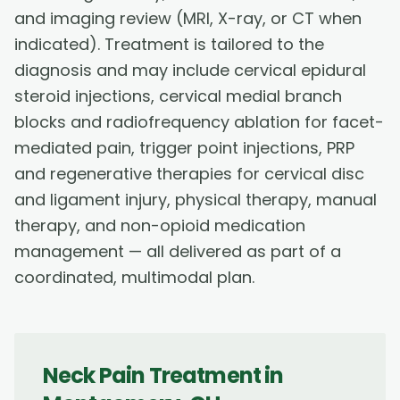
and imaging review (MRI, X-ray, or CT when
indicated). Treatment is tailored to the
diagnosis and may include cervical epidural
steroid injections, cervical medial branch
blocks and radiofrequency ablation for facet-
mediated pain, trigger point injections, PRP
and regenerative therapies for cervical disc
and ligament injury, physical therapy, manual
therapy, and non-opioid medication
management — all delivered as part of a
coordinated, multimodal plan.
Neck Pain Treatment
in