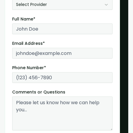
Select Provider
Full Name*
Email Address*
Phone Number*
Comments or Questions