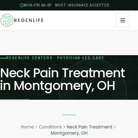
MON–FRI 8A–5P · MOST INSURANCE ACCEPTED
REGENLIFE CENTERS · PHYSICIAN-LED CARE
Neck Pain Treatment
in Montgomery, OH
Home
Conditions
Neck Pain Treatment
Montgomery, OH