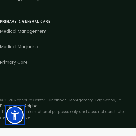
PRIMARY & GENERAL CARE
Medical Management
Medical Marijuana
Primary Care
©
2026
RegenLife Center · Cincinnati · Montgomery · Edgewood, KY
·
Designed by Aalpha
This site is for informational purposes only and does not constitute
medical advice.