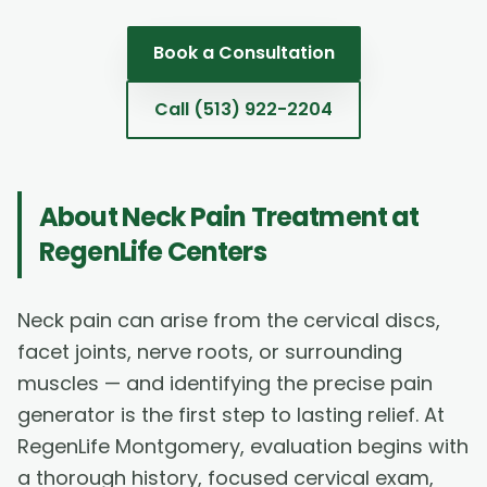
Book a Consultation
Call
(513) 922-2204
About
Neck Pain Treatment
at
RegenLife Centers
Neck pain can arise from the cervical discs,
facet joints, nerve roots, or surrounding
muscles — and identifying the precise pain
generator is the first step to lasting relief. At
RegenLife Montgomery, evaluation begins with
a thorough history, focused cervical exam,