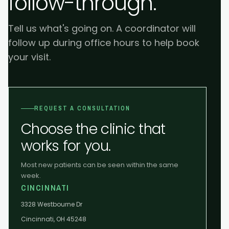
follow-through.
Tell us what's going on. A coordinator will
follow up during office hours to help book
your visit.
REQUEST A CONSULTATION
Choose the clinic that
works for you.
Most new patients can be seen within the same
week.
CINCINNATI
3328 Westbourne Dr
Cincinnati, OH 45248