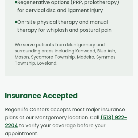
Regenerative options (PRP, prolotherapy)
for cervical disc and ligament injury
On-site physical therapy and manual
therapy for whiplash and postural pain
We serve patients from
Montgomery
and
surrounding areas including
Kenwood, Blue Ash,
Mason, Sycamore Township, Madeira, Symmes
Township, Loveland
.
Insurance Accepted
RegenLife Centers accepts most major insurance
plans at our
Montgomery
location. Call
(513) 922-
2204
to verify your coverage before your
appointment.