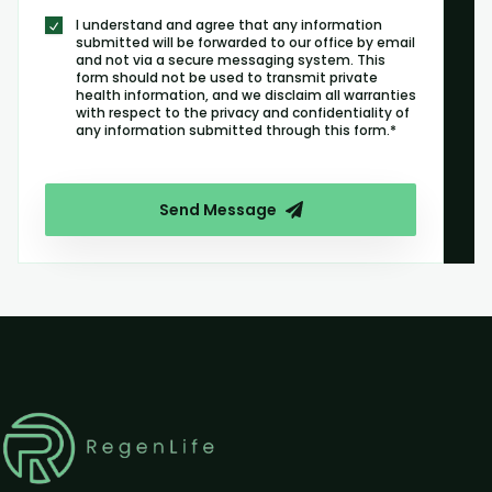
I understand and agree that any information
submitted will be forwarded to our office by email
and not via a secure messaging system. This
form should not be used to transmit private
health information, and we disclaim all warranties
with respect to the privacy and confidentiality of
any information submitted through this form.*
Send Message