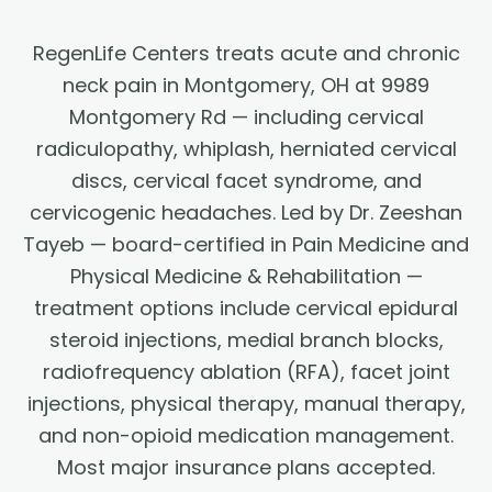
RegenLife Centers treats acute and chronic
neck pain in Montgomery, OH at 9989
Montgomery Rd — including cervical
radiculopathy, whiplash, herniated cervical
discs, cervical facet syndrome, and
cervicogenic headaches. Led by Dr. Zeeshan
Tayeb — board-certified in Pain Medicine and
Physical Medicine & Rehabilitation —
treatment options include cervical epidural
steroid injections, medial branch blocks,
radiofrequency ablation (RFA), facet joint
injections, physical therapy, manual therapy,
and non-opioid medication management.
Most major insurance plans accepted.