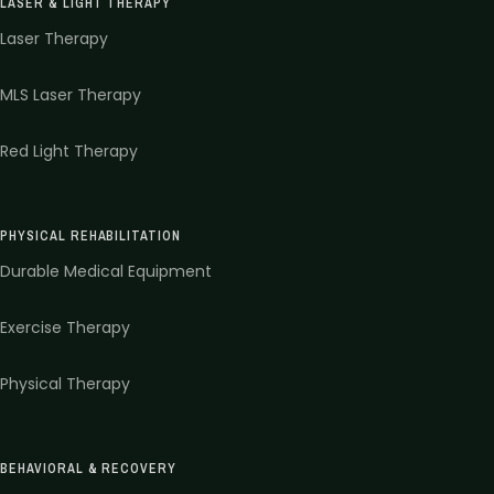
LASER & LIGHT THERAPY
Laser Therapy
MLS Laser Therapy
Red Light Therapy
PHYSICAL REHABILITATION
Durable Medical Equipment
Exercise Therapy
Physical Therapy
BEHAVIORAL & RECOVERY