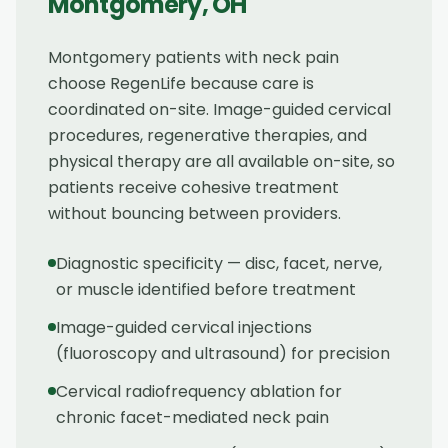
Montgomery
,
OH
Montgomery patients with neck pain
choose RegenLife because care is
coordinated on-site. Image-guided cervical
procedures, regenerative therapies, and
physical therapy are all available on-site, so
patients receive cohesive treatment
without bouncing between providers.
Diagnostic specificity — disc, facet, nerve,
or muscle identified before treatment
Image-guided cervical injections
(fluoroscopy and ultrasound) for precision
Cervical radiofrequency ablation for
chronic facet-mediated neck pain