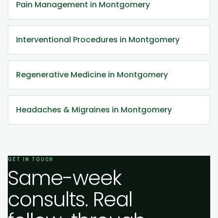
Pain Management in Montgomery
Interventional Procedures in Montgomery
Regenerative Medicine in Montgomery
Headaches & Migraines in Montgomery
GET IN TOUCH
Same-week
consults. Real