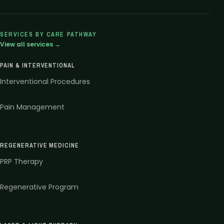
SERVICES BY CARE PATHWAY
View all services →
PAIN & INTERVENTIONAL
Interventional Procedures
Pain Management
REGENERATIVE MEDICINE
PRP Therapy
Regenerative Program