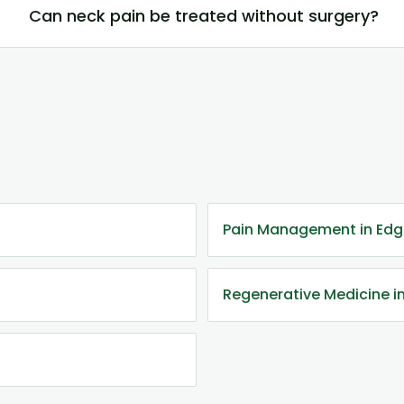
Can neck pain be treated without surgery?
Pain Management in Ed
Regenerative Medicine 