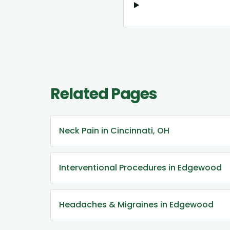
Related Pages
Neck Pain in Cincinnati, OH
Interventional Procedures in Edgewood
Headaches & Migraines in Edgewood