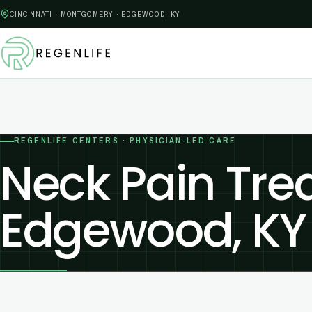
CINCINNATI · MONTGOMERY · EDGEWOOD, KY
REGENLIFE CENTERS · PHYSICIAN-LED CARE
Neck Pain Tre
Edgewood, KY