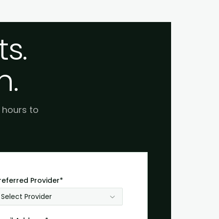
s.
h.
e hours to
referred Provider*
Select Provider