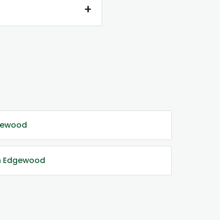
+
gewood
in Edgewood