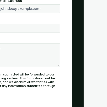
mail Address*
n submitted will be forwarded to our
ging system. This form should not be
, and we disclaim all warranties with
 of any information submitted through