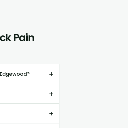
ck Pain
+
n Edgewood?
+
+