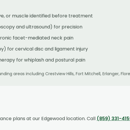
rve, or muscle identified before treatment
oscopy and ultrasound) for precision
chronic facet-mediated neck pain
) for cervical disc and ligament injury
herapy for whiplash and postural pain
nding areas including
Crestview Hills, Fort Mitchell, Erlanger, F
rance plans at our
Edgewood
location. Call
(859) 331-415