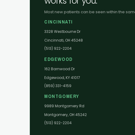
works for you.
Most new patients can be seen within the sa
CINCINNATI
3328 Westbourne Dr
Cincinnati, OH 45248
(513) 922-2204
EDGEWOOD
162 Barnwood Dr
Edgewood, KY 41017
(859) 331-4159
MONTGOMERY
9989 Montgomery Rd
Montgomery, OH 45242
(513) 922-2204