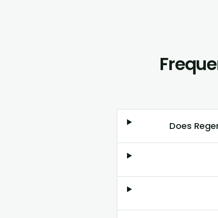
Freque
Does Regen