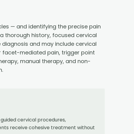
cles — and identifying the precise pain
h a thorough history, focused cervical
e diagnosis and may include cervical
r facet-mediated pain, trigger point
l therapy, manual therapy, and non-
n.
guided cervical procedures,
ients receive cohesive treatment without