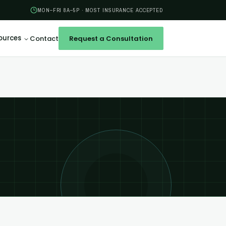
MON–FRI 8A–5P · MOST INSURANCE ACCEPTED
ources
Contact
Request a Consultation