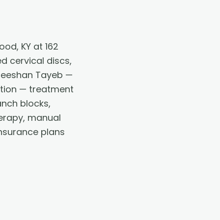
od, KY at 162
d cervical discs,
 Zeeshan Tayeb —
ation — treatment
anch blocks,
therapy, manual
nsurance plans