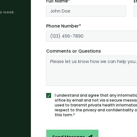
Full Name*
E
me week.
Phone Number*
Comments or Questions
I understand and agree that any informatio
office by email and not via a secure messa
used to transmit private health information
respect to the privacy and confidentiality
this form.*