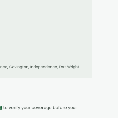
lorence, Covington, Independence, Fort Wright
.
9
to verify your coverage before your