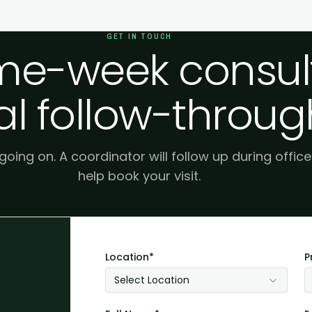
GET IN TOUCH
e-week consult
al follow-throug
 going on. A coordinator will follow up during offic
help book your visit.
Location*
P
Select Location