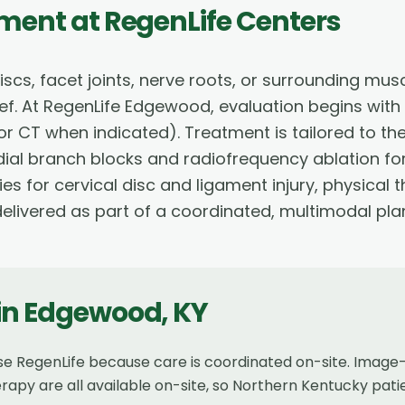
tment
at RegenLife Centers
iscs, facet joints, nerve roots, or surrounding mus
elief. At RegenLife Edgewood, evaluation begins wit
or CT when indicated). Treatment is tailored to th
edial branch blocks and radiofrequency ablation fo
ies for cervical disc and ligament injury, physica
livered as part of a coordinated, multimodal pla
in
Edgewood
,
KY
e RegenLife because care is coordinated on-site. Image-
erapy are all available on-site, so Northern Kentucky pat