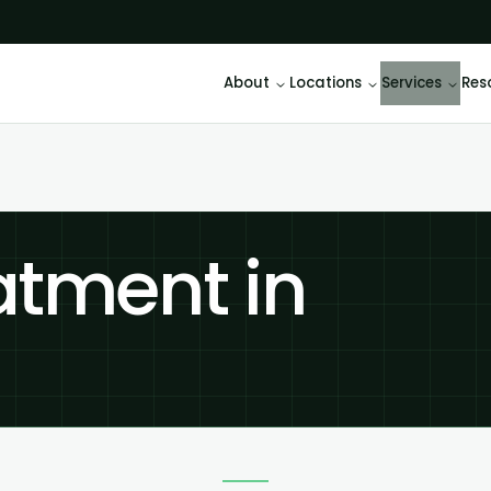
About
Locations
Services
Res
atment in