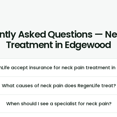
ntly Asked Questions — Ne
Treatment in Edgewood
Life accept insurance for neck pain treatment i
What causes of neck pain does RegenLife treat?
When should I see a specialist for neck pain?