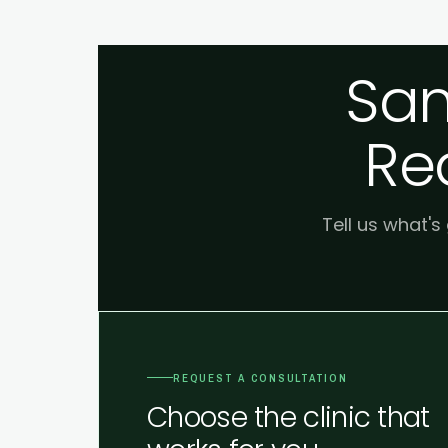
Sam
Re
Tell us what's
REQUEST A CONSULTATION
Choose the clinic that