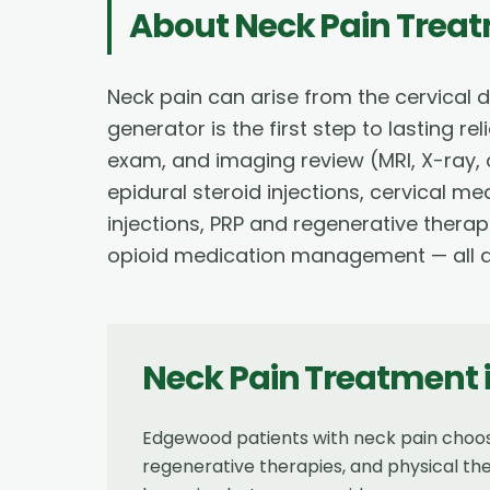
About
Neck Pain Trea
Neck pain can arise from the cervical d
generator is the first step to lasting r
exam, and imaging review (MRI, X-ray, 
epidural steroid injections, cervical m
injections, PRP and regenerative therap
opioid medication management — all de
Neck Pain Treatment
Edgewood patients with neck pain choos
regenerative therapies, and physical th