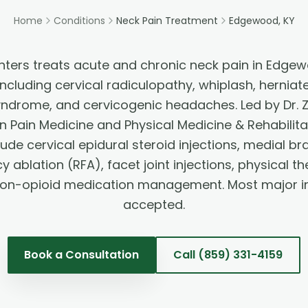
Home
Conditions
Neck Pain Treatment
Edgewood, KY
nters treats acute and chronic neck pain in Edgewo
cluding cervical radiculopathy, whiplash, herniate
syndrome, and cervicogenic headaches. Led by Dr.
in Pain Medicine and Physical Medicine & Rehabilit
lude cervical epidural steroid injections, medial br
 ablation (RFA), facet joint injections, physical 
non-opioid medication management. Most major i
accepted.
Book a Consultation
Call
(859) 331-4159