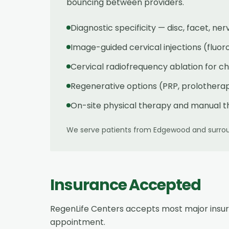
bouncing between providers.
Diagnostic specificity — disc, facet, ne
Image-guided cervical injections (fluor
Cervical radiofrequency ablation for 
Regenerative options (PRP, prolotherapy
On-site physical therapy and manual t
We serve patients from
Edgewood
and surrou
Insurance Accepted
RegenLife Centers accepts most major insu
appointment.