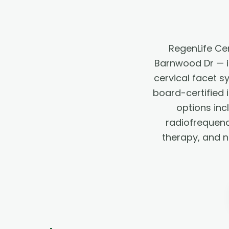
RegenLife Ce
Barnwood Dr — in
cervical facet 
board-certified 
options inc
radiofrequency
therapy, and 