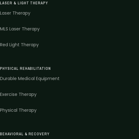
LASER & LIGHT THERAPY
Laser Therapy
MLS Laser Therapy
Red Light Therapy
PHYSICAL REHABILITATION
Durable Medical Equipment
Exercise Therapy
Physical Therapy
BEHAVIORAL & RECOVERY