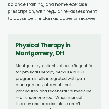
balance training, and home exercise
prescription, with regular re-assessment
to advance the plan as patients recover.
Physical Therapy
in
Montgomery
,
OH
Montgomery patients choose RegenLife
for physical therapy because our PT
program is fully integrated with pain
management, interventional
procedures, and regenerative medicine
— all under one roof. When manual
therapy and exercise alone aren't