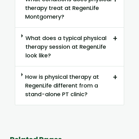
therapy treat at RegenLife
Montgomery?
+
What does a typical physical
therapy session at RegenLife
look like?
+
How is physical therapy at
RegenLife different from a
stand-alone PT clinic?