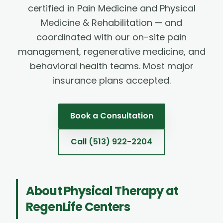
certified in Pain Medicine and Physical
Medicine & Rehabilitation — and
coordinated with our on-site pain
management, regenerative medicine, and
behavioral health teams. Most major
insurance plans accepted.
Book a Consultation
Call
(513) 922-2204
About
Physical Therapy
at
RegenLife Centers