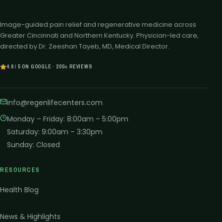
Image-guided pain relief and regenerative medicine across
Greater Cincinnati and Northern Kentucky. Physician-led care,
directed by Dr. Zeeshan Tayeb, MD, Medical Director.
4.9 / 5 ON GOOGLE · 200+ REVIEWS
info@regenlifecenters.com
Monday – Friday
:
8:00am – 5:00pm
Saturday
:
9:00am – 3:30pm
Sunday
:
Closed
RESOURCES
Health Blog
News & Highlights