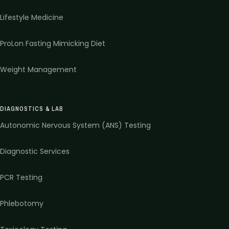
Lifestyle Medicine
ProLon Fasting Mimicking Diet
Weight Management
DIAGNOSTICS & LAB
Autonomic Nervous System (ANS) Testing
Diagnostic Services
PCR Testing
Phlebotomy