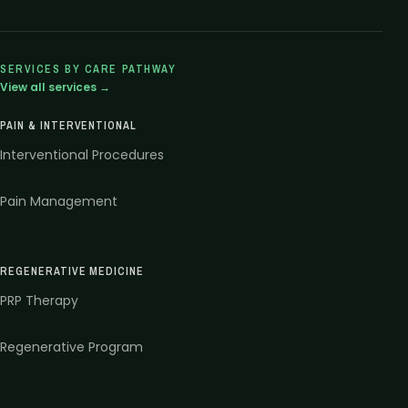
SERVICES BY CARE PATHWAY
View all services →
PAIN & INTERVENTIONAL
Interventional Procedures
Pain Management
REGENERATIVE MEDICINE
PRP Therapy
Regenerative Program