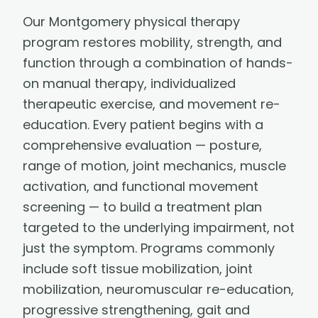
Our Montgomery physical therapy
program restores mobility, strength, and
function through a combination of hands-
on manual therapy, individualized
therapeutic exercise, and movement re-
education. Every patient begins with a
comprehensive evaluation — posture,
range of motion, joint mechanics, muscle
activation, and functional movement
screening — to build a treatment plan
targeted to the underlying impairment, not
just the symptom. Programs commonly
include soft tissue mobilization, joint
mobilization, neuromuscular re-education,
progressive strengthening, gait and