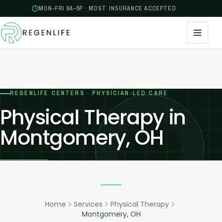
MON–FRI 8A–5P · MOST INSURANCE ACCEPTED
REGENLIFE CENTERS · PHYSICIAN-LED CARE
Physical Therapy in
Montgomery, OH
Home
Services
Physical Therapy
Montgomery, OH