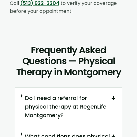
Call
(513) 922-2204
to verify your coverage
before your appointment.
Frequently Asked
Questions — Physical
Therapy in Montgomery
+
Do I need a referral for
physical therapy at RegenLife
Montgomery?
+
What conditions does physical