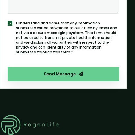
I understand and agree that any information
submitted will be forwarded to our office by email and
not via a secure messaging system. This form should
not be used to transmit private health information,
and we disclaim all warranties with respect to the
privacy and confidentiality of any information
submitted through this form.*
Send Message