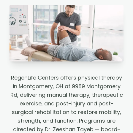
RegenLife Centers offers physical therapy
in Montgomery, OH at 9989 Montgomery
Rd, delivering manual therapy, therapeutic
exercise, and post-injury and post-
surgical rehabilitation to restore mobility,
strength, and function. Programs are
directed by Dr. Zeeshan Tayeb — board-