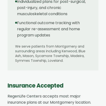
Individualized plans for post-surgical,
post-injury, and chronic
musculoskeletal conditions
Functional outcome tracking with
regular re-assessment and home
program updates
We serve patients from
Montgomery
and
surrounding areas including
Kenwood, Blue
Ash, Mason, Sycamore Township, Madeira,
Symmes Township, Loveland
.
Insurance Accepted
RegenLife Centers accepts most major
insurance plans at our
Montgomery
location.