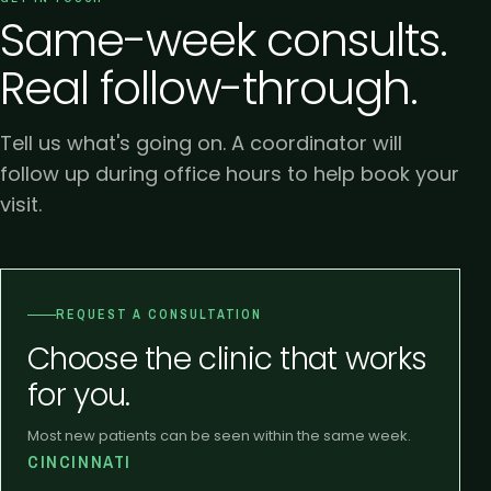
Same-week consults.
Real follow-through.
Tell us what's going on. A coordinator will
follow up during office hours to help book your
visit.
REQUEST A CONSULTATION
Choose the clinic that works
for you.
Most new patients can be seen within the same week.
CINCINNATI