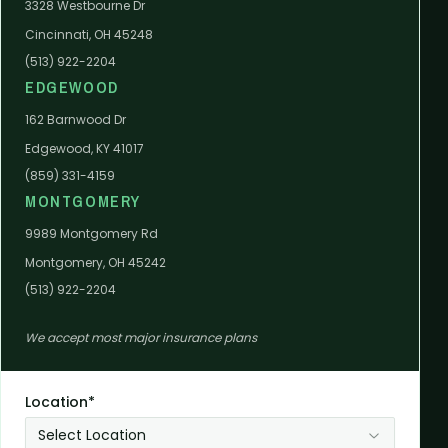
3328 Westbourne Dr
Cincinnati, OH 45248
(513) 922-2204
EDGEWOOD
162 Barnwood Dr
Edgewood, KY 41017
(859) 331-4159
MONTGOMERY
9989 Montgomery Rd
Montgomery, OH 45242
(513) 922-2204
We accept most major insurance plans
Location*
Select Location