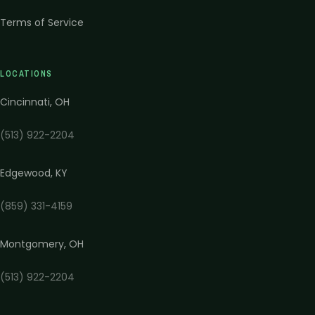
Terms of Service
LOCATIONS
Cincinnati
,
OH
(513) 922-2204
Edgewood
,
KY
(859) 331-4159
Montgomery
,
OH
(513) 922-2204