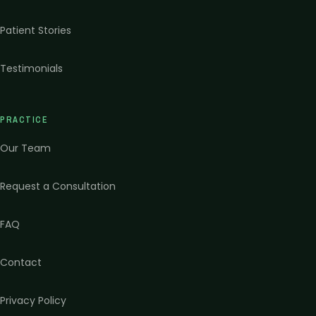
Patient Stories
Testimonials
PRACTICE
Our Team
Request a Consultation
FAQ
Contact
Privacy Policy