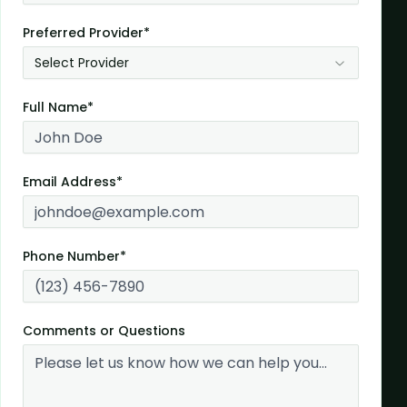
Preferred Provider*
Select Provider
Full Name*
Email Address*
Phone Number*
Comments or Questions