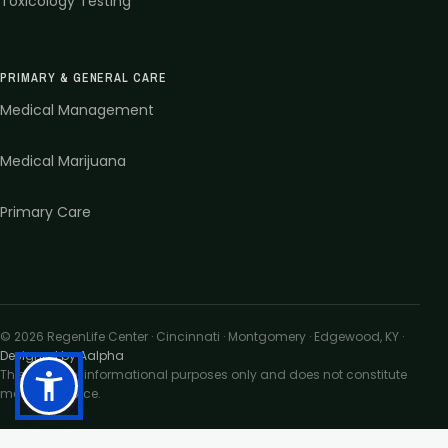
Toxicology Testing
PRIMARY & GENERAL CARE
Medical Management
Medical Marijuana
Primary Care
©
2026
RegenLife Center · Cincinnati · Montgomery · Edgewood, KY
·
Designed by Aalpha
This site is for informational purposes only and does not constitute
medical advice.