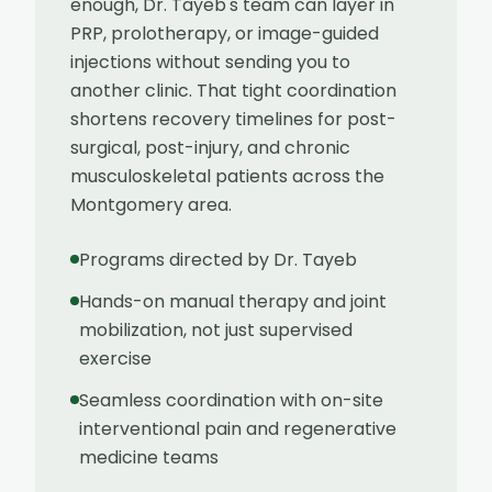
enough, Dr. Tayeb's team can layer in
PRP, prolotherapy, or image-guided
injections without sending you to
another clinic. That tight coordination
shortens recovery timelines for post-
surgical, post-injury, and chronic
musculoskeletal patients across the
Montgomery area.
Programs directed by Dr. Tayeb
Hands-on manual therapy and joint
mobilization, not just supervised
exercise
Seamless coordination with on-site
interventional pain and regenerative
medicine teams