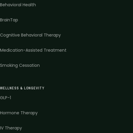
Behavioral Health
BrainTap
Cognitive Behavioral Therapy
Medication-Assisted Treatment
Smoking Cessation
WELLNESS & LONGEVITY
GLP-1
Hormone Therapy
IV Therapy