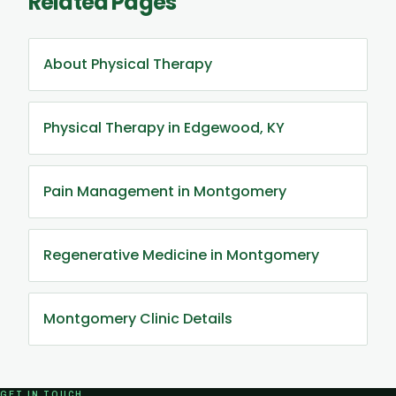
Related Pages
About Physical Therapy
Physical Therapy in Edgewood, KY
Pain Management in Montgomery
Regenerative Medicine in Montgomery
Montgomery Clinic Details
GET IN TOUCH