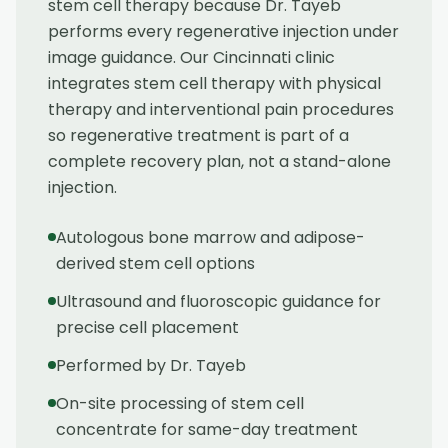
stem cell therapy because Dr. Tayeb
performs every regenerative injection under
image guidance. Our Cincinnati clinic
integrates stem cell therapy with physical
therapy and interventional pain procedures
so regenerative treatment is part of a
complete recovery plan, not a stand-alone
injection.
Autologous bone marrow and adipose-
derived stem cell options
Ultrasound and fluoroscopic guidance for
precise cell placement
Performed by Dr. Tayeb
On-site processing of stem cell
concentrate for same-day treatment