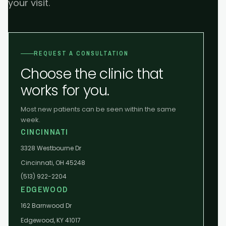
your visit.
REQUEST A CONSULTATION
Choose the clinic that
works for you.
Most new patients can be seen within the same
week.
CINCINNATI
3328 Westbourne Dr
Cincinnati, OH 45248
(513) 922-2204
EDGEWOOD
162 Barnwood Dr
Edgewood, KY 41017