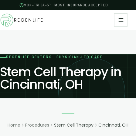
MON–FRI 8A–5P · MOST INSURANCE ACCEPTED
REGENLIFE CENTERS · PHYSICIAN-LED CARE
Stem Cell Therapy in
Cincinnati, OH
Home
Procedures
Stem Cell Therapy
Cincinnati, OH