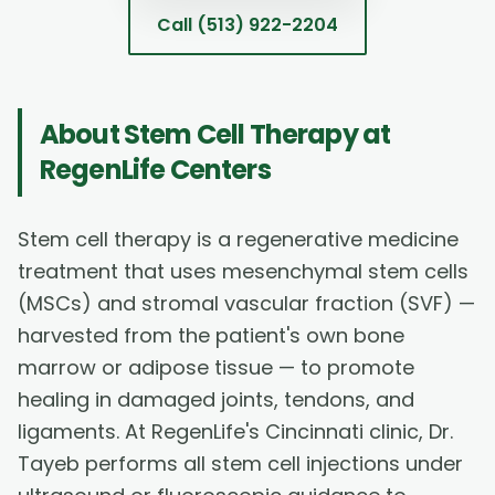
Call
(513) 922-2204
About
Stem Cell Therapy
at
RegenLife Centers
Stem cell therapy is a regenerative medicine
treatment that uses mesenchymal stem cells
(MSCs) and stromal vascular fraction (SVF) —
harvested from the patient's own bone
marrow or adipose tissue — to promote
healing in damaged joints, tendons, and
ligaments. At RegenLife's Cincinnati clinic, Dr.
Tayeb performs all stem cell injections under