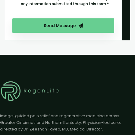
any information submitted through this form.*
Send Message
Image-guided pain relief and regenerative medicine across
Greater Cincinnati and Northern Kentucky. Physician-led care,
directed by Dr. Zeeshan Tayeb, MD, Medical Director.