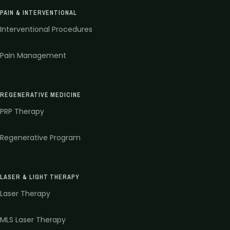
PAIN & INTERVENTIONAL
Interventional Procedures
Pain Management
REGENERATIVE MEDICINE
PRP Therapy
Regenerative Program
LASER & LIGHT THERAPY
Laser Therapy
MLS Laser Therapy