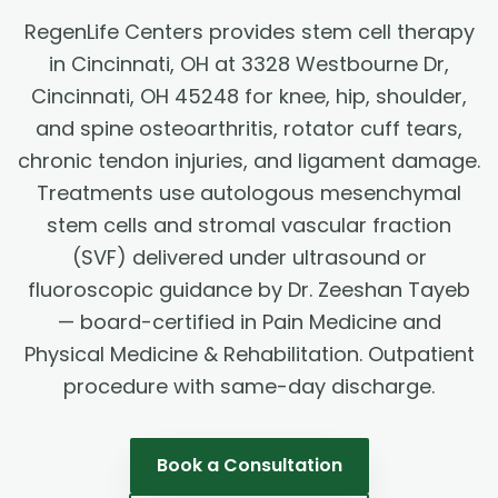
RegenLife Centers provides stem cell therapy
in Cincinnati, OH at 3328 Westbourne Dr,
Cincinnati, OH 45248 for knee, hip, shoulder,
and spine osteoarthritis, rotator cuff tears,
chronic tendon injuries, and ligament damage.
Treatments use autologous mesenchymal
stem cells and stromal vascular fraction
(SVF) delivered under ultrasound or
fluoroscopic guidance by Dr. Zeeshan Tayeb
— board-certified in Pain Medicine and
Physical Medicine & Rehabilitation. Outpatient
procedure with same-day discharge.
Book a Consultation