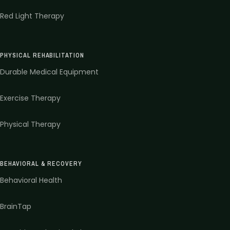
Red Light Therapy
PHYSICAL REHABILITATION
Durable Medical Equipment
Exercise Therapy
Physical Therapy
BEHAVIORAL & RECOVERY
Behavioral Health
BrainTap