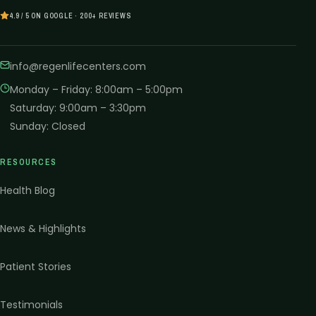
4.9 / 5 ON GOOGLE · 200+ REVIEWS
info@regenlifecenters.com
Monday – Friday
:
8:00am – 5:00pm
Saturday
:
9:00am – 3:30pm
Sunday
:
Closed
RESOURCES
Health Blog
News & Highlights
Patient Stories
Testimonials