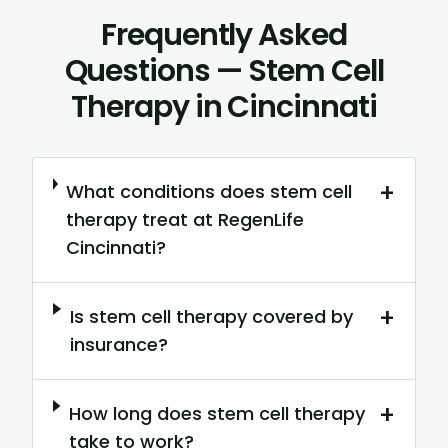
Frequently Asked
Questions — Stem Cell
Therapy in Cincinnati
+
What conditions does stem cell
therapy treat at RegenLife
Cincinnati?
+
Is stem cell therapy covered by
insurance?
+
How long does stem cell therapy
take to work?