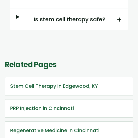
+
Is stem cell therapy safe?
Related Pages
Stem Cell Therapy in Edgewood, KY
PRP Injection in Cincinnati
Regenerative Medicine in Cincinnati