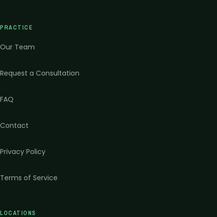
PRACTICE
Our Team
Request a Consultation
FAQ
Contact
Privacy Policy
Terms of Service
LOCATIONS