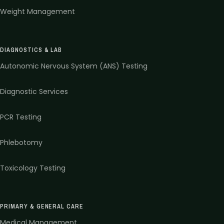
Weight Management
DIAGNOSTICS & LAB
Autonomic Nervous System (ANS) Testing
Diagnostic Services
PCR Testing
Phlebotomy
Toxicology Testing
PRIMARY & GENERAL CARE
Medical Management