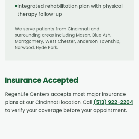
Integrated rehabilitation plan with physical
therapy follow-up
We serve patients from
Cincinnati
and
surrounding areas including
Mason, Blue Ash,
Montgomery, West Chester, Anderson Township,
Norwood, Hyde Park
.
Insurance Accepted
RegenLife Centers accepts most major insurance
plans at our
Cincinnati
location. Call
(513) 922-2204
to verify your coverage before your appointment.