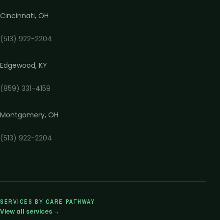
Cincinnati
,
OH
(513) 922-2204
Edgewood
,
KY
(859) 331-4159
Montgomery
,
OH
(513) 922-2204
SERVICES BY CARE PATHWAY
View all services →