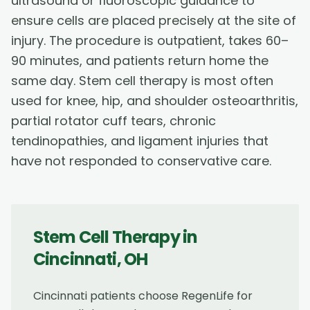
ultrasound or fluoroscopic guidance to
ensure cells are placed precisely at the site of
injury. The procedure is outpatient, takes 60–
90 minutes, and patients return home the
same day. Stem cell therapy is most often
used for knee, hip, and shoulder osteoarthritis,
partial rotator cuff tears, chronic
tendinopathies, and ligament injuries that
have not responded to conservative care.
Stem Cell Therapy
in
Cincinnati
,
OH
Cincinnati patients choose RegenLife for