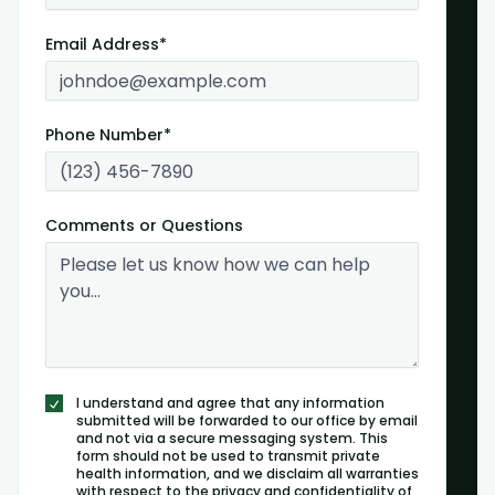
Email Address*
Phone Number*
Comments or Questions
I understand and agree that any information
submitted will be forwarded to our office by email
and not via a secure messaging system. This
form should not be used to transmit private
health information, and we disclaim all warranties
with respect to the privacy and confidentiality of