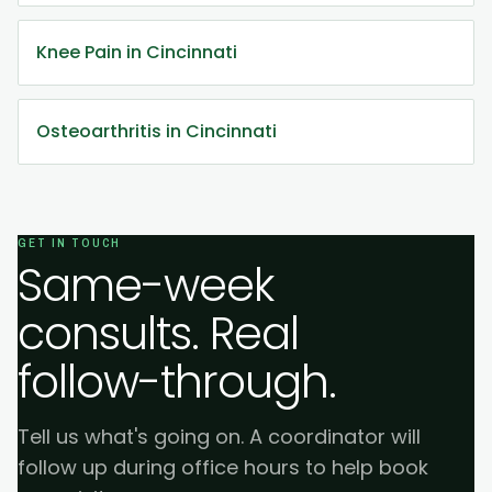
Knee Pain in Cincinnati
Osteoarthritis in Cincinnati
GET IN TOUCH
Same-week
consults. Real
follow-through.
Tell us what's going on. A coordinator will
follow up during office hours to help book