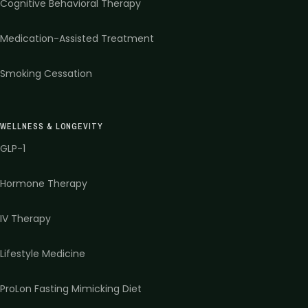
Cognitive Behavioral Therapy
Medication-Assisted Treatment
Smoking Cessation
WELLNESS & LONGEVITY
GLP-1
Hormone Therapy
IV Therapy
Lifestyle Medicine
ProLon Fasting Mimicking Diet