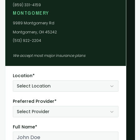
(859) 331-4159
MONTGOMERY
9989 Montgomery Rd
Montgomery, OH 45242
(513) 922-2204
We accept most major insurance plans
Location*
Select Location
Preferred Provider*
Select Provider
Full Name*