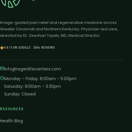
Image-guided pain relief and regenerative medicine across
Greater Cincinnati and Northern Kentucky. Physician-led care,
directed by Dr. Zeeshan Tayeb, MD, Medical Director.
4.9 / 5 ON GOOGLE · 200+ REVIEWS
info@regenlifecenters.com
Monday – Friday
:
8:00am – 5:00pm
Saturday
:
9:00am – 3:30pm
Sunday
:
Closed
RESOURCES
Health Blog