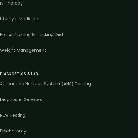
IV Therapy
Lifestyle Medicine
ProLon Fasting Mimicking Diet
Weight Management
DIAGNOSTICS & LAB
Autonomic Nervous System (ANS) Testing
Diagnostic Services
PCR Testing
Phlebotomy