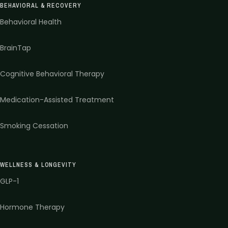
BEHAVIORAL & RECOVERY
Behavioral Health
BrainTap
Cognitive Behavioral Therapy
Medication-Assisted Treatment
Smoking Cessation
WELLNESS & LONGEVITY
GLP-1
Hormone Therapy