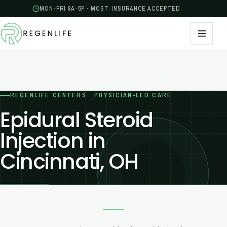
MON–FRI 8A–5P · MOST INSURANCE ACCEPTED
REGENLIFE CENTERS · PHYSICIAN-LED CARE
Epidural Steroid
Injection in
Cincinnati, OH