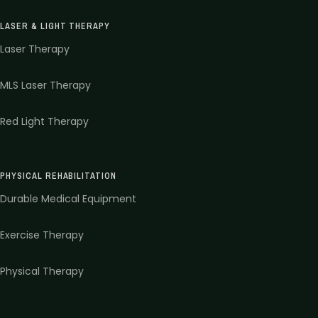
LASER & LIGHT THERAPY
Laser Therapy
MLS Laser Therapy
Red Light Therapy
PHYSICAL REHABILITATION
Durable Medical Equipment
Exercise Therapy
Physical Therapy