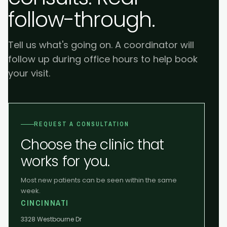
follow-through.
Tell us what's going on. A coordinator will
follow up during office hours to help book
your visit.
REQUEST A CONSULTATION
Choose the clinic that
works for you.
Most new patients can be seen within the same
week.
CINCINNATI
3328 Westbourne Dr