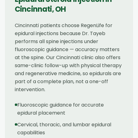
Cincinnati
,
OH
Cincinnati patients choose RegenLife for
epidural injections because Dr. Tayeb
performs all spine injections under
fluoroscopic guidance — accuracy matters
at the spine. Our Cincinnati clinic also offers
same-clinic follow-up with physical therapy
and regenerative medicine, so epidurals are
part of a complete plan, not a one-off
intervention.
Fluoroscopic guidance for accurate
epidural placement
Cervical, thoracic, and lumbar epidural
capabilities