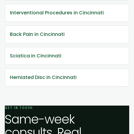
Interventional Procedures in Cincinnati
Back Pain in Cincinnati
Sciatica in Cincinnati
Herniated Disc in Cincinnati
GET IN TOUCH
Same-week
consults. Real