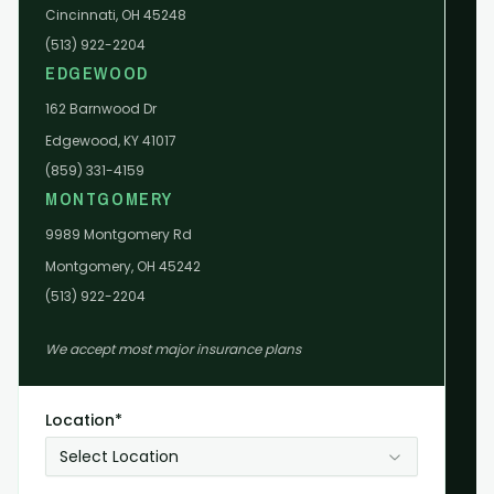
Cincinnati, OH 45248
(513) 922-2204
EDGEWOOD
162 Barnwood Dr
Edgewood, KY 41017
(859) 331-4159
MONTGOMERY
9989 Montgomery Rd
Montgomery, OH 45242
(513) 922-2204
We accept most major insurance plans
Location*
Select Location