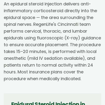
An epidural steroid injection delivers anti-
inflammatory corticosteroid directly into the
epidural space — the area surrounding the
spinal nerves. RegenLife's Cincinnati team
performs cervical, thoracic, and lumbar
epidurals using fluoroscopic (X-ray) guidance
to ensure accurate placement. The procedure
takes 15–20 minutes, is performed with local
anesthetic (mild IV sedation available), and
patients return to normal activity within 24
hours. Most insurance plans cover the
procedure when medically indicated.
Epidural Steroid Injection
in