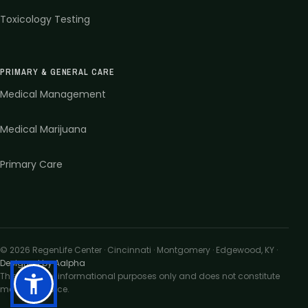
Toxicology Testing
PRIMARY & GENERAL CARE
Medical Management
Medical Marijuana
Primary Care
©
2026
RegenLife Center · Cincinnati · Montgomery · Edgewood, KY
·
Designed by Aalpha
This site is for informational purposes only and does not constitute
medical advice.