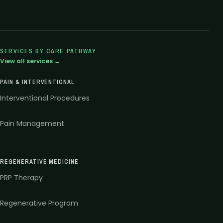
SERVICES BY CARE PATHWAY
View all services →
PAIN & INTERVENTIONAL
Interventional Procedures
Pain Management
REGENERATIVE MEDICINE
PRP Therapy
Regenerative Program