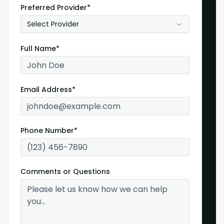
Preferred Provider*
Select Provider
Full Name*
Email Address*
Phone Number*
Comments or Questions