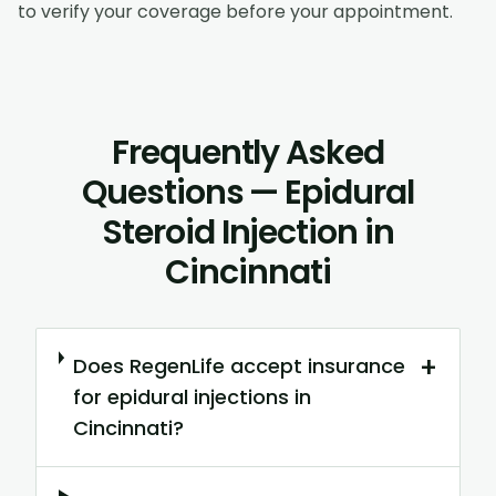
to verify your coverage before your appointment.
Frequently Asked
Questions — Epidural
Steroid Injection in
Cincinnati
+
Does RegenLife accept insurance
for epidural injections in
Cincinnati?