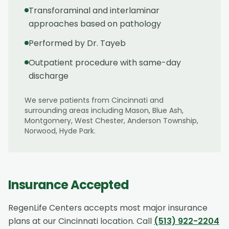
Transforaminal and interlaminar
approaches based on pathology
Performed by Dr. Tayeb
Outpatient procedure with same-day
discharge
We serve patients from
Cincinnati
and
surrounding areas including
Mason, Blue Ash,
Montgomery, West Chester, Anderson Township,
Norwood, Hyde Park
.
Insurance Accepted
RegenLife Centers accepts most major insurance
plans at our
Cincinnati
location. Call
(513) 922-2204