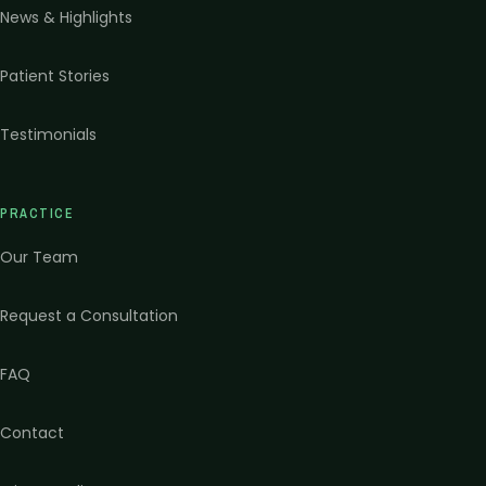
News & Highlights
Patient Stories
Testimonials
PRACTICE
Our Team
Request a Consultation
FAQ
Contact