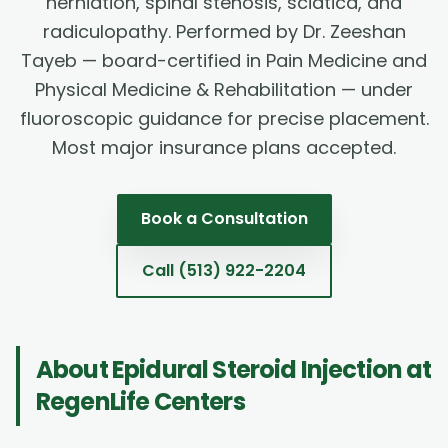
herniation, spinal stenosis, sciatica, and
radiculopathy. Performed by Dr. Zeeshan
Tayeb — board-certified in Pain Medicine and
Physical Medicine & Rehabilitation — under
fluoroscopic guidance for precise placement.
Most major insurance plans accepted.
Book a Consultation
Call
(513) 922-2204
About
Epidural Steroid Injection
at
RegenLife Centers