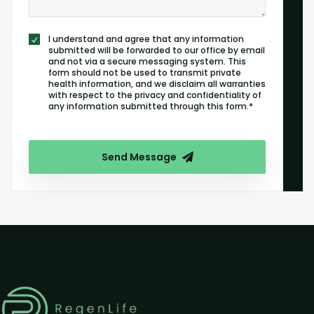
I understand and agree that any information
submitted will be forwarded to our office by email
and not via a secure messaging system. This
form should not be used to transmit private
health information, and we disclaim all warranties
with respect to the privacy and confidentiality of
any information submitted through this form.*
Send Message