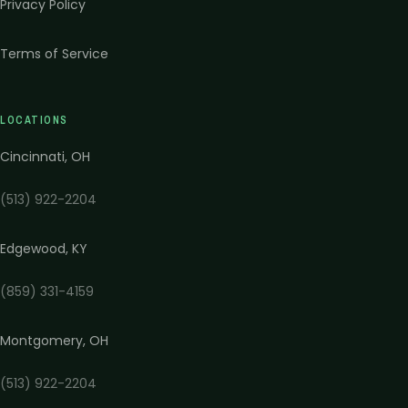
Privacy Policy
Terms of Service
LOCATIONS
Cincinnati
,
OH
(513) 922-2204
Edgewood
,
KY
(859) 331-4159
Montgomery
,
OH
(513) 922-2204