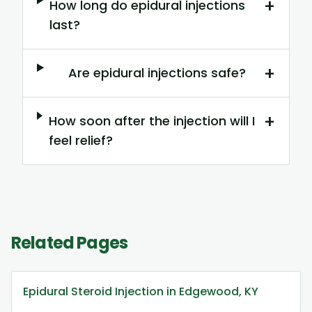
+
How long do epidural injections
last?
+
Are epidural injections safe?
+
How soon after the injection will I
feel relief?
Related Pages
Epidural Steroid Injection in Edgewood, KY