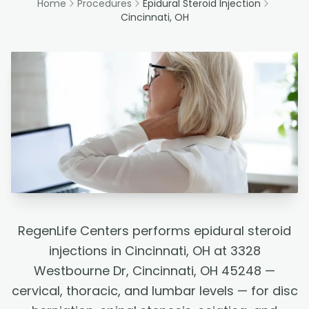
Home
Procedures
Epidural Steroid Injection
Cincinnati, OH
RegenLife Centers performs epidural steroid
injections in Cincinnati, OH at 3328
Westbourne Dr, Cincinnati, OH 45248 —
cervical, thoracic, and lumbar levels — for disc