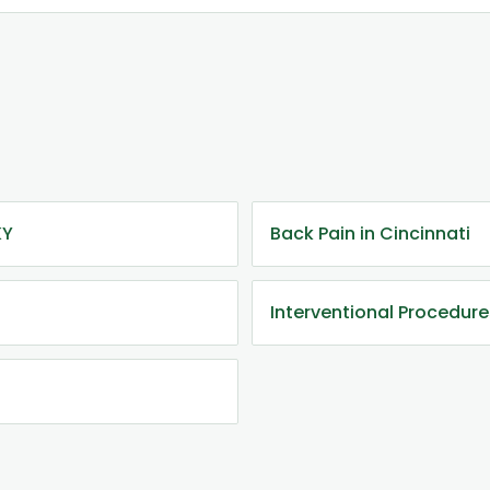
KY
Back Pain in Cincinnati
Interventional Procedure