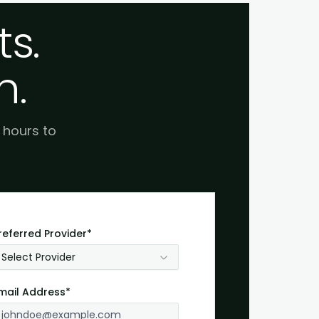
s.
h.
e hours to
referred Provider*
Select Provider
mail Address*