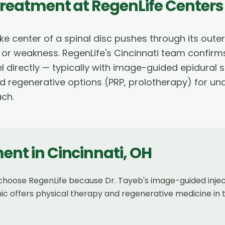
Treatment
at RegenLife Centers
ke center of a spinal disc pushes through its oute
 or weakness. RegenLife's Cincinnati team confirm
l directly — typically with image-guided epidural s
nd regenerative options (PRP, prolotherapy) for un
ach.
ment
in
Cincinnati
,
OH
s choose RegenLife because Dr. Tayeb's image-guided inje
nic offers physical therapy and regenerative medicine in 
.