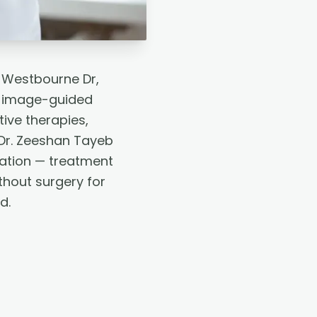
8 Westbourne Dr,
h image-guided
tive therapies,
Dr. Zeeshan Tayeb
tation — treatment
thout surgery for
d.