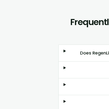
Frequent
Does RegenLi