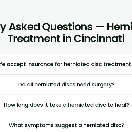
ly Asked Questions — Herni
Treatment in Cincinnati
fe accept insurance for herniated disc treatment 
Do all herniated discs need surgery?
How long does it take a herniated disc to heal?
What symptoms suggest a herniated disc?