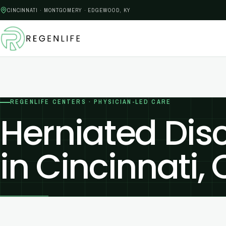
CINCINNATI · MONTGOMERY · EDGEWOOD, KY
REGENLIFE CENTERS · PHYSICIAN-LED CARE
Herniated Dis
in Cincinnati,