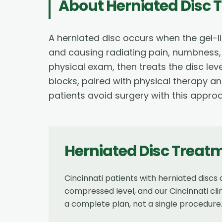
About
Herniated Disc 
A herniated disc occurs when the gel-li
and causing radiating pain, numbness,
physical exam, then treats the disc leve
blocks, paired with physical therapy a
patients avoid surgery with this appro
Herniated Disc Treat
Cincinnati patients with herniated disc
compressed level, and our Cincinnati cli
a complete plan, not a single procedure