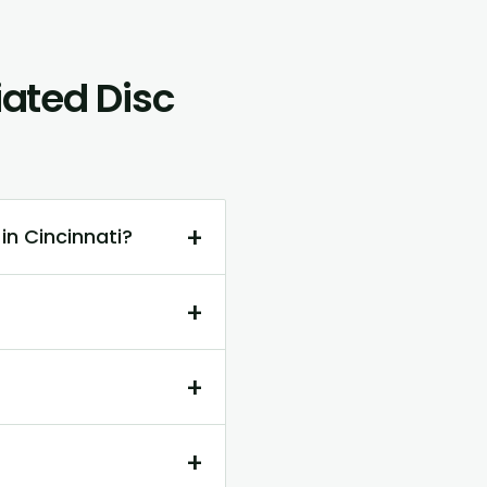
ated Disc
+
in Cincinnati?
+
+
+