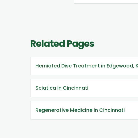
Related Pages
Herniated Disc Treatment in Edgewood, 
Sciatica in Cincinnati
Regenerative Medicine in Cincinnati