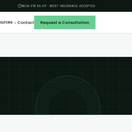
MON–FRI 8A–5P · MOST INSURANCE ACCEPTED
ources
Contact
Request a Consultation