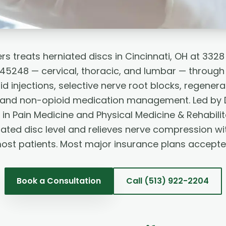
rs treats herniated discs in Cincinnati, OH at 332
H 45248 — cervical, thoracic, and lumbar — throug
id injections, selective nerve root blocks, regenera
, and non-opioid medication management. Led by 
 in Pain Medicine and Physical Medicine & Rehabili
iated disc level and relieves nerve compression wi
ost patients. Most major insurance plans accepte
Book a Consultation
Call
(513) 922-2204