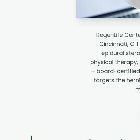
RegenLife Cente
Cincinnati, O
epidural stero
physical therapy
— board-certified
targets the hern
m