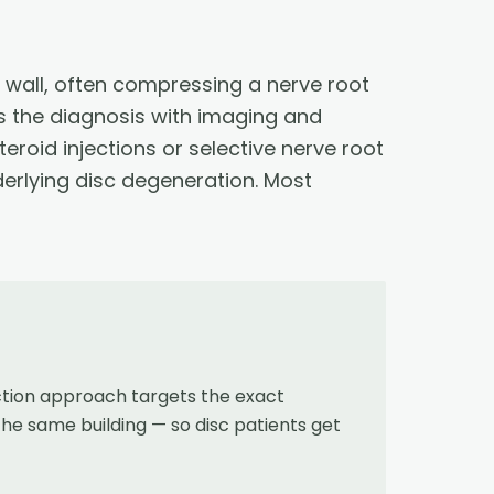
r wall, often compressing a nerve root
s the diagnosis with imaging and
teroid injections or selective nerve root
derlying disc degeneration. Most
ction approach targets the exact
the same building — so disc patients get