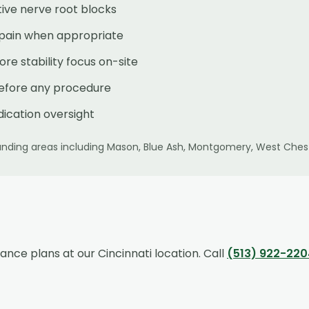
ive nerve root blocks
 pain when appropriate
e stability focus on-site
before any procedure
ication oversight
nding areas including
Mason, Blue Ash, Montgomery, West Chest
rance plans at our
Cincinnati
location. Call
(513) 922-220