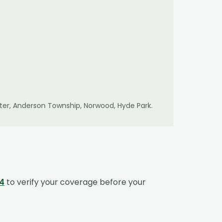
er, Anderson Township, Norwood, Hyde Park
.
4
to verify your coverage before your