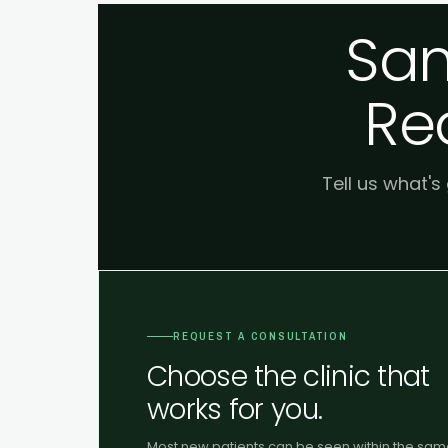
Sam
Re
Tell us what's
REQUEST A CONSULTATION
Choose the clinic that
works for you.
Most new patients can be seen within the sa