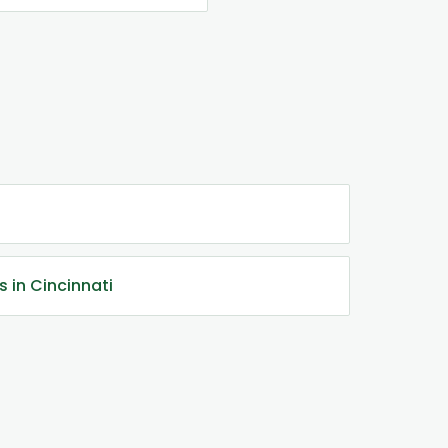
s in Cincinnati