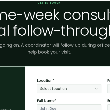
GET IN TOUCH
e-week consult
al follow-throug
 going on. A coordinator will follow up during offic
help book your visit.
Location*
P
Select Location
Full Name*
E
me week.