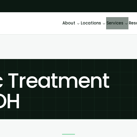
About
Locations
Services
Res
c Treatment
 OH