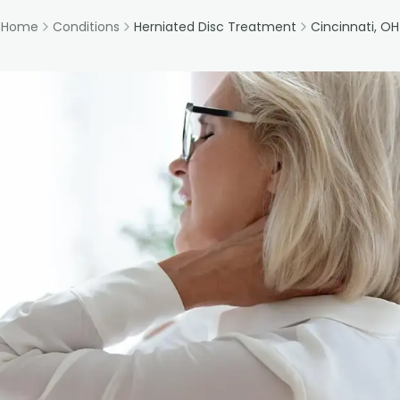
Home
Conditions
Herniated Disc Treatment
Cincinnati, OH