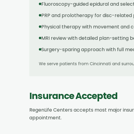
Fluoroscopy-guided epidural and select
PRP and prolotherapy for disc-related
Physical therapy with movement and cor
MRI review with detailed plan-setting 
Surgery-sparing approach with full med
We serve patients from
Cincinnati
and surrou
Insurance Accepted
RegenLife Centers accepts most major insu
appointment.