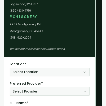
Edgewood, KY 41017
(859) 331-4159
MONTGOMERY
9989 Montgomery Rd
Montgomery, OH 45242
(513) 922-2204
We accept most major insurance plans
Location*
Select Location
Preferred Provider*
Select Provider
Full Name*