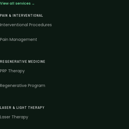
View all services →
PAIN & INTERVENTIONAL
Interventional Procedures
Pain Management
REGENERATIVE MEDICINE
PRP Therapy
Regenerative Program
LASER & LIGHT THERAPY
Laser Therapy