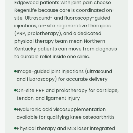
Edgewood patients with joint pain choose
RegenLife because care is coordinated on-
site. Ultrasound- and fluoroscopy-guided
injections, on-site regenerative therapies
(PRP, prolotherapy), and a dedicated
physical therapy team mean Northern
Kentucky patients can move from diagnosis
to durable relief inside one clinic.
Image-guided joint injections (ultrasound
and fluoroscopy) for accurate delivery
On-site PRP and prolotherapy for cartilage,
tendon, and ligament injury
Hyaluronic acid viscosupplementation
available for qualifying knee osteoarthritis
Physical therapy and MLS laser integrated