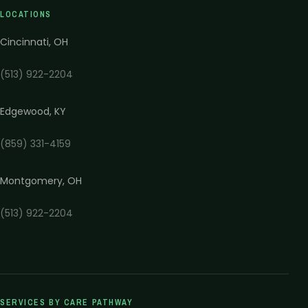
LOCATIONS
Cincinnati
,
OH
(513) 922-2204
Edgewood
,
KY
(859) 331-4159
Montgomery
,
OH
(513) 922-2204
SERVICES BY CARE PATHWAY