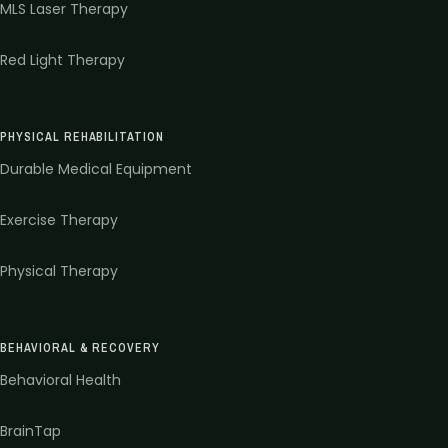
MLS Laser Therapy
Red Light Therapy
PHYSICAL REHABILITATION
Durable Medical Equipment
Exercise Therapy
Physical Therapy
BEHAVIORAL & RECOVERY
Behavioral Health
BrainTap