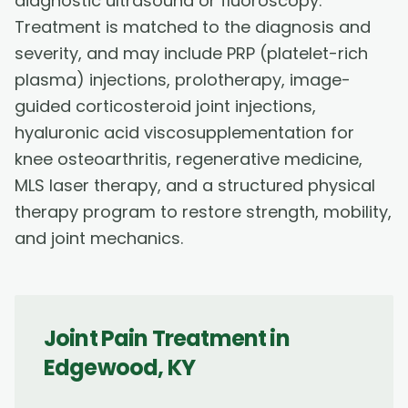
diagnostic ultrasound or fluoroscopy.
Treatment is matched to the diagnosis and
severity, and may include PRP (platelet-rich
plasma) injections, prolotherapy, image-
guided corticosteroid joint injections,
hyaluronic acid viscosupplementation for
knee osteoarthritis, regenerative medicine,
MLS laser therapy, and a structured physical
therapy program to restore strength, mobility,
and joint mechanics.
Joint Pain Treatment
in
Edgewood
,
KY