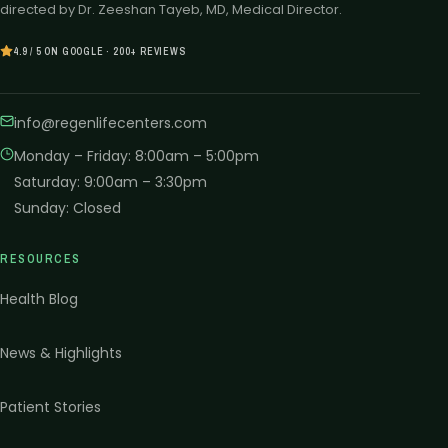
directed by Dr. Zeeshan Tayeb, MD, Medical Director.
4.9 / 5 ON GOOGLE · 200+ REVIEWS
info@regenlifecenters.com
Monday – Friday
:
8:00am – 5:00pm
Saturday
:
9:00am – 3:30pm
Sunday
:
Closed
RESOURCES
Health Blog
News & Highlights
Patient Stories