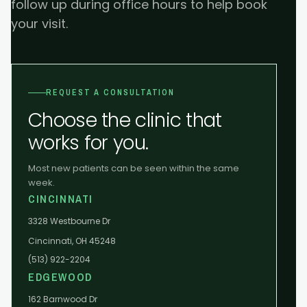
follow up during office hours to help book
your visit.
REQUEST A CONSULTATION
Choose the clinic that
works for you.
Most new patients can be seen within the same
week.
CINCINNATI
3328 Westbourne Dr
Cincinnati, OH 45248
(513) 922-2204
EDGEWOOD
162 Barnwood Dr