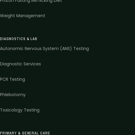
ProLon Fasting Mimicking Diet
Weight Management
DIAGNOSTICS & LAB
Autonomic Nervous System (ANS) Testing
Diagnostic Services
PCR Testing
Phlebotomy
Toxicology Testing
PRIMARY & GENERAL CARE