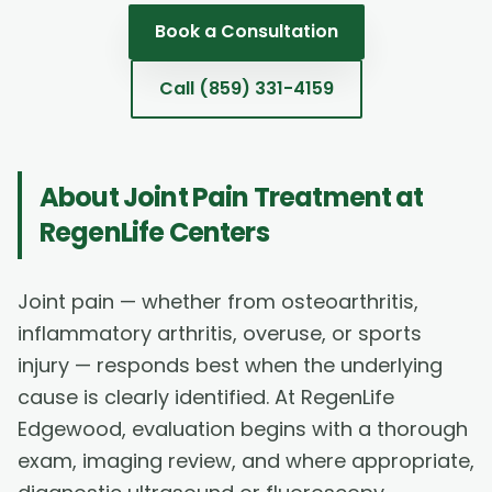
Book a Consultation
Call
(859) 331-4159
About
Joint Pain Treatment
at
RegenLife Centers
Joint pain — whether from osteoarthritis,
inflammatory arthritis, overuse, or sports
injury — responds best when the underlying
cause is clearly identified. At RegenLife
Edgewood, evaluation begins with a thorough
exam, imaging review, and where appropriate,