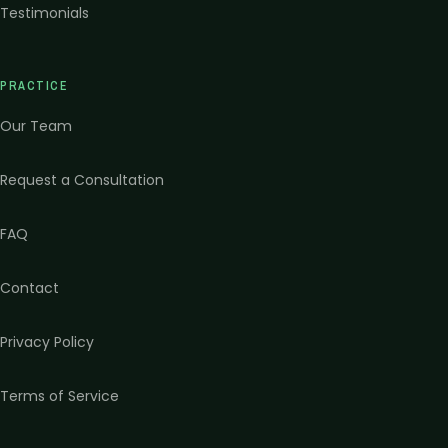
Testimonials
PRACTICE
Our Team
Request a Consultation
FAQ
Contact
Privacy Policy
Terms of Service