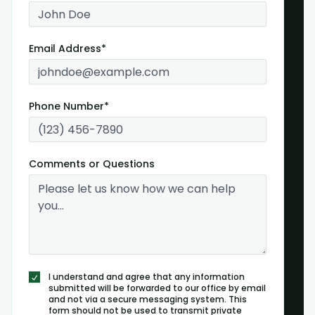
Email Address*
Phone Number*
Comments or Questions
I understand and agree that any information
submitted will be forwarded to our office by email
and not via a secure messaging system. This
form should not be used to transmit private