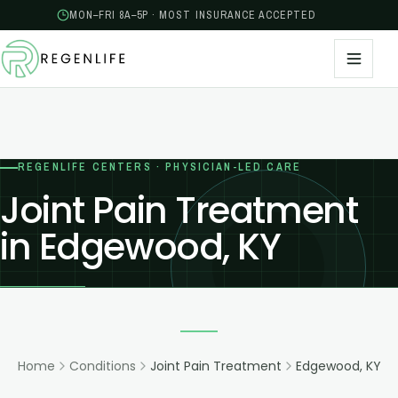
MON–FRI 8A–5P · MOST INSURANCE ACCEPTED
REGENLIFE CENTERS · PHYSICIAN-LED CARE
Joint Pain Treatment
in Edgewood, KY
Home
Conditions
Joint Pain Treatment
Edgewood, KY