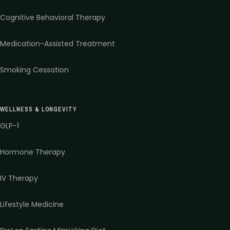
Cognitive Behavioral Therapy
Medication-Assisted Treatment
Smoking Cessation
WELLNESS & LONGEVITY
GLP-1
Hormone Therapy
IV Therapy
Lifestyle Medicine