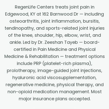
RegenLife Centers treats joint pain in
Edgewood, KY at 162 Barnwood Dr — including
osteoarthritis, joint inflammation, bursitis,
tendinopathy, and sports-related joint injuries
of the knee, shoulder, hip, elbow, wrist, and
ankle. Led by Dr. Zeeshan Tayeb — board-
certified in Pain Medicine and Physical
Medicine & Rehabilitation — treatment options
include PRP (platelet-rich plasma),
prolotherapy, image-guided joint injections,
hyaluronic acid viscosupplementation,
regenerative medicine, physical therapy, and
non-opioid medication management. Most
major insurance plans accepted.