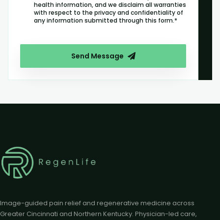
health information, and we disclaim all warranties
with respect to the privacy and confidentiality of
any information submitted through this form.*
Send Message
Image-guided pain relief and regenerative medicine across
Greater Cincinnati and Northern Kentucky. Physician-led care,