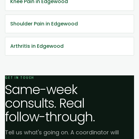
Knee Pain in Edgewood
Shoulder Pain in Edgewood
Arthritis in Edgewood
GET IN TOUCH
Same-week
consults. Real
follow-through.
Tell us what's going on. A coordinator will