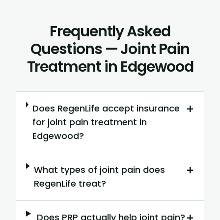
Frequently Asked
Questions — Joint Pain
Treatment in Edgewood
+
Does RegenLife accept insurance
for joint pain treatment in
Edgewood?
+
What types of joint pain does
RegenLife treat?
+
Does PRP actually help joint pain?