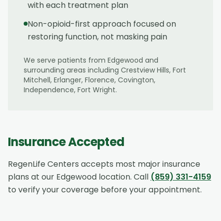
with each treatment plan
Non-opioid-first approach focused on
restoring function, not masking pain
We serve patients from
Edgewood
and
surrounding areas including
Crestview Hills, Fort
Mitchell, Erlanger, Florence, Covington,
Independence, Fort Wright
.
Insurance Accepted
RegenLife Centers accepts most major insurance
plans at our
Edgewood
location. Call
(859) 331-4159
to verify your coverage before your appointment.