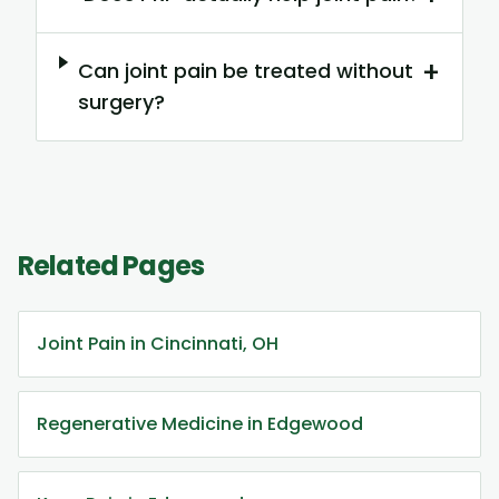
+
Can joint pain be treated without
surgery?
Related Pages
Joint Pain in Cincinnati, OH
Regenerative Medicine in Edgewood