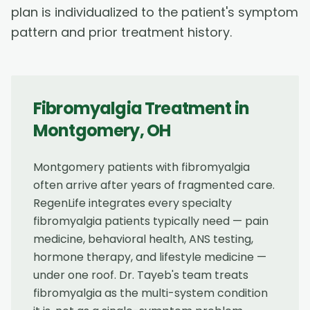
plan is individualized to the patient's symptom
pattern and prior treatment history.
Fibromyalgia Treatment
in
Montgomery
,
OH
Montgomery patients with fibromyalgia
often arrive after years of fragmented care.
RegenLife integrates every specialty
fibromyalgia patients typically need — pain
medicine, behavioral health, ANS testing,
hormone therapy, and lifestyle medicine —
under one roof. Dr. Tayeb's team treats
fibromyalgia as the multi-system condition