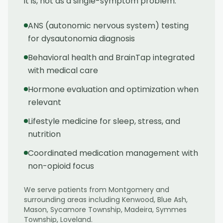
it is, not as a single-symptom problem.
ANS (autonomic nervous system) testing
for dysautonomia diagnosis
Behavioral health and BrainTap integrated
with medical care
Hormone evaluation and optimization when
relevant
Lifestyle medicine for sleep, stress, and
nutrition
Coordinated medication management with
non-opioid focus
We serve patients from
Montgomery
and
surrounding areas including
Kenwood, Blue Ash,
Mason, Sycamore Township, Madeira, Symmes
Township, Loveland
.