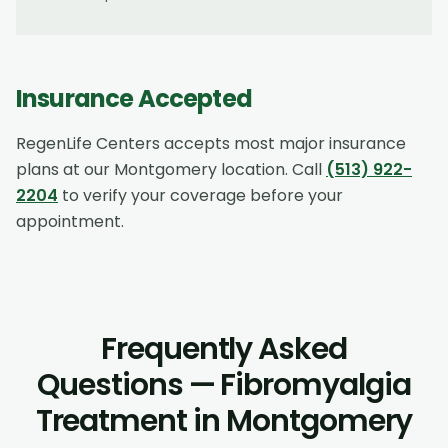
Insurance Accepted
RegenLife Centers accepts most major insurance
plans at our
Montgomery
location. Call
(513) 922-
2204
to verify your coverage before your
appointment.
Frequently Asked
Questions — Fibromyalgia
Treatment in Montgomery