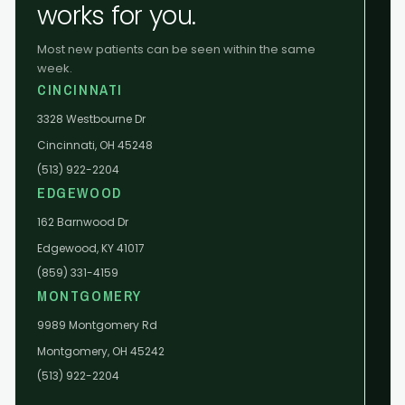
works for you.
Most new patients can be seen within the same
week.
CINCINNATI
3328 Westbourne Dr
Cincinnati, OH 45248
(513) 922-2204
EDGEWOOD
162 Barnwood Dr
Edgewood, KY 41017
(859) 331-4159
MONTGOMERY
9989 Montgomery Rd
Montgomery, OH 45242
(513) 922-2204