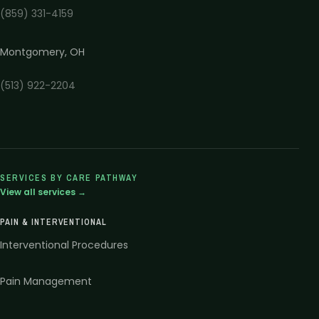
(859) 331-4159
Montgomery
,
OH
(513) 922-2204
SERVICES BY CARE PATHWAY
View all services →
PAIN & INTERVENTIONAL
Interventional Procedures
Pain Management