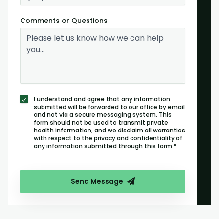
Comments or Questions
I understand and agree that any information
submitted will be forwarded to our office by email
and not via a secure messaging system. This
form should not be used to transmit private
health information, and we disclaim all warranties
with respect to the privacy and confidentiality of
any information submitted through this form.*
Send Message