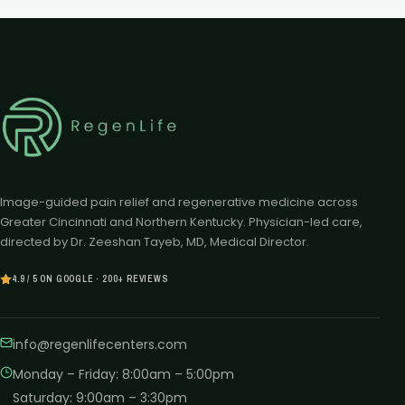
Image-guided pain relief and regenerative medicine across
Greater Cincinnati and Northern Kentucky. Physician-led care,
directed by Dr. Zeeshan Tayeb, MD, Medical Director.
4.9 / 5 ON GOOGLE · 200+ REVIEWS
info@regenlifecenters.com
Monday – Friday
:
8:00am – 5:00pm
Saturday
:
9:00am – 3:30pm