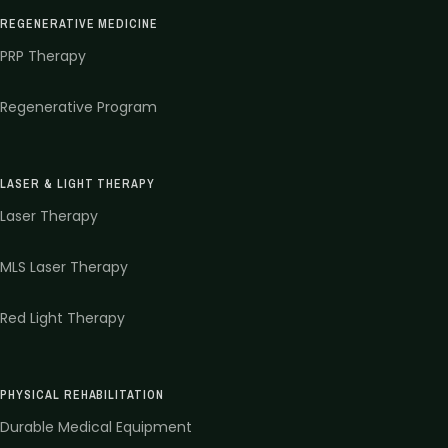
REGENERATIVE MEDICINE
PRP Therapy
Regenerative Program
LASER & LIGHT THERAPY
Laser Therapy
MLS Laser Therapy
Red Light Therapy
PHYSICAL REHABILITATION
Durable Medical Equipment