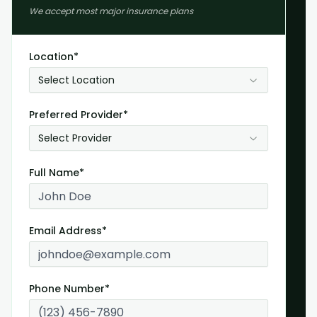
We accept most major insurance plans
Location*
Select Location
Preferred Provider*
Select Provider
Full Name*
Email Address*
Phone Number*