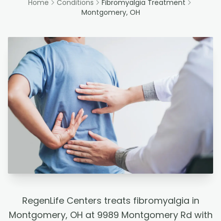
Home
Conditions
Fibromyalgia Treatment
Montgomery, OH
RegenLife Centers treats fibromyalgia in
Montgomery, OH at 9989 Montgomery Rd with