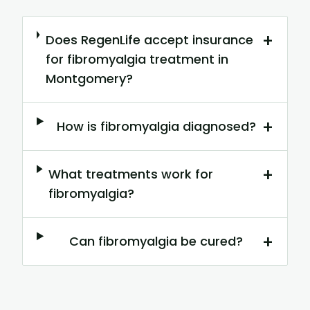
+
Does RegenLife accept insurance
for fibromyalgia treatment in
Montgomery?
+
How is fibromyalgia diagnosed?
+
What treatments work for
fibromyalgia?
+
Can fibromyalgia be cured?