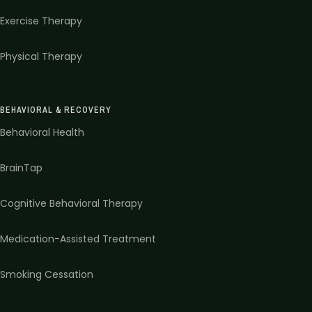
Exercise Therapy
Physical Therapy
BEHAVIORAL & RECOVERY
Behavioral Health
BrainTap
Cognitive Behavioral Therapy
Medication-Assisted Treatment
Smoking Cessation