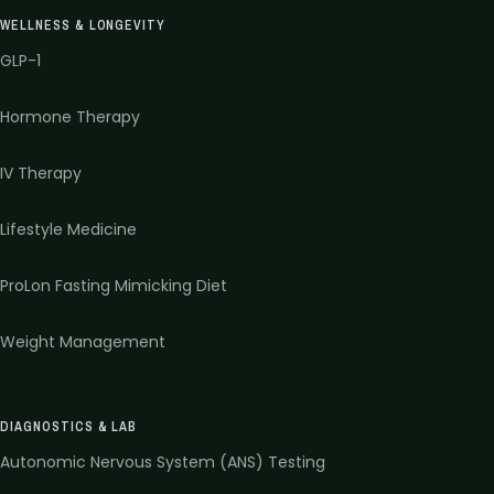
WELLNESS & LONGEVITY
GLP-1
Hormone Therapy
IV Therapy
Lifestyle Medicine
ProLon Fasting Mimicking Diet
Weight Management
DIAGNOSTICS & LAB
Autonomic Nervous System (ANS) Testing