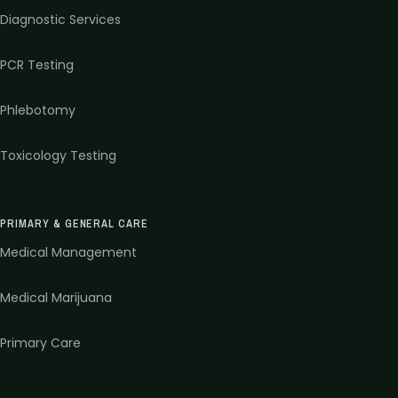
Diagnostic Services
PCR Testing
Phlebotomy
Toxicology Testing
PRIMARY & GENERAL CARE
Medical Management
Medical Marijuana
Primary Care