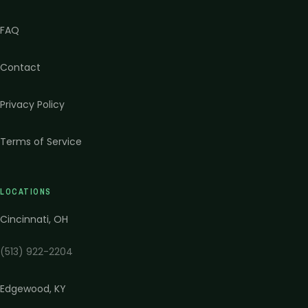
FAQ
Contact
Privacy Policy
Terms of Service
LOCATIONS
Cincinnati
,
OH
(513) 922-2204
Edgewood
,
KY