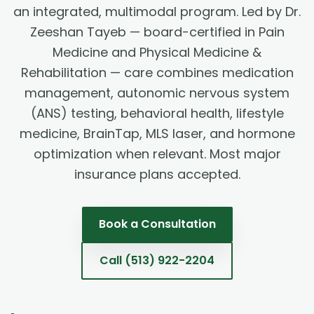
an integrated, multimodal program. Led by Dr.
Zeeshan Tayeb — board-certified in Pain
Medicine and Physical Medicine &
Rehabilitation — care combines medication
management, autonomic nervous system
(ANS) testing, behavioral health, lifestyle
medicine, BrainTap, MLS laser, and hormone
optimization when relevant. Most major
insurance plans accepted.
Book a Consultation
Call
(513) 922-2204