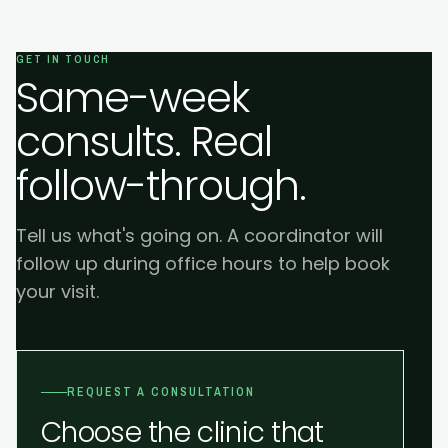
GET IN TOUCH
Same-week
consults. Real
follow-through.
Tell us what's going on. A coordinator will
follow up during office hours to help book
your visit.
REQUEST A CONSULTATION
Choose the clinic that