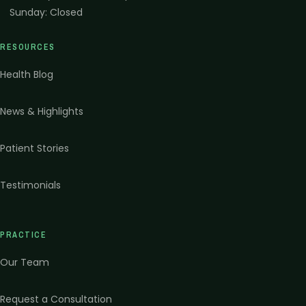
Sunday
:
Closed
RESOURCES
Health Blog
News & Highlights
Patient Stories
Testimonials
PRACTICE
Our Team
Request a Consultation