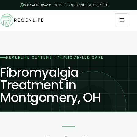
MON–FRI 8A–5P · MOST INSURANCE ACCEPTED
REGENLIFE CENTERS · PHYSICIAN-LED CARE
Fibromyalgia
Treatment in
Montgomery, OH