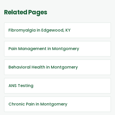
Related Pages
Fibromyalgia in Edgewood, KY
Pain Management in Montgomery
Behavioral Health in Montgomery
ANS Testing
Chronic Pain in Montgomery