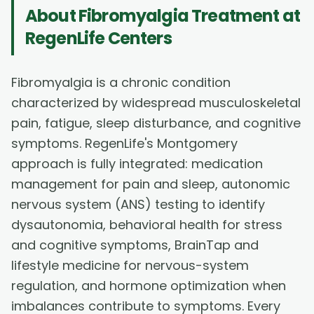
About
Fibromyalgia Treatment
at
RegenLife Centers
Fibromyalgia is a chronic condition
characterized by widespread musculoskeletal
pain, fatigue, sleep disturbance, and cognitive
symptoms. RegenLife's Montgomery
approach is fully integrated: medication
management for pain and sleep, autonomic
nervous system (ANS) testing to identify
dysautonomia, behavioral health for stress
and cognitive symptoms, BrainTap and
lifestyle medicine for nervous-system
regulation, and hormone optimization when
imbalances contribute to symptoms. Every