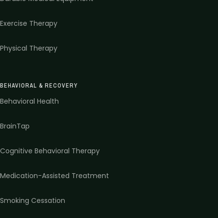
Exercise Therapy
Physical Therapy
BEHAVIORAL & RECOVERY
Behavioral Health
BrainTap
Cognitive Behavioral Therapy
Medication-Assisted Treatment
Smoking Cessation