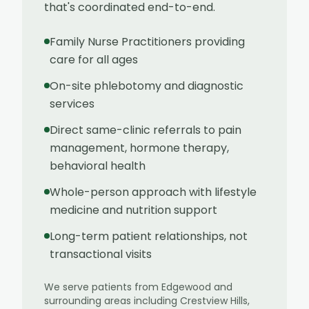
that's coordinated end-to-end.
Family Nurse Practitioners providing
care for all ages
On-site phlebotomy and diagnostic
services
Direct same-clinic referrals to pain
management, hormone therapy,
behavioral health
Whole-person approach with lifestyle
medicine and nutrition support
Long-term patient relationships, not
transactional visits
We serve patients from
Edgewood
and
surrounding areas including
Crestview Hills,