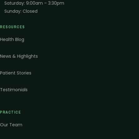
Saturday
:
9:00am – 3:30pm
Sunday
:
Closed
RESOURCES
Health Blog
News & Highlights
Patient Stories
Testimonials
PRACTICE
Our Team