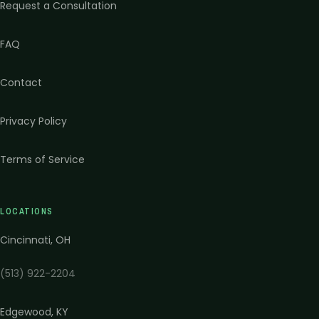
Request a Consultation
FAQ
Contact
Privacy Policy
Terms of Service
LOCATIONS
Cincinnati
,
OH
(513) 922-2204
Edgewood
,
KY