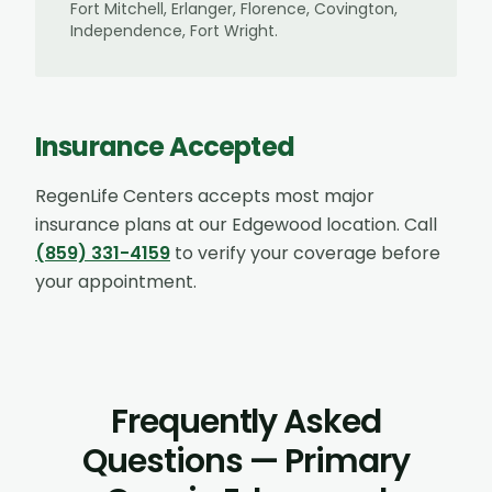
Fort Mitchell, Erlanger, Florence, Covington,
Independence, Fort Wright
.
Insurance Accepted
RegenLife Centers accepts most major
insurance plans at our
Edgewood
location. Call
(859) 331-4159
to verify your coverage before
your appointment.
Frequently Asked
Questions — Primary