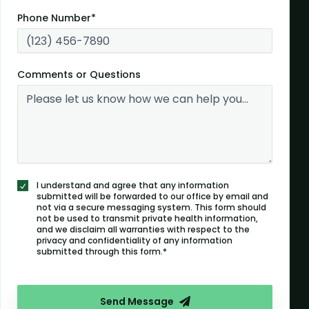
Phone Number*
Comments or Questions
I understand and agree that any information
submitted will be forwarded to our office by email and
not via a secure messaging system. This form should
not be used to transmit private health information,
and we disclaim all warranties with respect to the
privacy and confidentiality of any information
submitted through this form.*
Send Message