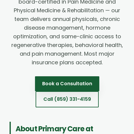
board-certified in Pain Medicine and
Physical Medicine & Rehabilitation — our
team delivers annual physicals, chronic
disease management, hormone
optimization, and same-clinic access to
regenerative therapies, behavioral health,
and pain management. Most major
insurance plans accepted.
Book a Consultation
Call
(859) 331-4159
About
Primary Care
at