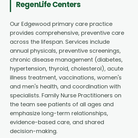
RegenLife Centers
Our Edgewood primary care practice
provides comprehensive, preventive care
across the lifespan. Services include
annual physicals, preventive screenings,
chronic disease management (diabetes,
hypertension, thyroid, cholesterol), acute
illness treatment, vaccinations, women's
and men's health, and coordination with
specialists. Family Nurse Practitioners on
the team see patients of all ages and
emphasize long-term relationships,
evidence-based care, and shared
decision-making.