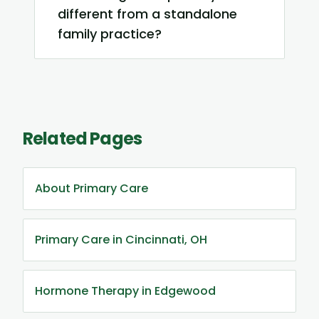
different from a standalone
family practice?
Related Pages
About Primary Care
Primary Care in Cincinnati, OH
Hormone Therapy in Edgewood