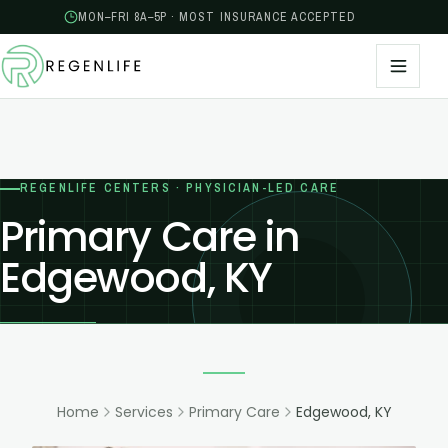
MON–FRI 8A–5P · MOST INSURANCE ACCEPTED
REGENLIFE CENTERS · PHYSICIAN-LED CARE
Primary Care in
Edgewood, KY
Home
Services
Primary Care
Edgewood, KY