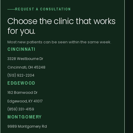
REQUEST A CONSULTATION
Choose the clinic that works
for you.
Most new patients can be seen within the same week.
CINCINNATI
3328 Westbourne Dr
Cincinnati, OH 45248
(513) 922-2204
EDGEWOOD
162 Barnwood Dr
Edgewood, KY 41017
(859) 331-4159
MONTGOMERY
9989 Montgomery Rd