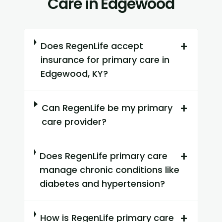
Care in Edgewood
+
Does RegenLife accept
insurance for primary care in
Edgewood, KY?
+
Can RegenLife be my primary
care provider?
+
Does RegenLife primary care
manage chronic conditions like
diabetes and hypertension?
+
How is RegenLife primary care