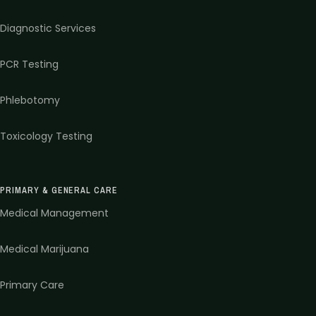
Diagnostic Services
PCR Testing
Phlebotomy
Toxicology Testing
PRIMARY & GENERAL CARE
Medical Management
Medical Marijuana
Primary Care