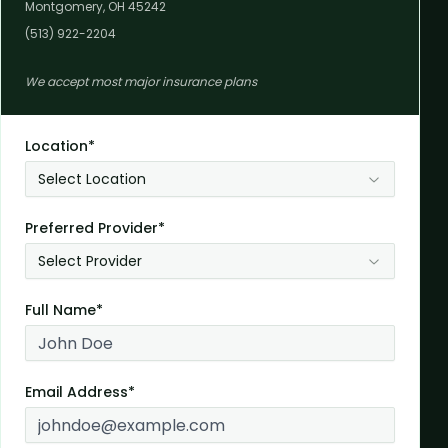
Montgomery, OH 45242
(513) 922-2204
We accept most major insurance plans
Location*
Select Location
Preferred Provider*
Select Provider
Full Name*
Email Address*