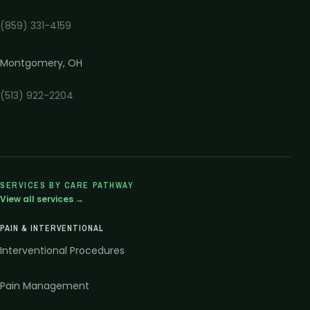
(859) 331-4159
Montgomery
,
OH
(513) 922-2204
SERVICES BY CARE PATHWAY
View all services →
PAIN & INTERVENTIONAL
Interventional Procedures
Pain Management