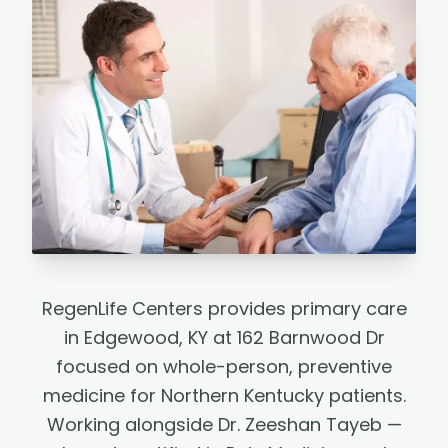
RegenLife Centers provides primary care
in Edgewood, KY at 162 Barnwood Dr
focused on whole-person, preventive
medicine for Northern Kentucky patients.
Working alongside Dr. Zeeshan Tayeb —