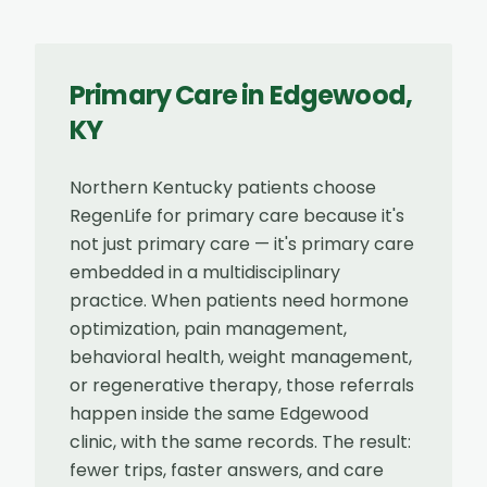
Primary Care
in
Edgewood
,
KY
Northern Kentucky patients choose
RegenLife for primary care because it's
not just primary care — it's primary care
embedded in a multidisciplinary
practice. When patients need hormone
optimization, pain management,
behavioral health, weight management,
or regenerative therapy, those referrals
happen inside the same Edgewood
clinic, with the same records. The result:
fewer trips, faster answers, and care