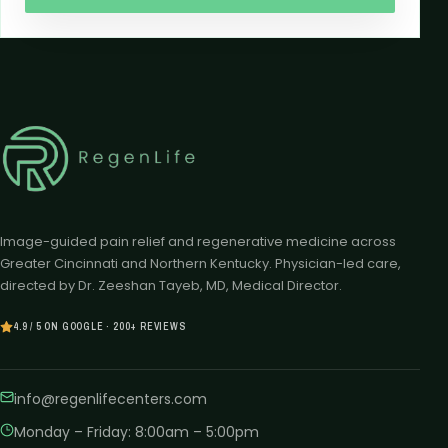
Image-guided pain relief and regenerative medicine across
Greater Cincinnati and Northern Kentucky. Physician-led care,
directed by Dr. Zeeshan Tayeb, MD, Medical Director.
4.9 / 5 ON GOOGLE · 200+ REVIEWS
info@regenlifecenters.com
Monday – Friday
:
8:00am – 5:00pm