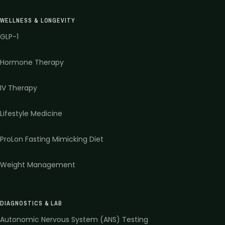
WELLNESS & LONGEVITY
GLP-1
Hormone Therapy
IV Therapy
Lifestyle Medicine
ProLon Fasting Mimicking Diet
Weight Management
DIAGNOSTICS & LAB
Autonomic Nervous System (ANS) Testing