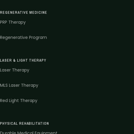
REGENERATIVE MEDICINE
PRP Therapy
Regenerative Program
LASER & LIGHT THERAPY
Laser Therapy
MLS Laser Therapy
Red Light Therapy
PHYSICAL REHABILITATION
Durable Medical Equipment