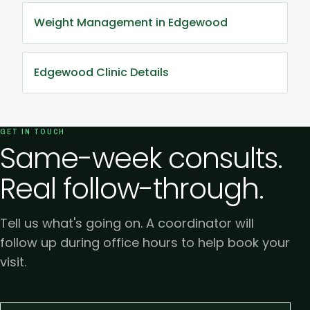
Weight Management in Edgewood
Edgewood Clinic Details
GET IN TOUCH
Same-week consults.
Real follow-through.
Tell us what's going on. A coordinator will
follow up during office hours to help book your
visit.