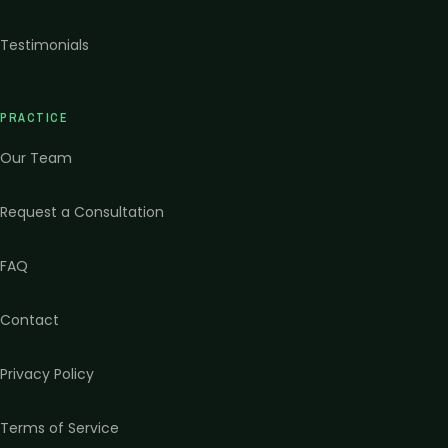
Testimonials
PRACTICE
Our Team
Request a Consultation
FAQ
Contact
Privacy Policy
Terms of Service