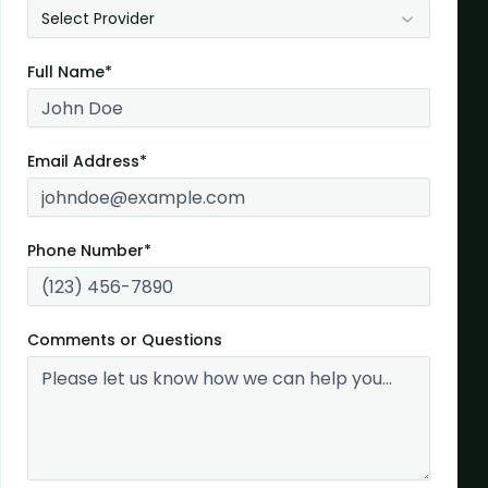
Select Provider
Full Name*
Email Address*
Phone Number*
Comments or Questions