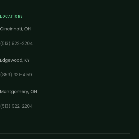
LOCATIONS
Cincinnati
,
OH
(513) 922-2204
Edgewood
,
KY
(859) 331-4159
Montgomery
,
OH
(513) 922-2204