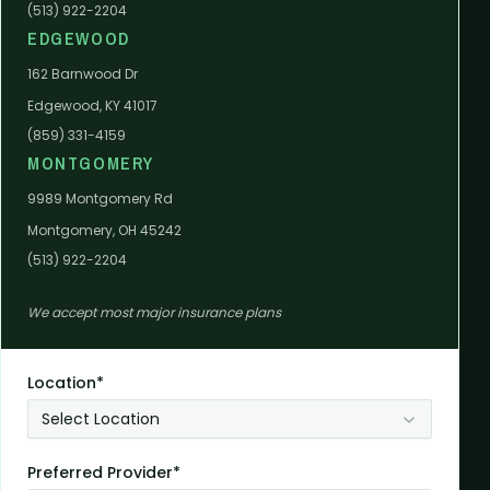
(513) 922-2204
EDGEWOOD
162 Barnwood Dr
Edgewood, KY 41017
(859) 331-4159
MONTGOMERY
9989 Montgomery Rd
Montgomery, OH 45242
(513) 922-2204
We accept most major insurance plans
Location*
Select Location
Preferred Provider*