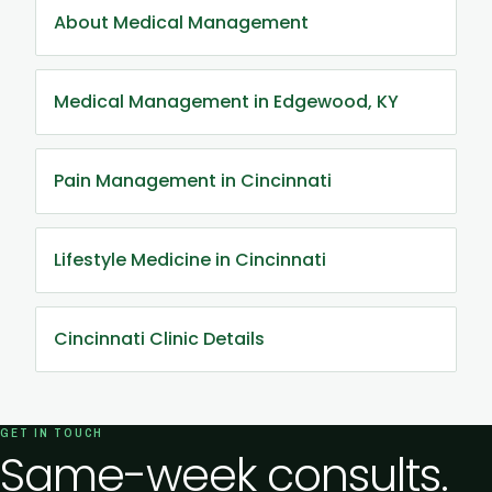
About Medical Management
Medical Management in Edgewood, KY
Pain Management in Cincinnati
Lifestyle Medicine in Cincinnati
Cincinnati Clinic Details
GET IN TOUCH
Same-week consults.