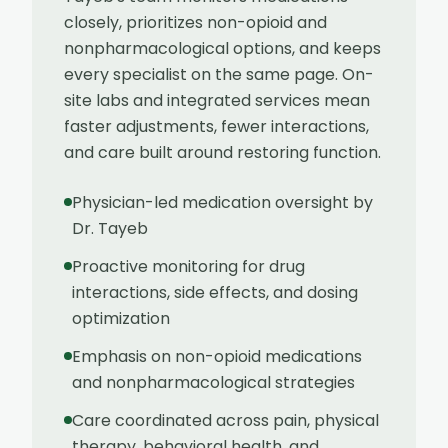
closely, prioritizes non-opioid and
nonpharmacological options, and keeps
every specialist on the same page. On-
site labs and integrated services mean
faster adjustments, fewer interactions,
and care built around restoring function.
Physician-led medication oversight by
Dr. Tayeb
Proactive monitoring for drug
interactions, side effects, and dosing
optimization
Emphasis on non-opioid medications
and nonpharmacological strategies
Care coordinated across pain, physical
therapy, behavioral health, and