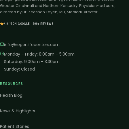
Greater Cincinnati and Northern Kentucky. Physician-led care,
directed by Dr. Zeeshan Tayeb, MD, Medical Director.
4.9 / 5 ON GOOGLE · 200+ REVIEWS
info@regenlifecenters.com
Monday – Friday
:
8:00am – 5:00pm
Saturday
:
9:00am – 3:30pm
Sunday
:
Closed
RESOURCES
Health Blog
News & Highlights
Patient Stories