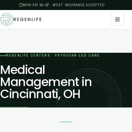
MON–FRI 8A–5P · MOST INSURANCE ACCEPTED
REGENLIFE CENTERS · PHYSICIAN-LED CARE
Medical
Management in
Cincinnati, OH