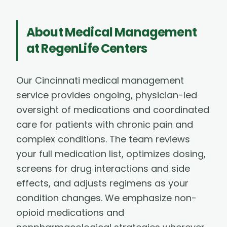
About
Medical Management
at RegenLife Centers
Our Cincinnati medical management
service provides ongoing, physician-led
oversight of medications and coordinated
care for patients with chronic pain and
complex conditions. The team reviews
your full medication list, optimizes dosing,
screens for drug interactions and side
effects, and adjusts regimens as your
condition changes. We emphasize non-
opioid medications and