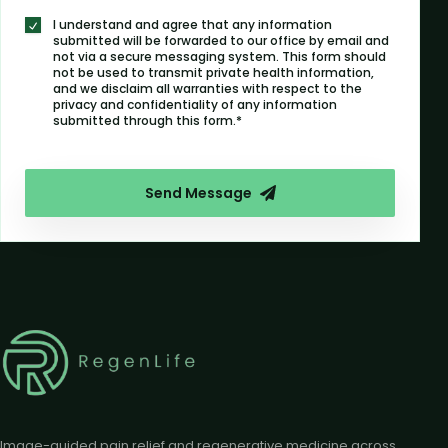
I understand and agree that any information
submitted will be forwarded to our office by email and
not via a secure messaging system. This form should
not be used to transmit private health information,
and we disclaim all warranties with respect to the
privacy and confidentiality of any information
submitted through this form.*
Send Message
Image-guided pain relief and regenerative medicine across