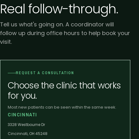
Real follow-through.
Tell us what's going on. A coordinator will
follow up during office hours to help book your
visit.
REQUEST A CONSULTATION
Choose the clinic that works
for you.
Most new patients can be seen within the same week.
CINCINNATI
3328 Westbourne Dr
Cincinnati, OH 45248