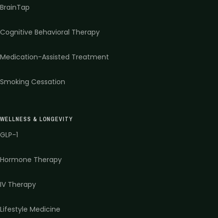
BrainTap
Cognitive Behavioral Therapy
Medication-Assisted Treatment
Smoking Cessation
WELLNESS & LONGEVITY
GLP-1
Hormone Therapy
IV Therapy
Lifestyle Medicine