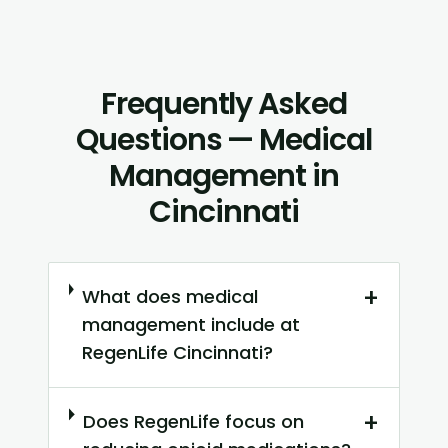
Frequently Asked
Questions — Medical
Management in
Cincinnati
+
What does medical
management include at
RegenLife Cincinnati?
+
Does RegenLife focus on