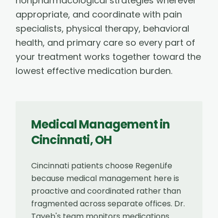
nonpharmacological strategies wherever
appropriate, and coordinate with pain
specialists, physical therapy, behavioral
health, and primary care so every part of
your treatment works together toward the
lowest effective medication burden.
Medical Management
in
Cincinnati
,
OH
Cincinnati patients choose RegenLife
because medical management here is
proactive and coordinated rather than
fragmented across separate offices. Dr.
Tayeb's team monitors medications