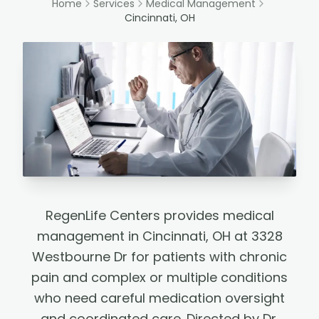
Home
Services
Medical Management
Cincinnati, OH
RegenLife Centers provides medical
management in Cincinnati, OH at 3328
Westbourne Dr for patients with chronic
pain and complex or multiple conditions
who need careful medication oversight
and coordinated care. Directed by Dr.