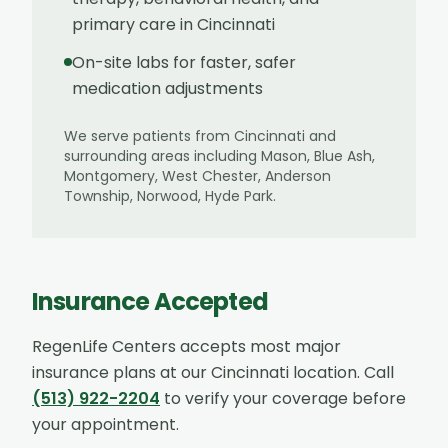
primary care in Cincinnati
On-site labs for faster, safer
medication adjustments
We serve patients from
Cincinnati
and
surrounding areas including
Mason, Blue Ash,
Montgomery, West Chester, Anderson
Township, Norwood, Hyde Park
.
Insurance Accepted
RegenLife Centers accepts most major
insurance plans at our
Cincinnati
location. Call
(513) 922-2204
to verify your coverage before
your appointment.