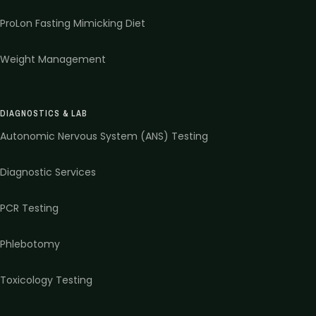
ProLon Fasting Mimicking Diet
Weight Management
DIAGNOSTICS & LAB
Autonomic Nervous System (ANS) Testing
Diagnostic Services
PCR Testing
Phlebotomy
Toxicology Testing