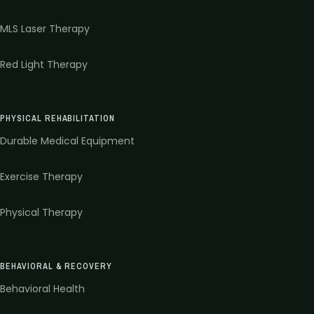
MLS Laser Therapy
Red Light Therapy
PHYSICAL REHABILITATION
Durable Medical Equipment
Exercise Therapy
Physical Therapy
BEHAVIORAL & RECOVERY
Behavioral Health