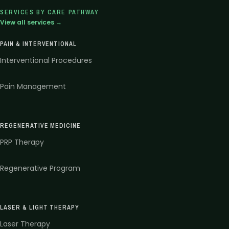
SERVICES BY CARE PATHWAY
View all services →
PAIN & INTERVENTIONAL
Interventional Procedures
Pain Management
REGENERATIVE MEDICINE
PRP Therapy
Regenerative Program
LASER & LIGHT THERAPY
Laser Therapy