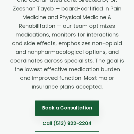
Zeeshan Tayeb — board-certified in Pain
Medicine and Physical Medicine &
Rehabilitation — our team optimizes
medications, monitors for interactions
and side effects, emphasizes non-opioid
and nonpharmacological options, and
coordinates across specialists. The goal is
the lowest effective medication burden
and improved function. Most major
insurance plans accepted.
Book a Consultation
Call
(513) 922-2204