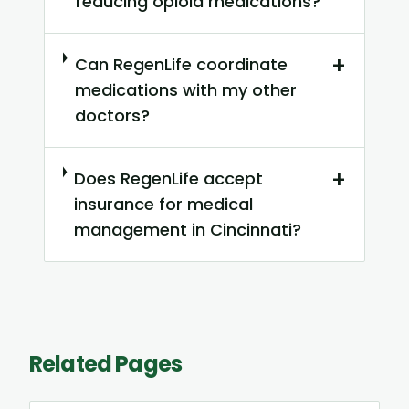
reducing opioid medications?
+
Can RegenLife coordinate
medications with my other
doctors?
+
Does RegenLife accept
insurance for medical
management in Cincinnati?
Related Pages