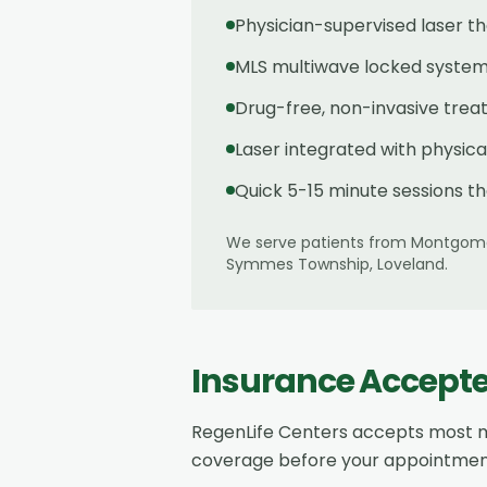
Physician-supervised laser t
MLS multiwave locked system 
Drug-free, non-invasive tre
Laser integrated with physic
Quick 5-15 minute sessions th
We serve patients from
Montgom
Symmes Township, Loveland
.
Insurance Accept
RegenLife Centers accepts most m
coverage before your appointmen