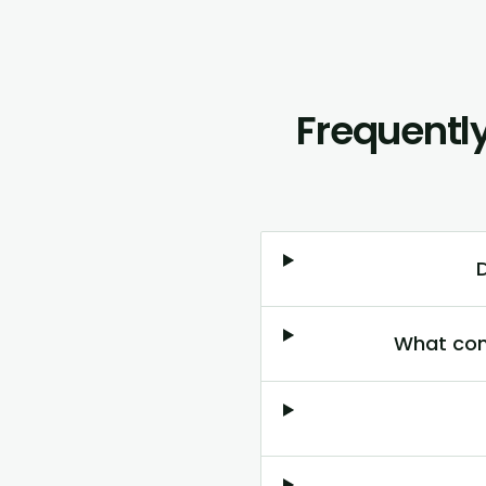
Frequentl
What con