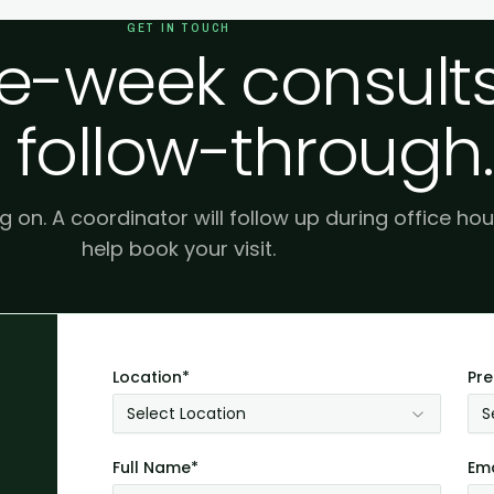
GET IN TOUCH
-week consults
 follow-through.
g on. A coordinator will follow up during office hou
help book your visit.
Location*
Pre
Select Location
S
Full Name*
Ema