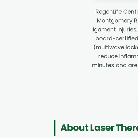
RegenLife Cent
Montgomery Rd 
ligament injurie
board-certified
(multiwave lock
reduce inflamm
minutes and are 
About
Laser The