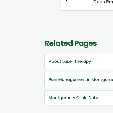
Does Reg
Related Pages
About Laser Therapy
Pain Management in Montgom
Montgomery Clinic Details