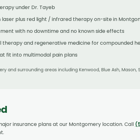
herapy under Dr. Tayeb
laser plus red light / infrared therapy on-site in Montg
atment with no downtime and no known side effects
al therapy and regenerative medicine for compounded he
at fit into multimodal pain plans
ery
and surrounding areas including
Kenwood, Blue Ash, Mason, 
ed
ajor insurance plans at our
Montgomery
location. Call
(
t.