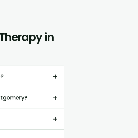
Therapy in
+
e?
+
ontgomery?
+