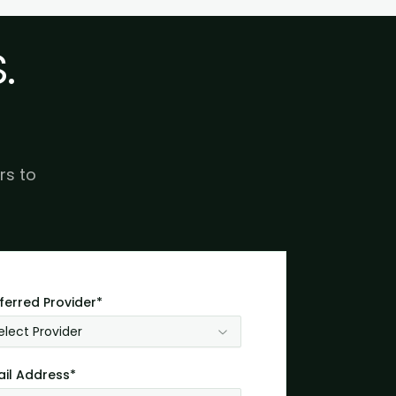
.
rs to
ferred Provider*
elect Provider
il Address*