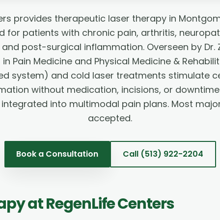
ers provides therapeutic laser therapy in Montgom
for patients with chronic pain, arthritis, neuropa
s, and post-surgical inflammation. Overseen by Dr
 in Pain Medicine and Physical Medicine & Rehabili
ed system) and cold laser treatments stimulate cel
ation without medication, incisions, or downtime
integrated into multimodal pain plans. Most majo
accepted.
Book a Consultation
Call
(513) 922-2204
rapy
at RegenLife Centers