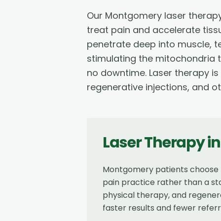
Our Montgomery laser therapy
treat pain and accelerate tiss
penetrate deep into muscle, 
stimulating the mitochondria t
no downtime. Laser therapy is
regenerative injections, and o
Laser Therapy
i
Montgomery patients choose Re
pain practice rather than a st
physical therapy, and regenera
faster results and fewer referr