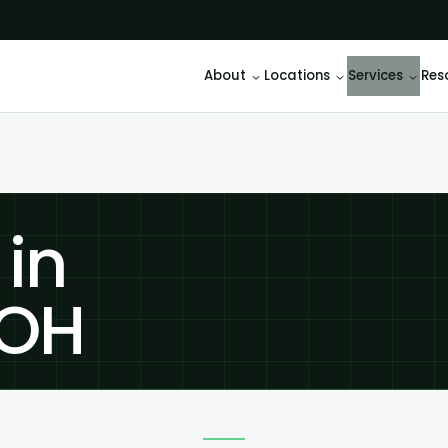
About
Locations
Services
Res
 in
 OH