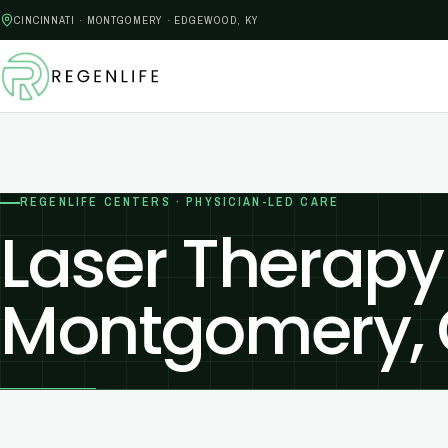
CINCINNATI · MONTGOMERY · EDGEWOOD, KY
REGENLIFE CENTERS · PHYSICIAN-LED CARE
Laser Therapy
Montgomery,