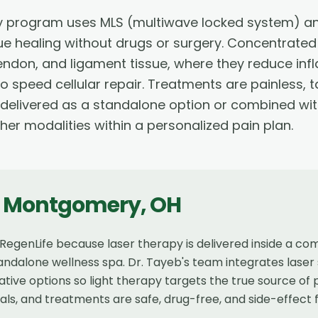
 program uses MLS (multiwave locked system) and
ue healing without drugs or surgery. Concentrated
tendon, and ligament tissue, where they reduce i
o speed cellular repair. Treatments are painless, 
 delivered as a standalone option or combined wit
ther modalities within a personalized pain plan.
n
Montgomery
,
OH
genLife because laser therapy is delivered inside a co
andalone wellness spa. Dr. Tayeb's team integrates laser 
tive options so light therapy targets the true source of
als, and treatments are safe, drug-free, and side-effect 