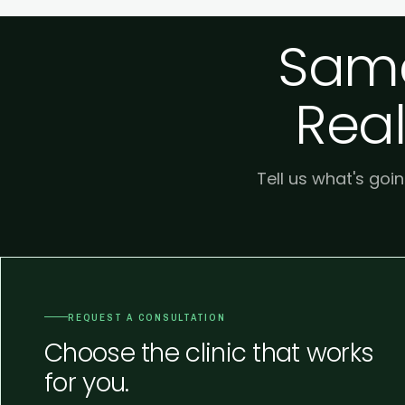
Same
Real
Tell us what's goin
REQUEST A CONSULTATION
Choose the clinic that works
for you.