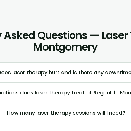
y Asked Questions — Laser 
Montgomery
Does laser therapy hurt and is there any downtim
ditions does laser therapy treat at RegenLife M
How many laser therapy sessions will I need?