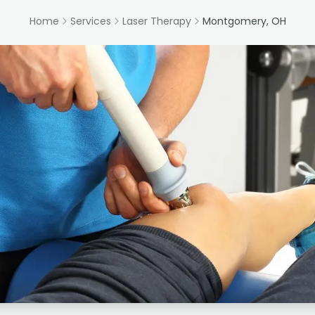
Home
Services
Laser Therapy
Montgomery, OH