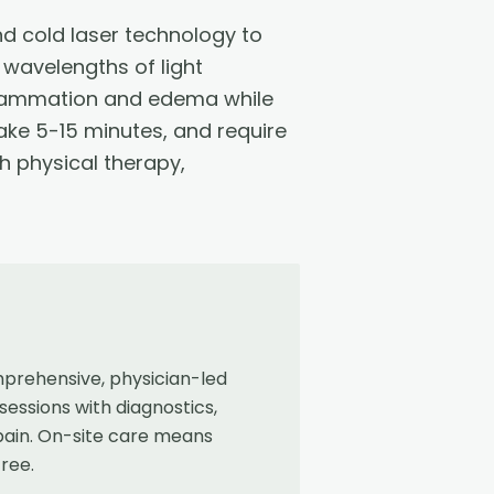
 cold laser technology to
 wavelengths of light
nflammation and edema while
take 5-15 minutes, and require
h physical therapy,
mprehensive, physician-led
sessions with diagnostics,
 pain. On-site care means
free.