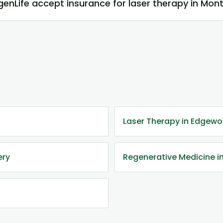
enLife accept insurance for laser therapy in Mo
Laser Therapy in Edgewo
ery
Regenerative Medicine 