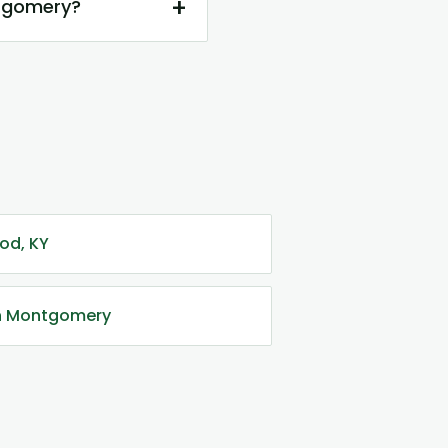
+
ntgomery?
od, KY
in Montgomery