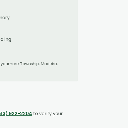
omery
aling
Sycamore Township, Madeira,
513) 922-2204
to verify your