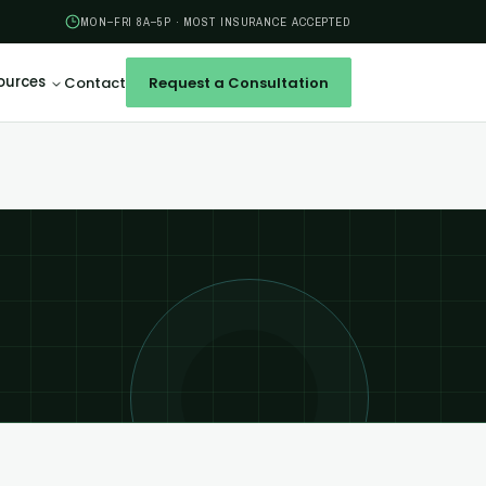
MON–FRI 8A–5P · MOST INSURANCE ACCEPTED
ources
Contact
Request a Consultation