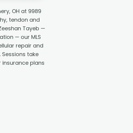
ery, OH at 9989
thy, tendon and
. Zeeshan Tayeb —
tation — our MLS
lular repair and
. Sessions take
r insurance plans