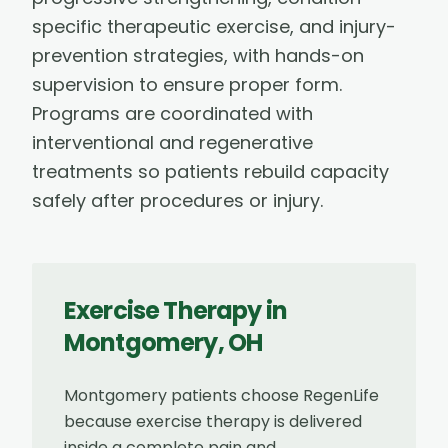
specific therapeutic exercise, and injury-
prevention strategies, with hands-on
supervision to ensure proper form.
Programs are coordinated with
interventional and regenerative
treatments so patients rebuild capacity
safely after procedures or injury.
Exercise Therapy
in
Montgomery
,
OH
Montgomery patients choose RegenLife
because exercise therapy is delivered
inside a complete pain and