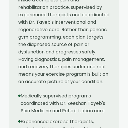
rehabilitation practice, supervised by
experienced therapists and coordinated
with Dr. Tayeb's interventional and
regenerative care. Rather than generic
gym programming, each plan targets
the diagnosed source of pain or
dysfunction and progresses safely.
Having diagnostics, pain management,
and recovery therapies under one roof
means your exercise program is built on
an accurate picture of your condition.
Medically supervised programs
coordinated with Dr. Zeeshan Tayeb's
Pain Medicine and Rehabilitation care
Experienced exercise therapists,