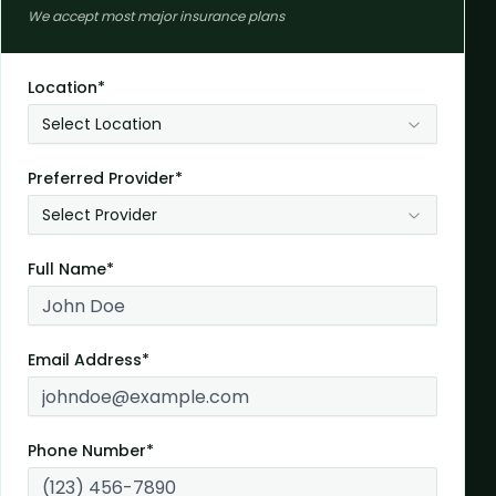
We accept most major insurance plans
Location*
Select Location
Preferred Provider*
Select Provider
Full Name*
Email Address*
Phone Number*