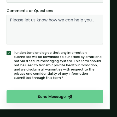
Comments or Questions
I understand and agree that any information
submitted will be forwarded to our office by email and
not via a secure messaging system. This form should
not be used to transmit private health information,
and we disclaim all warranties with respect to the
privacy and confidentiality of any information
submitted through this form.*
Send Message