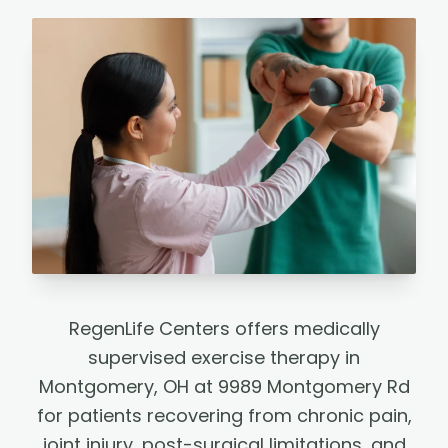
RegenLife Centers offers medically
supervised exercise therapy in
Montgomery, OH at 9989 Montgomery Rd
for patients recovering from chronic pain,
joint injury, post-surgical limitations, and