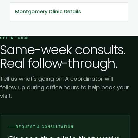
Montgomery Clinic Details
GET IN TOUCH
Same-week consults.
Real follow-through.
Tell us what's going on. A coordinator will
follow up during office hours to help book your
visit.
REQUEST A CONSULTATION