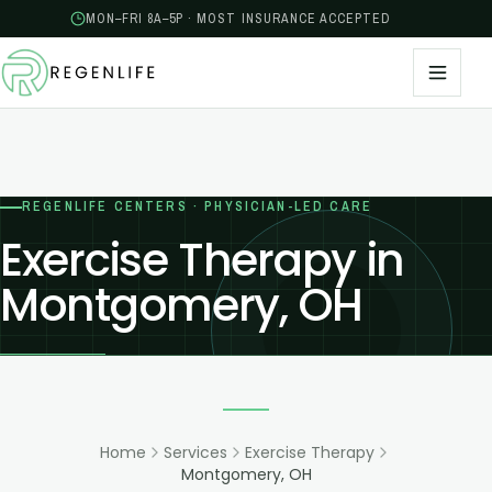
MON–FRI 8A–5P · MOST INSURANCE ACCEPTED
REGENLIFE CENTERS · PHYSICIAN-LED CARE
Exercise Therapy in
Montgomery, OH
Home
Services
Exercise Therapy
Montgomery, OH