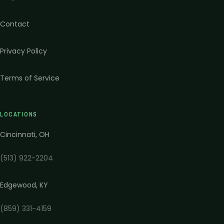
Contact
Privacy Policy
Terms of Service
LOCATIONS
Cincinnati
,
OH
(513) 922-2204
Edgewood
,
KY
(859) 331-4159