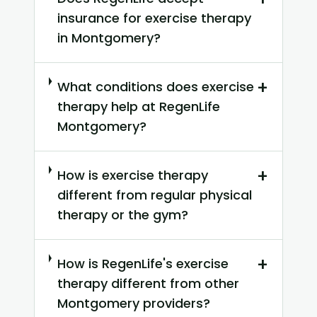
insurance for exercise therapy
in Montgomery?
+
What conditions does exercise
therapy help at RegenLife
Montgomery?
+
How is exercise therapy
different from regular physical
therapy or the gym?
+
How is RegenLife's exercise
therapy different from other
Montgomery providers?