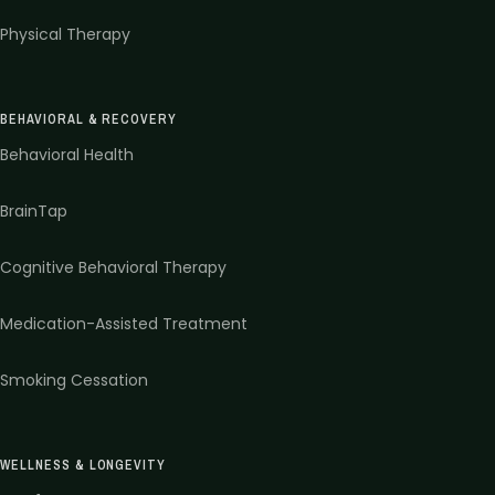
Physical Therapy
BEHAVIORAL & RECOVERY
Behavioral Health
BrainTap
Cognitive Behavioral Therapy
Medication-Assisted Treatment
Smoking Cessation
WELLNESS & LONGEVITY