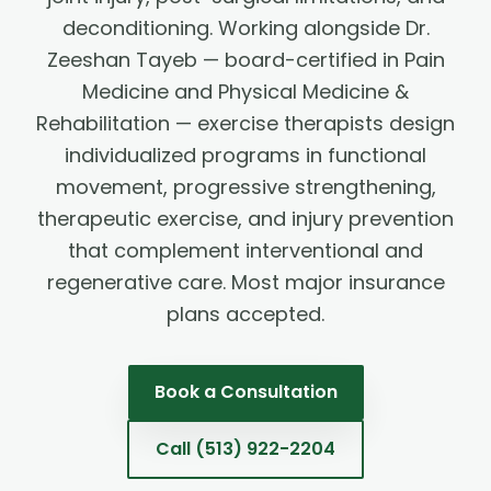
deconditioning. Working alongside Dr.
Zeeshan Tayeb — board-certified in Pain
Medicine and Physical Medicine &
Rehabilitation — exercise therapists design
individualized programs in functional
movement, progressive strengthening,
therapeutic exercise, and injury prevention
that complement interventional and
regenerative care. Most major insurance
plans accepted.
Book a Consultation
Call
(513) 922-2204