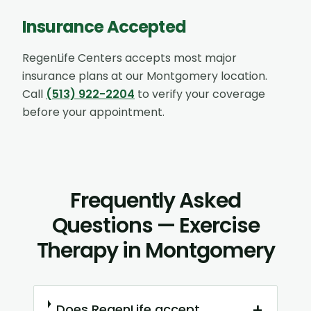
Insurance Accepted
RegenLife Centers accepts most major
insurance plans at our
Montgomery
location.
Call
(513) 922-2204
to verify your coverage
before your appointment.
Frequently Asked
Questions — Exercise
Therapy in Montgomery
+
Does RegenLife accept