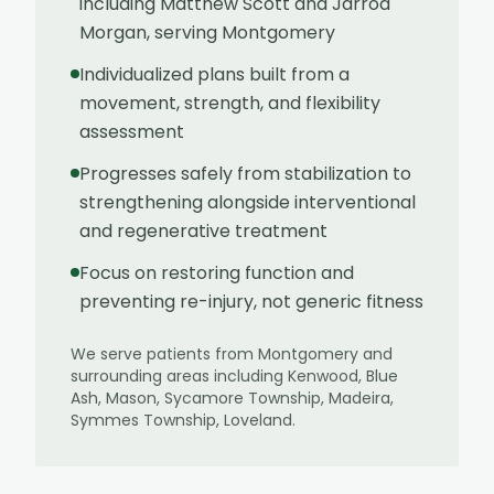
including Matthew Scott and Jarrod
Morgan, serving Montgomery
Individualized plans built from a
movement, strength, and flexibility
assessment
Progresses safely from stabilization to
strengthening alongside interventional
and regenerative treatment
Focus on restoring function and
preventing re-injury, not generic fitness
We serve patients from
Montgomery
and
surrounding areas including
Kenwood, Blue
Ash, Mason, Sycamore Township, Madeira,
Symmes Township, Loveland
.