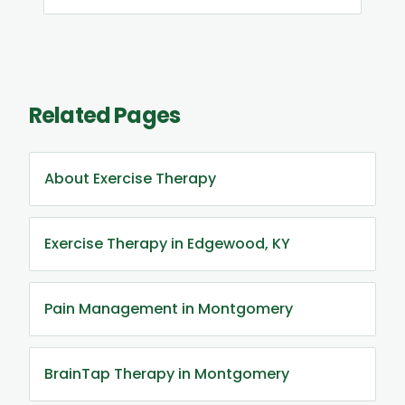
Related Pages
About Exercise Therapy
Exercise Therapy in Edgewood, KY
Pain Management in Montgomery
BrainTap Therapy in Montgomery