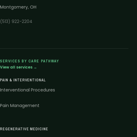
Montgomery
,
OH
(513) 922-2204
SERVICES BY CARE PATHWAY
View all services →
PAIN & INTERVENTIONAL
Interventional Procedures
Pain Management
REGENERATIVE MEDICINE