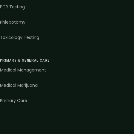
PCR Testing
Phlebotomy
Toxicology Testing
PRIMARY & GENERAL CARE
Medical Management
Medical Marijuana
Primary Care