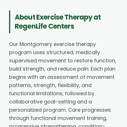
About
Exercise Therapy
at
RegenLife Centers
Our Montgomery exercise therapy
program uses structured, medically
supervised movement to restore function,
build strength, and reduce pain. Each plan
begins with an assessment of movement
patterns, strength, flexibility, and
functional limitations, followed by
collaborative goal-setting and a
personalized program. Care progresses
through functional movement training,
progressive strengthening, condition-