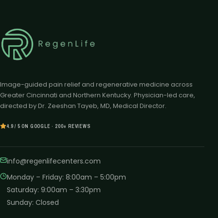
Image-guided pain relief and regenerative medicine across
Greater Cincinnati and Northern Kentucky. Physician-led care,
directed by Dr. Zeeshan Tayeb, MD, Medical Director.
4.9 / 5 ON GOOGLE · 200+ REVIEWS
info@regenlifecenters.com
Monday – Friday
:
8:00am – 5:00pm
Saturday
:
9:00am – 3:30pm
Sunday
:
Closed