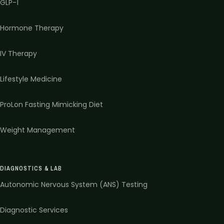
GLP-1
Hormone Therapy
IV Therapy
Lifestyle Medicine
ProLon Fasting Mimicking Diet
Weight Management
DIAGNOSTICS & LAB
Autonomic Nervous System (ANS) Testing
Diagnostic Services