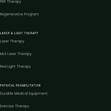
PRP Therapy
Regenerative Program
LASER & LIGHT THERAPY
Laser Therapy
MLS Laser Therapy
Red Light Therapy
PHYSICAL REHABILITATION
Durable Medical Equipment
Exercise Therapy