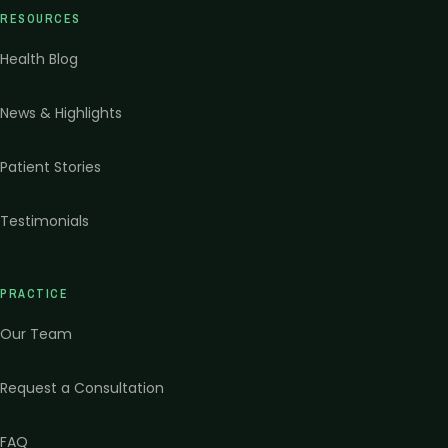
RESOURCES
Health Blog
News & Highlights
Patient Stories
Testimonials
PRACTICE
Our Team
Request a Consultation
FAQ