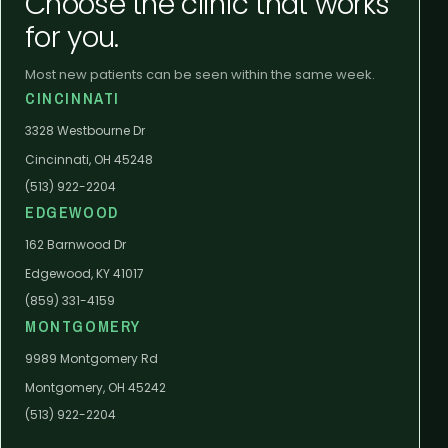
Choose the clinic that works
for you.
Most new patients can be seen within the same week.
CINCINNATI
3328 Westbourne Dr
Cincinnati, OH 45248
(513) 922-2204
EDGEWOOD
162 Barnwood Dr
Edgewood, KY 41017
(859) 331-4159
MONTGOMERY
9989 Montgomery Rd
Montgomery, OH 45242
(513) 922-2204