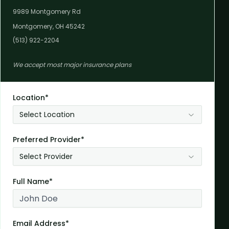
9989 Montgomery Rd
Montgomery, OH 45242
(513) 922-2204
We accept most major insurance plans
Location*
Select Location
Preferred Provider*
Select Provider
Full Name*
Email Address*