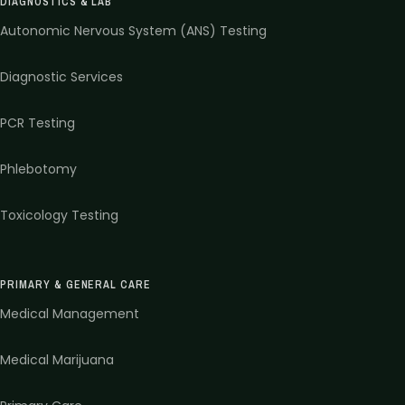
DIAGNOSTICS & LAB
Autonomic Nervous System (ANS) Testing
Diagnostic Services
PCR Testing
Phlebotomy
Toxicology Testing
PRIMARY & GENERAL CARE
Medical Management
Medical Marijuana