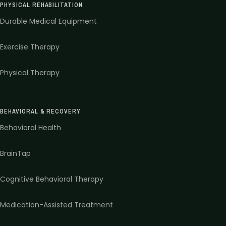
PHYSICAL REHABILITATION
Durable Medical Equipment
Exercise Therapy
Physical Therapy
BEHAVIORAL & RECOVERY
Behavioral Health
BrainTap
Cognitive Behavioral Therapy
Medication-Assisted Treatment