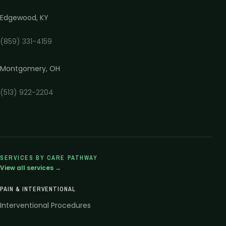
Edgewood
,
KY
(859) 331-4159
Montgomery
,
OH
(513) 922-2204
SERVICES BY CARE PATHWAY
View all services →
PAIN & INTERVENTIONAL
Interventional Procedures