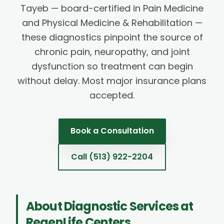
Tayeb — board-certified in Pain Medicine
and Physical Medicine & Rehabilitation —
these diagnostics pinpoint the source of
chronic pain, neuropathy, and joint
dysfunction so treatment can begin
without delay. Most major insurance plans
accepted.
Book a Consultation
Call
(513) 922-2204
About
Diagnostic Services
at
RegenLife Centers