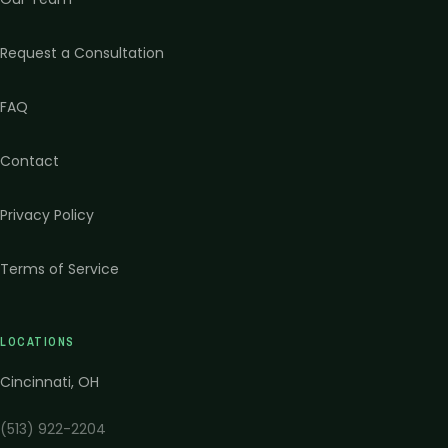
Request a Consultation
FAQ
Contact
Privacy Policy
Terms of Service
LOCATIONS
Cincinnati
,
OH
(513) 922-2204