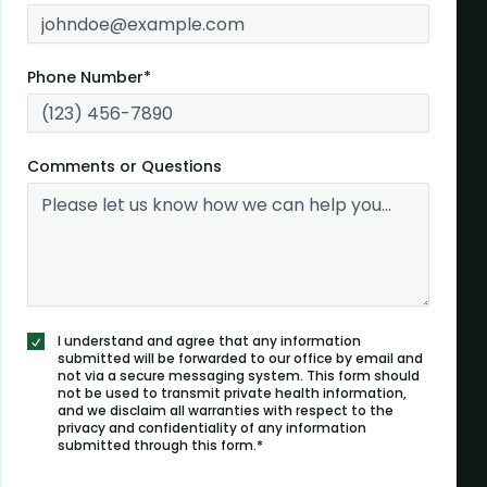
Phone Number*
Comments or Questions
I understand and agree that any information
submitted will be forwarded to our office by email and
not via a secure messaging system. This form should
not be used to transmit private health information,
and we disclaim all warranties with respect to the
privacy and confidentiality of any information
submitted through this form.*