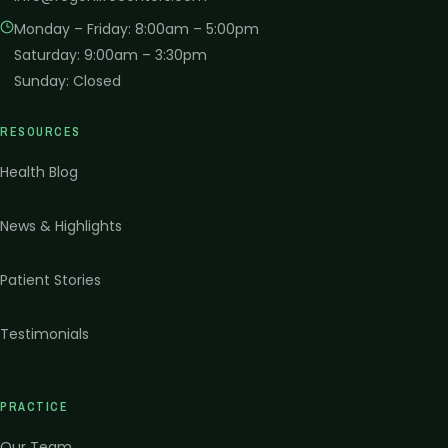
Monday – Friday
:
8:00am – 5:00pm
Saturday
:
9:00am – 3:30pm
Sunday
:
Closed
RESOURCES
Health Blog
News & Highlights
Patient Stories
Testimonials
PRACTICE
Our Team