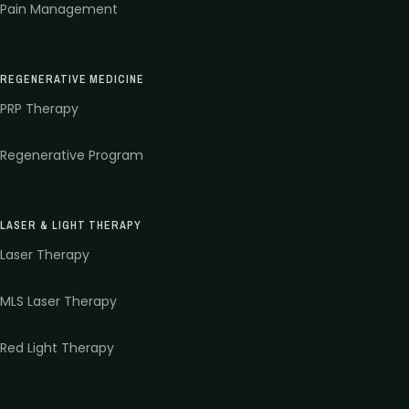
Pain Management
REGENERATIVE MEDICINE
PRP Therapy
Regenerative Program
LASER & LIGHT THERAPY
Laser Therapy
MLS Laser Therapy
Red Light Therapy