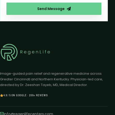
Send Message
Image-guided pain relief and regenerative medicine across
Greater Cincinnati and Northern Kentucky. Physician-led care,
directed by Dr. Zeeshan Tayeb, MD, Medical Director.
4.9 / 5 ON GOOGLE · 200+ REVIEWS
info@regenlifecenters.com