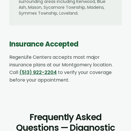
surrounding areas including
Kenwood, Blue
Ash, Mason, Sycamore Township, Madeira,
Symmes Township, Loveland
.
Insurance Accepted
RegenLife Centers accepts most major
insurance plans at our
Montgomery
location.
Call
(513) 922-2204
to verify your coverage
before your appointment.
Frequently Asked
Questions — Diagnostic