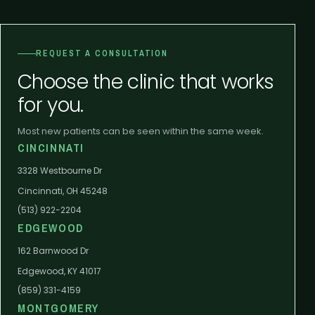
REQUEST A CONSULTATION
Choose the clinic that works
for you.
Most new patients can be seen within the same week.
CINCINNATI
3328 Westbourne Dr
Cincinnati, OH 45248
(513) 922-2204
EDGEWOOD
162 Barnwood Dr
Edgewood, KY 41017
(859) 331-4159
MONTGOMERY