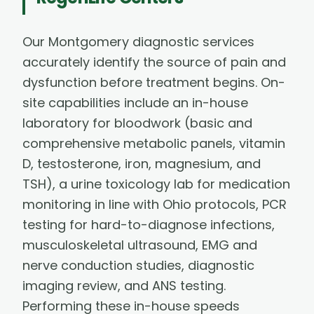
Our Montgomery diagnostic services
accurately identify the source of pain and
dysfunction before treatment begins. On-
site capabilities include an in-house
laboratory for bloodwork (basic and
comprehensive metabolic panels, vitamin
D, testosterone, iron, magnesium, and
TSH), a urine toxicology lab for medication
monitoring in line with Ohio protocols, PCR
testing for hard-to-diagnose infections,
musculoskeletal ultrasound, EMG and
nerve conduction studies, diagnostic
imaging review, and ANS testing.
Performing these in-house speeds