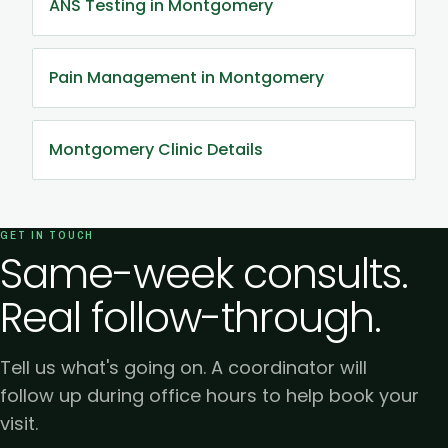
ANS Testing in Montgomery
Pain Management in Montgomery
Montgomery Clinic Details
GET IN TOUCH
Same-week consults.
Real follow-through.
Tell us what's going on. A coordinator will
follow up during office hours to help book your
visit.