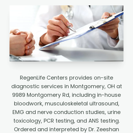
RegenLife Centers provides on-site
diagnostic services in Montgomery, OH at
9989 Montgomery Rd, including in-house
bloodwork, musculoskeletal ultrasound,
EMG and nerve conduction studies, urine
toxicology, PCR testing, and ANS testing.
Ordered and interpreted by Dr. Zeeshan