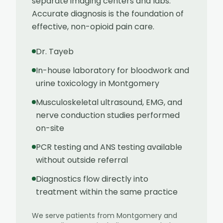
separate imaging centers and labs.
Accurate diagnosis is the foundation of
effective, non-opioid pain care.
Dr. Tayeb
In-house laboratory for bloodwork and
urine toxicology in Montgomery
Musculoskeletal ultrasound, EMG, and
nerve conduction studies performed
on-site
PCR testing and ANS testing available
without outside referral
Diagnostics flow directly into
treatment within the same practice
We serve patients from
Montgomery
and