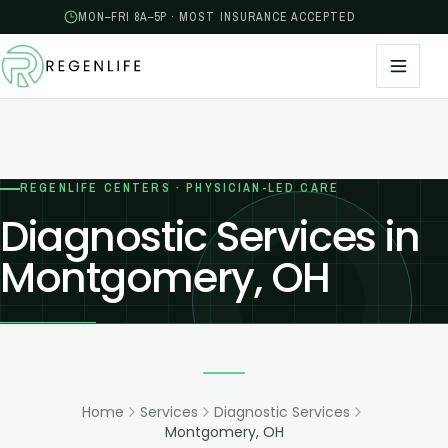
MON–FRI 8A–5P · MOST INSURANCE ACCEPTED
REGENLIFE CENTERS · PHYSICIAN-LED CARE
Diagnostic Services in
Montgomery, OH
Home
Services
Diagnostic Services
Montgomery, OH