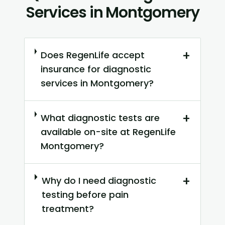
Services in Montgomery
+
Does RegenLife accept
insurance for diagnostic
services in Montgomery?
+
What diagnostic tests are
available on-site at RegenLife
Montgomery?
+
Why do I need diagnostic
testing before pain
treatment?