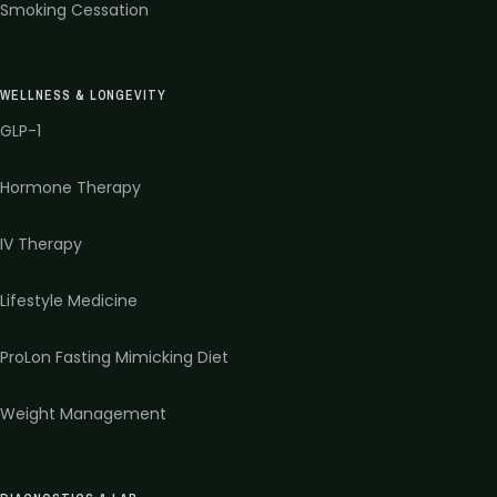
Smoking Cessation
WELLNESS & LONGEVITY
GLP-1
Hormone Therapy
IV Therapy
Lifestyle Medicine
ProLon Fasting Mimicking Diet
Weight Management