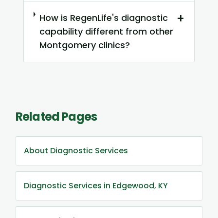
+
How is RegenLife's diagnostic
capability different from other
Montgomery clinics?
Related Pages
About Diagnostic Services
Diagnostic Services in Edgewood, KY