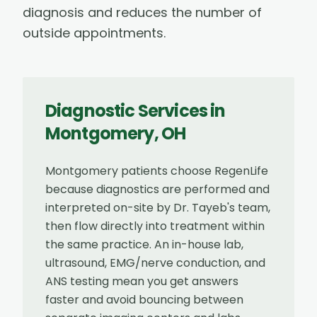
diagnosis and reduces the number of
outside appointments.
Diagnostic Services
in
Montgomery
,
OH
Montgomery patients choose RegenLife
because diagnostics are performed and
interpreted on-site by Dr. Tayeb's team,
then flow directly into treatment within
the same practice. An in-house lab,
ultrasound, EMG/nerve conduction, and
ANS testing mean you get answers
faster and avoid bouncing between