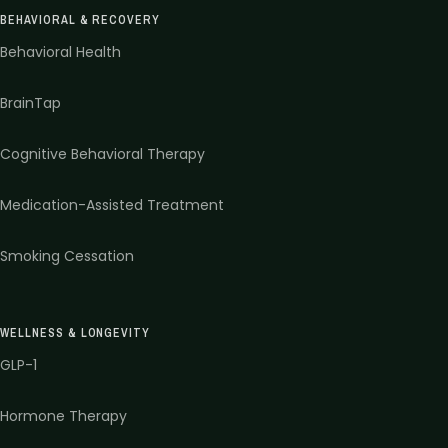
BEHAVIORAL & RECOVERY
Behavioral Health
BrainTap
Cognitive Behavioral Therapy
Medication-Assisted Treatment
Smoking Cessation
WELLNESS & LONGEVITY
GLP-1
Hormone Therapy