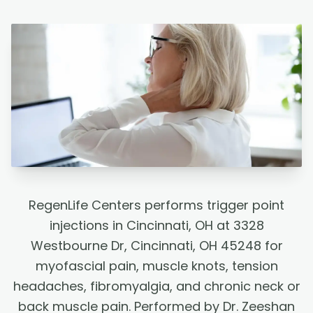
RegenLife Centers performs trigger point
injections in Cincinnati, OH at 3328
Westbourne Dr, Cincinnati, OH 45248 for
myofascial pain, muscle knots, tension
headaches, fibromyalgia, and chronic neck or
back muscle pain. Performed by Dr. Zeeshan