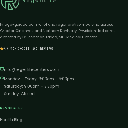
Image-guided pain relief and regenerative medicine across
Greater Cincinnati and Northern Kentucky. Physician-led care,
directed by Dr. Zeeshan Tayeb, MD, Medical Director.
4.9 / 5 ON GOOGLE · 200+ REVIEWS
info@regenlifecenters.com
Monday – Friday
:
8:00am – 5:00pm
Saturday
:
9:00am – 3:30pm
Sunday
:
Closed
RESOURCES
Health Blog