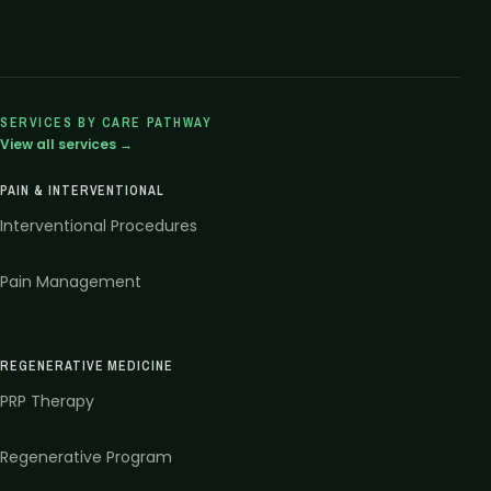
SERVICES BY CARE PATHWAY
View all services →
PAIN & INTERVENTIONAL
Interventional Procedures
Pain Management
REGENERATIVE MEDICINE
PRP Therapy
Regenerative Program