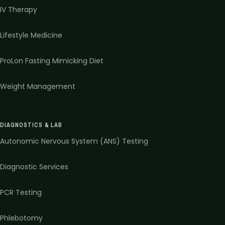
IV Therapy
Lifestyle Medicine
ProLon Fasting Mimicking Diet
Weight Management
DIAGNOSTICS & LAB
Autonomic Nervous System (ANS) Testing
Diagnostic Services
PCR Testing
Phlebotomy