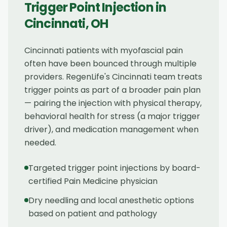
Trigger Point Injection
in
Cincinnati
,
OH
Cincinnati patients with myofascial pain
often have been bounced through multiple
providers. RegenLife's Cincinnati team treats
trigger points as part of a broader pain plan
— pairing the injection with physical therapy,
behavioral health for stress (a major trigger
driver), and medication management when
needed.
Targeted trigger point injections by board-
certified Pain Medicine physician
Dry needling and local anesthetic options
based on patient and pathology