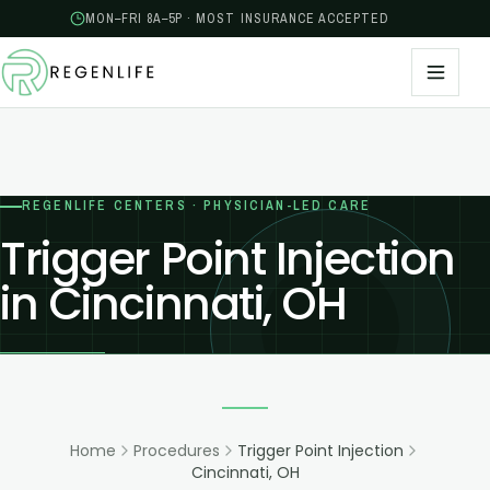
MON–FRI 8A–5P · MOST INSURANCE ACCEPTED
REGENLIFE CENTERS · PHYSICIAN-LED CARE
Trigger Point Injection
in Cincinnati, OH
Home
Procedures
Trigger Point Injection
Cincinnati, OH