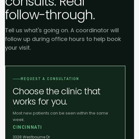
consults. Real
follow-through.
Tell us what's going on. A coordinator will
follow up during office hours to help book
your visit.
REQUEST A CONSULTATION
Choose the clinic that
works for you.
Most new patients can be seen within the same
week.
CINCINNATI
3328 Westbourne Dr