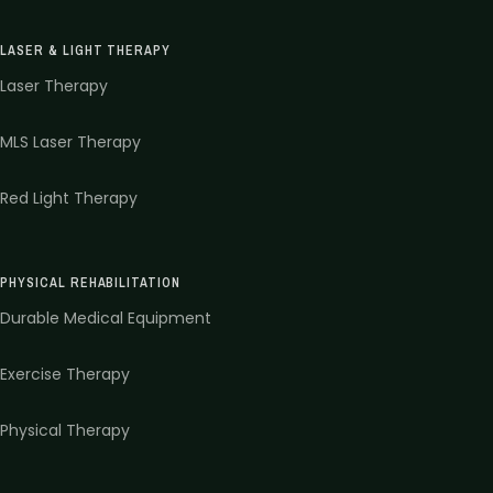
LASER & LIGHT THERAPY
Laser Therapy
MLS Laser Therapy
Red Light Therapy
PHYSICAL REHABILITATION
Durable Medical Equipment
Exercise Therapy
Physical Therapy