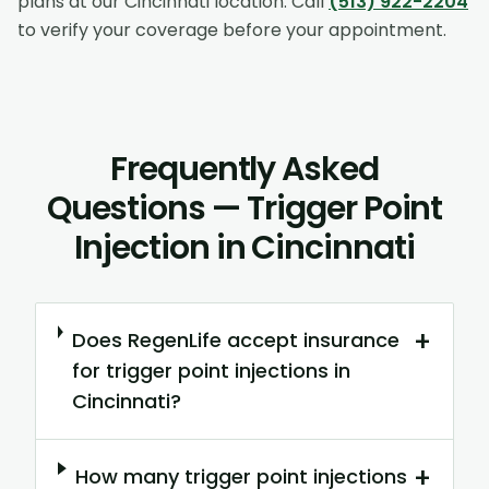
plans at our
Cincinnati
location. Call
(513) 922-2204
to verify your coverage before your appointment.
Frequently Asked
Questions — Trigger Point
Injection in Cincinnati
+
Does RegenLife accept insurance
for trigger point injections in
Cincinnati?
+
How many trigger point injections