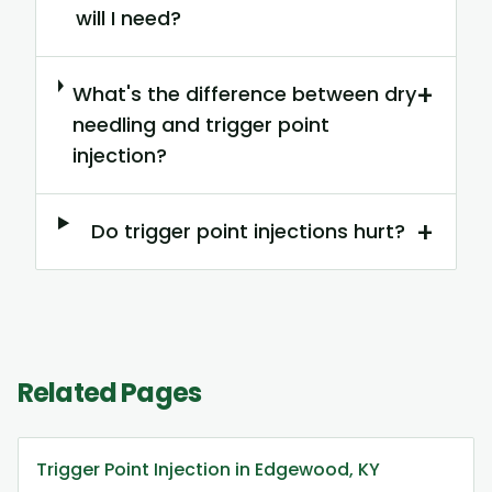
will I need?
+
What's the difference between dry
needling and trigger point
injection?
+
Do trigger point injections hurt?
Related Pages
Trigger Point Injection in Edgewood, KY