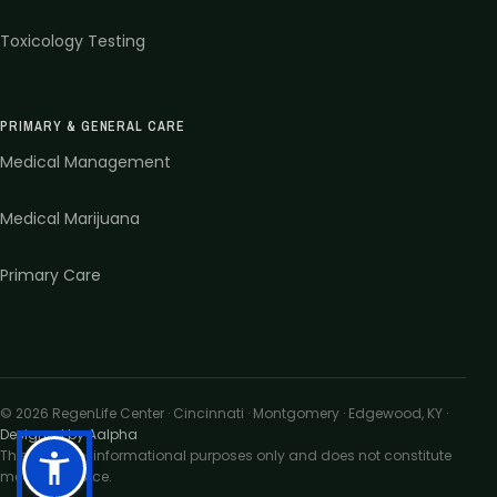
Toxicology Testing
PRIMARY & GENERAL CARE
Medical Management
Medical Marijuana
Primary Care
©
2026
RegenLife Center · Cincinnati · Montgomery · Edgewood, KY
·
Designed by Aalpha
This site is for informational purposes only and does not constitute
medical advice.