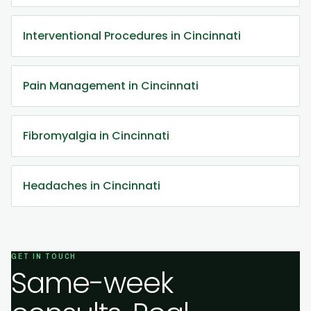
Interventional Procedures in Cincinnati
Pain Management in Cincinnati
Fibromyalgia in Cincinnati
Headaches in Cincinnati
GET IN TOUCH
Same-week