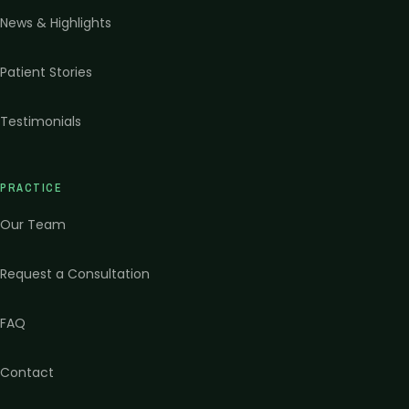
News & Highlights
Patient Stories
Testimonials
PRACTICE
Our Team
Request a Consultation
FAQ
Contact