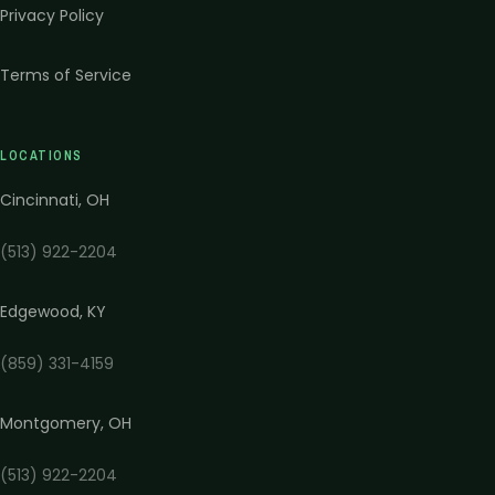
Privacy Policy
Terms of Service
LOCATIONS
Cincinnati
,
OH
(513) 922-2204
Edgewood
,
KY
(859) 331-4159
Montgomery
,
OH
(513) 922-2204