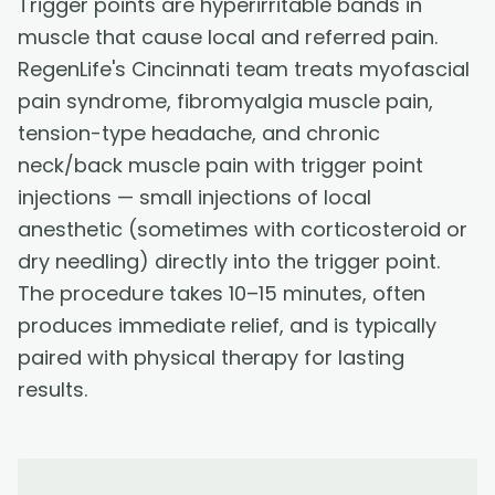
Trigger points are hyperirritable bands in
muscle that cause local and referred pain.
RegenLife's Cincinnati team treats myofascial
pain syndrome, fibromyalgia muscle pain,
tension-type headache, and chronic
neck/back muscle pain with trigger point
injections — small injections of local
anesthetic (sometimes with corticosteroid or
dry needling) directly into the trigger point.
The procedure takes 10–15 minutes, often
produces immediate relief, and is typically
paired with physical therapy for lasting
results.