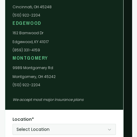
Cincinnati, OH 45248
(513) 922-2204
EDGEWOOD
162 Barnwood Dr
Edgewood, KY 41017
(859) 331-4159
MONTGOMERY
9989 Montgomery Rd
Montgomery, OH 45242
(513) 922-2204
We accept most major insurance plans
Location*
Select Location