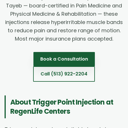
Tayeb — board-certified in Pain Medicine and
Physical Medicine & Rehabilitation — these
injections release hyperirritable muscle bands
to reduce pain and restore range of motion.
Most major insurance plans accepted.
Book a Consultation
Call
(513) 922-2204
About
Trigger Point Injection
at
RegenLife Centers