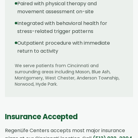
Paired with physical therapy and
movement assessment on-site
Integrated with behavioral health for
stress-related trigger patterns
Outpatient procedure with immediate
return to activity
We serve patients from
Cincinnati
and
surrounding areas including
Mason, Blue Ash,
Montgomery, West Chester, Anderson Township,
Norwood, Hyde Park
.
Insurance Accepted
RegenLife Centers accepts most major insurance