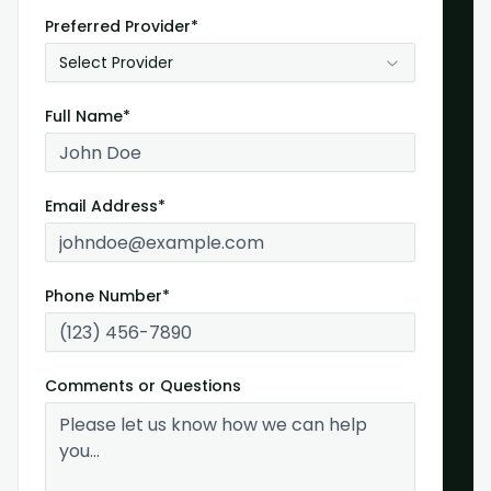
Preferred Provider*
Select Provider
Full Name*
Email Address*
Phone Number*
Comments or Questions