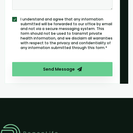
I understand and agree that any information
submitted will be forwarded to our office by email
and not via a secure messaging system. This
form should not be used to transmit private
health information, and we disclaim all warranties
with respect to the privacy and confidentiality of
any information submitted through this form.*
Send Message