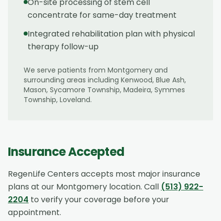
On-site processing of stem cell
concentrate for same-day treatment
Integrated rehabilitation plan with physical
therapy follow-up
We serve patients from
Montgomery
and
surrounding areas including
Kenwood, Blue Ash,
Mason, Sycamore Township, Madeira, Symmes
Township, Loveland
.
Insurance Accepted
RegenLife Centers accepts most major insurance
plans at our
Montgomery
location. Call
(513) 922-
2204
to verify your coverage before your
appointment.