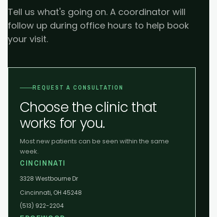
Tell us what's going on. A coordinator will
follow up during office hours to help book
your visit.
REQUEST A CONSULTATION
Choose the clinic that
works for you.
Most new patients can be seen within the same
week.
CINCINNATI
3328 Westbourne Dr
Cincinnati, OH 45248
(513) 922-2204