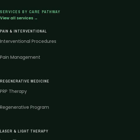
SERVICES BY CARE PATHWAY
View all services →
PAIN & INTERVENTIONAL
Interventional Procedures
Pain Management
REGENERATIVE MEDICINE
PRP Therapy
Regenerative Program
LASER & LIGHT THERAPY