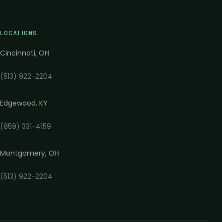
LOCATIONS
Cincinnati
,
OH
(513) 922-2204
Edgewood
,
KY
(859) 331-4159
Montgomery
,
OH
(513) 922-2204