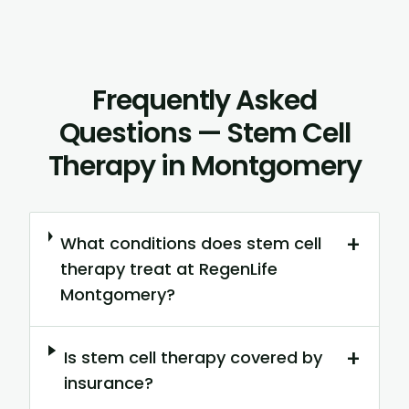
Frequently Asked
Questions — Stem Cell
Therapy in Montgomery
+
What conditions does stem cell
therapy treat at RegenLife
Montgomery?
+
Is stem cell therapy covered by
insurance?