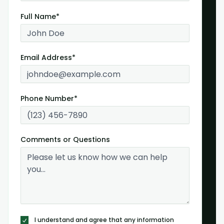
Full Name*
Email Address*
Phone Number*
Comments or Questions
I understand and agree that any information