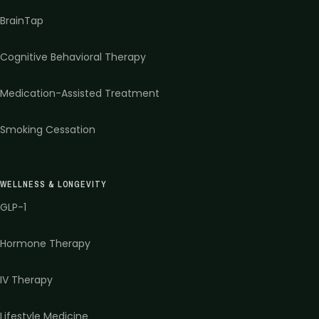
BrainTap
Cognitive Behavioral Therapy
Medication-Assisted Treatment
Smoking Cessation
WELLNESS & LONGEVITY
GLP-1
Hormone Therapy
IV Therapy
Lifestyle Medicine