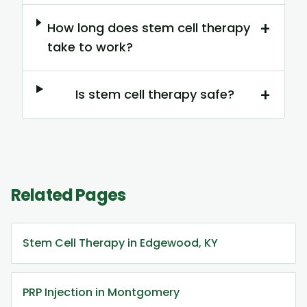
+
How long does stem cell therapy
take to work?
+
Is stem cell therapy safe?
Related Pages
Stem Cell Therapy in Edgewood, KY
PRP Injection in Montgomery