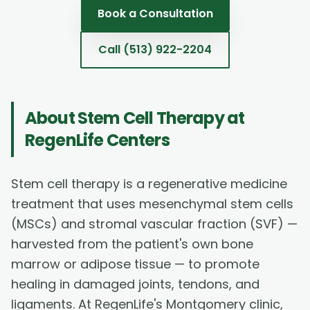
Book a Consultation
Call
(513) 922-2204
About
Stem Cell Therapy
at
RegenLife Centers
Stem cell therapy is a regenerative medicine
treatment that uses mesenchymal stem cells
(MSCs) and stromal vascular fraction (SVF) —
harvested from the patient's own bone
marrow or adipose tissue — to promote
healing in damaged joints, tendons, and
ligaments. At RegenLife's Montgomery clinic,