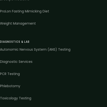
ProLon Fasting Mimicking Diet
Weight Management
DIAGNOSTICS & LAB
Autonomic Nervous System (ANS) Testing
Diagnostic Services
PCR Testing
Phlebotomy
Toxicology Testing