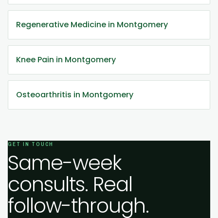
Regenerative Medicine in Montgomery
Knee Pain in Montgomery
Osteoarthritis in Montgomery
GET IN TOUCH
Same-week
consults. Real
follow-through.