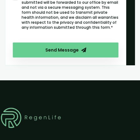
submitted will be forwarded to our office by email
and not via a secure messaging system. This
form should not be used to transmit private
health information, and we disclaim all warranties
with respect to the privacy and confidentiality of
any information submitted through this form.*
Send Message