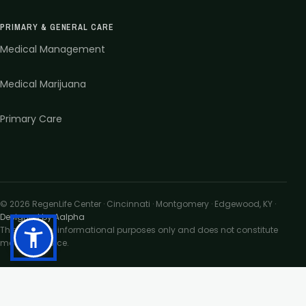
PRIMARY & GENERAL CARE
Medical Management
Medical Marijuana
Primary Care
©
2026
RegenLife Center · Cincinnati · Montgomery · Edgewood, KY
·
Designed by Aalpha
This site is for informational purposes only and does not constitute
medical advice.