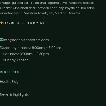
Image-guided pain relief and regenerative medicine across
Greater Cincinnati and Northern Kentucky. Physician-led care,
directed by Dr. Zeeshan Tayeb, MD, Medical Director.
4.9 / 5 ON GOOGLE · 200+ REVIEWS
info@regenlifecenters.com
Monday – Friday
:
8:00am – 5:00pm
Saturday
:
9:00am – 3:30pm
Sunday
:
Closed
RESOURCES
Health Blog
News & Highlights