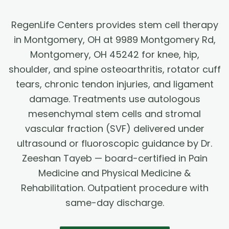
RegenLife Centers provides stem cell therapy
in Montgomery, OH at 9989 Montgomery Rd,
Montgomery, OH 45242 for knee, hip,
shoulder, and spine osteoarthritis, rotator cuff
tears, chronic tendon injuries, and ligament
damage. Treatments use autologous
mesenchymal stem cells and stromal
vascular fraction (SVF) delivered under
ultrasound or fluoroscopic guidance by Dr.
Zeeshan Tayeb — board-certified in Pain
Medicine and Physical Medicine &
Rehabilitation. Outpatient procedure with
same-day discharge.