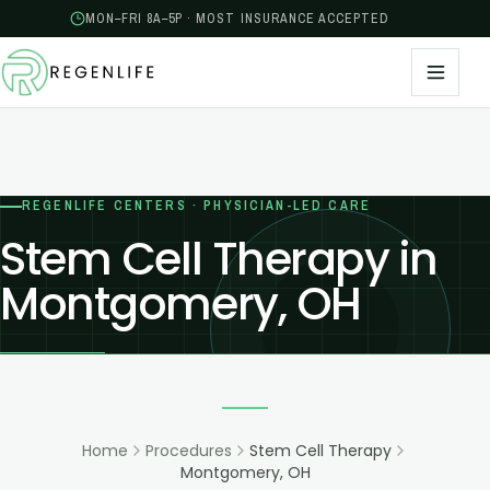
MON–FRI 8A–5P · MOST INSURANCE ACCEPTED
REGENLIFE CENTERS · PHYSICIAN-LED CARE
Stem Cell Therapy in
Montgomery, OH
Home
Procedures
Stem Cell Therapy
Montgomery, OH