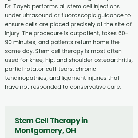
Dr. Tayeb performs all stem cell injections
under ultrasound or fluoroscopic guidance to
ensure cells are placed precisely at the site of
injury. The procedure is outpatient, takes 60–
90 minutes, and patients return home the
same day. Stem cell therapy is most often
used for knee, hip, and shoulder osteoarthritis,
partial rotator cuff tears, chronic
tendinopathies, and ligament injuries that
have not responded to conservative care.
Stem Cell Therapy
in
Montgomery
,
OH