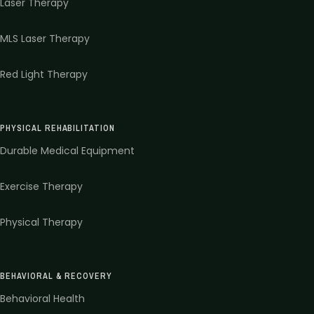
Laser Therapy
MLS Laser Therapy
Red Light Therapy
PHYSICAL REHABILITATION
Durable Medical Equipment
Exercise Therapy
Physical Therapy
BEHAVIORAL & RECOVERY
Behavioral Health