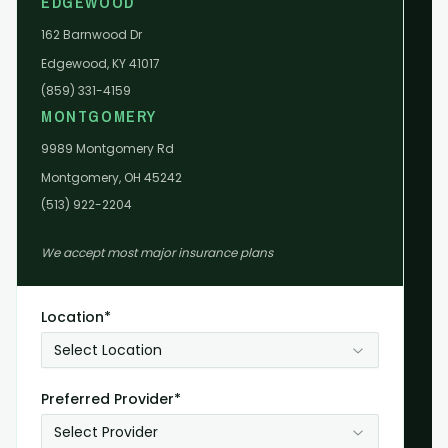
EDGEWOOD
162 Barnwood Dr
Edgewood, KY 41017
(859) 331-4159
MONTGOMERY
9989 Montgomery Rd
Montgomery, OH 45242
(513) 922-2204
We accept most major insurance plans
Location*
Select Location
Preferred Provider*
Select Provider