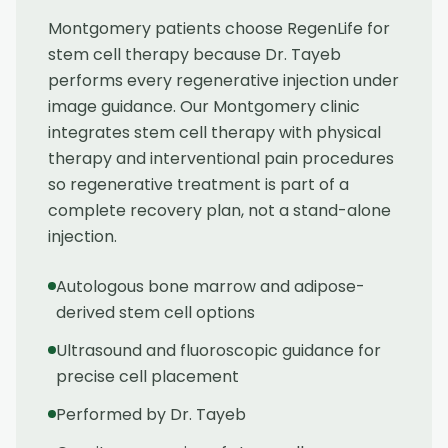
Montgomery patients choose RegenLife for
stem cell therapy because Dr. Tayeb
performs every regenerative injection under
image guidance. Our Montgomery clinic
integrates stem cell therapy with physical
therapy and interventional pain procedures
so regenerative treatment is part of a
complete recovery plan, not a stand-alone
injection.
Autologous bone marrow and adipose-
derived stem cell options
Ultrasound and fluoroscopic guidance for
precise cell placement
Performed by Dr. Tayeb