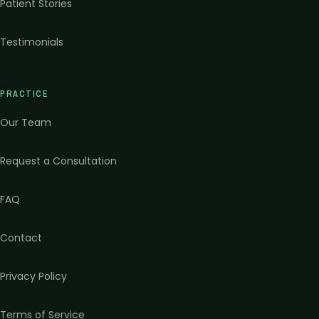
Patient Stories
Testimonials
PRACTICE
Our Team
Request a Consultation
FAQ
Contact
Privacy Policy
Terms of Service