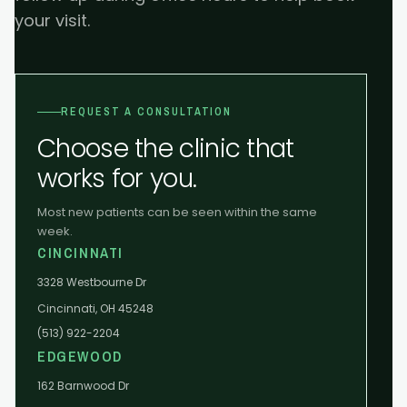
your visit.
REQUEST A CONSULTATION
Choose the clinic that
works for you.
Most new patients can be seen within the same
week.
CINCINNATI
3328 Westbourne Dr
Cincinnati, OH 45248
(513) 922-2204
EDGEWOOD
162 Barnwood Dr