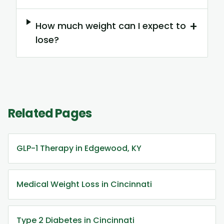
+
How much weight can I expect to
lose?
Related Pages
GLP-1 Therapy in Edgewood, KY
Medical Weight Loss in Cincinnati
Type 2 Diabetes in Cincinnati