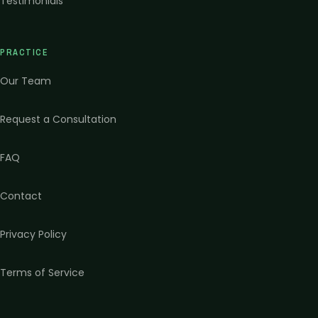
Testimonials
PRACTICE
Our Team
Request a Consultation
FAQ
Contact
Privacy Policy
Terms of Service