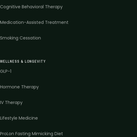
Cognitive Behavioral Therapy
Medication-Assisted Treatment
Smoking Cessation
WELLNESS & LONGEVITY
GLP-1
Hormone Therapy
IV Therapy
Lifestyle Medicine
ProLon Fasting Mimicking Diet