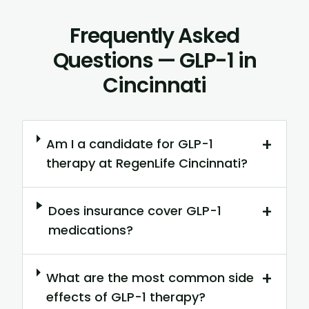
Frequently Asked
Questions — GLP-1 in
Cincinnati
+
Am I a candidate for GLP-1
therapy at RegenLife Cincinnati?
+
Does insurance cover GLP-1
medications?
+
What are the most common side
effects of GLP-1 therapy?