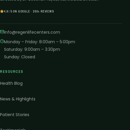
4.9 / 5 ON GOOGLE · 200+ REVIEWS
info@regenlifecenters.com
Monday – Friday
:
8:00am – 5:00pm
Saturday
:
9:00am – 3:30pm
Sunday
:
Closed
RESOURCES
Health Blog
News & Highlights
Patient Stories