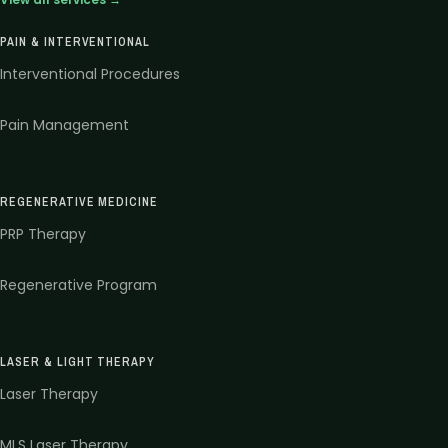
PAIN & INTERVENTIONAL
Interventional Procedures
Pain Management
REGENERATIVE MEDICINE
PRP Therapy
Regenerative Program
LASER & LIGHT THERAPY
Laser Therapy
MLS Laser Therapy