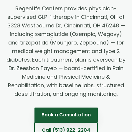
RegenLife Centers provides physician-
supervised GLP-1 therapy in Cincinnati, OH at
3328 Westbourne Dr, Cincinnati, OH 45248 —
including semaglutide (Ozempic, Wegovy)
and tirzepatide (Mounjaro, Zepbound) — for
medical weight management and type 2
diabetes. Each treatment plan is overseen by
Dr. Zeeshan Tayeb — board-certified in Pain
Medicine and Physical Medicine &
Rehabilitation, with baseline labs, structured
dose titration, and ongoing monitoring.
Book a Consultation
Call
(513) 922-2204