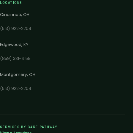
LOCATIONS
Cincinnati
,
OH
(513) 922-2204
Edgewood
,
KY
(859) 331-4159
Montgomery
,
OH
(513) 922-2204
SERVICES BY CARE PATHWAY
View all services →