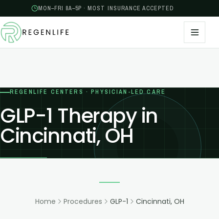
MON–FRI 8A–5P · MOST INSURANCE ACCEPTED
REGENLIFE CENTERS · PHYSICIAN-LED CARE
GLP-1 Therapy in
Cincinnati, OH
Home
Procedures
GLP-1
Cincinnati, OH