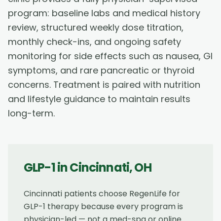
program: baseline labs and medical history
review, structured weekly dose titration,
monthly check-ins, and ongoing safety
monitoring for side effects such as nausea, GI
symptoms, and rare pancreatic or thyroid
concerns. Treatment is paired with nutrition
and lifestyle guidance to maintain results
long-term.
GLP-1
in
Cincinnati
,
OH
Cincinnati patients choose RegenLife for
GLP-1 therapy because every program is
physician-led — not a med-spa or online