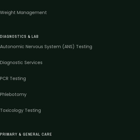
Weight Management
DIAGNOSTICS & LAB
Autonomic Nervous System (ANS) Testing
Diagnostic Services
PCR Testing
Phlebotomy
Toxicology Testing
PRIMARY & GENERAL CARE