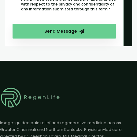
with respect to the privacy and confidentiality of
any information submitted through this form.*
Send Message
Image-guided pain relief and regenerative medicine across
Greater Cincinnati and Northern Kentucky. Physician-led care,
directed by Dr. Zeeshan Tayeb, MD, Medical Director.