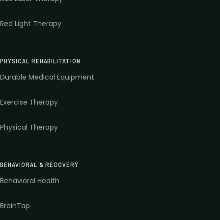
Red Light Therapy
PHYSICAL REHABILITATION
Durable Medical Equipment
Exercise Therapy
Physical Therapy
BEHAVIORAL & RECOVERY
Behavioral Health
BrainTap