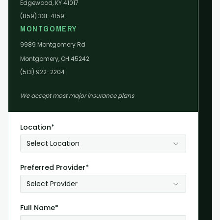
Edgewood, KY 41017
(859) 331-4159
MONTGOMERY
9989 Montgomery Rd
Montgomery, OH 45242
(513) 922-2204
We accept most major insurance plans
Location*
Select Location
Preferred Provider*
Select Provider
Full Name*