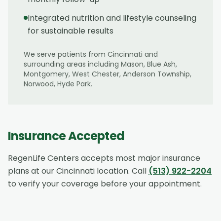
Integrated nutrition and lifestyle counseling
for sustainable results
We serve patients from
Cincinnati
and
surrounding areas including
Mason, Blue Ash,
Montgomery, West Chester, Anderson Township,
Norwood, Hyde Park
.
Insurance Accepted
RegenLife Centers accepts most major insurance
plans at our
Cincinnati
location. Call
(513) 922-2204
to verify your coverage before your appointment.