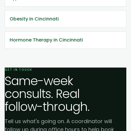
Obesity in Cincinnati
Hormone Therapy in Cincinnati
GET IN TOUCH
Same-week
consults. Real
follow-through.
Tell us what's going on. A coordinator will
follow up during office hours to help book