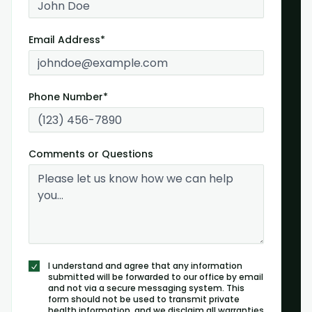
Email Address*
Phone Number*
Comments or Questions
I understand and agree that any information
submitted will be forwarded to our office by email
and not via a secure messaging system. This
form should not be used to transmit private
health information, and we disclaim all warranties