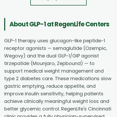
About
GLP-1
at RegenLife Centers
GLP-1 therapy uses glucagon-like peptide-1
receptor agonists — semaglutide (Ozempic,
Wegovy) and the dual GLP-1/GIP agonist
tirzepatide (Mounjaro, Zepbound) — to
support medical weight management and
type 2 diabetes care. These medications slow
gastric emptying, reduce appetite, and
improve insulin sensitivity, helping patients
achieve clinically meaningful weight loss and
better glycemic control. RegenLife's Cincinnati
clinic provides a fully physician-supervised