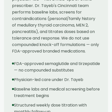
prescriber. Dr. Tayeb's Cincinnati team
performs baseline labs, screens for
contraindications (personal/family history
of medullary thyroid carcinoma, MEN 2,
pancreatitis), and titrates doses based on
tolerance and response. We do not use
compounded knock-off formulations — only
FDA-approved branded medications.
FDA-approved semaglutide and tirzepatide
— no compounded substitutes
Physician-led care under Dr. Tayeb
Baseline labs and medical screening before
treatment begins
Structured weekly dose titration with
monthly follow-up