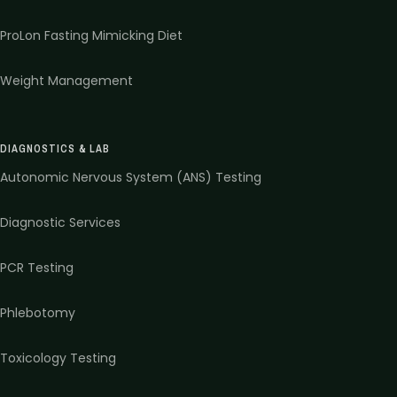
ProLon Fasting Mimicking Diet
Weight Management
DIAGNOSTICS & LAB
Autonomic Nervous System (ANS) Testing
Diagnostic Services
PCR Testing
Phlebotomy
Toxicology Testing