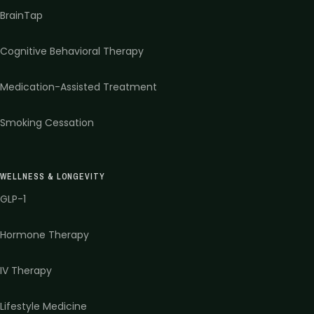
BrainTap
Cognitive Behavioral Therapy
Medication-Assisted Treatment
Smoking Cessation
WELLNESS & LONGEVITY
GLP-1
Hormone Therapy
IV Therapy
Lifestyle Medicine