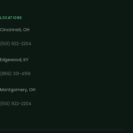
LOCATIONS
Cincinnati
,
OH
(513) 922-2204
Edgewood
,
KY
(859) 331-4159
Montgomery
,
OH
(513) 922-2204