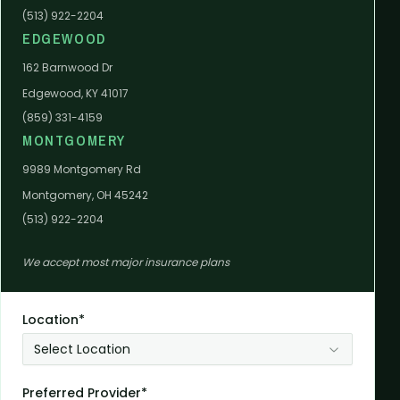
(513) 922-2204
EDGEWOOD
162 Barnwood Dr
Edgewood, KY 41017
(859) 331-4159
MONTGOMERY
9989 Montgomery Rd
Montgomery, OH 45242
(513) 922-2204
We accept most major insurance plans
Location*
Select Location
Preferred Provider*