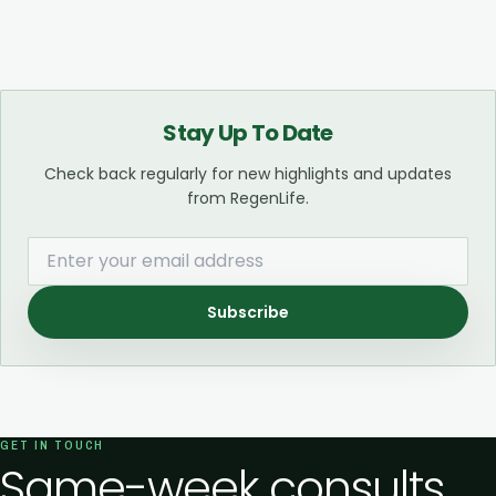
Stay Up To Date
Check back regularly for new highlights and updates
from RegenLife.
Subscribe
GET IN TOUCH
Same-week consults.