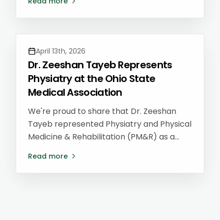
Read more
to lead a lecture for current residents on
Lifestyle Medicine and building a career
after residency — returning to the very
program where she trained.
April 13th, 2026
Dr. Zeeshan Tayeb Represents
Physiatry at the Ohio State
Medical Association
We're proud to share that Dr. Zeeshan
Tayeb represented Physiatry and Physical
Medicine & Rehabilitation (PM&R) as a
District 1 delegate at the Ohio State
Read more
Medical Association (OSMA) Annual
Meeting — helping shape healthcare
policy on behalf of patients and providers
across Ohio.