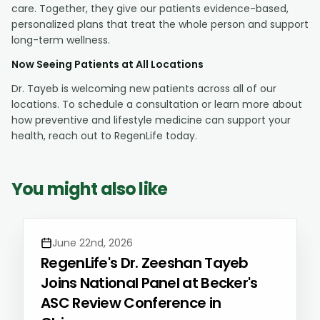
care. Together, they give our patients evidence-based,
personalized plans that treat the whole person and support
long-term wellness.
Now Seeing Patients at All Locations
Dr. Tayeb is welcoming new patients across all of our
locations. To schedule a consultation or learn more about
how preventive and lifestyle medicine can support your
health, reach out to RegenLife today.
You might also like
June 22nd, 2026
RegenLife's Dr. Zeeshan Tayeb
Joins National Panel at Becker's
ASC Review Conference in