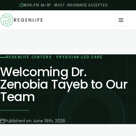
MON–FRI 8A–5P · MOST INSURANCE ACCEPTED
REGENLIFE CENTERS · PHYSICIAN-LED CARE
Welcoming Dr.
Zenobia Tayeb to Our
Team
Published on
June 19th, 2026