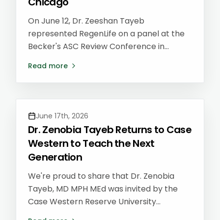
Chicago
On June 12, Dr. Zeeshan Tayeb
represented RegenLife on a panel at the
Becker's ASC Review Conference in
Chicago — one of the country's leading
Read more
gatherings for ambulatory surgery center
(ASC) leaders, physicians, and
administrators shaping the future of
outpatient care.
June 17th, 2026
Dr. Zenobia Tayeb Returns to Case
Western to Teach the Next
Generation
We're proud to share that Dr. Zenobia
Tayeb, MD MPH MEd was invited by the
Case Western Reserve University
Preventive Medicine Residency program