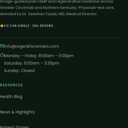
Image-guided pain relief and regenerative medicine across
Greater Cincinnati and Northern Kentucky. Physician-led care,
directed by Dr. Zeeshan Tayeb, MD, Medical Director.
4.9 / 5 ON GOOGLE · 200+ REVIEWS
info@regenlifecenters.com
Monday – Friday
:
8:00am – 5:00pm
Saturday
:
9:00am – 3:30pm
Sunday
:
Closed
RESOURCES
Health Blog
News & Highlights
Patient Stories