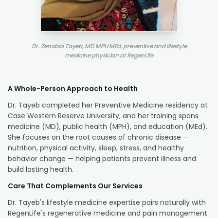
Dr. Zenobia Tayeb, MD MPH MEd, preventive and lifestyle
medicine physician at RegenLife
A Whole-Person Approach to Health
Dr. Tayeb completed her Preventive Medicine residency at
Case Western Reserve University, and her training spans
medicine (MD), public health (MPH), and education (MEd).
She focuses on the root causes of chronic disease —
nutrition, physical activity, sleep, stress, and healthy
behavior change — helping patients prevent illness and
build lasting health.
Care That Complements Our Services
Dr. Tayeb's lifestyle medicine expertise pairs naturally with
RegenLife's regenerative medicine and pain management