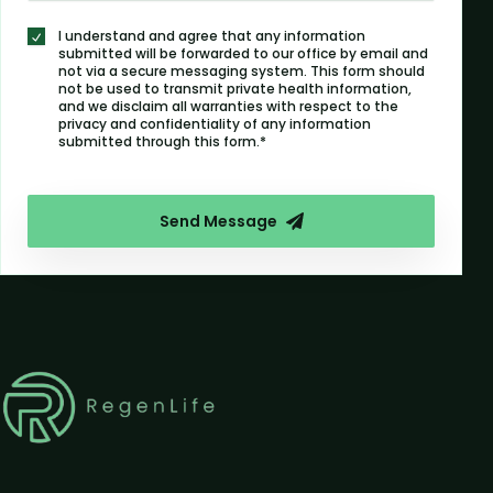
I understand and agree that any information
submitted will be forwarded to our office by email and
not via a secure messaging system. This form should
not be used to transmit private health information,
and we disclaim all warranties with respect to the
privacy and confidentiality of any information
submitted through this form.*
Send Message