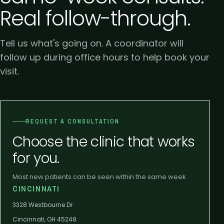
Real follow-through.
Tell us what's going on. A coordinator will
follow up during office hours to help book your
visit.
REQUEST A CONSULTATION
Choose the clinic that works
for you.
Most new patients can be seen within the same week.
CINCINNATI
3328 Westbourne Dr
Cincinnati, OH 45248