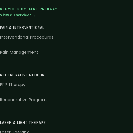
SERVICES BY CARE PATHWAY
View all services →
PAIN & INTERVENTIONAL
Interventional Procedures
Pain Management
REGENERATIVE MEDICINE
PRP Therapy
Regenerative Program
LASER & LIGHT THERAPY
Laser Therapy