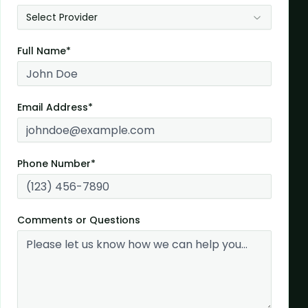
Select Provider
Full Name*
Email Address*
Phone Number*
Comments or Questions