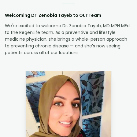
Welcoming Dr. Zenobia Tayeb to Our Team
We're excited to welcome Dr. Zenobia Tayeb, MD MPH MEd
to the RegenLife team. As a preventive and lifestyle
medicine physician, she brings a whole-person approach
to preventing chronic disease — and she's now seeing
patients across all of our locations.