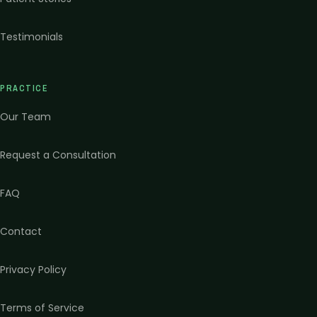
Testimonials
PRACTICE
Our Team
Request a Consultation
FAQ
Contact
Privacy Policy
Terms of Service