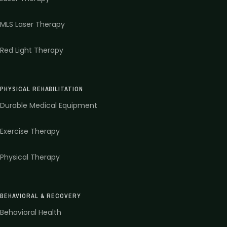
MLS Laser Therapy
Red Light Therapy
PHYSICAL REHABILITATION
Durable Medical Equipment
Exercise Therapy
Physical Therapy
BEHAVIORAL & RECOVERY
Behavioral Health