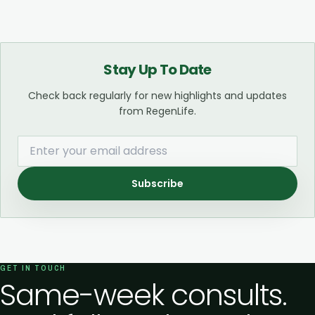
Stay Up To Date
Check back regularly for new highlights and updates
from RegenLife.
Subscribe
GET IN TOUCH
Same-week consults.