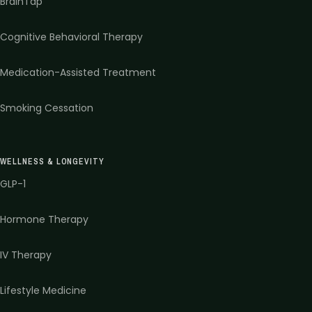
BrainTap
Cognitive Behavioral Therapy
Medication-Assisted Treatment
Smoking Cessation
WELLNESS & LONGEVITY
GLP-1
Hormone Therapy
IV Therapy
Lifestyle Medicine