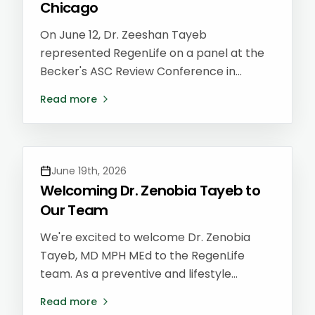
Chicago
On June 12, Dr. Zeeshan Tayeb
represented RegenLife on a panel at the
Becker's ASC Review Conference in
Chicago — one of the country's leading
Read more
gatherings for ambulatory surgery center
(ASC) leaders, physicians, and
administrators shaping the future of
outpatient care.
June 19th, 2026
Welcoming Dr. Zenobia Tayeb to
Our Team
We're excited to welcome Dr. Zenobia
Tayeb, MD MPH MEd to the RegenLife
team. As a preventive and lifestyle
medicine physician, she brings a whole-
Read more
person approach to preventing chronic