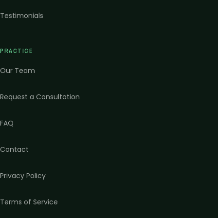
Testimonials
PRACTICE
Our Team
Request a Consultation
FAQ
Contact
Privacy Policy
Terms of Service