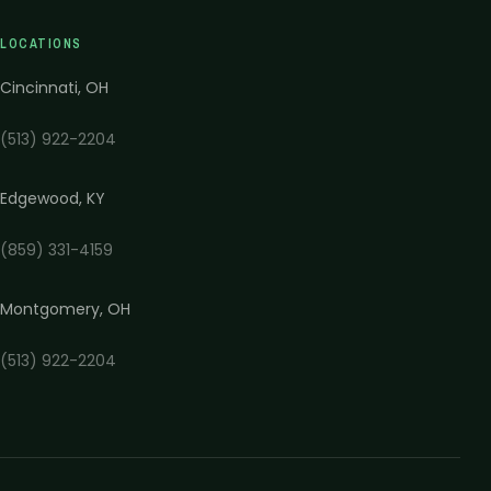
LOCATIONS
Cincinnati
,
OH
(513) 922-2204
Edgewood
,
KY
(859) 331-4159
Montgomery
,
OH
(513) 922-2204