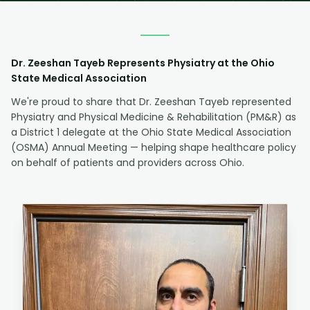
Dr. Zeeshan Tayeb Represents Physiatry at the Ohio
State Medical Association
We're proud to share that Dr. Zeeshan Tayeb represented
Physiatry and Physical Medicine & Rehabilitation (PM&R) as
a District 1 delegate at the Ohio State Medical Association
(OSMA) Annual Meeting — helping shape healthcare policy
on behalf of patients and providers across Ohio.