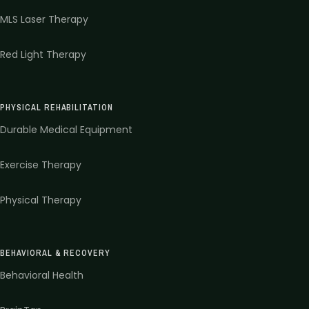
MLS Laser Therapy
Red Light Therapy
PHYSICAL REHABILITATION
Durable Medical Equipment
Exercise Therapy
Physical Therapy
BEHAVIORAL & RECOVERY
Behavioral Health