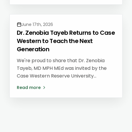
disease — and she's now seeing patients
across all of our locations.
June 17th, 2026
Dr. Zenobia Tayeb Returns to Case
Western to Teach the Next
Generation
We're proud to share that Dr. Zenobia
Tayeb, MD MPH MEd was invited by the
Case Western Reserve University
Preventive Medicine Residency program
Read more
to lead a lecture for current residents on
Lifestyle Medicine and building a career
after residency — returning to the very
program where she trained.