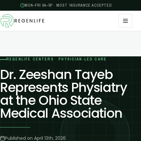
MON–FRI 8A–5P · MOST INSURANCE ACCEPTED
REGENLIFE CENTERS · PHYSICIAN-LED CARE
Dr. Zeeshan Tayeb
Represents Physiatry
at the Ohio State
Medical Association
Published on
April 13th, 2026