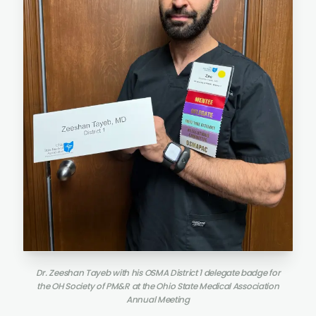
Dr. Zeeshan Tayeb with his OSMA District 1 delegate badge for
the OH Society of PM&R at the Ohio State Medical Association
Annual Meeting