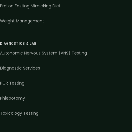
ProLon Fasting Mimicking Diet
Weight Management
DIAGNOSTICS & LAB
Autonomic Nervous System (ANS) Testing
Diagnostic Services
PCR Testing
Phlebotomy
Toxicology Testing