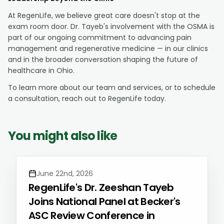
At RegenLife, we believe great care doesn't stop at the
exam room door. Dr. Tayeb's involvement with the OSMA is
part of our ongoing commitment to advancing pain
management and regenerative medicine — in our clinics
and in the broader conversation shaping the future of
healthcare in Ohio.
To learn more about our team and services, or to schedule
a consultation, reach out to RegenLife today.
You might also like
June 22nd, 2026
RegenLife's Dr. Zeeshan Tayeb
Joins National Panel at Becker's
ASC Review Conference in