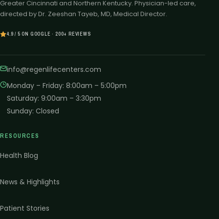
Greater Cincinnati and Northern Kentucky. Physician-led care,
directed by Dr. Zeeshan Tayeb, MD, Medical Director.
4.9 / 5 ON GOOGLE · 200+ REVIEWS
info@regenlifecenters.com
Monday – Friday
:
8:00am – 5:00pm
Saturday
:
9:00am – 3:30pm
Sunday
:
Closed
RESOURCES
Health Blog
News & Highlights
Patient Stories