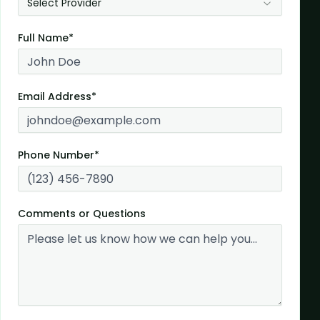
Select Provider
Full Name*
Email Address*
Phone Number*
Comments or Questions