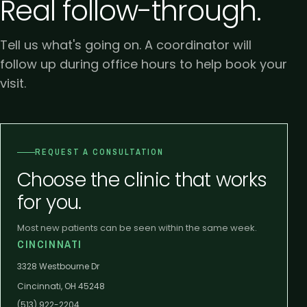
Real follow-through.
Tell us what's going on. A coordinator will
follow up during office hours to help book your
visit.
REQUEST A CONSULTATION
Choose the clinic that works
for you.
Most new patients can be seen within the same week.
CINCINNATI
3328 Westbourne Dr
Cincinnati, OH 45248
(513) 922-2204