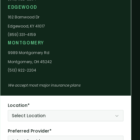
EDGEWOOD
162 Barnwood Dr
Edgewood, KY 41017
(859) 331-4159
MONTGOMERY
9989 Montgomery Rd
Montgomery, OH 45242
(513) 922-2204
We accept most major insurance plans
Location*
Select Location
Preferred Provider*