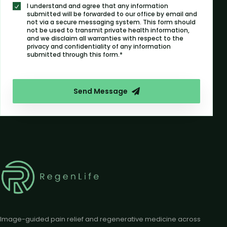
I understand and agree that any information
submitted will be forwarded to our office by email and
not via a secure messaging system. This form should
not be used to transmit private health information,
and we disclaim all warranties with respect to the
privacy and confidentiality of any information
submitted through this form.*
Send Message
Image-guided pain relief and regenerative medicine across