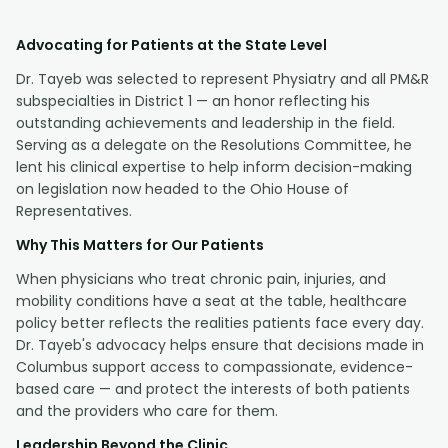
Advocating for Patients at the State Level
Dr. Tayeb was selected to represent Physiatry and all PM&R
subspecialties in District 1 — an honor reflecting his
outstanding achievements and leadership in the field.
Serving as a delegate on the Resolutions Committee, he
lent his clinical expertise to help inform decision-making
on legislation now headed to the Ohio House of
Representatives.
Why This Matters for Our Patients
When physicians who treat chronic pain, injuries, and
mobility conditions have a seat at the table, healthcare
policy better reflects the realities patients face every day.
Dr. Tayeb's advocacy helps ensure that decisions made in
Columbus support access to compassionate, evidence-
based care — and protect the interests of both patients
and the providers who care for them.
Leadership Beyond the Clinic