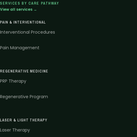
SERVICES BY CARE PATHWAY
View all services →
PAIN & INTERVENTIONAL
Interventional Procedures
Pain Management
REGENERATIVE MEDICINE
PRP Therapy
Regenerative Program
LASER & LIGHT THERAPY
Laser Therapy