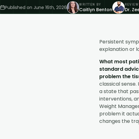
WRITTEN BY
REVIEW
Published on
June 16th, 2026
Caitlyn Benton
Dr. Z
Persistent symp
explanation or la
What most patie
standard advice
problem the tis
classical sense. 
a state that pas
interventions, a
Weight Manage
problem it actua
changes the traj