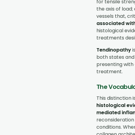
for tensile stren
the axis of load
vessels that, crit
associated wit
histological evi
treatments desi
Tendinopathy
i
both states and
presenting with 
treatment.
The Vocabula
This distinction 
histological e
mediated infla
reconsideration 
conditions. Whe
collagen archite