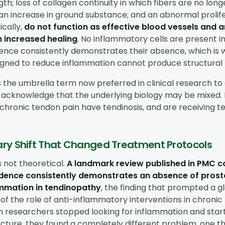
gth; loss of collagen continuity in which fibers are no lon
; an increase in ground substance; and an abnormal prolif
ically,
do not function as effective blood vessels and a
h increased healing
. No inflammatory cells are present in
dence consistently demonstrates their absence, which is 
gned to reduce inflammation cannot produce structural 
s the umbrella term now preferred in clinical research 
 acknowledge that the underlying biology may be mixed.
chronic tendon pain have tendinosis, and are receiving te
ry Shift That Changed Treatment Protocols
is not theoretical.
A landmark review published in PMC c
vidence consistently demonstrates an absence of pros
mmation in tendinopathy
, the finding that prompted a g
of the role of anti-inflammatory interventions in chroni
n researchers stopped looking for inflammation and sta
cture, they found a completely different problem, one th