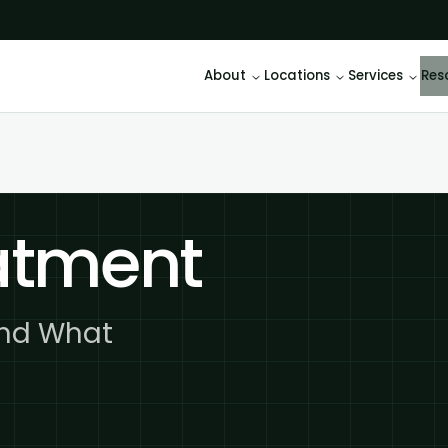
About
Locations
Services
Res
eatment
and What