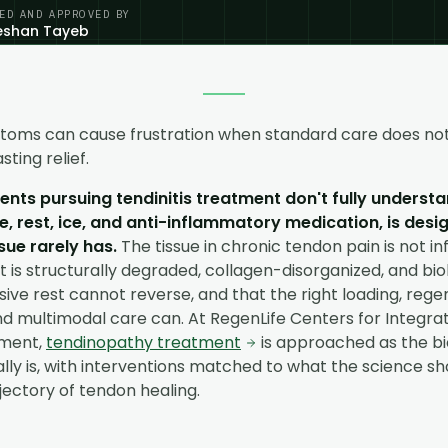
ED AND APPROVED BY
eeshan Tayeb
toms can cause frustration when standard care does not
sting relief.
nts pursuing tendinitis treatment don't fully understan
, rest, ice, and anti-inflammatory medication, is desi
sue rarely has.
The tissue in chronic tendon pain is not in
It is structurally degraded, collagen-disorganized, and biol
sive rest cannot reverse, and that the right loading, rege
nd multimodal care can. At RegenLife Centers for Integrat
ment,
tendinopathy treatment
is approached as the bi
lly is, with interventions matched to what the science s
ectory of tendon healing.