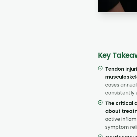
Key Takea
Tendon injur
musculoskele
cases annual
consistently 
The critical
about treat
active infla
symptom reli