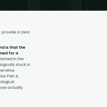
 provide a clear
d is that the
gned for a
flamed in the
ogically stuck in
nerative
ive Pain &
ological
hows actually