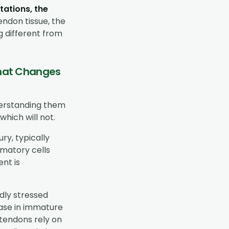
tations, the
endon tissue, the
g different from
 That Changes
derstanding them
which will not.
ry, typically
mmatory cells
nt is
dly stressed
ease in immature
 tendons rely on