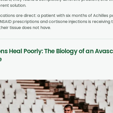
rent solution.
ications are direct: a patient with six months of Achilles p
NSAID prescriptions and cortisone injections is receiving
their tissue does not have.
s Heal Poorly: The Biology of an Avasc
e