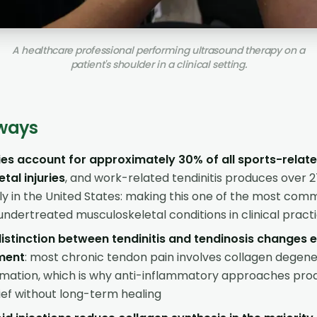
A healthcare professional performing ultrasound therapy on a
patient's shoulder in a clinical setting.
ways
ies account for approximately 30% of all sports-relat
tal injuries
, and work-related tendinitis produces over 27
ly in the United States: making this one of the most co
undertreated musculoskeletal conditions in clinical pract
 distinction between tendinitis and tendinosis changes 
ment
: most chronic tendon pain involves collagen degene
mmation, which is why anti-inflammatory approaches pr
ef without long-term healing