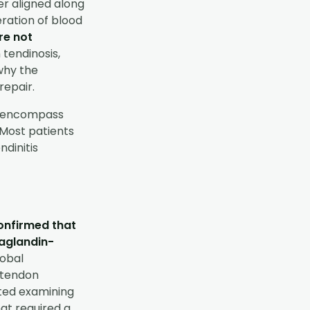
ger aligned along
eration of blood
re not
 tendinosis,
why the
repair.
to encompass
 Most patients
ndinitis
onfirmed that
taglandin-
lobal
c tendon
rted examining
at required a