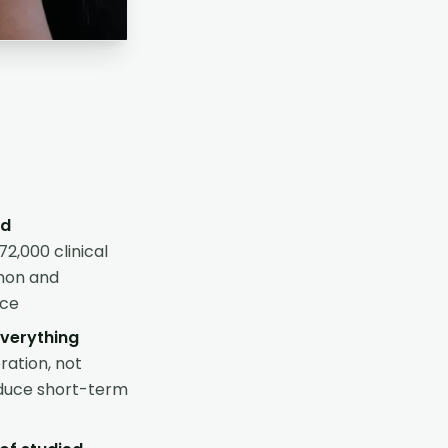
ed
2,000 clinical
mmon and
ice
everything
ration, not
oduce short-term