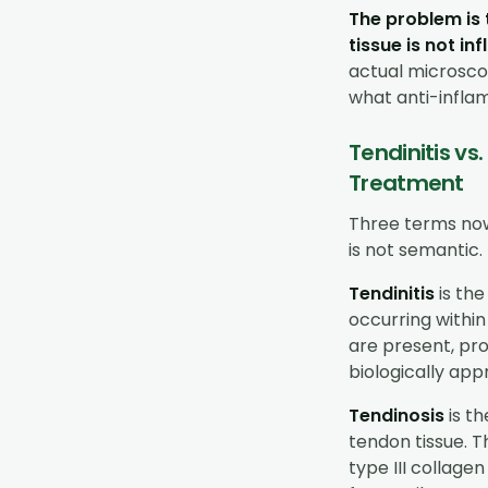
The problem is 
tissue is not in
actual microsco
what anti-infla
Tendinitis vs
Treatment
Three terms now
is not semantic. 
Tendinitis
is the
occurring within
are present, pr
biologically appr
Tendinosis
is t
tendon tissue. 
type III collage