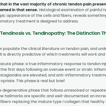
that in the vast majority of chronic tendon pain presen
flamed in that sense.
Histological examination of painful t
pic appearance of the cells and fibers, reveals somethin
mmatory treatment is designed to address.
. Tendinosis vs. Tendinopathy: The Distinction
 populate the clinical literature on tendon pain, and un
It is directly predictive of which treatments will work and 
 acute phase: a true inflammatory response to tendon inju
 the first days following an overuse event or strain. Infla
ostaglandins are elevated, and anti-inflammatory treatme
opriate. This phase is real but brief.
he degenerative phase that follows unresolved or repeate
The hallmarks are specific and well-documented: an incr
n fibers replacing the mature type I collagen that healthy