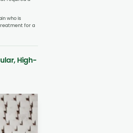
ain who is
 treatment for a
ular, High-