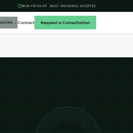
MON–FRI 8A–5P · MOST INSURANCE ACCEPTED
ources
Contact
Request a Consultation