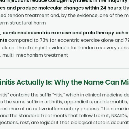
id injections reduce collagen synthesis in the majority
les and produce molecular changes within 24 hours
: t
d tendon treatment and, by the evidence, one of the mos
erm structural harm
, combined eccentric exercise and prolotherapy achie
nts
compared to 73% for eccentric exercise alone and 7
 alone: the strongest evidence for tendon recovery consi
d, multi-mechanism treatment
nitis Actually Is: Why the Name Can M
tis" contains the suffix "-itis," which in clinical medicine 
is the same suffix in arthritis, appendicitis, and dermatitis
presence of an active inflammatory process. The name imp
, and the standard treatments that follow from it, NSAIDs, 
jections, rest, are logical if that biological state is accurat