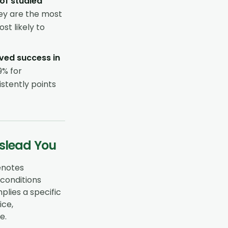
 of studied
hey are the most
t likely to
ved success in
9% for
stently points
islead You
denotes
, conditions
lies a specific
ice,
e.