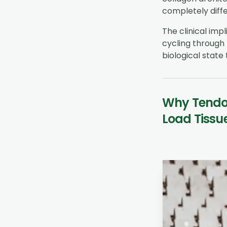
completely diffe
The clinical impl
cycling through 
biological state 
Why Tendon
Load Tissu