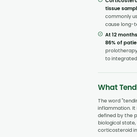
Corticostero
tissue samp
commonly use
cause long-t
At 12 months
86% of patie
prolotherapy
to integrate
What Tendi
The word "tendini
inflammation. It 
defined by the 
biological state
corticosteroid in