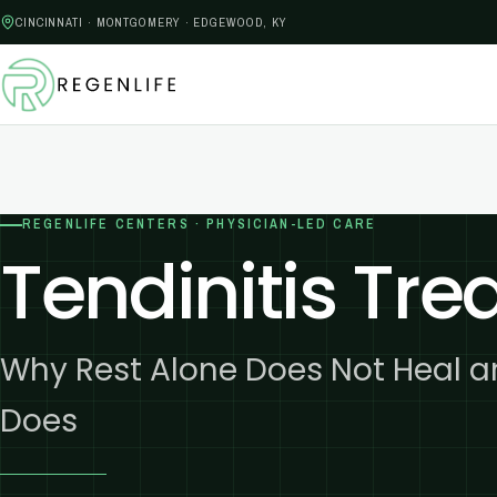
CINCINNATI · MONTGOMERY · EDGEWOOD, KY
REGENLIFE CENTERS · PHYSICIAN-LED CARE
Tendinitis Tr
Why Rest Alone Does Not Heal 
Does