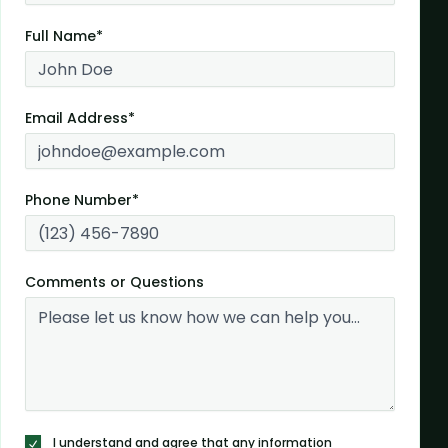
Full Name*
Email Address*
Phone Number*
Comments or Questions
I understand and agree that any information