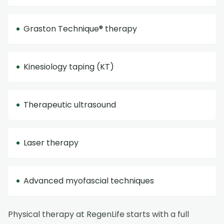
Graston Technique® therapy
Kinesiology taping (KT)
Therapeutic ultrasound
Laser therapy
Advanced myofascial techniques
Physical therapy at RegenLife starts with a full