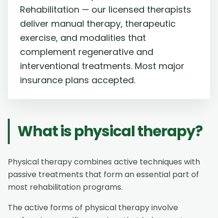
Rehabilitation — our licensed therapists
deliver manual therapy, therapeutic
exercise, and modalities that
complement regenerative and
interventional treatments. Most major
insurance plans accepted.
What is physical therapy?
Physical therapy combines active techniques with
passive treatments that form an essential part of
most rehabilitation programs.
The active forms of physical therapy involve