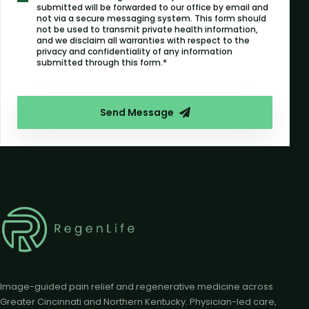
submitted will be forwarded to our office by email and
not via a secure messaging system. This form should
not be used to transmit private health information,
and we disclaim all warranties with respect to the
privacy and confidentiality of any information
submitted through this form.*
Send Message
Image-guided pain relief and regenerative medicine across
Greater Cincinnati and Northern Kentucky. Physician-led care,