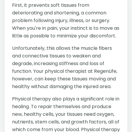
First, it prevents soft tissues from
deteriorating and shortening, a common
problem following injury, illness, or surgery.
When you're in pain, your instinct is to move as
little as possible to minimize your discomfort.
Unfortunately, this allows the muscle fibers
and connective tissues to weaken and
degrade, increasing stiffness and loss of
function. Your physical therapist at RegenLife,
however, can keep these tissues moving and
healthy without damaging the injured area.
Physical therapy also plays a significant role in
healing. To repair themselves and produce
new, healthy cells, your tissues need oxygen,
nutrients, stem cells, and growth factors, all of
which come from your blood. Physical therapy