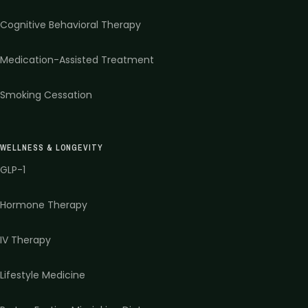
Cognitive Behavioral Therapy
Medication-Assisted Treatment
Smoking Cessation
WELLNESS & LONGEVITY
GLP-1
Hormone Therapy
IV Therapy
Lifestyle Medicine