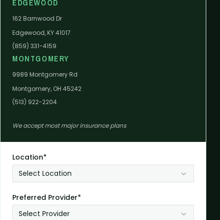
EDGEWOOD
162 Barnwood Dr
Edgewood, KY 41017
(859) 331-4159
MONTGOMERY
9989 Montgomery Rd
Montgomery, OH 45242
(513) 922-2204
We accept most major insurance plans
Location*
Select Location
Preferred Provider*
Select Provider