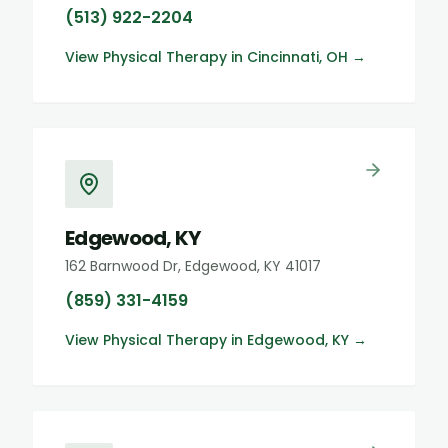
(513) 922-2204
View
Physical Therapy
in
Cincinnati, OH
→
Edgewood, KY
162 Barnwood Dr, Edgewood, KY 41017
(859) 331-4159
View
Physical Therapy
in
Edgewood, KY
→