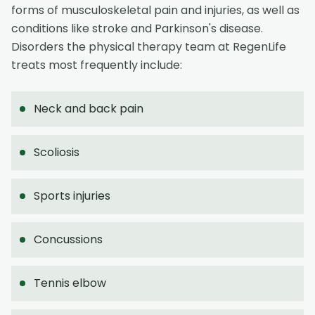
forms of musculoskeletal pain and injuries, as well as
conditions like stroke and Parkinson's disease.
Disorders the physical therapy team at RegenLife
treats most frequently include:
Neck and back pain
Scoliosis
Sports injuries
Concussions
Tennis elbow