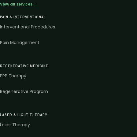
View all services →
PAIN & INTERVENTIONAL
Interventional Procedures
Pain Management
REGENERATIVE MEDICINE
PRP Therapy
Regenerative Program
LASER & LIGHT THERAPY
Laser Therapy