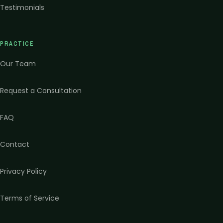
Testimonials
PRACTICE
Our Team
Request a Consultation
FAQ
Contact
Privacy Policy
Terms of Service