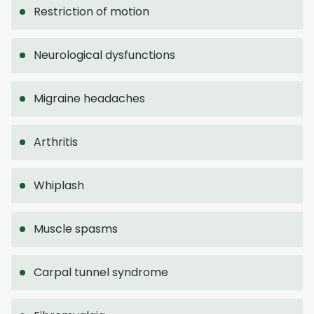
Restriction of motion
Neurological dysfunctions
Migraine headaches
Arthritis
Whiplash
Muscle spasms
Carpal tunnel syndrome