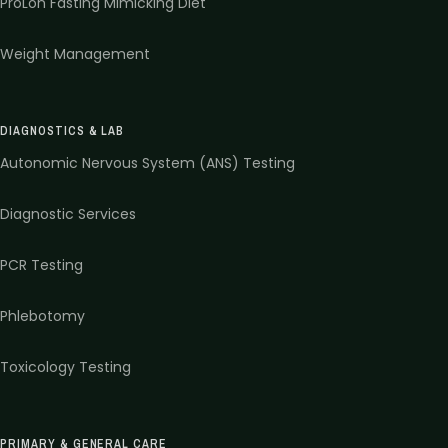
ProLon Fasting Mimicking Diet
Weight Management
DIAGNOSTICS & LAB
Autonomic Nervous System (ANS) Testing
Diagnostic Services
PCR Testing
Phlebotomy
Toxicology Testing
PRIMARY & GENERAL CARE