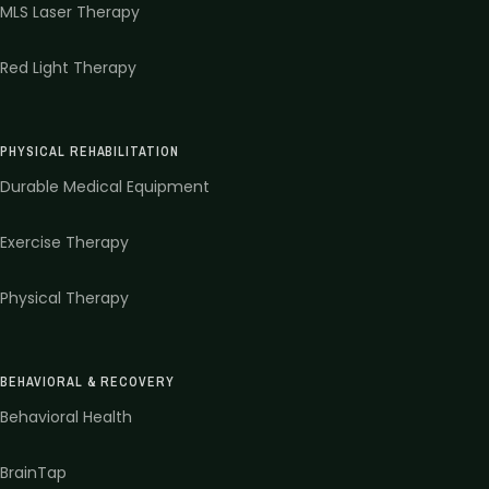
MLS Laser Therapy
Red Light Therapy
PHYSICAL REHABILITATION
Durable Medical Equipment
Exercise Therapy
Physical Therapy
BEHAVIORAL & RECOVERY
Behavioral Health
BrainTap