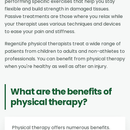
performing specific exercises that help you stay
flexible and build strength in damaged tissues.
Passive treatments are those where you relax while
your therapist uses various techniques and devices
to ease your pain and stiffness.
RegenLife physical therapists treat a wide range of
patients from children to adults and non-athletes to
professionals. You can benefit from physical therapy
when you're healthy as well as after an injury.
What are the benefits of
physical therapy?
Physical therapy offers numerous benefits.