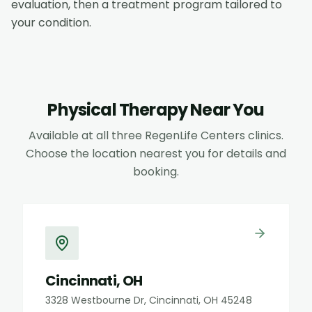
evaluation, then a treatment program tailored to
your condition.
Physical Therapy
Near You
Available at all three RegenLife Centers clinics.
Choose the location nearest you for details and
booking.
Cincinnati, OH
3328 Westbourne Dr, Cincinnati, OH 45248