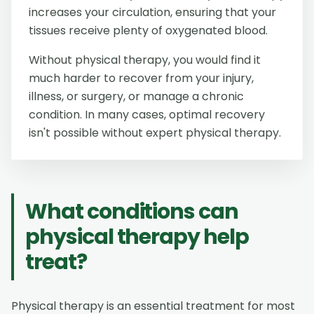
increases your circulation, ensuring that your
tissues receive plenty of oxygenated blood.
Without physical therapy, you would find it
much harder to recover from your injury,
illness, or surgery, or manage a chronic
condition. In many cases, optimal recovery
isn't possible without expert physical therapy.
What conditions can
physical therapy help
treat?
Physical therapy is an essential treatment for most