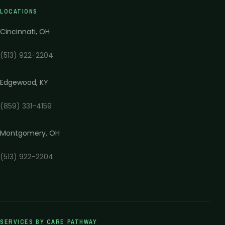
LOCATIONS
Cincinnati
,
OH
(513) 922-2204
Edgewood
,
KY
(859) 331-4159
Montgomery
,
OH
(513) 922-2204
SERVICES BY CARE PATHWAY