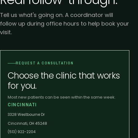
Tell us what's going on. A coordinator will
follow up during office hours to help book your
visit.
REQUEST A CONSULTATION
Choose the clinic that works
for you.
Most new patients can be seen within the same week.
CINCINNATI
3328 Westbourne Dr
Cincinnati, OH 45248
(513) 922-2204