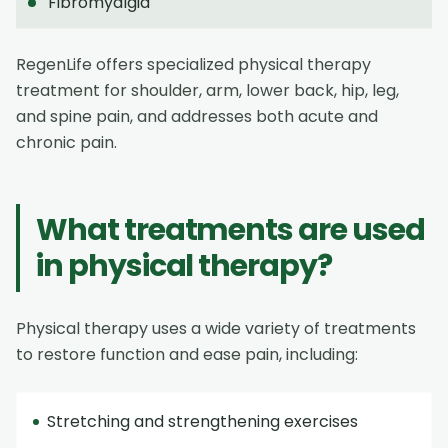
Fibromyalgia
RegenLife offers specialized physical therapy
treatment for shoulder, arm, lower back, hip, leg,
and spine pain, and addresses both acute and
chronic pain.
What treatments are used
in physical therapy?
Physical therapy uses a wide variety of treatments
to restore function and ease pain, including:
Stretching and strengthening exercises