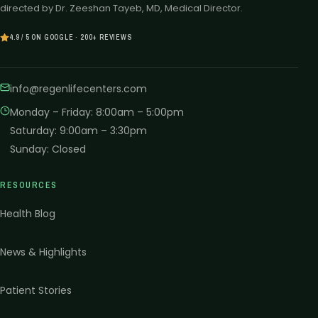
directed by Dr. Zeeshan Tayeb, MD, Medical Director.
4.9 / 5 ON GOOGLE · 200+ REVIEWS
info@regenlifecenters.com
Monday – Friday
:
8:00am – 5:00pm
Saturday
:
9:00am – 3:30pm
Sunday
:
Closed
RESOURCES
Health Blog
News & Highlights
Patient Stories