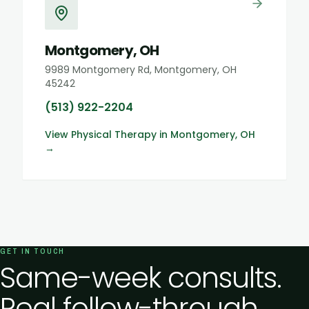
Montgomery, OH
9989 Montgomery Rd, Montgomery, OH
45242
(513) 922-2204
View
Physical Therapy
in
Montgomery, OH
→
GET IN TOUCH
Same-week consults.
Real follow-through.