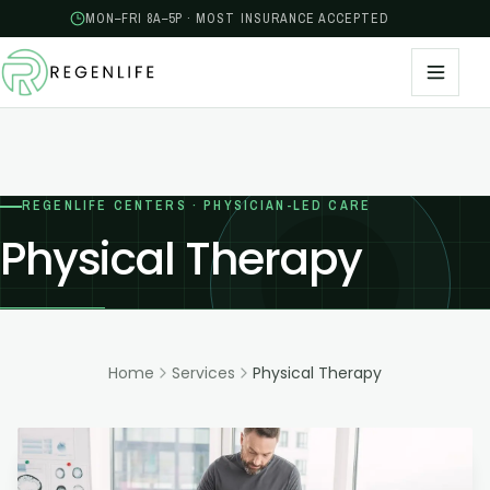
MON–FRI 8A–5P · MOST INSURANCE ACCEPTED
REGENLIFE CENTERS · PHYSICIAN-LED CARE
Physical Therapy
Home
Services
Physical Therapy