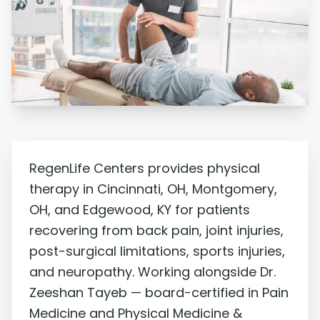
RegenLife Centers provides physical
therapy in Cincinnati, OH, Montgomery,
OH, and Edgewood, KY for patients
recovering from back pain, joint injuries,
post-surgical limitations, sports injuries,
and neuropathy. Working alongside Dr.
Zeeshan Tayeb — board-certified in Pain
Medicine and Physical Medicine &