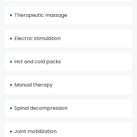
Therapeutic massage
Electric stimulation
Hot and cold packs
Manual therapy
Spinal decompression
Joint mobilization