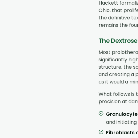
Hackett formaliz
Ohio, that proli
the definitive t
remains the fou
The Dextrose
Most prolothera
significantly hi
structure, the so
and creating a p
as it would a min
What follows is 
precision at dam
Granulocyt
and initiatin
Fibroblasts 