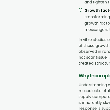
and tighten t
Growth fact
transforming
growth facto
messengers t
In vitro studie
of these growth 
observed in rand
not scar tissue.
treated structur
Why Incomple
Understanding w
musculoskeletal 
supply compared
is inherently sl
response is supp