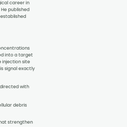
cal career in
. He published
 established
oncentrations
d into a target
 injection site
is signal exactly
directed with
ellular debris
that strengthen