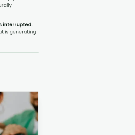
urally
 interrupted.
at is generating