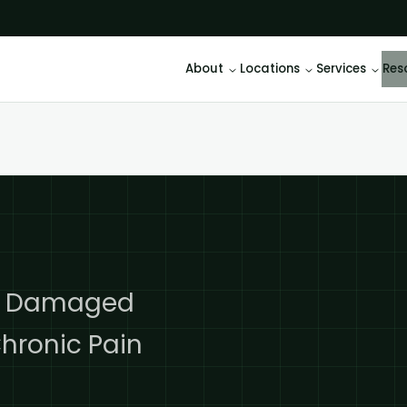
About
Locations
Services
Res
ld Damaged
hronic Pain