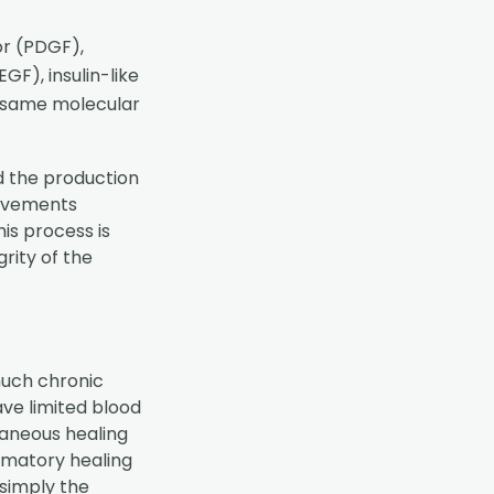
or (PDGF),
F), insulin-like
e same molecular
d the production
provements
is process is
grity of the
much chronic
ave limited blood
taneous healing
mmatory healing
 simply the