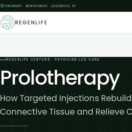
CINCINNATI · MONTGOMERY · EDGEWOOD, KY
REGENLIFE CENTERS · PHYSICIAN-LED CARE
Prolotherapy
How Targeted Injections Rebui
Connective Tissue and Relieve C