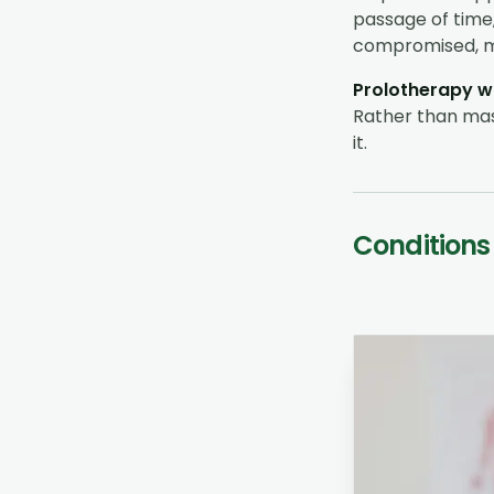
passage of time, 
compromised, me
Prolotherapy wo
Rather than mask
it.
Conditions