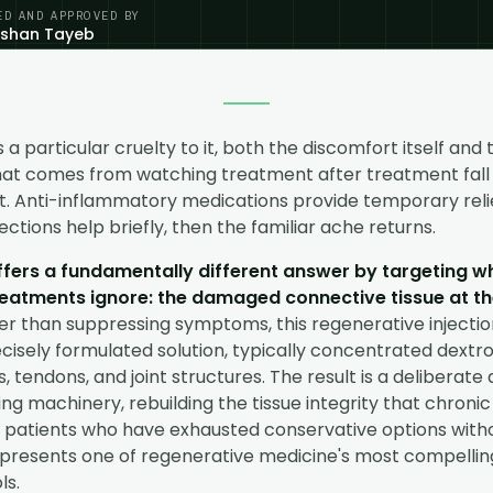
ED AND APPROVED BY
eshan Tayeb
 a particular cruelty to it, both the discomfort itself and 
hat comes from watching treatment after treatment fall 
it. Anti-inflammatory medications provide temporary reli
jections help briefly, then the familiar ache returns.
ffers a fundamentally different answer by targeting 
eatments ignore: the damaged connective tissue at th
r than suppressing symptoms, this regenerative injecti
cisely formulated solution, typically concentrated dextros
, tendons, and joint structures. The result is a deliberate 
ng machinery, rebuilding the tissue integrity that chronic
patients who have exhausted conservative options without
presents one of regenerative medicine's most compelli
ls.