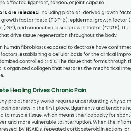
he affected ligament, tendon, or joint capsule
ors are released
: including platelet-derived growth fact
 growth factor-beta (TGF-β), epidermal growth factor (EG
r (IGF), and connective tissue growth factor (CTGF), th
hat drive tissue regeneration throughout the body
s on human fibroblasts exposed to dextrose have confirme
factors, establishing a cellular basis for the clinical im
omized controlled trials. The tissue that forms through th
 It is organized collagen that restores the mechanical inte
e.
te Healing Drives Chronic Pain
hy prolotherapy works requires understanding why so 
pain persists in the first place. Ligaments and tendons h
 to muscle tissue, which means their capacity for spon
ower and more vulnerable to interruption. When the infla
ressed, by NSAIDs, repeated corticosteroid injections, or