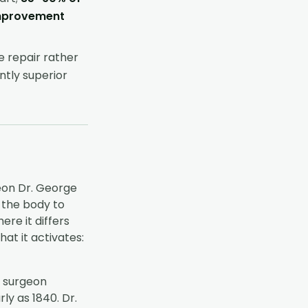
improvement
e repair rather
ntly superior
eon Dr. George
s the body to
re it differs
at it activates:
h surgeon
y as 1840. Dr.