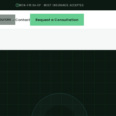
MON–FRI 8A–5P · MOST INSURANCE ACCEPTED
ources
Contact
Request a Consultation