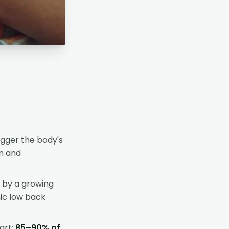
igger the body's
on and
 by a growing
nic low back
art;
85–90% of