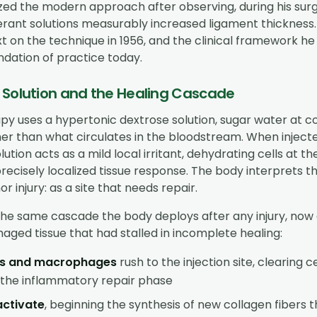
ed the modern approach after observing, during his surgi
ferant solutions measurably increased ligament thickness
ext on the technique in 1956, and the clinical framework he
ndation of practice today.
 Solution and the Healing Cascade
py uses a hypertonic dextrose solution, sugar water at c
gher than what circulates in the bloodstream. When injecte
lution acts as a mild local irritant, dehydrating cells at the
recisely localized tissue response. The body interprets th
or injury: as a site that needs repair.
the same cascade the body deploys after any injury, now 
aged tissue that had stalled in incomplete healing:
es and macrophages
rush to the injection site, clearing c
g the inflammatory repair phase
activate
, beginning the synthesis of new collagen fibers 