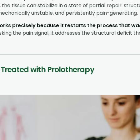
the tissue can stabilize in a state of partial repair: struct
chanically unstable, and persistently pain-generating.
rks precisely because it restarts the process that was
ing the pain signal, it addresses the structural deficit th
 Treated with Prolotherapy