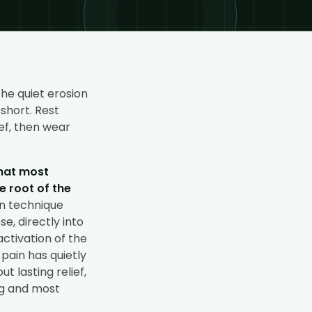
the quiet erosion
short. Rest
ef, then wear
what most
e root of the
on technique
e, directly into
activation of the
 pain has quietly
 lasting relief,
ng and most