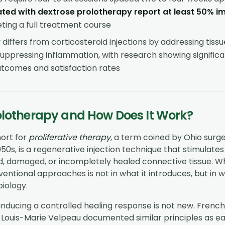
ated with dextrose prolotherapy report at least 50% 
ing a full treatment course
differs from corticosteroid injections by addressing tissu
uppressing inflammation, with research showing significa
tcomes and satisfaction rates
olotherapy and How Does It Work?
hort for
proliferative therapy
, a term coined by Ohio surg
950s, is a regenerative injection technique that stimulate
, damaged, or incompletely healed connective tissue. Whe
entional approaches is not in what it introduces, but in wh
iology.
inducing a controlled healing response is not new. Frenc
ouis-Marie Velpeau documented similar principles as earl