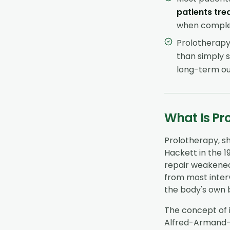
patients tre
when complet
Prolotherapy 
than simply s
long-term ou
What Is Pr
Prolotherapy, s
Hackett in the 1
repair weakened
from most interv
the body's own b
The concept of 
Alfred-Armand-L