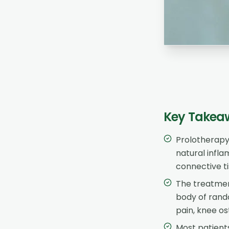
Key Takea
Prolotherapy 
natural infl
connective ti
The treatmen
body of rando
pain, knee os
Most patients