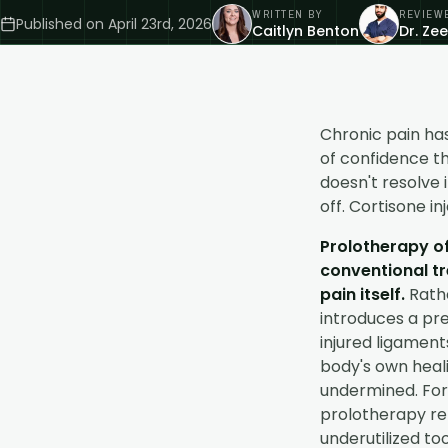
WRITTEN BY
REVIEW
Published on
April 23rd, 2026
Caitlyn Benton
Dr. Ze
Chronic pain has
of confidence t
doesn't resolve 
off. Cortisone in
Prolotherapy o
conventional tr
pain itself.
Rathe
introduces a pre
injured ligaments
body's own heali
undermined. For 
prolotherapy re
underutilized too