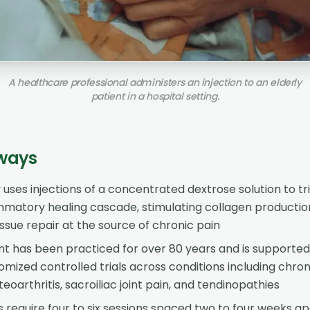
A healthcare professional administers an injection to an elderly
patient in a hospital setting.
ways
uses injections of a concentrated dextrose solution to tr
ammatory healing cascade, stimulating collagen producti
ssue repair at the source of chronic pain
t has been practiced for over 80 years and is supported
mized controlled trials across conditions including chro
teoarthritis, sacroiliac joint pain, and tendinopathies
 require four to six sessions spaced two to four weeks ap