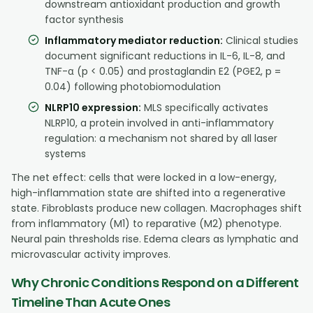
downstream antioxidant production and growth
factor synthesis
Inflammatory mediator reduction:
Clinical studies
document significant reductions in IL-6, IL-8, and
TNF-α (p < 0.05) and prostaglandin E2 (PGE2, p =
0.04) following photobiomodulation
NLRP10 expression:
MLS specifically activates
NLRP10, a protein involved in anti-inflammatory
regulation: a mechanism not shared by all laser
systems
The net effect: cells that were locked in a low-energy,
high-inflammation state are shifted into a regenerative
state. Fibroblasts produce new collagen. Macrophages shift
from inflammatory (M1) to reparative (M2) phenotype.
Neural pain thresholds rise. Edema clears as lymphatic and
microvascular activity improves.
Why Chronic Conditions Respond on a Different
Timeline Than Acute Ones