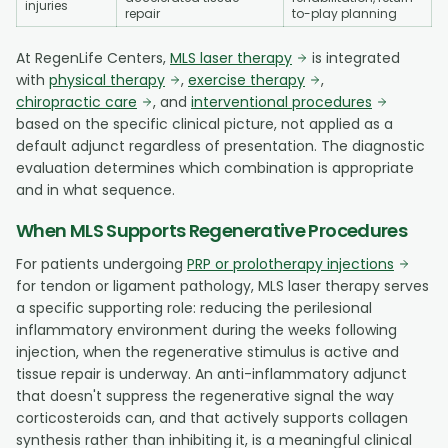
injuries
repair
to-play planning
At RegenLife Centers,
MLS laser therapy
is integrated
with
physical therapy
,
exercise therapy
,
chiropractic care
, and
interventional procedures
based on the specific clinical picture, not applied as a
default adjunct regardless of presentation. The diagnostic
evaluation determines which combination is appropriate
and in what sequence.
When MLS Supports Regenerative Procedures
For patients undergoing
PRP or prolotherapy injections
for tendon or ligament pathology, MLS laser therapy serves
a specific supporting role: reducing the perilesional
inflammatory environment during the weeks following
injection, when the regenerative stimulus is active and
tissue repair is underway. An anti-inflammatory adjunct
that doesn't suppress the regenerative signal the way
corticosteroids can, and that actively supports collagen
synthesis rather than inhibiting it, is a meaningful clinical