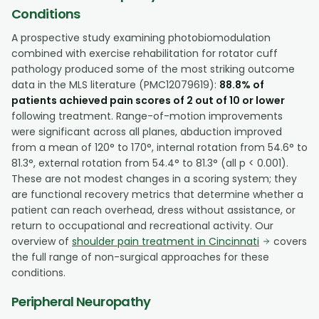
Conditions
A prospective study examining photobiomodulation
combined with exercise rehabilitation for rotator cuff
pathology produced some of the most striking outcome
data in the MLS literature (PMC12079619):
88.8% of
patients achieved pain scores of 2 out of 10 or lower
following treatment. Range-of-motion improvements
were significant across all planes, abduction improved
from a mean of 120° to 170°, internal rotation from 54.6° to
81.3°, external rotation from 54.4° to 81.3° (all p < 0.001).
These are not modest changes in a scoring system; they
are functional recovery metrics that determine whether a
patient can reach overhead, dress without assistance, or
return to occupational and recreational activity. Our
overview of
shoulder pain treatment in Cincinnati
covers
the full range of non-surgical approaches for these
conditions.
Peripheral Neuropathy