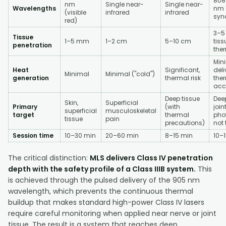
808
nm
Single near-
Single near-
Wavelengths
nm 
(visible
infrared
infrared
syn
red)
3–5
Tissue
1–5 mm
1–2 cm
5–10 cm
tiss
penetration
ther
Min
Heat
Significant,
deli
Minimal
Minimal ("cold")
generation
thermal risk
the
acc
Deep tissue
Deep
Skin,
Superficial
Primary
(with
join
superficial
musculoskeletal
target
thermal
pho
tissue
pain
precautions)
not
Session time
10–30 min
20–60 min
8–15 min
10–
The critical distinction:
MLS delivers Class IV penetration
depth with the safety profile of a Class IIIB system.
This
is achieved through the pulsed delivery of the 905 nm
wavelength, which prevents the continuous thermal
buildup that makes standard high-power Class IV lasers
require careful monitoring when applied near nerve or joint
tissue. The result is a system that reaches deep