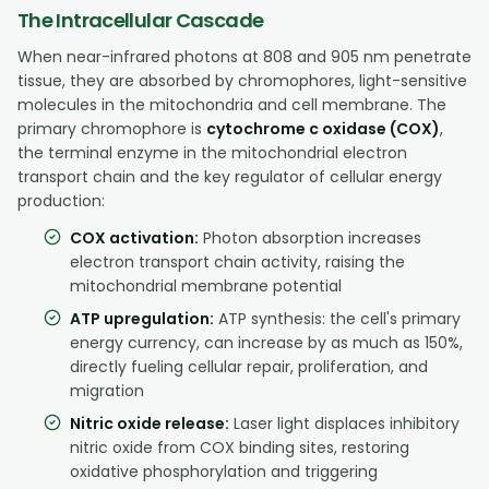
The Intracellular Cascade
When near-infrared photons at 808 and 905 nm penetrate
tissue, they are absorbed by chromophores, light-sensitive
molecules in the mitochondria and cell membrane. The
primary chromophore is
cytochrome c oxidase (COX)
,
the terminal enzyme in the mitochondrial electron
transport chain and the key regulator of cellular energy
production:
COX activation:
Photon absorption increases
electron transport chain activity, raising the
mitochondrial membrane potential
ATP upregulation:
ATP synthesis: the cell's primary
energy currency, can increase by as much as 150%,
directly fueling cellular repair, proliferation, and
migration
Nitric oxide release:
Laser light displaces inhibitory
nitric oxide from COX binding sites, restoring
oxidative phosphorylation and triggering