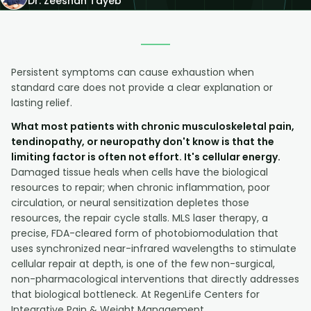
Dr. Zeeshan Tayeb
Persistent symptoms can cause exhaustion when
standard care does not provide a clear explanation or
lasting relief.
What most patients with chronic musculoskeletal pain,
tendinopathy, or neuropathy don't know is that the
limiting factor is often not effort. It's cellular energy.
Damaged tissue heals when cells have the biological
resources to repair; when chronic inflammation, poor
circulation, or neural sensitization depletes those
resources, the repair cycle stalls. MLS laser therapy, a
precise, FDA-cleared form of photobiomodulation that
uses synchronized near-infrared wavelengths to stimulate
cellular repair at depth, is one of the few non-surgical,
non-pharmacological interventions that directly addresses
that biological bottleneck. At RegenLife Centers for
Integrative Pain & Weight Management,