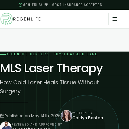
MON–FRI 8A–5P · MOST INSURANCE ACCEPTED
REGENLIFE CENTERS · PHYSICIAN-LED CARE
MLS Laser Therapy
How Cold Laser Heals Tissue Without
Surgery
WRITTEN BY
Published on
May 14th, 2026
Caitlyn Benton
REVIEWED AND APPROVED BY