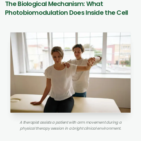
The Biological Mechanism: What
Photobiomodulation Does Inside the Cell
A therapist assists a patient with arm movement during a
physical therapy session in a bright clinical environment.