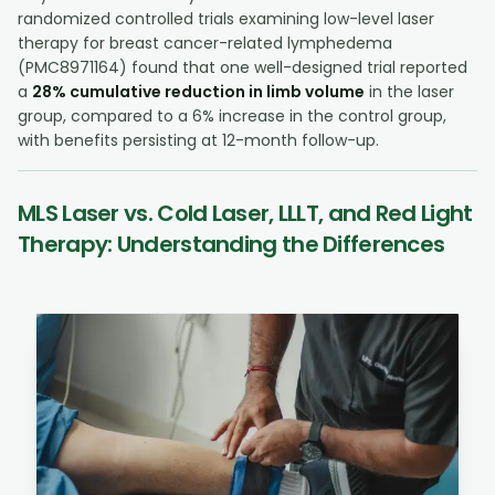
randomized controlled trials examining low-level laser
therapy for breast cancer-related lymphedema
(PMC8971164) found that one well-designed trial reported
a
28% cumulative reduction in limb volume
in the laser
group, compared to a 6% increase in the control group,
with benefits persisting at 12-month follow-up.
MLS Laser vs. Cold Laser, LLLT, and Red Light
Therapy: Understanding the Differences