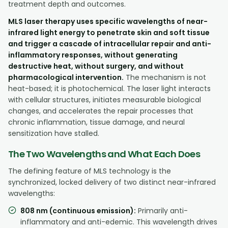
treatment depth and outcomes.
MLS laser therapy uses specific wavelengths of near-
infrared light energy to penetrate skin and soft tissue
and trigger a cascade of intracellular repair and anti-
inflammatory responses, without generating
destructive heat, without surgery, and without
pharmacological intervention.
The mechanism is not
heat-based; it is photochemical. The laser light interacts
with cellular structures, initiates measurable biological
changes, and accelerates the repair processes that
chronic inflammation, tissue damage, and neural
sensitization have stalled.
The Two Wavelengths and What Each Does
The defining feature of MLS technology is the
synchronized, locked delivery of two distinct near-infrared
wavelengths:
808 nm (continuous emission):
Primarily anti-
inflammatory and anti-edemic. This wavelength drives