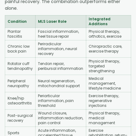
painful recovery. The combination outperforms either
alone.
Integrated
Condition
MLS Laser Role
Additions
Plantar
Fascial inflammation,
Physical therapy,
fasciitis
heel tissue repair
orthotics, exercise
Periradicular
Chronic low
Chiropractic care,
inflammation, neural
back pain
exercise therapy
recovery
Physical therapy,
Rotator cuff
Tendon repair,
targeted
tendinopathy
peribursal inflammation
strengthening
Medical
Peripheral
Neural regeneration,
management,
neuropathy
mitochondrial support
lifestyle medicine
Periarticular
Exercise therapy,
Knee/hip
inflammation, pain
regenerative
osteoarthritis
threshold
injections
Wound closure,
Physical therapy,
Post-surgical
inflammation reduction,
medical
recovery
pain control
management
Acute inflammation,
Exercise
Sports
accelerated tissue
rehabilitation, return-