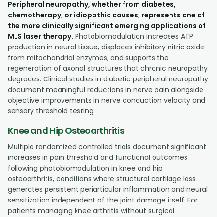
Peripheral neuropathy, whether from diabetes,
chemotherapy, or idiopathic causes, represents one of
the more clinically significant emerging applications of
MLS laser therapy.
Photobiomodulation increases ATP
production in neural tissue, displaces inhibitory nitric oxide
from mitochondrial enzymes, and supports the
regeneration of axonal structures that chronic neuropathy
degrades. Clinical studies in diabetic peripheral neuropathy
document meaningful reductions in nerve pain alongside
objective improvements in nerve conduction velocity and
sensory threshold testing.
Knee and Hip Osteoarthritis
Multiple randomized controlled trials document significant
increases in pain threshold and functional outcomes
following photobiomodulation in knee and hip
osteoarthritis, conditions where structural cartilage loss
generates persistent periarticular inflammation and neural
sensitization independent of the joint damage itself. For
patients managing knee arthritis without surgical