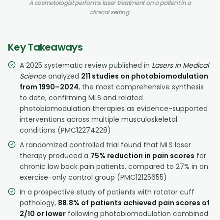
A cosmetologist performs laser treatment on a patient in a
clinical setting.
Key Takeaways
A 2025 systematic review published in
Lasers in Medical
Science
analyzed
211 studies on photobiomodulation
from 1990–2024
, the most comprehensive synthesis
to date, confirming MLS and related
photobiomodulation therapies as evidence-supported
interventions across multiple musculoskeletal
conditions (PMC12274228)
A randomized controlled trial found that MLS laser
therapy produced a
75% reduction in pain scores
for
chronic low back pain patients, compared to 27% in an
exercise-only control group (PMC12125655)
In a prospective study of patients with rotator cuff
pathology,
88.8% of patients achieved pain scores of
2/10 or lower
following photobiomodulation combined