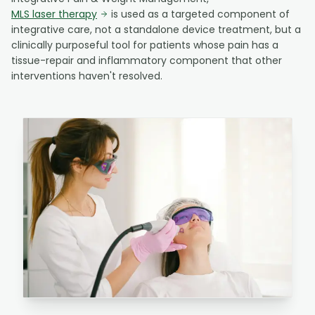
MLS laser therapy
is used as a targeted component of
integrative care, not a standalone device treatment, but a
clinically purposeful tool for patients whose pain has a
tissue-repair and inflammatory component that other
interventions haven't resolved.