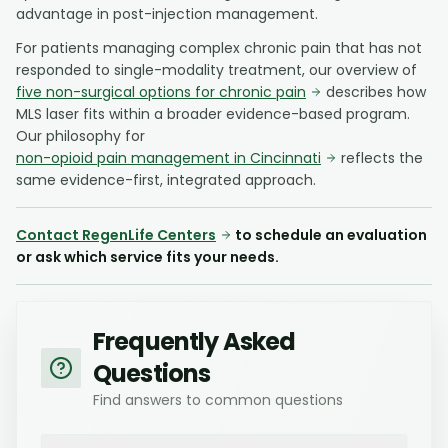
advantage in post-injection management.
For patients managing complex chronic pain that has not
responded to single-modality treatment, our overview of
five non-surgical options for chronic pain
describes how
MLS laser fits within a broader evidence-based program.
Our philosophy for
non-opioid pain management in Cincinnati
reflects the
same evidence-first, integrated approach.
Contact RegenLife Centers
to schedule an evaluation
or ask which service fits your needs.
Frequently Asked
Questions
Find answers to common questions