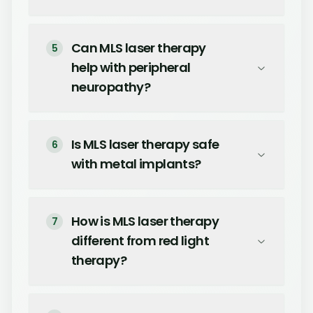
Can MLS laser therapy
5
help with peripheral
neuropathy?
Is MLS laser therapy safe
6
with metal implants?
How is MLS laser therapy
7
different from red light
therapy?