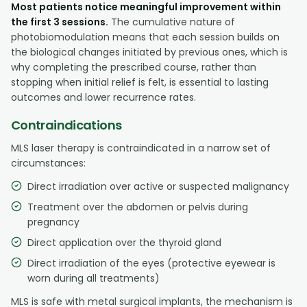
Most patients notice meaningful improvement within
the first 3 sessions.
The cumulative nature of
photobiomodulation means that each session builds on
the biological changes initiated by previous ones, which is
why completing the prescribed course, rather than
stopping when initial relief is felt, is essential to lasting
outcomes and lower recurrence rates.
Contraindications
MLS laser therapy is contraindicated in a narrow set of
circumstances:
Direct irradiation over active or suspected malignancy
Treatment over the abdomen or pelvis during
pregnancy
Direct application over the thyroid gland
Direct irradiation of the eyes (protective eyewear is
worn during all treatments)
MLS is safe with metal surgical implants, the mechanism is