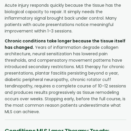
Acute injury responds quickly because the tissue has the
biological capacity to repair. It simply needs the
inflammatory signal brought back under control. Many
patients with acute presentations notice meaningful
improvement within 1–3 sessions.
Chronic conditions take longer because the tissue itself
has changed.
Years of inflammation degrade collagen
architecture, neural sensitization has lowered pain
thresholds, and compensatory movement patterns have
introduced secondary restrictions. MLS therapy for chronic
presentations, plantar fasciitis persisting beyond a year,
diabetic peripheral neuropathy, chronic rotator cuff
tendinopathy, requires a complete course of 10–12 sessions
and produces results progressively as tissue remodeling
occurs over weeks. Stopping early, before the full course, is
the most common reason patients underestimate what
MLS can achieve.
Conditions MLS Laser Therapy Treats: