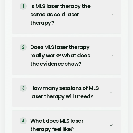
Is MLS laser therapy the
1
same as cold laser
therapy?
Does MLS laser therapy
2
really work? What does
the evidence show?
How many sessions of MLS
3
laser therapy will I need?
What does MLS laser
4
therapy feel like?