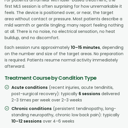
first MLS session is often surprising for how unremarkable it
feels. The device is positioned over, or near, the target
area without contact or pressure. Most patients describe a
mild warmth or gentle tingling; many report feeling nothing
at all. There is no noise, no electrical sensation, no heat
buildup, and no discomfort.
Each session runs approximately
10–15 minutes
, depending
on the number and size of the target areas. No preparation
is required. Patients resume normal activity immediately
afterward.
Treatment Course by Condition Type
Acute conditions
(recent injuries, acute tendinitis,
post-surgical recovery): typically
6 sessions
delivered
2–3 times per week over 2–3 weeks
Chronic conditions
(persistent tendinopathy, long-
standing neuropathy, chronic low back pain): typically
10–12 sessions
over 4–6 weeks