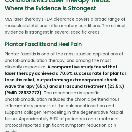
Where the Evidence Is Strongest
MLS laser therapy's FDA clearance covers a broad range of
musculoskeletal and inflammatory conditions. The clinical
evidence is strongest in several specific areas.
Plantar Fasciitis and Heel Pain
Plantar fasciitis is one of the most studied applications of
photobiomodulation therapy, and among the most
clinically responsive.
A comparative study found that
laser therapy achieved a 70.6% success rate for plantar
fasciitis relief, outperforming extracorporeal shock
wave therapy (65%) and ultrasound treatment (23.5%)
(PMID 28633773).
The mechanism is specific:
photobiomodulation reduces the chronic peritendinous
inflammatory process at the calcaneal insertion and
supports collagen remodeling in the degenerative fascial
tissue. Approximately 80% of patients in one treatment
protocol reported significant symptom reduction at 4
weeks.