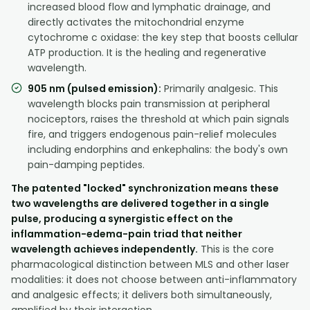
increased blood flow and lymphatic drainage, and
directly activates the mitochondrial enzyme
cytochrome c oxidase: the key step that boosts cellular
ATP production. It is the healing and regenerative
wavelength.
905 nm (pulsed emission):
Primarily analgesic. This
wavelength blocks pain transmission at peripheral
nociceptors, raises the threshold at which pain signals
fire, and triggers endogenous pain-relief molecules
including endorphins and enkephalins: the body's own
pain-damping peptides.
The patented "locked" synchronization means these
two wavelengths are delivered together in a single
pulse, producing a synergistic effect on the
inflammation-edema-pain triad that neither
wavelength achieves independently.
This is the core
pharmacological distinction between MLS and other laser
modalities: it does not choose between anti-inflammatory
and analgesic effects; it delivers both simultaneously,
amplified by their interaction.