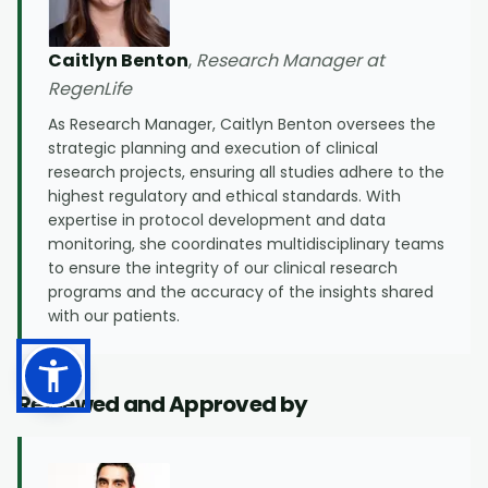
Caitlyn Benton
,
Research Manager at
RegenLife
As Research Manager, Caitlyn Benton oversees the
strategic planning and execution of clinical
research projects, ensuring all studies adhere to the
highest regulatory and ethical standards. With
expertise in protocol development and data
monitoring, she coordinates multidisciplinary teams
to ensure the integrity of our clinical research
programs and the accuracy of the insights shared
with our patients.
Reviewed and Approved by