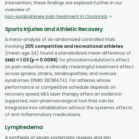
intervention, these findings are explored further in our
overview of
non-surgical knee pain treatment in Cincinnati
.
Sports Injuries and Athletic Recovery
A meta-analysis of six randomized controlled trials
involving
205 competitive and recreational athletes
(mean age 24) found a standardized mean difference of
SMD = 1.03 (p = 0.0089)
for photobiomodulation's effect
on pain reduction, a clinically meaningful treatment effect
across sprains, strains, tendinopathies, and overuse
syndromes (PMID 38781474). For athletes whose
performance or competitive schedule depends on
recovery speed, MLS laser therapy offers an evidence-
supported, non-pharmacological tool that can be
integrated into rehabilitation without the systemic effects
of anti-inflammatory medications.
Lymphedema
A synthesis of seven systematic reviews and ten