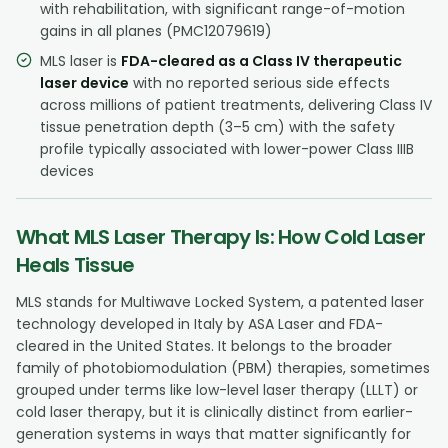
with rehabilitation, with significant range-of-motion
gains in all planes (PMC12079619)
MLS laser is
FDA-cleared as a Class IV therapeutic
laser device
with no reported serious side effects
across millions of patient treatments, delivering Class IV
tissue penetration depth (3–5 cm) with the safety
profile typically associated with lower-power Class IIIB
devices
What MLS Laser Therapy Is: How Cold Laser
Heals Tissue
MLS stands for Multiwave Locked System, a patented laser
technology developed in Italy by ASA Laser and FDA-
cleared in the United States. It belongs to the broader
family of photobiomodulation (PBM) therapies, sometimes
grouped under terms like low-level laser therapy (LLLT) or
cold laser therapy, but it is clinically distinct from earlier-
generation systems in ways that matter significantly for