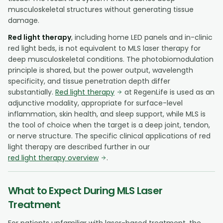
musculoskeletal structures without generating tissue
damage.
Red light therapy
, including home LED panels and in-clinic
red light beds, is not equivalent to MLS laser therapy for
deep musculoskeletal conditions. The photobiomodulation
principle is shared, but the power output, wavelength
specificity, and tissue penetration depth differ
substantially.
Red light therapy
at RegenLife is used as an
adjunctive modality, appropriate for surface-level
inflammation, skin health, and sleep support, while MLS is
the tool of choice when the target is a deep joint, tendon,
or nerve structure. The specific clinical applications of red
light therapy are described further in our
red light therapy overview
.
What to Expect During MLS Laser
Treatment
For patients unfamiliar with laser-based treatment, the