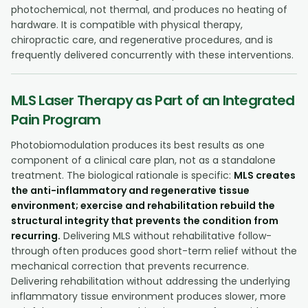
photochemical, not thermal, and produces no heating of
hardware. It is compatible with physical therapy,
chiropractic care, and regenerative procedures, and is
frequently delivered concurrently with these interventions.
MLS Laser Therapy as Part of an Integrated
Pain Program
Photobiomodulation produces its best results as one
component of a clinical care plan, not as a standalone
treatment. The biological rationale is specific:
MLS creates
the anti-inflammatory and regenerative tissue
environment; exercise and rehabilitation rebuild the
structural integrity that prevents the condition from
recurring.
Delivering MLS without rehabilitative follow-
through often produces good short-term relief without the
mechanical correction that prevents recurrence.
Delivering rehabilitation without addressing the underlying
inflammatory tissue environment produces slower, more