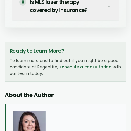
Is MLS laser therapy
8
covered by insurance?
Ready to Learn More?
To learn more and to find out if you might be a good
candidate at RegenLife,
schedule a consultation
with
our team today.
About the Author