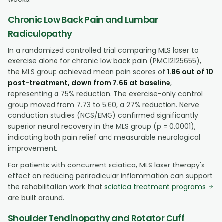
Chronic Low Back Pain and Lumbar
Radiculopathy
In a randomized controlled trial comparing MLS laser to
exercise alone for chronic low back pain (PMC12125655),
the MLS group achieved mean pain scores of
1.86 out of 10
post-treatment, down from 7.66 at baseline
,
representing a 75% reduction. The exercise-only control
group moved from 7.73 to 5.60, a 27% reduction. Nerve
conduction studies (NCS/EMG) confirmed significantly
superior neural recovery in the MLS group (p = 0.0001),
indicating both pain relief and measurable neurological
improvement.
For patients with concurrent sciatica, MLS laser therapy's
effect on reducing periradicular inflammation can support
the rehabilitation work that
sciatica treatment programs
are built around.
Shoulder Tendinopathy and Rotator Cuff