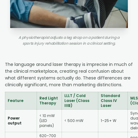
A physiotherapist adjusts a leg strap on a patient during a
sports injury rehabilitation session in a clinical setting.
The language around laser therapy is imprecise in much of
the clinical marketplace, creating real confusion about
what different systems actually do. These differences are
clinically significant, more than marketing distinctions.
LLLT / Cold
Standard
Red Light
MLS
Feature
Laser (Class
Class IV
Therapy
(Cl
IIIB)
Laser
Syn
< 10 mW
Power
dua
(LED
< 500 mW
1–25+ W
output
wav
panels)
deli
620–700