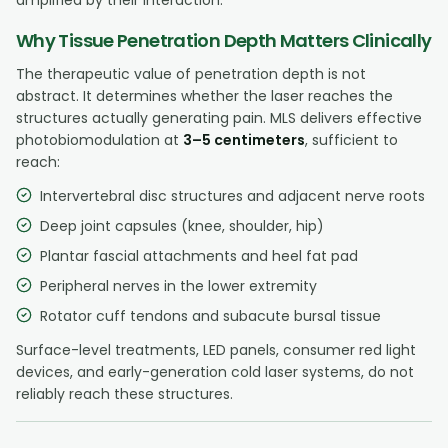
Why Tissue Penetration Depth Matters Clinically
The therapeutic value of penetration depth is not
abstract. It determines whether the laser reaches the
structures actually generating pain. MLS delivers effective
photobiomodulation at
3–5 centimeters
, sufficient to
reach:
Intervertebral disc structures and adjacent nerve roots
Deep joint capsules (knee, shoulder, hip)
Plantar fascial attachments and heel fat pad
Peripheral nerves in the lower extremity
Rotator cuff tendons and subacute bursal tissue
Surface-level treatments, LED panels, consumer red light
devices, and early-generation cold laser systems, do not
reliably reach these structures.