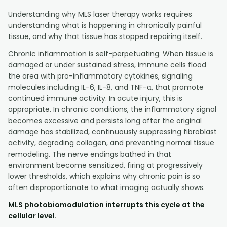
Understanding why MLS laser therapy works requires
understanding what is happening in chronically painful
tissue, and why that tissue has stopped repairing itself.
Chronic inflammation is self-perpetuating. When tissue is
damaged or under sustained stress, immune cells flood
the area with pro-inflammatory cytokines, signaling
molecules including IL-6, IL-8, and TNF-α, that promote
continued immune activity. In acute injury, this is
appropriate. In chronic conditions, the inflammatory signal
becomes excessive and persists long after the original
damage has stabilized, continuously suppressing fibroblast
activity, degrading collagen, and preventing normal tissue
remodeling. The nerve endings bathed in that
environment become sensitized, firing at progressively
lower thresholds, which explains why chronic pain is so
often disproportionate to what imaging actually shows.
MLS photobiomodulation interrupts this cycle at the
cellular level.