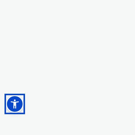
with our patients.
Dr. Zeeshan Tayeb
,
Medical Director at
RegenLife
Interventional Spine, Pain, and Sports Medicine Dr.
Zeeshan Tayeb, MD is a double-board certified
physician with a specialized fellowship in
interventional spine, pain, and sports medicine. He
sees patients at Pain Specialists of
Cincinnati/RegenLife in Cincinnati, Ohio. Dr. Tayeb's