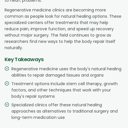
to heart problems.
Regenerative medicine clinics are becoming more
common as people look for natural healing options. These
specialized centers offer treatments that may help
reduce pain, improve function, and speed up recovery
without major surgery. The field continues to grow as
researchers find new ways to help the body repair itself
naturally.
Key Takeaways
Regenerative medicine uses the body's natural healing
abilities to repair damaged tissues and organs
Treatment options include stem cell therapy, growth
factors, and other techniques that work with your
body's repair systems
Specialized clinics offer these natural healing
approaches as alternatives to traditional surgery and
long-term medication use