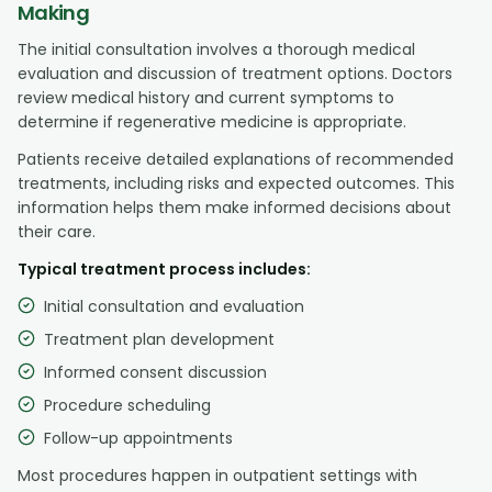
Making
The initial consultation involves a thorough medical
evaluation and discussion of treatment options. Doctors
review medical history and current symptoms to
determine if regenerative medicine is appropriate.
Patients receive detailed explanations of recommended
treatments, including risks and expected outcomes. This
information helps them make informed decisions about
their care.
Typical treatment process includes:
Initial consultation and evaluation
Treatment plan development
Informed consent discussion
Procedure scheduling
Follow-up appointments
Most procedures happen in outpatient settings with