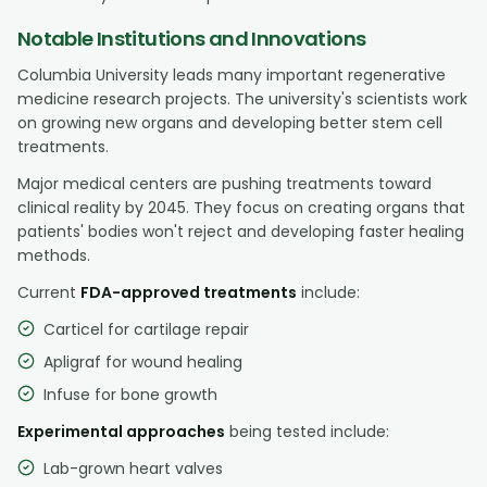
Notable Institutions and Innovations
Columbia University leads many important regenerative
medicine research projects. The university's scientists work
on growing new organs and developing better stem cell
treatments.
Major medical centers are pushing treatments toward
clinical reality by 2045. They focus on creating organs that
patients' bodies won't reject and developing faster healing
methods.
Current
FDA-approved treatments
include:
Carticel for cartilage repair
Apligraf for wound healing
Infuse for bone growth
Experimental approaches
being tested include:
Lab-grown heart valves