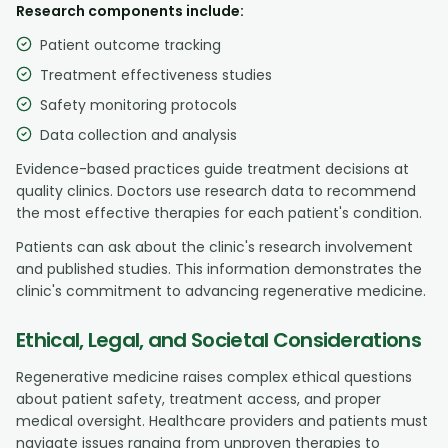
Research components include:
Patient outcome tracking
Treatment effectiveness studies
Safety monitoring protocols
Data collection and analysis
Evidence-based practices guide treatment decisions at
quality clinics. Doctors use research data to recommend
the most effective therapies for each patient's condition.
Patients can ask about the clinic's research involvement
and published studies. This information demonstrates the
clinic's commitment to advancing regenerative medicine.
Ethical, Legal, and Societal Considerations
Regenerative medicine raises complex ethical questions
about patient safety, treatment access, and proper
medical oversight. Healthcare providers and patients must
navigate issues ranging from unproven therapies to