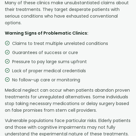
Many of these clinics make unsubstantiated claims about
their treatments. They target desperate patients with
serious conditions who have exhausted conventional
options.
Warning Signs of Problematic Clinics:
Claims to treat multiple unrelated conditions
Guarantees of success or cure
Pressure to pay large sums upfront
Lack of proper medical credentials
No follow-up care or monitoring
Medical neglect can occur when patients abandon proven
treatments for unregulated alternatives. Some individuals
stop taking necessary medications or delay surgery based
on false promises from stem cell providers.
Vulnerable populations face particular risks. Elderly patients
and those with cognitive impairments may not fully
understand the experimental nature of these treatments.