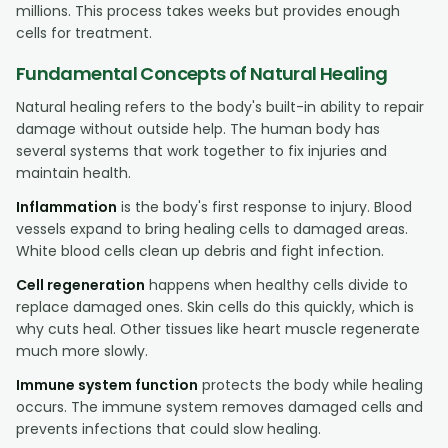
millions. This process takes weeks but provides enough
cells for treatment.
Fundamental Concepts of Natural Healing
Natural healing refers to the body's built-in ability to repair
damage without outside help. The human body has
several systems that work together to fix injuries and
maintain health.
Inflammation
is the body's first response to injury. Blood
vessels expand to bring healing cells to damaged areas.
White blood cells clean up debris and fight infection.
Cell regeneration
happens when healthy cells divide to
replace damaged ones. Skin cells do this quickly, which is
why cuts heal. Other tissues like heart muscle regenerate
much more slowly.
Immune system function
protects the body while healing
occurs. The immune system removes damaged cells and
prevents infections that could slow healing.