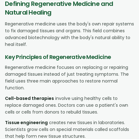
Defining Regenerative Medicine and
Natural Healing
Regenerative medicine uses the body's own repair systems
to fix damaged tissues and organs. This field combines
advanced biotechnology with the body's natural ability to
heal itself.
Key Principles of Regenerative Medicine
Regenerative medicine focuses on replacing or repairing
damaged tissues instead of just treating symptoms. The
field uses three main approaches to restore normal
function.
Cell-based therapies
involve using healthy cells to
replace damaged ones. Doctors can use a patient's own
cells or cells from donors to rebuild tissues.
Tissue engineering
creates new tissues in laboratories.
Scientists grow cells on special materials called scaffolds
that help form new tissue structures.