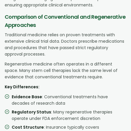
ensuring appropriate clinical environments.
Comparison of Conventional and Regenerative
Approaches
Traditional medicine relies on proven treatments with
extensive clinical trial data. Doctors prescribe medications
and procedures that have passed strict regulatory
approval processes.
Regenerative medicine often operates in a different
space. Many stem cell therapies lack the same level of
evidence that conventional treatments require.
Key Differences:
Evidence Base
: Conventional treatments have
decades of research data
Regulatory Status
: Many regenerative therapies
operate under FDA enforcement discretion
Cost Structure
: Insurance typically covers