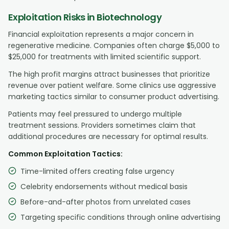
Exploitation Risks in Biotechnology
Financial exploitation represents a major concern in
regenerative medicine. Companies often charge $5,000 to
$25,000 for treatments with limited scientific support.
The high profit margins attract businesses that prioritize
revenue over patient welfare. Some clinics use aggressive
marketing tactics similar to consumer product advertising.
Patients may feel pressured to undergo multiple
treatment sessions. Providers sometimes claim that
additional procedures are necessary for optimal results.
Common Exploitation Tactics:
Time-limited offers creating false urgency
Celebrity endorsements without medical basis
Before-and-after photos from unrelated cases
Targeting specific conditions through online advertising