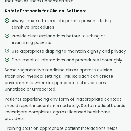
that makes them uncomfortable.
Safety Protocols for Clinical Settings:
Always have a trained chaperone present during
sensitive procedures
Provide clear explanations before touching or
examining patients
Use appropriate draping to maintain dignity and privacy
Document all interactions and procedures thoroughly
Some regenerative medicine clinics operate outside
traditional medical settings. This isolation can create
environments where inappropriate behavior goes
unnoticed or unreported.
Patients experiencing any form of inappropriate contact
should report incidents immediately. State medical boards
investigate complaints against licensed healthcare
providers.
Training staff on appropriate patient interactions helps