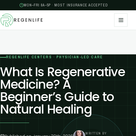
MON–FRI 8A–5P · MOST INSURANCE ACCEPTED
REGENLIFE CENTERS · PHYSICIAN-LED CARE
What Is Regenerative
Medicine? A
Beginner’s Guide to
Natural Healing
WRITTEN BY