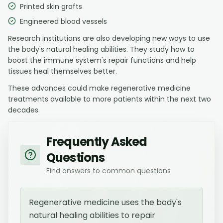
Printed skin grafts
Engineered blood vessels
Research institutions are also developing new ways to use
the body's natural healing abilities. They study how to
boost the immune system's repair functions and help
tissues heal themselves better.
These advances could make regenerative medicine
treatments available to more patients within the next two
decades.
Frequently Asked
Questions
Find answers to common questions
Regenerative medicine uses the body's
natural healing abilities to repair