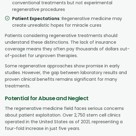
conventional treatments but not experimental
regenerative procedures
Patient Expectations
: Regenerative medicine may
create unrealistic hopes for miracle cures
Patients considering regenerative treatments should
understand these distinctions. The lack of insurance
coverage means they often pay thousands of dollars out-
of-pocket for unproven therapies.
Some regenerative approaches show promise in early
studies. However, the gap between laboratory results and
proven clinical benefits remains significant for many
treatments.
Potential for Abuse and Neglect
The regenerative medicine field faces serious concerns
about patient exploitation. Over 2,750 stem cell clinics
operated in the United States as of 2021, representing a
four-fold increase in just five years.