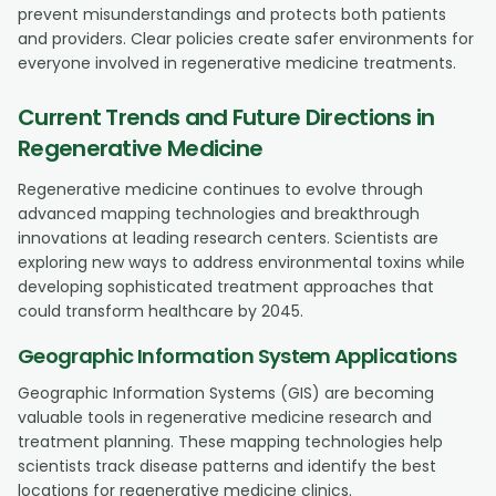
prevent misunderstandings and protects both patients
and providers. Clear policies create safer environments for
everyone involved in regenerative medicine treatments.
Current Trends and Future Directions in
Regenerative Medicine
Regenerative medicine continues to evolve through
advanced mapping technologies and breakthrough
innovations at leading research centers. Scientists are
exploring new ways to address environmental toxins while
developing sophisticated treatment approaches that
could transform healthcare by 2045.
Geographic Information System Applications
Geographic Information Systems (GIS) are becoming
valuable tools in regenerative medicine research and
treatment planning. These mapping technologies help
scientists track disease patterns and identify the best
locations for regenerative medicine clinics.