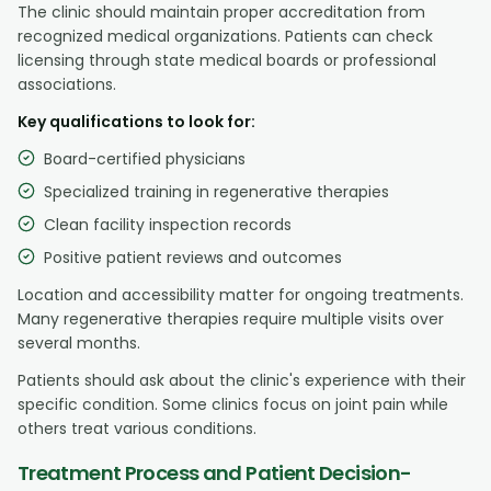
The clinic should maintain proper accreditation from
recognized medical organizations. Patients can check
licensing through state medical boards or professional
associations.
Key qualifications to look for:
Board-certified physicians
Specialized training in regenerative therapies
Clean facility inspection records
Positive patient reviews and outcomes
Location and accessibility matter for ongoing treatments.
Many regenerative therapies require multiple visits over
several months.
Patients should ask about the clinic's experience with their
specific condition. Some clinics focus on joint pain while
others treat various conditions.
Treatment Process and Patient Decision-