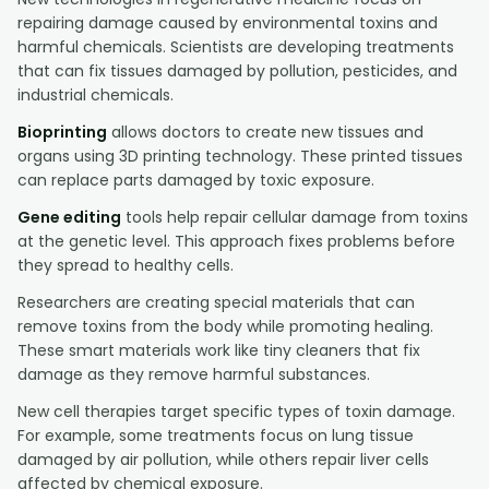
repairing damage caused by environmental toxins and
harmful chemicals. Scientists are developing treatments
that can fix tissues damaged by pollution, pesticides, and
industrial chemicals.
Bioprinting
allows doctors to create new tissues and
organs using 3D printing technology. These printed tissues
can replace parts damaged by toxic exposure.
Gene editing
tools help repair cellular damage from toxins
at the genetic level. This approach fixes problems before
they spread to healthy cells.
Researchers are creating special materials that can
remove toxins from the body while promoting healing.
These smart materials work like tiny cleaners that fix
damage as they remove harmful substances.
New cell therapies target specific types of toxin damage.
For example, some treatments focus on lung tissue
damaged by air pollution, while others repair liver cells
affected by chemical exposure.