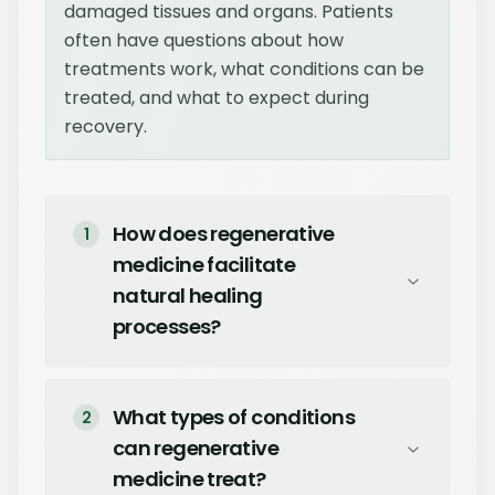
damaged tissues and organs. Patients
often have questions about how
treatments work, what conditions can be
treated, and what to expect during
recovery.
How does regenerative
1
medicine facilitate
natural healing
processes?
What types of conditions
2
can regenerative
medicine treat?