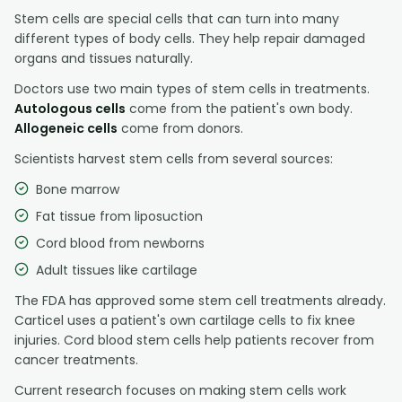
Stem cells are special cells that can turn into many
different types of body cells. They help repair damaged
organs and tissues naturally.
Doctors use two main types of stem cells in treatments.
Autologous cells
come from the patient's own body.
Allogeneic cells
come from donors.
Scientists harvest stem cells from several sources:
Bone marrow
Fat tissue from liposuction
Cord blood from newborns
Adult tissues like cartilage
The FDA has approved some stem cell treatments already.
Carticel uses a patient's own cartilage cells to fix knee
injuries. Cord blood stem cells help patients recover from
cancer treatments.
Current research focuses on making stem cells work