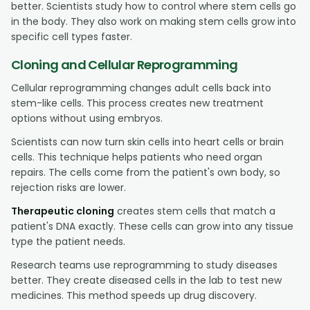
better. Scientists study how to control where stem cells go
in the body. They also work on making stem cells grow into
specific cell types faster.
Cloning and Cellular Reprogramming
Cellular reprogramming changes adult cells back into
stem-like cells. This process creates new treatment
options without using embryos.
Scientists can now turn skin cells into heart cells or brain
cells. This technique helps patients who need organ
repairs. The cells come from the patient's own body, so
rejection risks are lower.
Therapeutic cloning
creates stem cells that match a
patient's DNA exactly. These cells can grow into any tissue
type the patient needs.
Research teams use reprogramming to study diseases
better. They create diseased cells in the lab to test new
medicines. This method speeds up drug discovery.