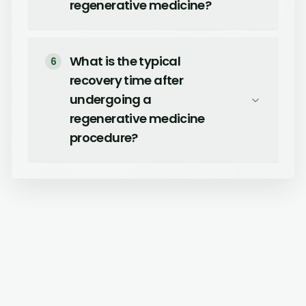
regenerative medicine?
What is the typical
6
recovery time after
undergoing a
regenerative medicine
procedure?