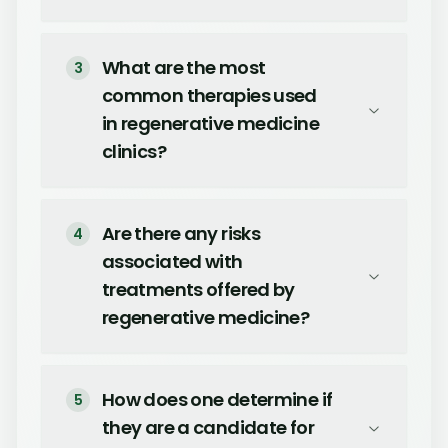
What are the most
3
common therapies used
in regenerative medicine
clinics?
Are there any risks
4
associated with
treatments offered by
regenerative medicine?
How does one determine if
5
they are a candidate for