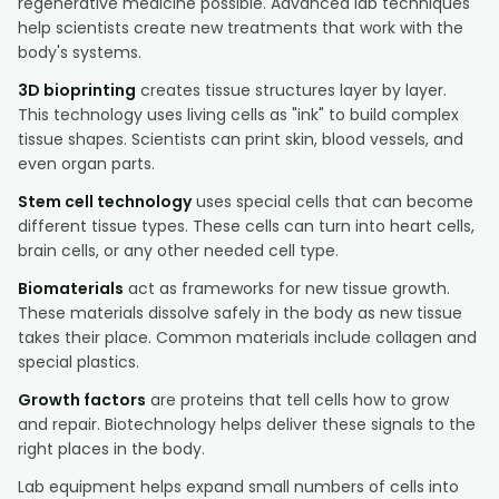
regenerative medicine possible. Advanced lab techniques
help scientists create new treatments that work with the
body's systems.
3D bioprinting
creates tissue structures layer by layer.
This technology uses living cells as "ink" to build complex
tissue shapes. Scientists can print skin, blood vessels, and
even organ parts.
Stem cell technology
uses special cells that can become
different tissue types. These cells can turn into heart cells,
brain cells, or any other needed cell type.
Biomaterials
act as frameworks for new tissue growth.
These materials dissolve safely in the body as new tissue
takes their place. Common materials include collagen and
special plastics.
Growth factors
are proteins that tell cells how to grow
and repair. Biotechnology helps deliver these signals to the
right places in the body.
Lab equipment helps expand small numbers of cells into