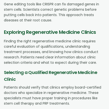
Gene editing tools like CRISPR can fix damaged genes in
stem cells. Scientists correct genetic problems before
putting cells back into patients. This approach treats
diseases at their root cause.
Exploring Regenerative Medicine Clinics
Finding the right regenerative medicine clinic requires
careful evaluation of qualifications, understanding
treatment processes, and knowing how clinics conduct
research. Patients need clear information about clinic
selection criteria and what to expect during their care.
Selecting a Qualified Regenerative Medicine
Clinic
Patients should verify that clinics employ board-certified
doctors who specialize in regenerative medicine. These
specialists must have proper training in procedures like
stem cell therapy and PRP treatments.