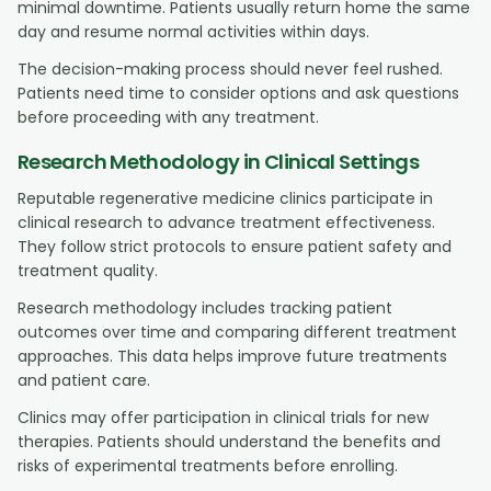
minimal downtime. Patients usually return home the same
day and resume normal activities within days.
The decision-making process should never feel rushed.
Patients need time to consider options and ask questions
before proceeding with any treatment.
Research Methodology in Clinical Settings
Reputable regenerative medicine clinics participate in
clinical research to advance treatment effectiveness.
They follow strict protocols to ensure patient safety and
treatment quality.
Research methodology includes tracking patient
outcomes over time and comparing different treatment
approaches. This data helps improve future treatments
and patient care.
Clinics may offer participation in clinical trials for new
therapies. Patients should understand the benefits and
risks of experimental treatments before enrolling.