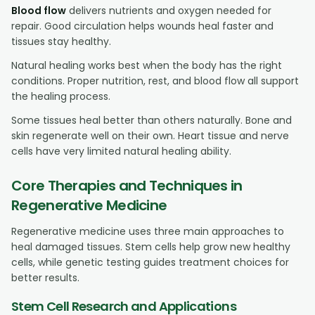
Blood flow
delivers nutrients and oxygen needed for
repair. Good circulation helps wounds heal faster and
tissues stay healthy.
Natural healing works best when the body has the right
conditions. Proper nutrition, rest, and blood flow all support
the healing process.
Some tissues heal better than others naturally. Bone and
skin regenerate well on their own. Heart tissue and nerve
cells have very limited natural healing ability.
Core Therapies and Techniques in
Regenerative Medicine
Regenerative medicine uses three main approaches to
heal damaged tissues. Stem cells help grow new healthy
cells, while genetic testing guides treatment choices for
better results.
Stem Cell Research and Applications