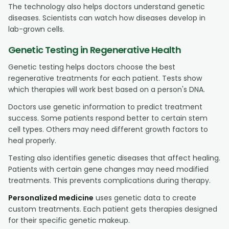
The technology also helps doctors understand genetic
diseases. Scientists can watch how diseases develop in
lab-grown cells.
Genetic Testing in Regenerative Health
Genetic testing helps doctors choose the best
regenerative treatments for each patient. Tests show
which therapies will work best based on a person's DNA.
Doctors use genetic information to predict treatment
success. Some patients respond better to certain stem
cell types. Others may need different growth factors to
heal properly.
Testing also identifies genetic diseases that affect healing.
Patients with certain gene changes may need modified
treatments. This prevents complications during therapy.
Personalized medicine
uses genetic data to create
custom treatments. Each patient gets therapies designed
for their specific genetic makeup.