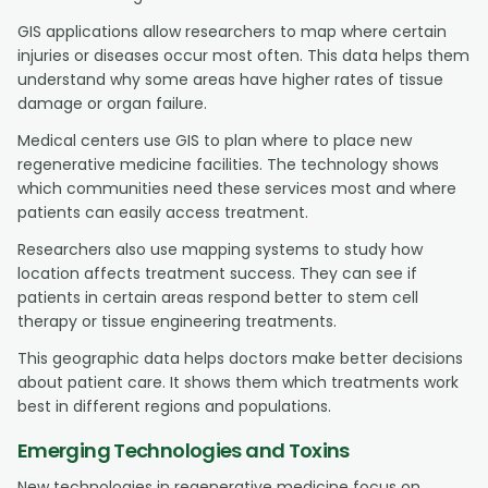
GIS applications allow researchers to map where certain
injuries or diseases occur most often. This data helps them
understand why some areas have higher rates of tissue
damage or organ failure.
Medical centers use GIS to plan where to place new
regenerative medicine facilities. The technology shows
which communities need these services most and where
patients can easily access treatment.
Researchers also use mapping systems to study how
location affects treatment success. They can see if
patients in certain areas respond better to stem cell
therapy or tissue engineering treatments.
This geographic data helps doctors make better decisions
about patient care. It shows them which treatments work
best in different regions and populations.
Emerging Technologies and Toxins
New technologies in regenerative medicine focus on