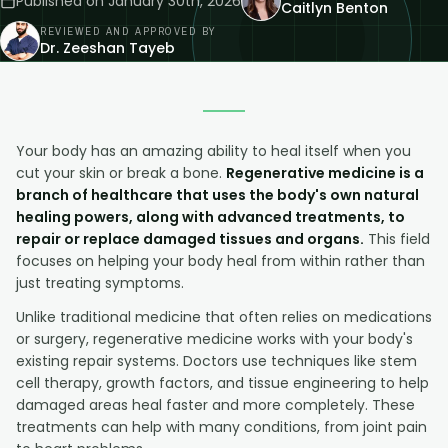
Published on
January 30th, 2026
Caitlyn Benton
REVIEWED AND APPROVED BY
Dr. Zeeshan Tayeb
Your body has an amazing ability to heal itself when you
cut your skin or break a bone.
Regenerative medicine is a
branch of healthcare that uses the body's own natural
healing powers, along with advanced treatments, to
repair or replace damaged tissues and organs.
This field
focuses on helping your body heal from within rather than
just treating symptoms.
Unlike traditional medicine that often relies on medications
or surgery, regenerative medicine works with your body's
existing repair systems. Doctors use techniques like stem
cell therapy, growth factors, and tissue engineering to help
damaged areas heal faster and more completely. These
treatments can help with many conditions, from joint pain