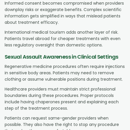
Informed consent becomes compromised when providers
downplay risks or exaggerate benefits. Complex scientific
information gets simplified in ways that mislead patients
about treatment efficacy.
International medical tourism adds another layer of risk.
Patients travel abroad for cheaper treatments with even
less regulatory oversight than domestic options.
Sexual Assault Awareness in Clinical Settings
Regenerative medicine procedures often require injections
in sensitive body areas. Patients may need to remove
clothing or assume vulnerable positions during treatment.
Healthcare providers must maintain strict professional
boundaries during these procedures. Proper protocols
include having chaperones present and explaining each
step of the treatment process.
Patients can request same-gender providers when
possible. They also have the right to stop any procedure