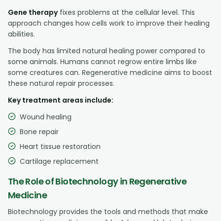
Gene therapy
fixes problems at the cellular level. This
approach changes how cells work to improve their healing
abilities.
The body has limited natural healing power compared to
some animals. Humans cannot regrow entire limbs like
some creatures can. Regenerative medicine aims to boost
these natural repair processes.
Key treatment areas include:
Wound healing
Bone repair
Heart tissue restoration
Cartilage replacement
The Role of Biotechnology in Regenerative
Medicine
Biotechnology provides the tools and methods that make